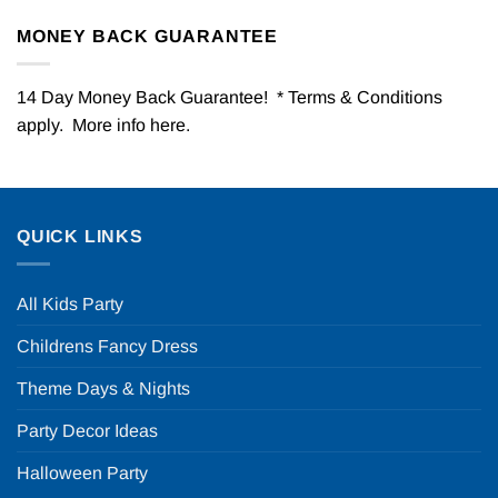
MONEY BACK GUARANTEE
14 Day Money Back Guarantee! * Terms & Conditions
apply. More info
here
.
QUICK LINKS
All Kids Party
Childrens Fancy Dress
Theme Days & Nights
Party Decor Ideas
Halloween Party