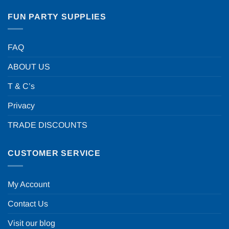
FUN PARTY SUPPLIES
FAQ
ABOUT US
T & C’s
Privacy
TRADE DISCOUNTS
CUSTOMER SERVICE
My Account
Contact Us
Visit our blog