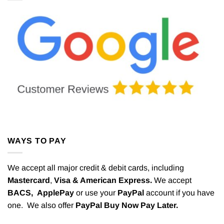
WAYS TO PAY
We accept all major credit & debit cards, including
Mastercard
,
Visa & American Express.
We accept
BACS,
ApplePay
or use your
PayPal
account if you have
one. We also offer
PayPal Buy Now Pay Later.