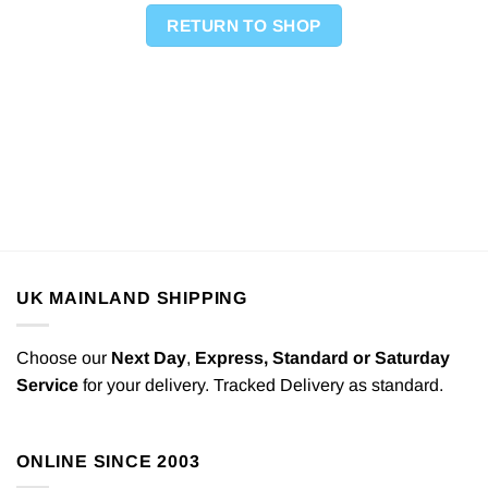
RETURN TO SHOP
UK MAINLAND SHIPPING
Choose our
Next Day
,
Express,
Standard or Saturday
Service
for your delivery. Tracked Delivery as standard.
ONLINE SINCE 2003