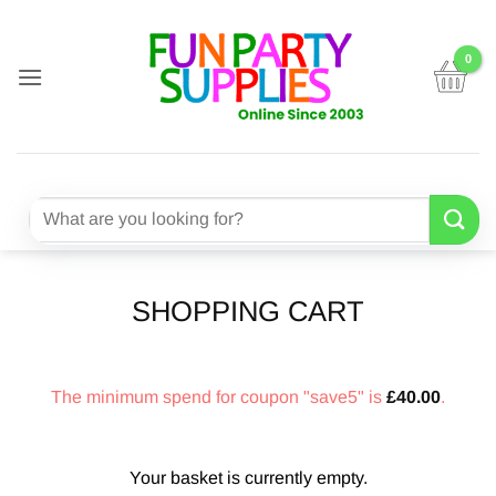
Skip
to
content
Search
for:
SHOPPING CART
The minimum spend for coupon "save5" is
£
40.00
.
Your basket is currently empty.