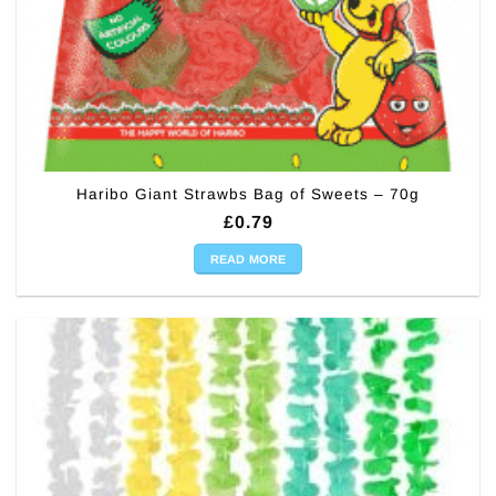
Haribo Giant Strawbs Bag of Sweets – 70g
£
0.79
READ MORE