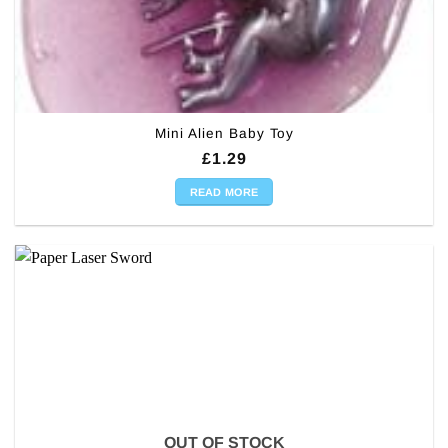
Mini Alien Baby Toy
£
1.29
READ MORE
OUT OF STOCK