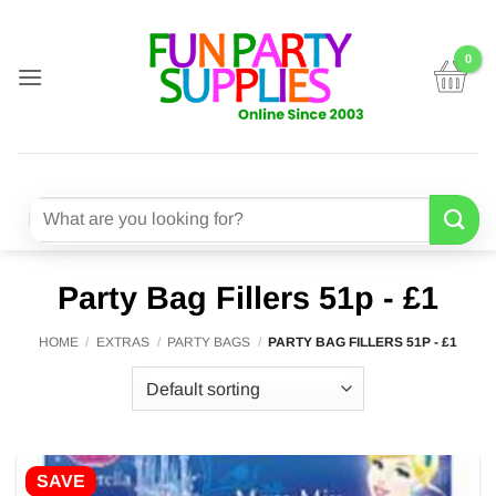
Skip
to
content
Search
for:
Party Bag Fillers 51p - £1
HOME
/
EXTRAS
/
PARTY BAGS
/
PARTY BAG FILLERS 51P - £1
SAVE