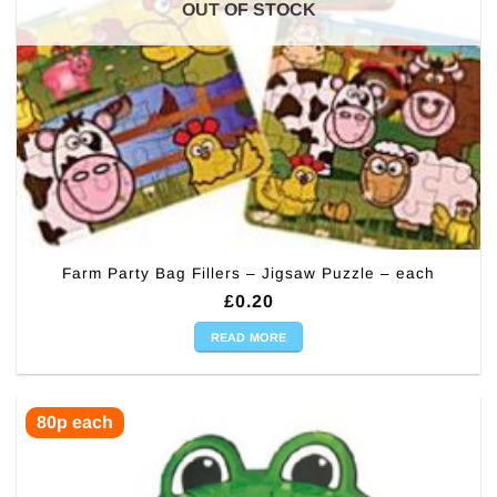
OUT OF STOCK
Farm Party Bag Fillers – Jigsaw Puzzle – each
£
0.20
READ MORE
80p each