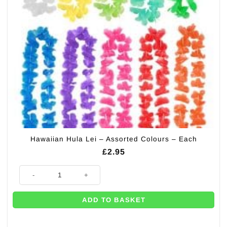
Hawaiian Hula Lei – Assorted Colours – Each
£
2.95
Hawaiian Hula Lei - Assorted Colours - Each quantity
ADD TO BASKET