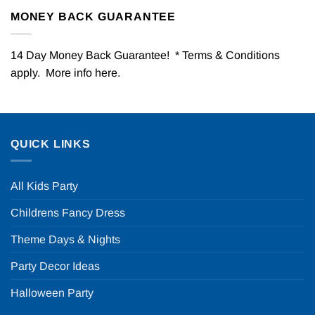
MONEY BACK GUARANTEE
14 Day Money Back Guarantee! * Terms & Conditions
apply. More info
here
.
QUICK LINKS
All Kids Party
Childrens Fancy Dress
Theme Days & Nights
Party Decor Ideas
Halloween Party