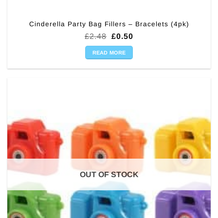
Cinderella Party Bag Fillers – Bracelets (4pk)
Original
Current
£
2.48
£
0.50
price
price
was:
is:
READ MORE
£2.48.
£0.50.
OUT OF STOCK