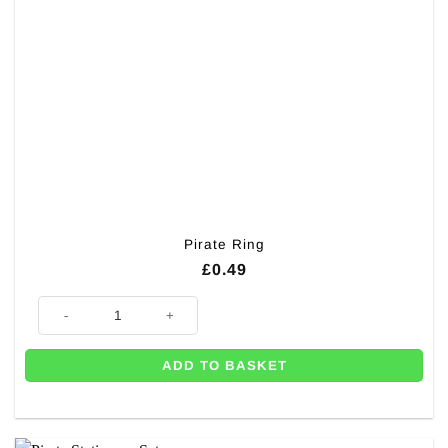
Pirate Ring
£
0.49
Pirate Ring quantity
ADD TO BASKET