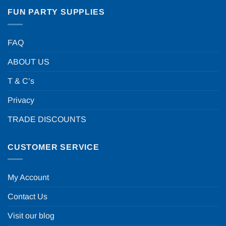
FUN PARTY SUPPLIES
FAQ
ABOUT US
T & C’s
Privacy
TRADE DISCOUNTS
CUSTOMER SERVICE
My Account
Contact Us
Visit our blog