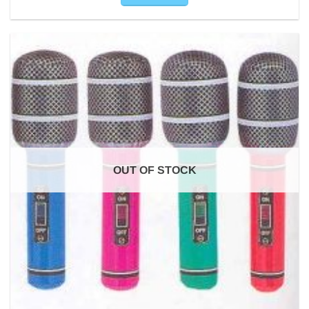
OUT OF STOCK