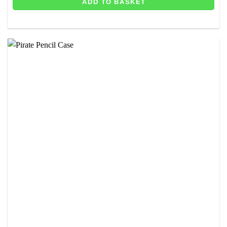
ADD TO BASKET