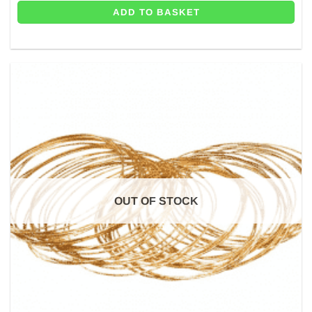
ADD TO BASKET
OUT OF STOCK