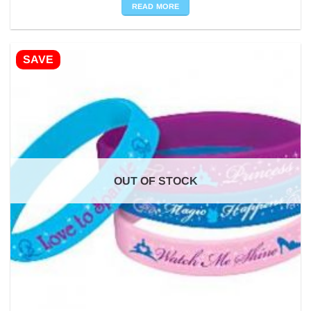
was:
is:
READ MORE
£10.98.
£0.50.
SAVE
OUT OF STOCK