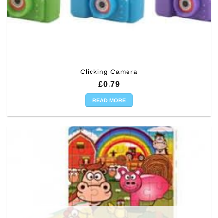
Clicking Camera
£
0.79
READ MORE