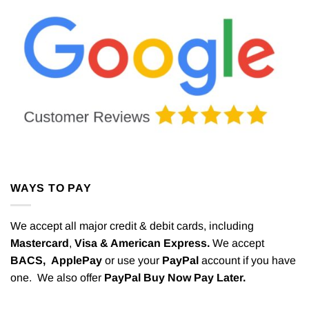
WAYS TO PAY
We accept all major credit & debit cards, including
Mastercard
,
Visa & American Express.
We accept
BACS,
ApplePay
or use your
PayPal
account if you have
one. We also offer
PayPal Buy Now Pay Later.