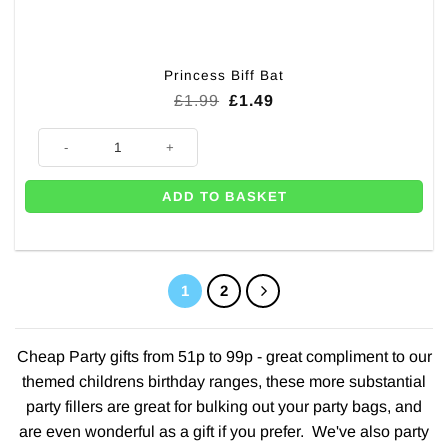
Princess Biff Bat
Original
Current
£
1.99
£
1.49
price
price
was:
is:
Princess Biff Bat quantity
£1.99.
£1.49.
ADD TO BASKET
1
2
Cheap Party gifts from 51p to 99p - great compliment to our
themed childrens birthday ranges
, these more substantial
party fillers are great for bulking out your party bags, and
are even wonderful as a gift if you prefer. We've also party