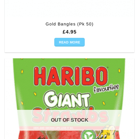
Gold Bangles (Pk 50)
£
4.95
READ MORE
OUT OF STOCK