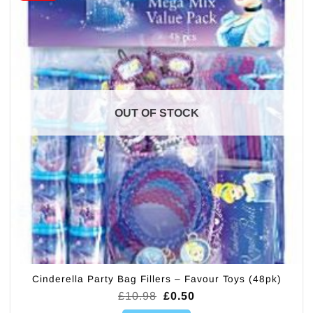
OUT OF STOCK
Cinderella Party Bag Fillers – Favour Toys (48pk)
Original
Current
£
10.98
£
0.50
price
price