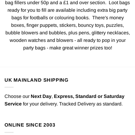
bag fillers under 50p and a £1 and over section. Loot bags
ready for you to fill are available including extra big party
bags for footballs or colouring books. There's money
boxes, finger puppets, stickers, bouncy toys, puzzles,
bubble blowers and bubbles, plus pens, glittery necklaces,
wooden watches and blowers - all ready to pop in your
party bags - make great winner prizes too!
UK MAINLAND SHIPPING
Choose our
Next Day
,
Express,
Standard or Saturday
Service
for your delivery. Tracked Delivery as standard.
ONLINE SINCE 2003