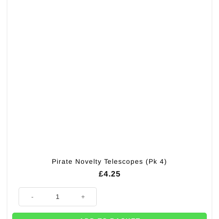
Pirate Novelty Telescopes (Pk 4)
£
4.25
Pirate Novelty Telescopes (Pk 4) quantity