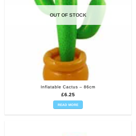
OUT OF STOCK
Inflatable Cactus – 86cm
£
6.25
READ MORE