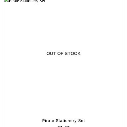
OUT OF STOCK
Pirate Stationery Set