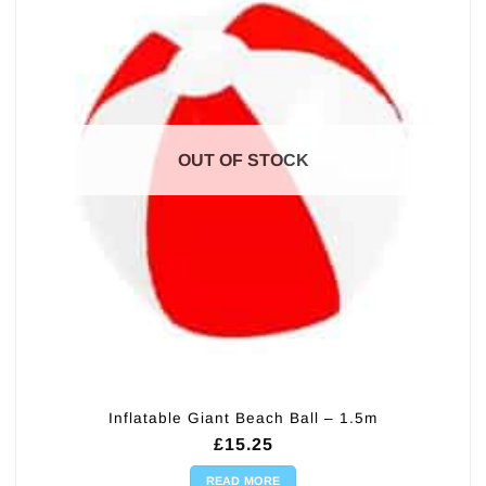
OUT OF STOCK
Inflatable Giant Beach Ball – 1.5m
£
15.25
READ MORE