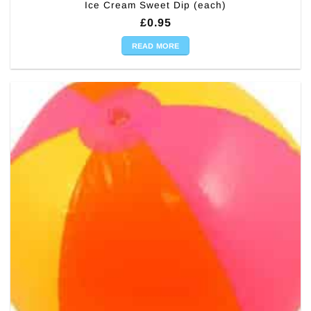
Ice Cream Sweet Dip (each)
£
0.95
READ MORE