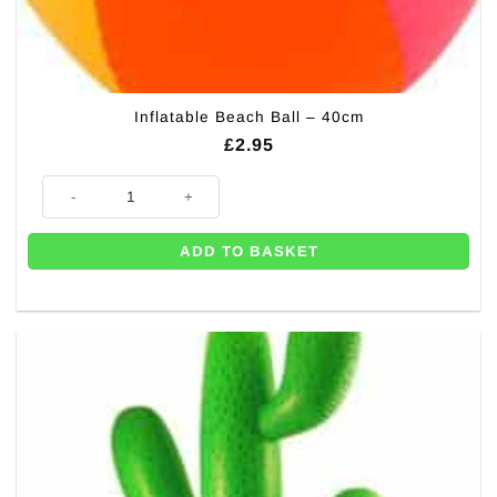
Inflatable Beach Ball – 40cm
£
2.95
Inflatable Beach Ball - 40cm quantity
ADD TO BASKET