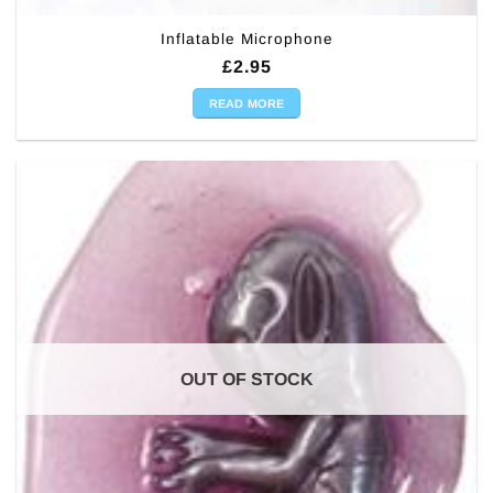
Inflatable Microphone
£
2.95
READ MORE
OUT OF STOCK