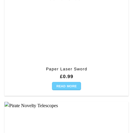
Paper Laser Sword
£
0.99
READ MORE