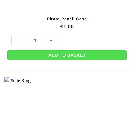
Pirate Pencil Case
£
1.00
Pirate Pencil Case quantity
ADD TO BASKET