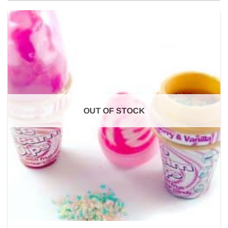
OUT OF STOCK