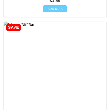
£
1.49
READ MORE
SAVE