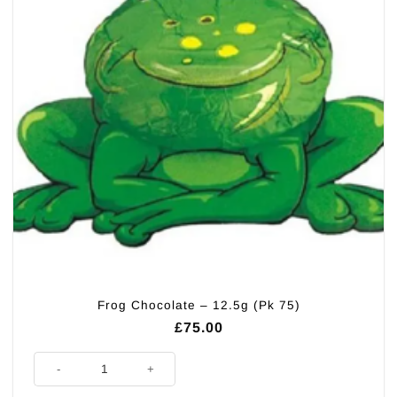
Frog Chocolate – 12.5g (Pk 75)
£
75.00
Frog Chocolate - 12.5g (Pk 75) quantity