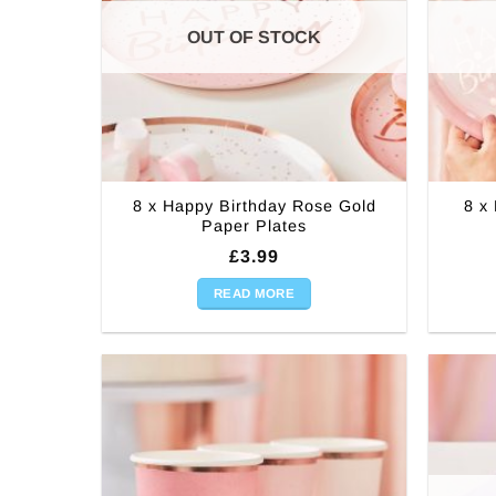
OUT OF STOCK
8 x Happy Birthday Rose Gold
8 x
Paper Plates
£
3.99
READ MORE