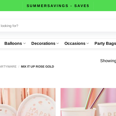
SUMMERSAVINGS - SAVE5
Balloons
Decorations
Occasions
Party Bag
Showing 
PARTYWARE
/
MIX IT UP ROSE GOLD