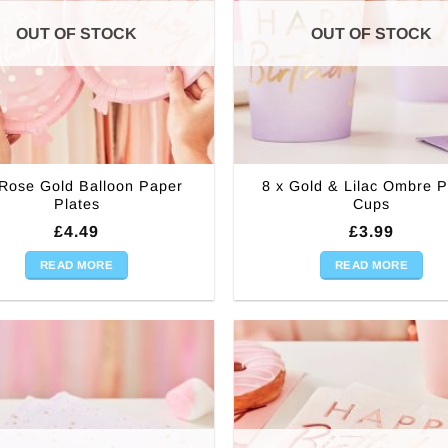
OUT OF STOCK
OUT OF STOCK
 Rose Gold Balloon Paper
8 x Gold & Lilac Ombre 
Plates
Cups
£
4.49
£
3.99
READ MORE
READ MORE