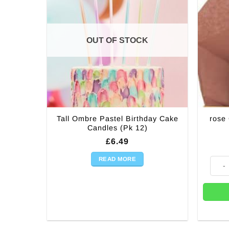
OUT OF STOCK
Tall Ombre Pastel Birthday Cake
rose
Candles (Pk 12)
£
6.49
READ MORE
rose 