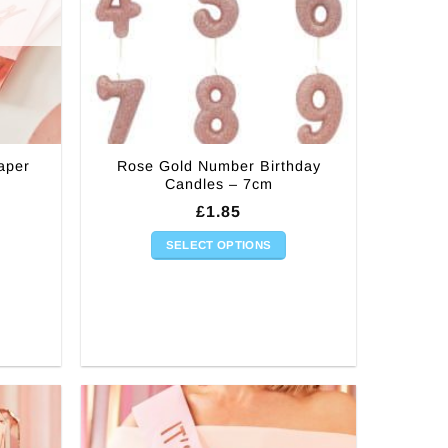
aper
Rose Gold Number Birthday
Candles – 7cm
£
1.85
SELECT OPTIONS
This
product
has
multiple
variants.
The
options
may