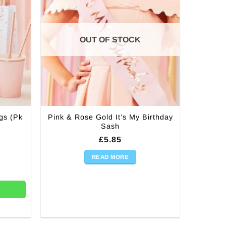
be
chosen
on
the
OUT OF STOCK
product
page
gs (Pk
Pink & Rose Gold It’s My Birthday
Sash
£
5.85
READ MORE
k 5) quantity