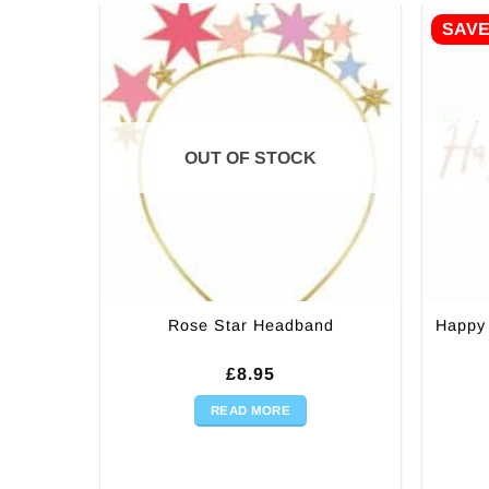
SAV
OUT OF STOCK
Happy 
Rose Star Headband
£
8.95
READ MORE