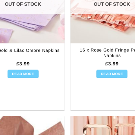
OUT OF STOCK
OUT OF STOCK
16 x Rose Gold Fringe P
Gold & Lilac Ombre Napkins
Napkins
£
3.99
£
3.99
READ MORE
READ MORE