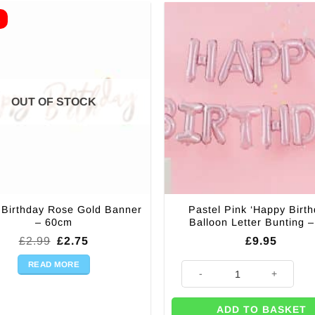
E
OUT OF STOCK
Birthday Rose Gold Banner
Pastel Pink ‘Happy Birth
– 60cm
Balloon Letter Bunting 
Original
Current
£
2.99
£
2.75
£
9.95
price
price
was:
is:
READ MORE
Pastel Pink 'Happy Birthday' B
£2.99.
£2.75.
ADD TO BASKET