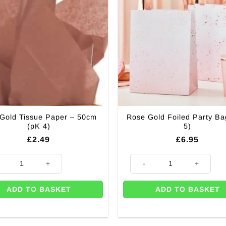
 Gold Tissue Paper – 50cm
Rose Gold Foiled Party Ba
(pK 4)
5)
£
2.49
£
6.95
Gold Tissue Paper - 50cm (pK 4) quantity
Rose Gold Foiled Party Bags (P
ADD TO BASKET
ADD TO BASKET