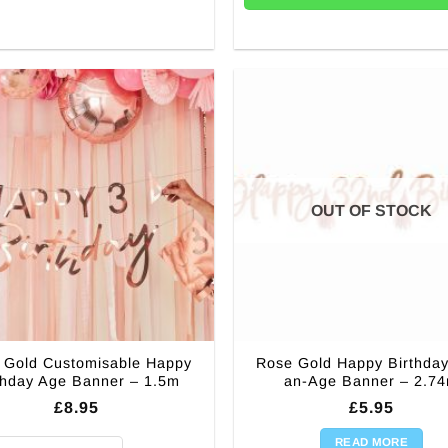
OUT OF STOCK
 Gold Customisable Happy
Rose Gold Happy Birthday
thday Age Banner – 1.5m
an-Age Banner – 2.7
£
8.95
£
5.95
READ MORE
Gold Customisable Happy Birthday Age Banner - 1.5m quantity