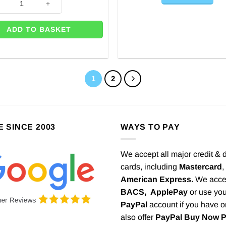
ADD TO BASKET
1
2
E SINCE 2003
WAYS TO PAY
We accept all major credit & 
cards, including
Mastercard
,
American Express.
We acce
BACS,
ApplePay
or use you
PayPal
account if you have 
also offer
PayPal Buy Now 