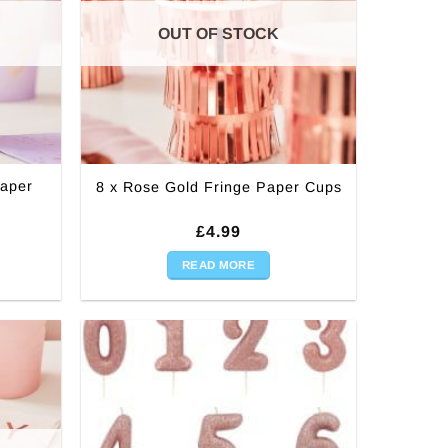
OUT OF STOCK
Paper
8 x Rose Gold Fringe Paper Cups
£
4.99
READ MORE