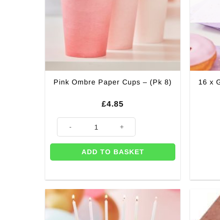
Pink Ombre Paper Cups – (Pk 8)
16 x 
£
4.85
Pink Ombre Paper Cups - (Pk 8) quantity
ADD TO BASKET