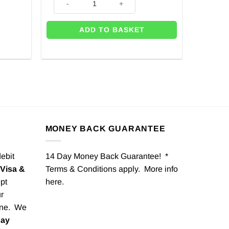
ADD TO BASKET
MONEY BACK GUARANTEE
debit
14 Day Money Back Guarantee! *
Visa &
Terms & Conditions apply. More info
pt
here
.
r
one. We
Pay