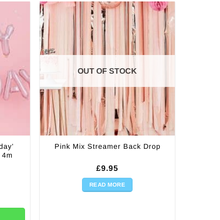
OUT OF STOCK
day’
Pink Mix Streamer Back Drop
– 4m
£
9.95
READ MORE
alloon Letter Bunting - 4m quantity