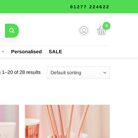
01277 224622
s
Personalised
SALE
1–20 of 28 results