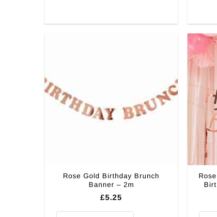
Rose Gold Birthday Brunch
Rose
Banner – 2m
Bir
£
5.25
Rose Gold Birthday Brunch Banner - 2m quantity
Rose 