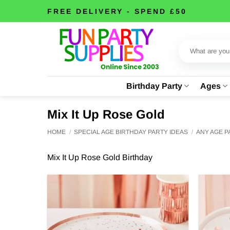
Skip
FREE DELIVERY - SPEND £50
to
content
Search
for:
Birthday Party
Ages
Mix It Up Rose Gold
HOME
/
SPECIAL AGE BIRTHDAY PARTY IDEAS
/
ANY AGE 
Mix It Up Rose Gold Birthday