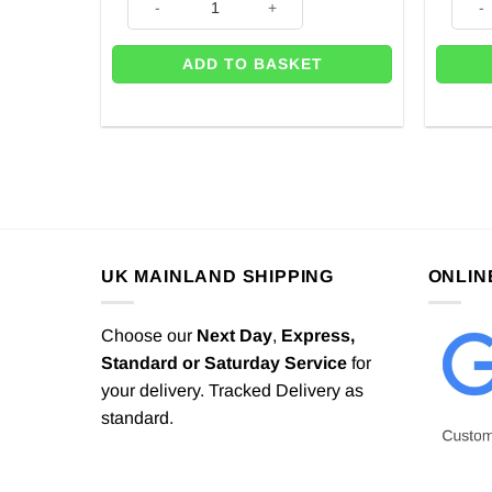
ADD TO BASKET
UK MAINLAND SHIPPING
ONLIN
Choose our
Next Day
,
Express,
Standard or Saturday Service
for
your delivery. Tracked Delivery as
standard.