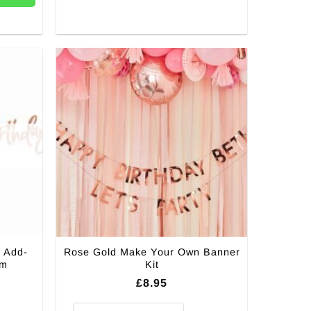
 Add-
Rose Gold Make Your Own Banner
4m
Kit
£
8.95
Rose Gold Make Your Own Banner Kit quantity