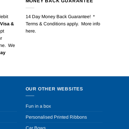
MONEY BACK GUARANTEE
debit
14 Day Money Back Guarantee! *
Visa &
Terms & Conditions apply. More info
pt
here
.
r
one. We
Pay
OUR OTHER WEBSITES
Fun in a box
Personalised Printed Ribbons
Car Bows