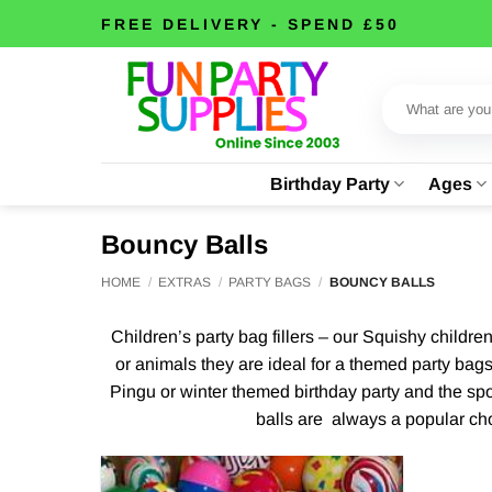
Skip
FREE DELIVERY - SPEND £50
to
content
Search
for:
Birthday Party
Ages
Bouncy Balls
HOME
/
EXTRAS
/
PARTY BAGS
/
BOUNCY BALLS
Children’s party bag fillers – our Squishy childre
or animals they are ideal for a themed party bags
Pingu or winter themed birthday party and the spo
balls are always a popular choi