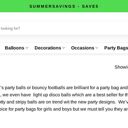
SUMMERSAVINGS - SAVE5
Balloons
Decorations
Occasions
Party Bag
Showin
n’s party balls or bouncy footballs are brilliant for a party bag 
, we even have light up disco balls which are a best seller for t
tty and stripy balls are on trend wit the new party designs. We’
ce for party bags for girls and boys but we must tell you they are