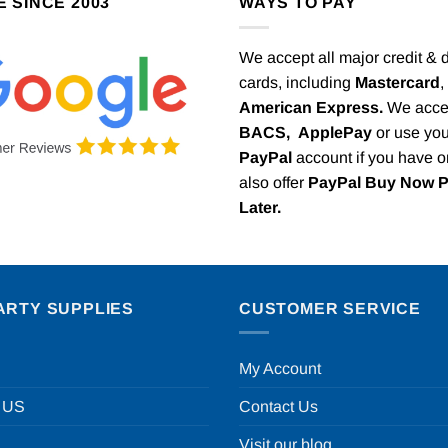
E SINCE 2003
WAYS TO PAY
We accept all major credit & 
cards, including
Mastercard
,
American Express.
We acce
BACS,
ApplePay
or use you
PayPal
account if you have 
also offer
PayPal Buy Now 
Later.
ARTY SUPPLIES
CUSTOMER SERVICE
My Account
 US
Contact Us
Visit our blog