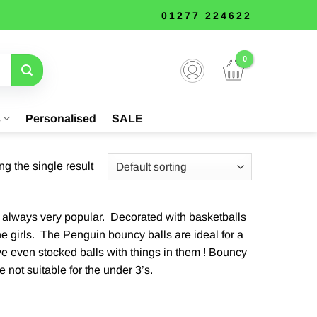
01277 224622
s
Personalised
SALE
g the single result
and always very popular. Decorated with basketballs
he girls. The Penguin bouncy balls are ideal for a
ve even stocked balls with things in them ! Bouncy
 not suitable for the under 3’s.