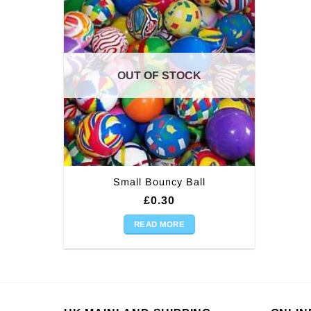
OUT OF STOCK
Small Bouncy Ball
£
0.30
READ MORE