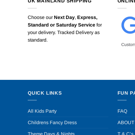
UK MAINLAND SHIPPING
ONLIN
Choose our
Next Day
,
Express,
Standard or Saturday Service
for
your delivery. Tracked Delivery as
standard.
QUICK LINKS
FUN P
All Kids Party
FAQ
Childrens Fancy Dress
ABOUT
Theme Days & Nights
T & C’s