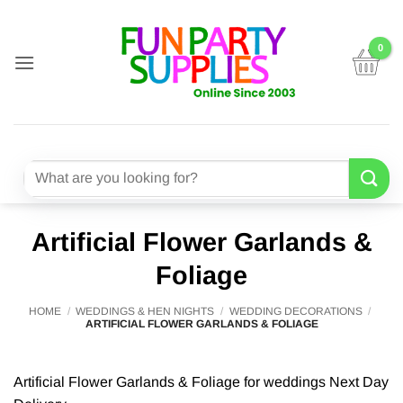
Skip
to
content
Search
for:
Artificial Flower Garlands &
Foliage
HOME
/
WEDDINGS & HEN NIGHTS
/
WEDDING DECORATIONS
/
ARTIFICIAL FLOWER GARLANDS & FOLIAGE
Artificial Flower Garlands & Foliage for weddings Next Day