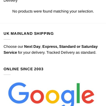
Delivery
No products were found matching your selection.
UK MAINLAND SHIPPING
Choose our
Next Day
,
Express,
Standard or Saturday
Service
for your delivery. Tracked Delivery as standard.
ONLINE SINCE 2003