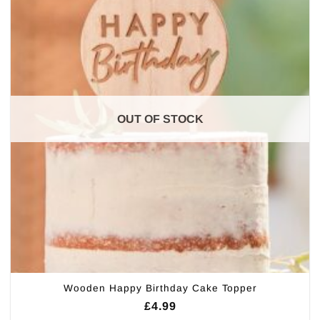
OUT OF STOCK
Wooden Happy Birthday Cake Topper
£
4.99