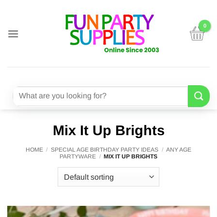
Skip
to
content
Search
for:
Mix It Up Brights
HOME
/
SPECIAL AGE BIRTHDAY PARTY IDEAS
/
ANY AGE
PARTYWARE
/
MIX IT UP BRIGHTS