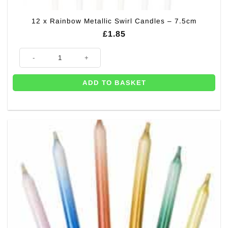
12 x Rainbow Metallic Swirl Candles – 7.5cm
£
1.85
12 x Rainbow Metallic Swirl Candles - 7.5cm quantity
ADD TO BASKET