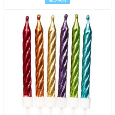
READ MORE