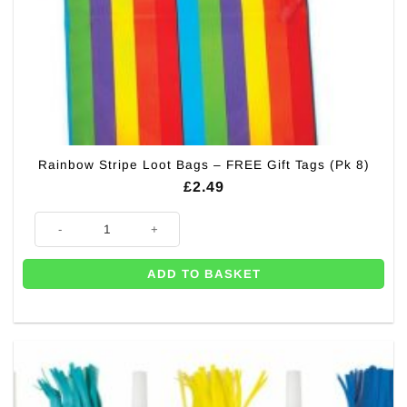
Rainbow Stripe Loot Bags – FREE Gift Tags (Pk 8)
£
2.49
Rainbow Stripe Loot Bags - FREE Gift Tags (Pk 8) quantity
ADD TO BASKET