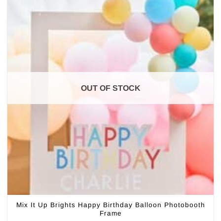
OUT OF STOCK
Mix It Up Brights Happy Birthday Balloon Photobooth
Frame