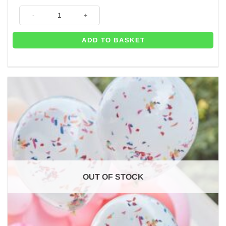
was:
is:
Rainbow Pompom Headband quantity
£4.99.
£3.95.
ADD TO BASKET
OUT OF STOCK