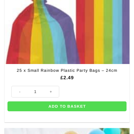
25 x Small Rainbow Plastic Party Bags – 24cm
£
2.49
25 x Small Rainbow Plastic Party Bags - 24cm quantity
ADD TO BASKET