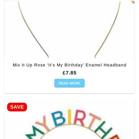
Mix It Up Rose ‘It’s My Birthday’ Enamel Headband
£
7.85
READ MORE
SAVE