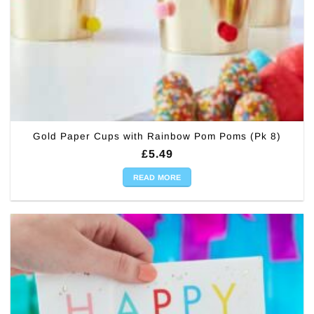
Gold Paper Cups with Rainbow Pom Poms (Pk 8)
£
5.49
READ MORE