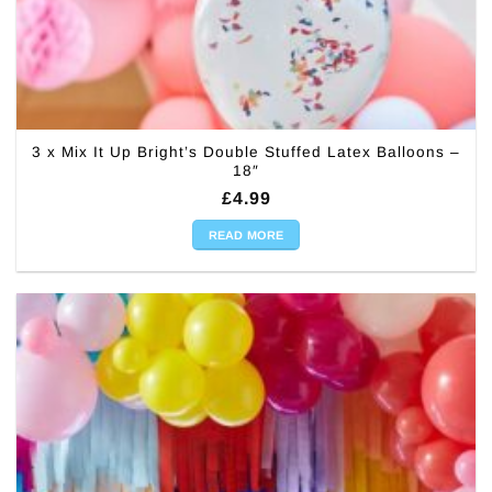
3 x Mix It Up Bright’s Double Stuffed Latex Balloons –
18″
£
4.99
READ MORE