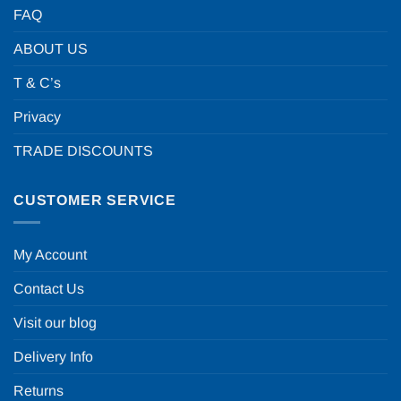
FAQ
ABOUT US
T & C’s
Privacy
TRADE DISCOUNTS
CUSTOMER SERVICE
My Account
Contact Us
Visit our blog
Delivery Info
Returns