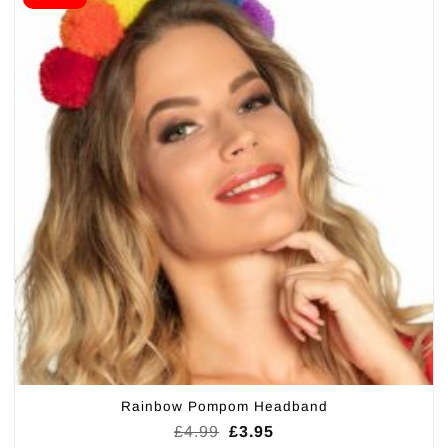
Rainbow Pompom Headband
Original
Current
£
4.99
£
3.95
price
price