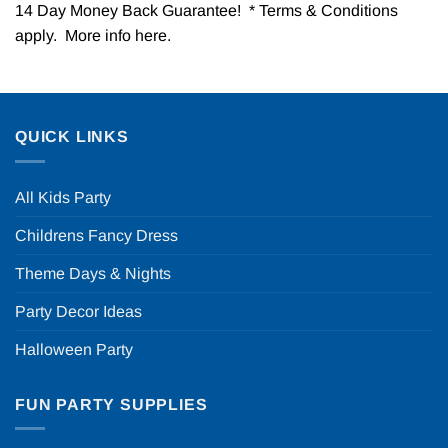
14 Day Money Back Guarantee! * Terms & Conditions
apply. More info
here
.
QUICK LINKS
All Kids Party
Childrens Fancy Dress
Theme Days & Nights
Party Decor Ideas
Halloween Party
FUN PARTY SUPPLIES