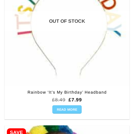
OUT OF STOCK
Rainbow ‘It’s My Birthday’ Headband
Original
Current
£
8.49
£
7.99
price
price
was:
is:
READ MORE
£8.49.
£7.99.
SAVE