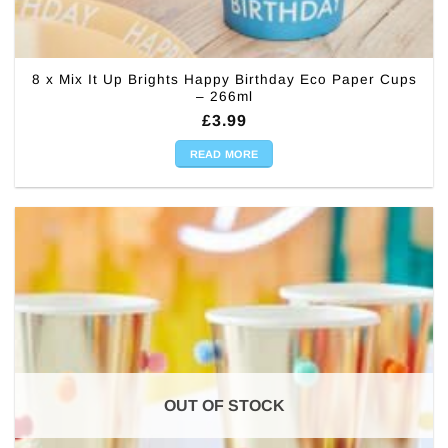
8 x Mix It Up Brights Happy Birthday Eco Paper Cups
– 266ml
£
3.99
READ MORE
OUT OF STOCK