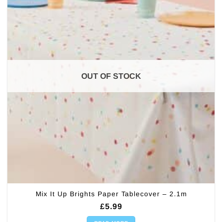
OUT OF STOCK
Mix It Up Brights Paper Tablecover – 2.1m
£
5.99