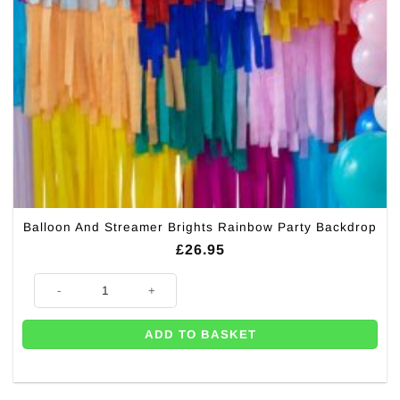
Balloon And Streamer Brights Rainbow Party Backdrop
£
26.95
Balloon And Streamer Brights Rainbow Party Backdrop quantity
ADD TO BASKET