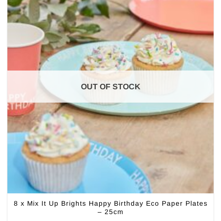
OUT OF STOCK
8 x Mix It Up Brights Happy Birthday Eco Paper Plates
– 25cm