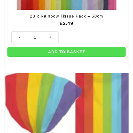
20 x Rainbow Tissue Pack – 50cm
£
2.49
20 x Rainbow Tissue Pack - 50cm quantity
ADD TO BASKET