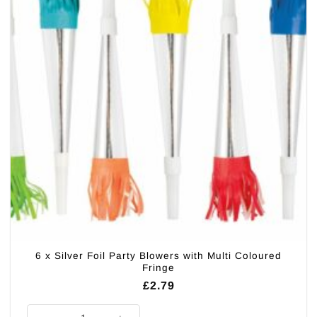
6 x Silver Foil Party Blowers with Multi Coloured
Fringe
£
2.79
6 x Silver Foil Party Blowers with Multi Coloured Fringe quantity