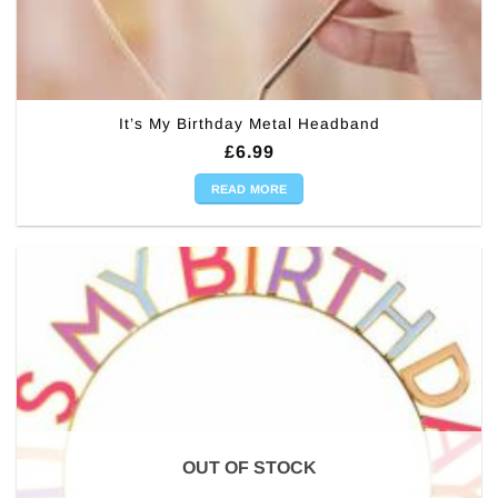
It’s My Birthday Metal Headband
£
6.99
READ MORE
OUT OF STOCK