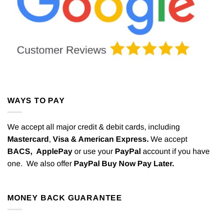
WAYS TO PAY
We accept all major credit & debit cards, including
Mastercard
,
Visa & American Express.
We accept
BACS,
ApplePay
or use your
PayPal
account if you have
one. We also offer
PayPal Buy Now Pay Later.
MONEY BACK GUARANTEE