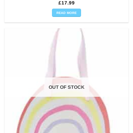
£
17.99
READ MORE
OUT OF STOCK