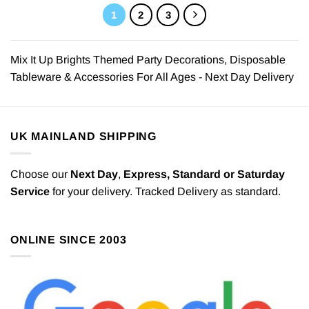
1
2
3
Mix It Up Brights Themed Party Decorations, Disposable
Tableware & Accessories For All Ages - Next Day Delivery
UK MAINLAND SHIPPING
Choose our
Next Day
,
Express,
Standard or Saturday
Service
for your delivery. Tracked Delivery as standard.
ONLINE SINCE 2003