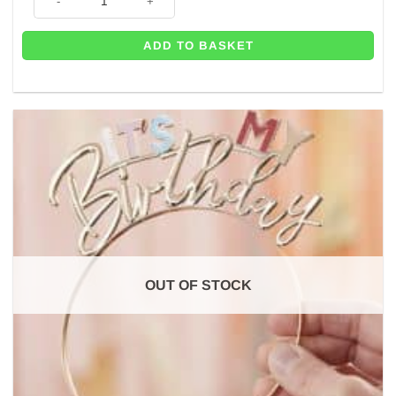
ADD TO BASKET
OUT OF STOCK