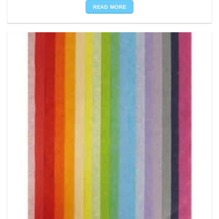
READ MORE