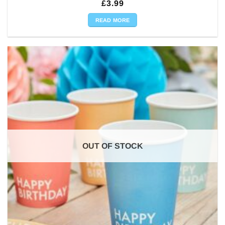
£
3.99
READ MORE
OUT OF STOCK