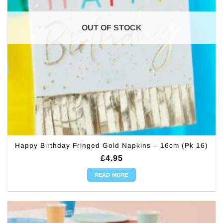
OUT OF STOCK
Happy Birthday Fringed Gold Napkins – 16cm (Pk 16)
£
4.95
READ MORE