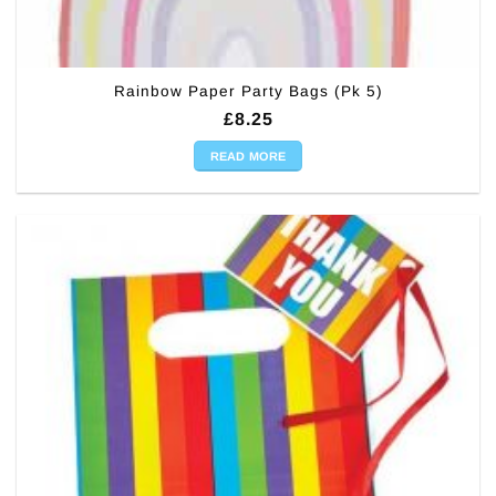
Rainbow Paper Party Bags (Pk 5)
£
8.25
READ MORE