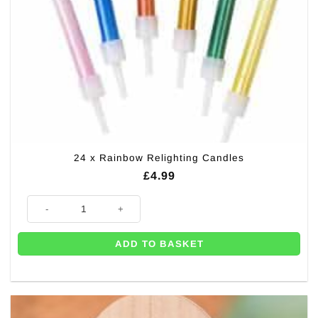
24 x Rainbow Relighting Candles
£
4.99
24 x Rainbow Relighting Candles quantity
ADD TO BASKET