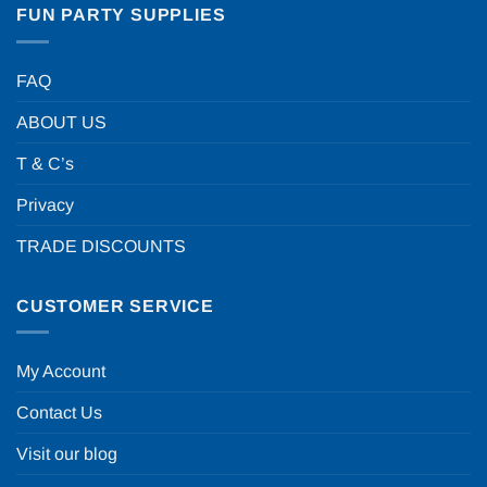
FUN PARTY SUPPLIES
FAQ
ABOUT US
T & C’s
Privacy
TRADE DISCOUNTS
CUSTOMER SERVICE
My Account
Contact Us
Visit our blog