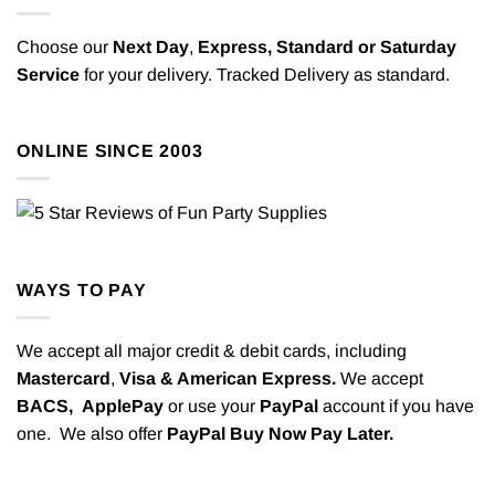
Choose our
Next Day
,
Express,
Standard or Saturday
Service
for your delivery. Tracked Delivery as standard.
ONLINE SINCE 2003
WAYS TO PAY
We accept all major credit & debit cards, including
Mastercard
,
Visa & American Express.
We accept
BACS,
ApplePay
or use your
PayPal
account if you have
one. We also offer
PayPal Buy Now Pay Later.