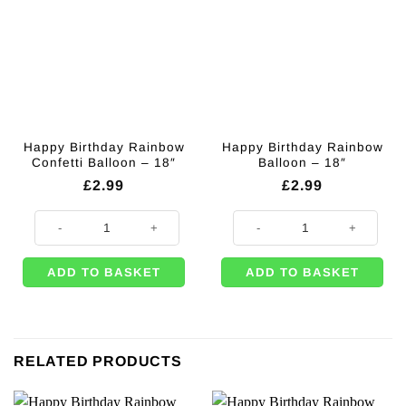
Happy Birthday Rainbow
Happy Birthday Rainbow
Confetti Balloon – 18″
Balloon – 18″
£
2.99
£
2.99
Happy Birthday Rainbow Confetti Balloon - 18" quantity
Happy Birthday Rainbow Balloon -
ADD TO BASKET
ADD TO BASKET
RELATED PRODUCTS