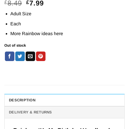
Original
Current
8.49
7.99
£
£
price
price
Adult Size
was:
is:
£8.49.
£7.99.
Each
More Rainbow ideas
here
Out of stock
DESCRIPTION
DELIVERY & RETURNS