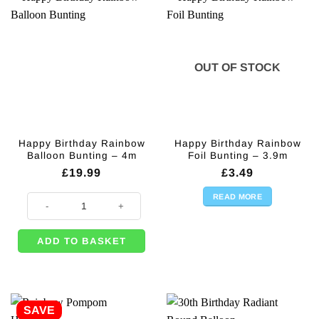
OUT OF STOCK
Happy Birthday Rainbow
Happy Birthday Rainbow
Balloon Bunting – 4m
Foil Bunting – 3.9m
£
19.99
£
3.49
READ MORE
Happy Birthday Rainbow Balloon Bunting - 4m quantity
ADD TO BASKET
SAVE