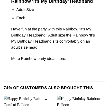
Rainbow ‘It’s My Birthday’ Headband
Adult Size
Each
Have fun at the party with this Rainbow ‘It’s My
Birthday’ Headband. Adult size the Rainbow ‘It’s
My Birthday’ Headband sits comfortably on an
adult size head.
More Rainbow party ideas
here
.
74% OF CUSTOMERS ALSO BROUGHT THIS