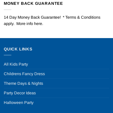
MONEY BACK GUARANTEE
14 Day Money Back Guarantee! * Terms & Conditions
apply. More info
here
.
QUICK LINKS
All Kids Party
Childrens Fancy Dress
Theme Days & Nights
Party Decor Ideas
Halloween Party