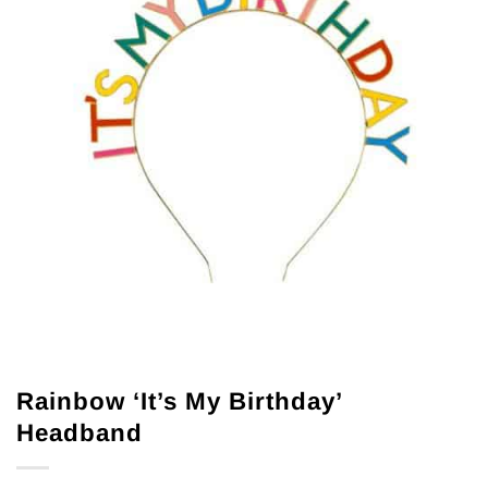
Rainbow ‘It’s My Birthday’
Headband