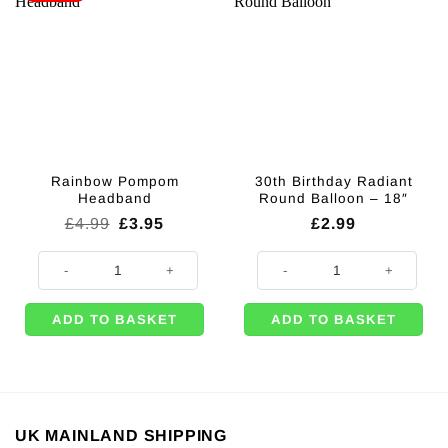
Rainbow Pompom
30th Birthday Radiant
Headband
Round Balloon – 18″
Original
Current
£
4.99
£
3.95
£
2.99
price
price
was:
is:
Rainbow Pompom Headband quantity
30th Birthday Radiant Round Ballo
£4.99.
£3.95.
ADD TO BASKET
ADD TO BASKET
UK MAINLAND SHIPPING