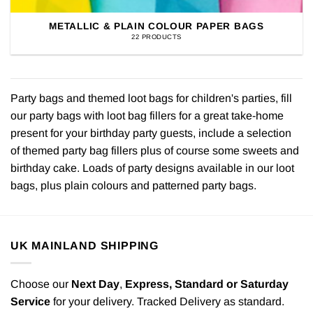
METALLIC & PLAIN COLOUR PAPER BAGS
22 PRODUCTS
Party bags and themed loot bags for children's parties, fill
our party bags with loot bag fillers for a great take-home
present for your birthday party guests, include a selection
of themed party bag fillers plus of course some sweets and
birthday cake. Loads of party designs available in our loot
bags, plus plain colours and patterned party bags.
UK MAINLAND SHIPPING
Choose our
Next Day
,
Express,
Standard or Saturday
Service
for your delivery. Tracked Delivery as standard.