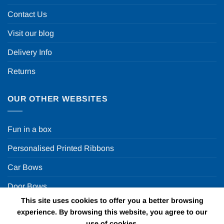
Contact Us
Visit our blog
Delivery Info
Returns
OUR OTHER WEBSITES
Fun in a box
Personalised Printed Ribbons
Car Bows
Door Bows
This site uses cookies to offer you a better browsing
Racing Car Party
experience. By browsing this website, you agree to our
use of cookies.