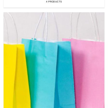
4 PRODUCTS