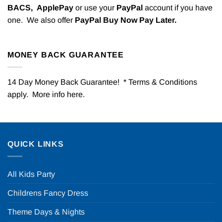
BACS,
ApplePay
or use your
PayPal
account if you have
one. We also offer
PayPal Buy Now Pay Later.
MONEY BACK GUARANTEE
14 Day Money Back Guarantee! * Terms & Conditions
apply. More info
here
.
QUICK LINKS
All Kids Party
Childrens Fancy Dress
Theme Days & Nights