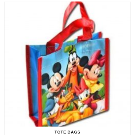
TOTE BAGS