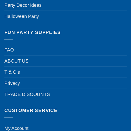
Party Decor Ideas
Halloween Party
FUN PARTY SUPPLIES
FAQ
ABOUT US
T & C’s
Privacy
TRADE DISCOUNTS
CUSTOMER SERVICE
My Account