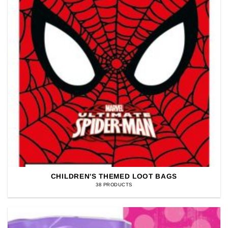
CHILDREN'S THEMED LOOT BAGS
38 PRODUCTS