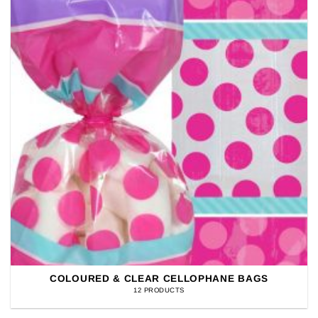
COLOURED & CLEAR CELLOPHANE BAGS
12 PRODUCTS