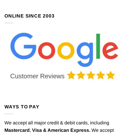
ONLINE SINCE 2003
WAYS TO PAY
We accept all major credit & debit cards, including
Mastercard
,
Visa & American Express.
We accept