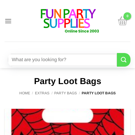
Skip
to
content
Search
for:
Party Loot Bags
HOME
/
EXTRAS
/
PARTY BAGS
/
PARTY LOOT BAGS