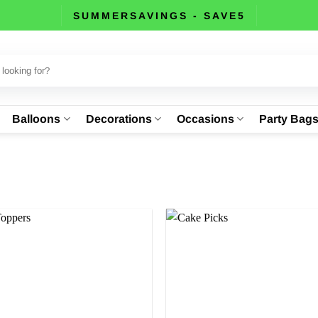
SUMMERSAVINGS - SAVE5
Balloons
Decorations
Occasions
Party Bag