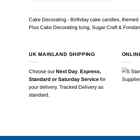
Cake Decorating - Birthday cake candles, themed b
Plus Cake Decorating Icing, Sugar Craft & Fondant 
UK MAINLAND SHIPPING
ONLIN
Choose our
Next Day
,
Express,
Standard or Saturday Service
for
your delivery. Tracked Delivery as
standard.