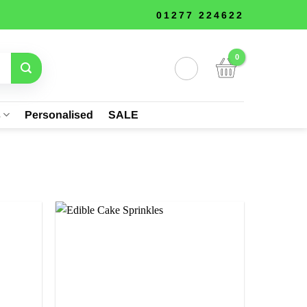
01277 224622
s
Personalised
SALE