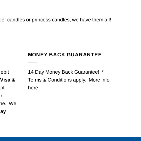
der candles or princess candles, we have them all!
MONEY BACK GUARANTEE
debit
14 Day Money Back Guarantee! *
Visa &
Terms & Conditions apply. More info
pt
here
.
r
one. We
Pay