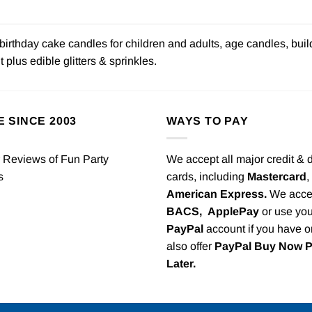
irthday cake candles for children and adults, age candles, buil
plus edible glitters & sprinkles.
E SINCE 2003
WAYS TO PAY
We accept all major credit & 
cards, including
Mastercard
,
American Express.
We acce
BACS,
ApplePay
or use you
PayPal
account if you have 
also offer
PayPal Buy Now 
Later.