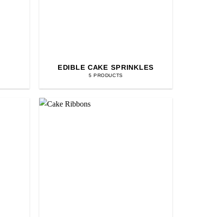
EDIBLE CAKE SPRINKLES
5 PRODUCTS