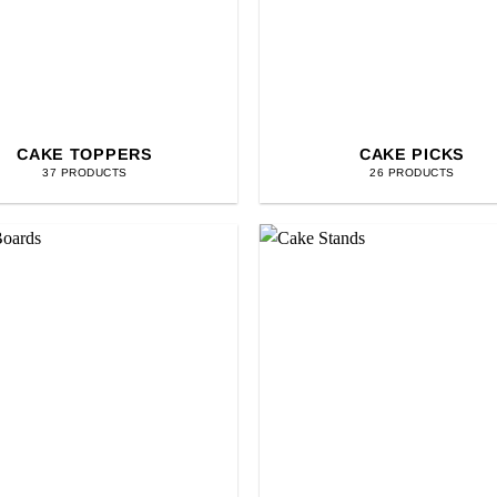
CAKE TOPPERS
CAKE PICKS
37 PRODUCTS
26 PRODUCTS