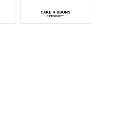
CAKE RIBBONS
8 PRODUCTS