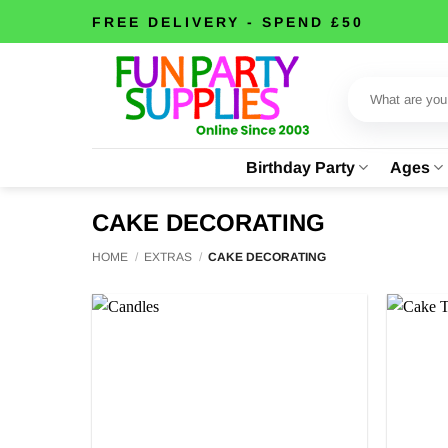
Skip
FREE DELIVERY - SPEND £50
to
content
Search
for:
Birthday Party
Ages
CAKE DECORATING
HOME
/
EXTRAS
/
CAKE DECORATING