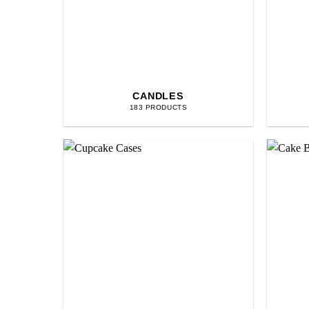
CANDLES
183 PRODUCTS