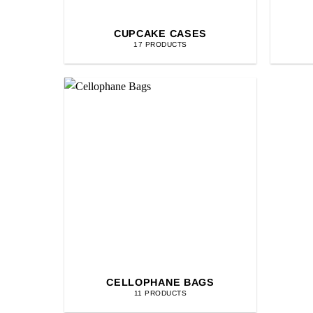
CUPCAKE CASES
17 PRODUCTS
CELLOPHANE BAGS
11 PRODUCTS