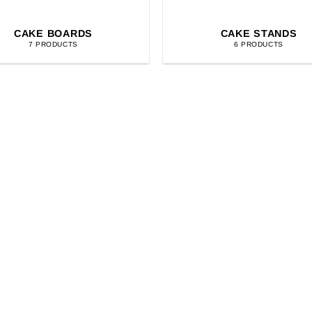
CAKE BOARDS
CAKE STANDS
7 PRODUCTS
6 PRODUCTS