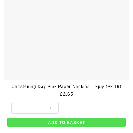
Christening Day Pink Paper Napkins – 2ply (Pk 16)
£
2.65
Christening Day Pink Paper Napkins - 2ply (Pk 16) quantity
ADD TO BASKET