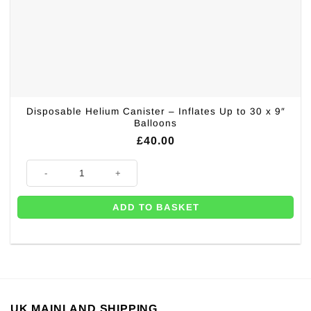
Disposable Helium Canister – Inflates Up to 30 x 9″
Balloons
£
40.00
Disposable Helium Canister - Inflates Up to 30 x 9" Balloons quantity
ADD TO BASKET
UK MAINLAND SHIPPING