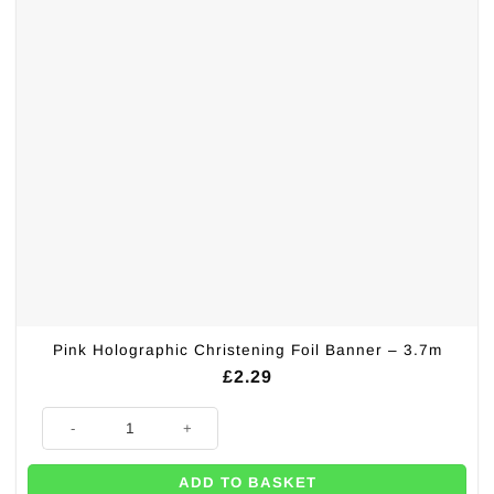
Pink Holographic Christening Foil Banner – 3.7m
£
2.29
Pink Holographic Christening Foil Banner - 3.7m quantity
ADD TO BASKET