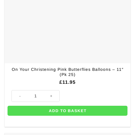
On Your Christening Pink Butterflies Balloons – 11″
(Pk 25)
£
11.95
On Your Christening Pink Butterflies Balloons - 11" (Pk 25) quantity
ADD TO BASKET