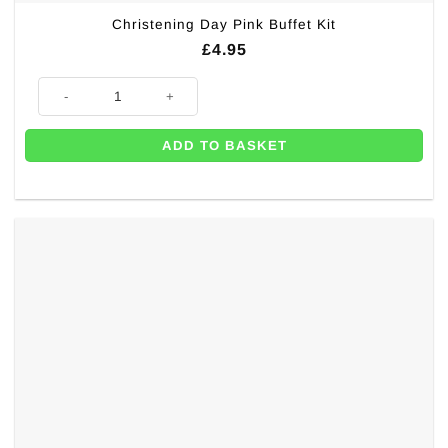
Christening Day Pink Buffet Kit
£
4.95
Christening Day Pink Buffet Kit quantity
ADD TO BASKET