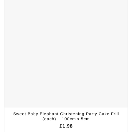
Sweet Baby Elephant Christening Party Cake Frill
(each) – 100cm x 5cm
£
1.98