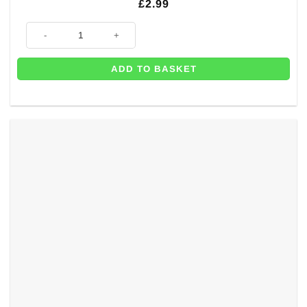
£
2.99
Pink Christening Day Latex Balloons - 11" (Pk 6) quantity
ADD TO BASKET