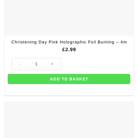
Christening Day Pink Holographic Foil Bunting – 4m
£
2.99
Christening Day Pink Holographic Foil Bunting - 4m quantity
ADD TO BASKET