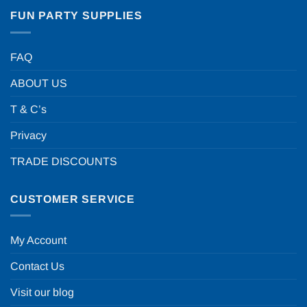
FUN PARTY SUPPLIES
FAQ
ABOUT US
T & C’s
Privacy
TRADE DISCOUNTS
CUSTOMER SERVICE
My Account
Contact Us
Visit our blog