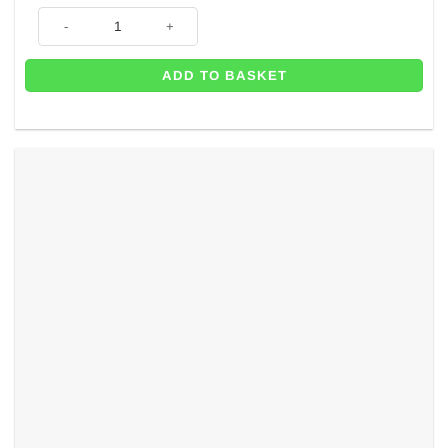
Sweet Baby Elephant Christening Party Cake Frill (each) - 100cm x 5cm 
ADD TO BASKET