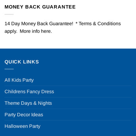
MONEY BACK GUARANTEE
14 Day Money Back Guarantee! * Terms & Conditions
apply. More info
here
.
QUICK LINKS
All Kids Party
Childrens Fancy Dress
Theme Days & Nights
Party Decor Ideas
Halloween Party