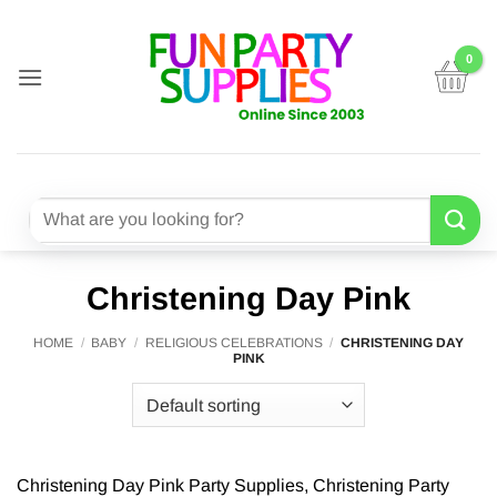
Skip
to
content
Search
for:
Christening Day Pink
HOME
/
BABY
/
RELIGIOUS CELEBRATIONS
/
CHRISTENING DAY
PINK
Christening Day Pink Party Supplies, Christening Party