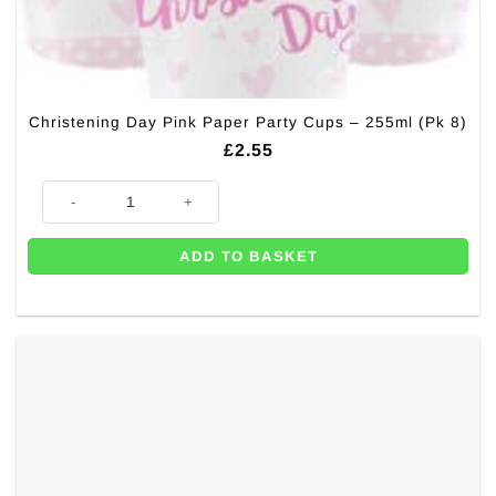
Christening Day Pink Paper Party Cups – 255ml (Pk 8)
£
2.55
Christening Day Pink Paper Party Cups - 255ml (Pk 8) quantity
ADD TO BASKET