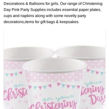
Decorations & Balloons for girls. Our range of Christening
Day Pink Party Supplies includes essential paper plates,
cups and napkins along with some novelty party
decorations,items for gift bags & keepsakes.