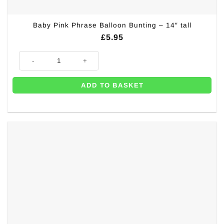
Baby Pink Phrase Balloon Bunting – 14″ tall
£
5.95
Baby Pink Phrase Balloon Bunting - 14" tall quantity
ADD TO BASKET