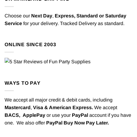
Choose our
Next Day
,
Express,
Standard or Saturday
Service
for your delivery. Tracked Delivery as standard.
ONLINE SINCE 2003
WAYS TO PAY
We accept all major credit & debit cards, including
Mastercard
,
Visa & American Express.
We accept
BACS,
ApplePay
or use your
PayPal
account if you have
one. We also offer
PayPal Buy Now Pay Later.