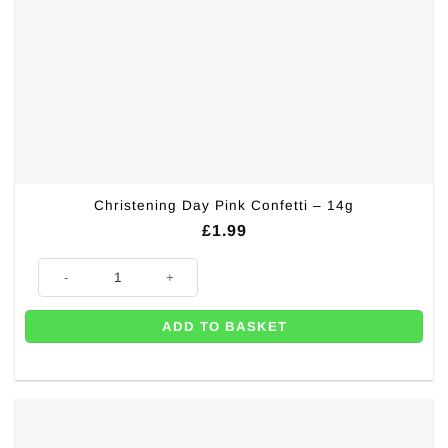
Christening Day Pink Confetti – 14g
£
1.99
Christening Day Pink Confetti - 14g quantity
ADD TO BASKET