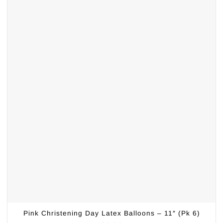
Pink Christening Day Latex Balloons – 11″ (Pk 6)