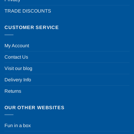
TRADE DISCOUNTS
CUSTOMER SERVICE
My Account
Contact Us
Visit our blog
Delivery Info
Returns
OUR OTHER WEBSITES
Fun in a box