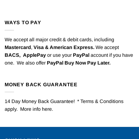
WAYS TO PAY
We accept all major credit & debit cards, including
Mastercard
,
Visa & American Express.
We accept
BACS,
ApplePay
or use your
PayPal
account if you have
one. We also offer
PayPal Buy Now Pay Later.
MONEY BACK GUARANTEE
14 Day Money Back Guarantee! * Terms & Conditions
apply. More info
here
.