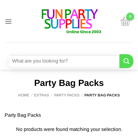
Skip
to
content
Search
for:
Party Bag Packs
HOME
/
EXTRAS
/
PARTY PACKS
/
PARTY BAG PACKS
Party Bag Packs
No products were found matching your selection.