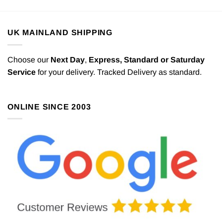
UK MAINLAND SHIPPING
Choose our
Next Day
,
Express,
Standard or Saturday
Service
for your delivery. Tracked Delivery as standard.
ONLINE SINCE 2003