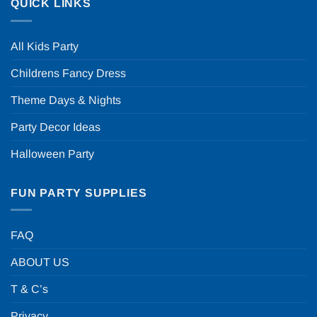
QUICK LINKS
All Kids Party
Childrens Fancy Dress
Theme Days & Nights
Party Decor Ideas
Halloween Party
FUN PARTY SUPPLIES
FAQ
ABOUT US
T & C’s
Privacy