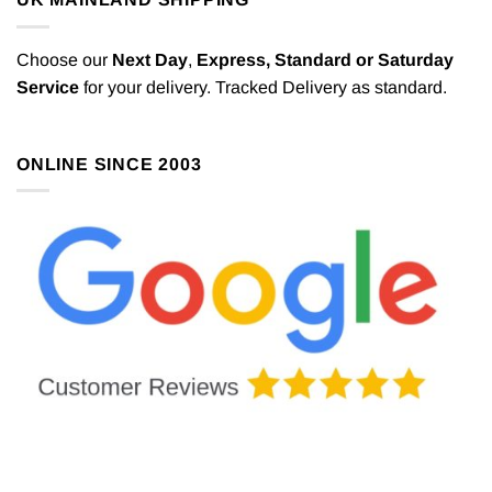
Choose our
Next Day
,
Express,
Standard or Saturday
Service
for your delivery. Tracked Delivery as standard.
ONLINE SINCE 2003