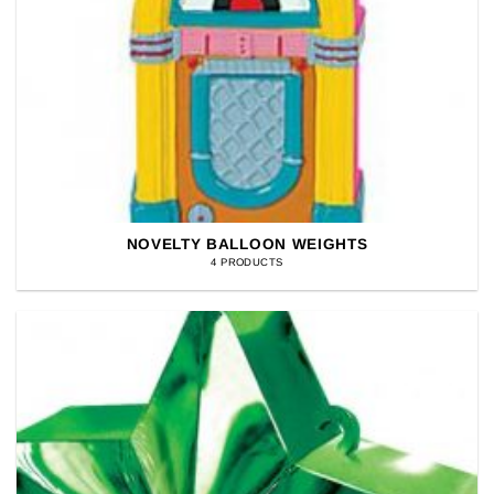
NOVELTY BALLOON WEIGHTS
4 PRODUCTS