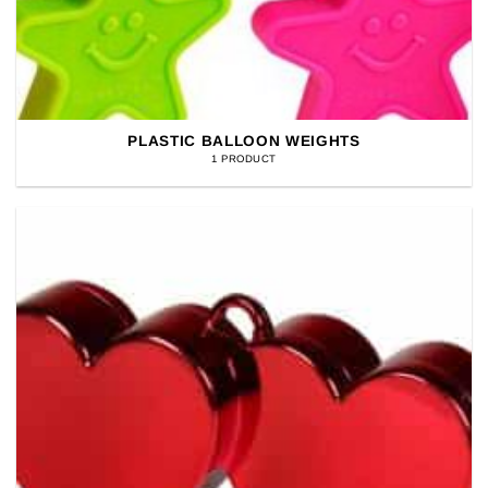
PLASTIC BALLOON WEIGHTS
1 PRODUCT