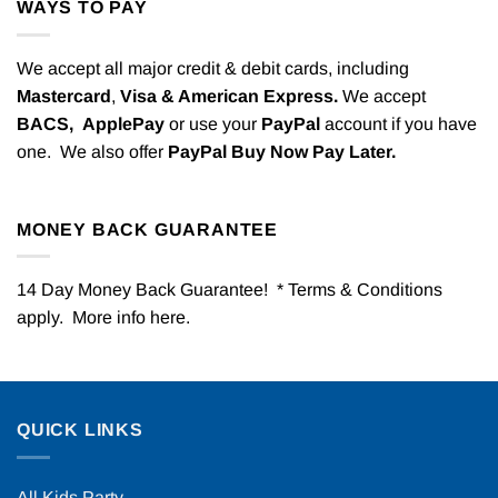
WAYS TO PAY
We accept all major credit & debit cards, including
Mastercard
,
Visa & American Express.
We accept
BACS,
ApplePay
or use your
PayPal
account if you have
one. We also offer
PayPal Buy Now Pay Later.
MONEY BACK GUARANTEE
14 Day Money Back Guarantee! * Terms & Conditions
apply. More info
here
.
QUICK LINKS
All Kids Party