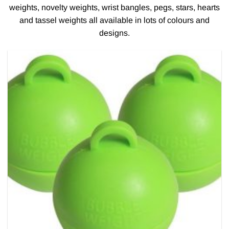
weights, novelty weights, wrist bangles, pegs, stars, hearts
and tassel weights all available in lots of colours and
designs.