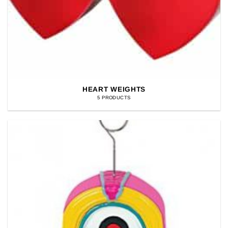
HEART WEIGHTS
5 PRODUCTS