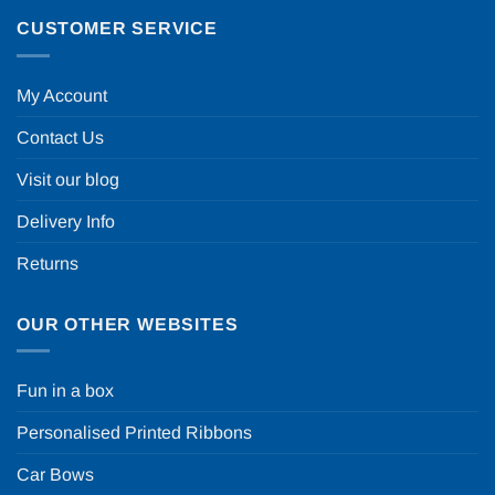
CUSTOMER SERVICE
My Account
Contact Us
Visit our blog
Delivery Info
Returns
OUR OTHER WEBSITES
Fun in a box
Personalised Printed Ribbons
Car Bows