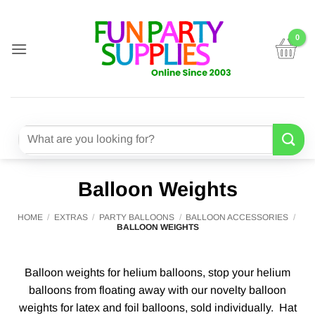
Skip
to
content
Search
for:
Balloon Weights
HOME
/
EXTRAS
/
PARTY BALLOONS
/
BALLOON ACCESSORIES
/
BALLOON WEIGHTS
Balloon weights for helium balloons, stop your helium
balloons from floating away with our novelty balloon
weights for latex and foil balloons, sold individually. Hat