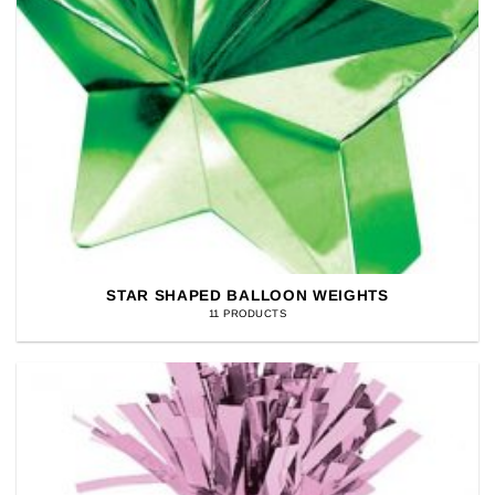
STAR SHAPED BALLOON WEIGHTS
11 PRODUCTS