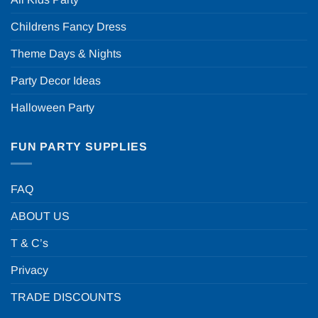
Childrens Fancy Dress
Theme Days & Nights
Party Decor Ideas
Halloween Party
FUN PARTY SUPPLIES
FAQ
ABOUT US
T & C’s
Privacy
TRADE DISCOUNTS