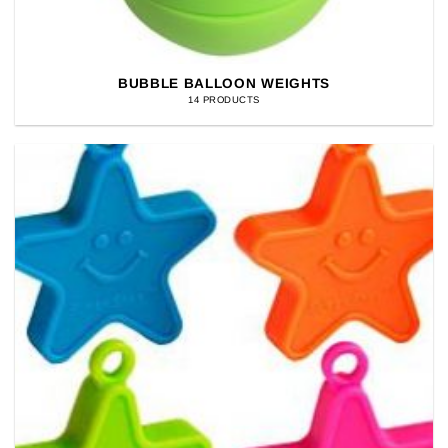
BUBBLE BALLOON WEIGHTS
14 PRODUCTS