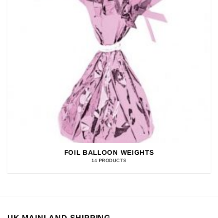
FOIL BALLOON WEIGHTS
14 PRODUCTS
UK MAINLAND SHIPPING