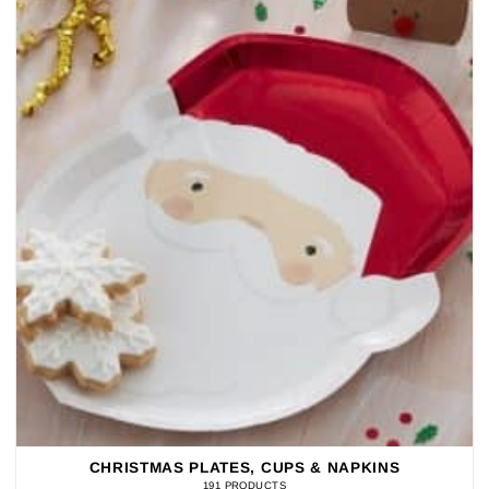
CHRISTMAS PLATES, CUPS & NAPKINS
191 PRODUCTS