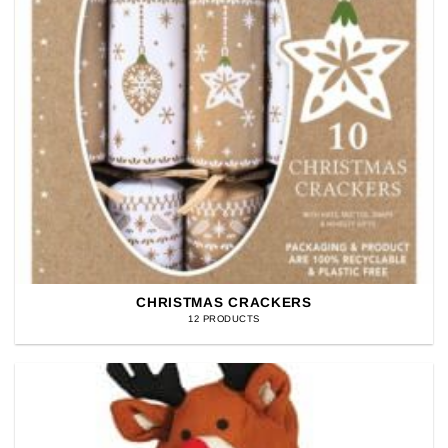
CHRISTMAS CRACKERS
12 PRODUCTS