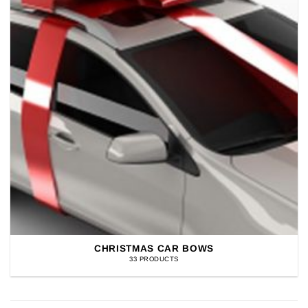
CHRISTMAS CAR BOWS
33 PRODUCTS