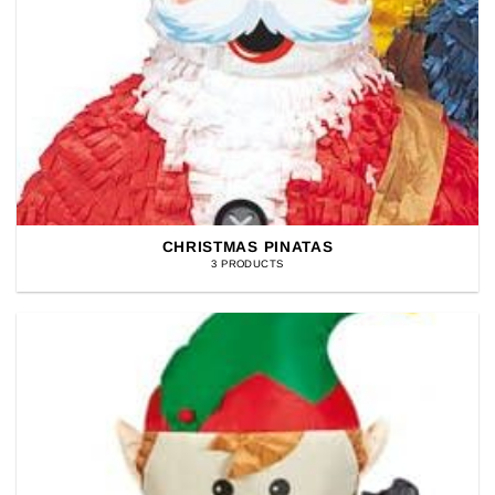
CHRISTMAS PINATAS
3 PRODUCTS