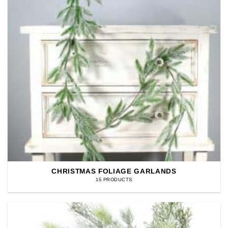
CHRISTMAS FOLIAGE GARLANDS
15 PRODUCTS