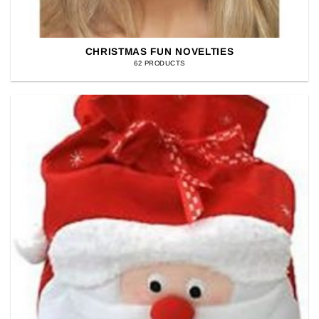
CHRISTMAS FUN NOVELTIES
62 PRODUCTS