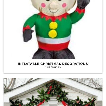
INFLATABLE CHRISTMAS DECORATIONS
2 PRODUCTS