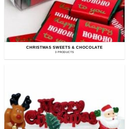
CHRISTMAS SWEETS & CHOCOLATE
3 PRODUCTS