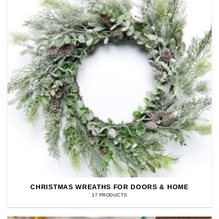
CHRISTMAS WREATHS FOR DOORS & HOME
17 PRODUCTS