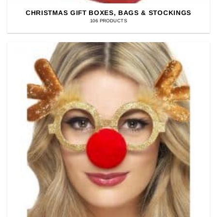
CHRISTMAS GIFT BOXES, BAGS & STOCKINGS
106 PRODUCTS