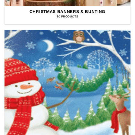
CHRISTMAS BANNERS & BUNTING
30 PRODUCTS