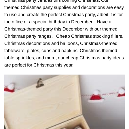
Christmas party venues this coming Christmas. Our
themed Christmas party supplies and decorations are easy
to use and create the perfect Christmas party, albeit it is for
the office or a special birthday in December. Have a
Christmas-themed party this December with our themed
Christmas party ranges. Cheap Christmas stocking fillers,
Christmas decorations and balloons, Christmas-themed
tableware, plates, cups and napkins, Christmas-themed
table sprinkles, and more, our cheap Christmas party ideas
are perfect for Christmas this year.