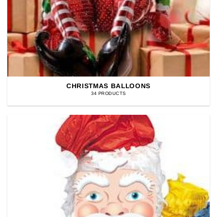
CHRISTMAS BALLOONS
34 PRODUCTS