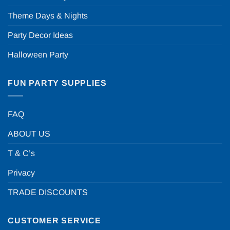
Theme Days & Nights
Party Decor Ideas
Halloween Party
FUN PARTY SUPPLIES
FAQ
ABOUT US
T & C’s
Privacy
TRADE DISCOUNTS
CUSTOMER SERVICE