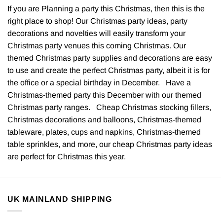
If you are Planning a party this Christmas, then this is the
right place to shop! Our Christmas party ideas, party
decorations and novelties will easily transform your
Christmas party venues this coming Christmas. Our
themed Christmas party supplies and decorations are easy
to use and create the perfect Christmas party, albeit it is for
the office or a special birthday in December. Have a
Christmas-themed party this December with our themed
Christmas party ranges. Cheap Christmas stocking fillers,
Christmas decorations and balloons, Christmas-themed
tableware, plates, cups and napkins, Christmas-themed
table sprinkles, and more, our cheap Christmas party ideas
are perfect for Christmas this year.
UK MAINLAND SHIPPING