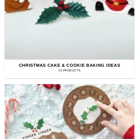
CHRISTMAS CAKE & COOKIE BAKING IDEAS
14 PRODUCTS