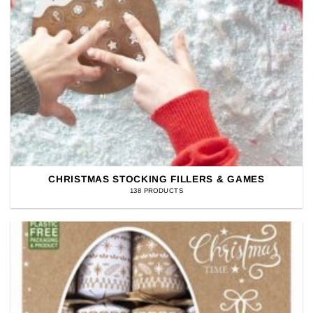
CHRISTMAS STOCKING FILLERS & GAMES
138 PRODUCTS