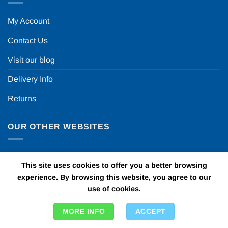
My Account
Contact Us
Visit our blog
Delivery Info
Returns
OUR OTHER WEBSITES
Fun in a box
This site uses cookies to offer you a better browsing
Personalised Printed Ribbons
experience. By browsing this website, you agree to our
use of cookies.
Car Bows
MORE INFO
ACCEPT
Door Bows