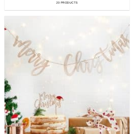
20 PRODUCTS