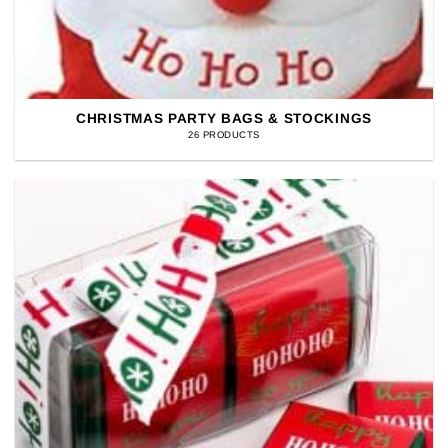
CHRISTMAS PARTY BAGS & STOCKINGS
26 PRODUCTS