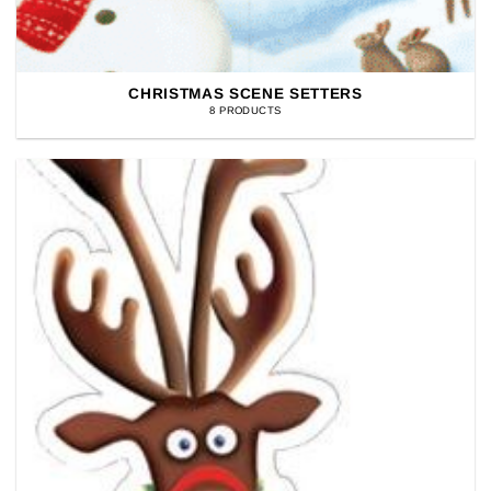
CHRISTMAS SCENE SETTERS
8 PRODUCTS