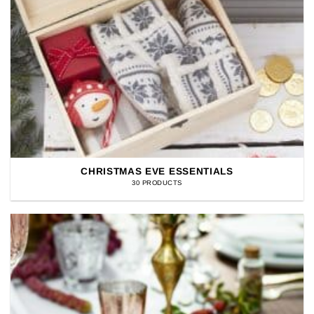
CHRISTMAS EVE ESSENTIALS
30 PRODUCTS