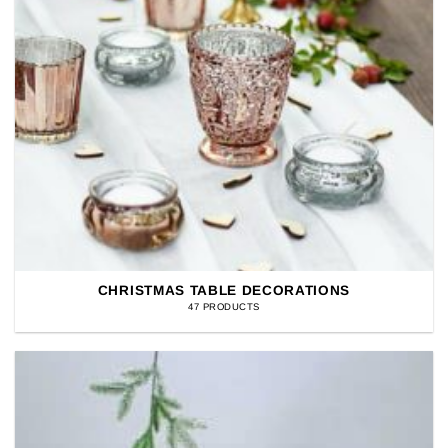
CHRISTMAS TABLE DECORATIONS
47 PRODUCTS