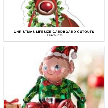
CHRISTMAS LIFESIZE CARDBOARD CUTOUTS
17 PRODUCTS