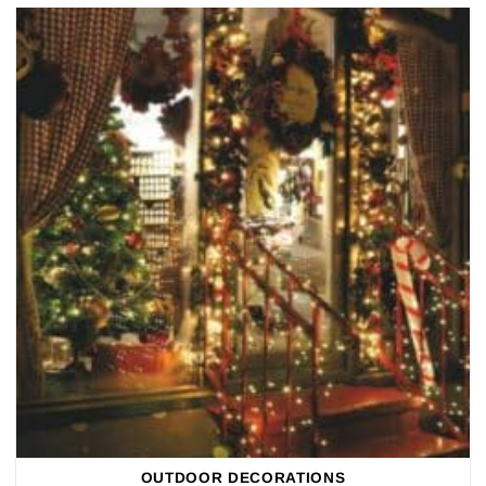
OUTDOOR DECORATIONS