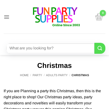
Skip
to
content
Search
for:
Christmas
HOME
/
PARTY
/
ADULTS PARTY
/
CHRISTMAS
If you are Planning a party this Christmas, then this is the
right place to shop! Our Christmas party ideas, party
decorations and novelties will easily transform your