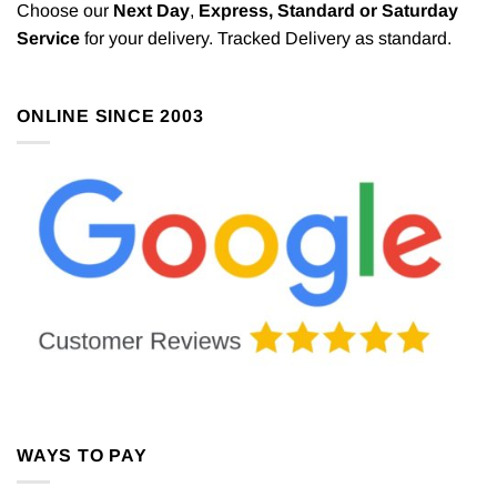
Choose our
Next Day
,
Express,
Standard or Saturday
Service
for your delivery. Tracked Delivery as standard.
ONLINE SINCE 2003
WAYS TO PAY