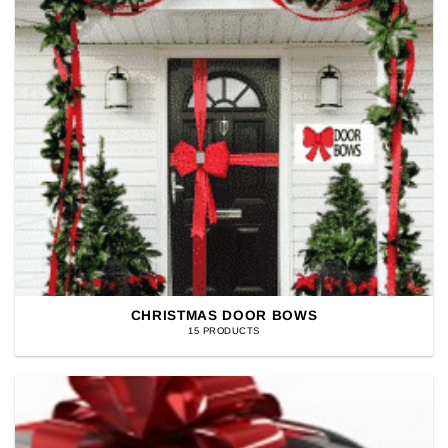
CHRISTMAS DOOR BOWS
15 PRODUCTS