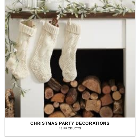
CHRISTMAS PARTY DECORATIONS
48 PRODUCTS