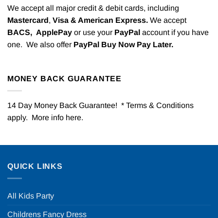
We accept all major credit & debit cards, including
Mastercard
,
Visa & American Express.
We accept
BACS,
ApplePay
or use your
PayPal
account if you have
one. We also offer
PayPal Buy Now Pay Later.
MONEY BACK GUARANTEE
14 Day Money Back Guarantee! * Terms & Conditions
apply. More info
here
.
QUICK LINKS
All Kids Party
Childrens Fancy Dress