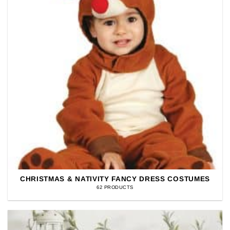
CHRISTMAS & NATIVITY FANCY DRESS COSTUMES
62 PRODUCTS