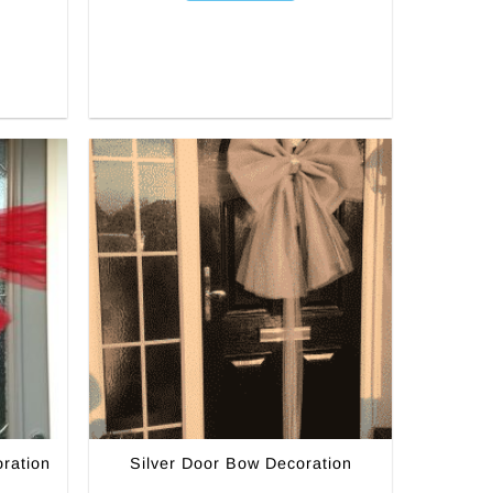
ration
Silver Door Bow Decoration