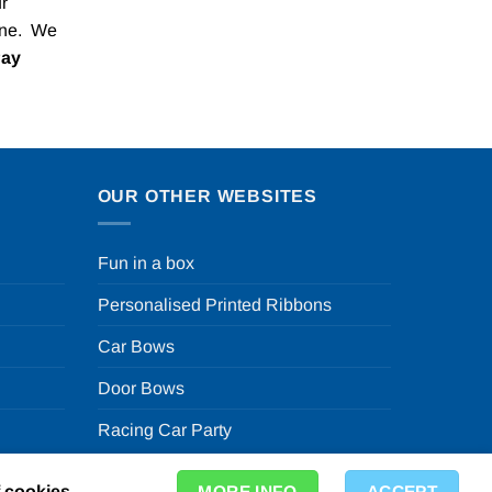
r
one. We
Pay
OUR OTHER WEBSITES
Fun in a box
Personalised Printed Ribbons
Car Bows
Door Bows
Racing Car Party
f cookies.
MORE INFO
ACCEPT