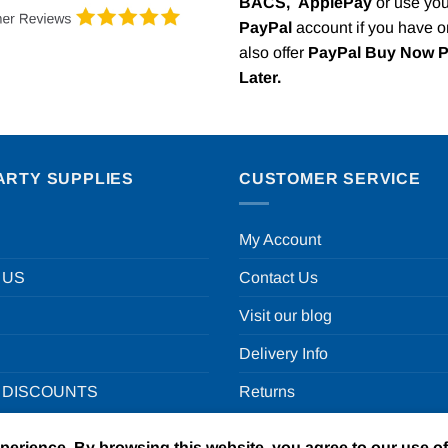
BACS,
ApplePay
or use you
PayPal
account if you have 
also offer
PayPal Buy Now 
Later.
ARTY SUPPLIES
CUSTOMER SERVICE
My Account
 US
Contact Us
Visit our blog
Delivery Info
 DISCOUNTS
Returns
xperience. By browsing this website, you agree to our use o