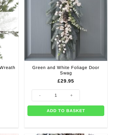
 Wreath
Green and White Foliage Door
Swag
£
29.95
Green and White Foliage Door Swag quantity
ADD TO BASKET