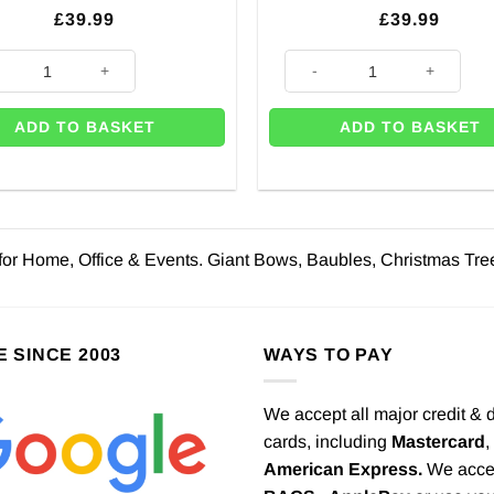
£
39.99
£
39.99
tmas Red Door Bow Decoration quantity
Red Deluxe Door Bow Decorati
ADD TO BASKET
ADD TO BASKET
for Home, Office & Events. Giant Bows, Baubles, Christmas Tre
E SINCE 2003
WAYS TO PAY
We accept all major credit & 
cards, including
Mastercard
,
American Express.
We acce