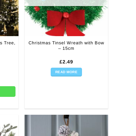
s Tree,
Christmas Tinsel Wreath with Bow
n
– 15cm
rrent
£
2.49
ice
:
READ MORE
ree, Door Bow Decoration quantity
7.50.