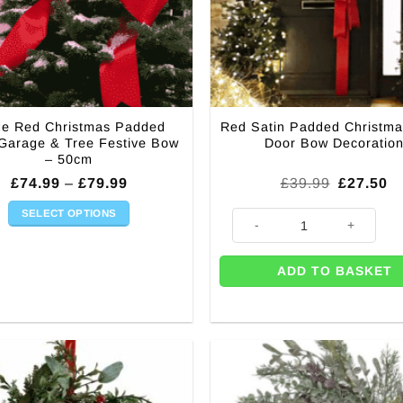
ge Red Christmas Padded
Red Satin Padded Christma
 Garage & Tree Festive Bow
Door Bow Decoratio
– 50cm
Price
Original
Cu
£
74.99
–
£
79.99
£
39.99
£
27.50
range:
price
pr
£74.99
was:
is
SELECT OPTIONS
h Diamante quantity
Red Satin Padded Christmas T
through
£39.99.
£2
This
£79.99
product
ADD TO BASKET
has
multiple
variants.
The
options
may
be