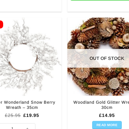
E
OUT OF STOCK
er Wonderland Snow Berry
Woodland Gold Glitter Wr
Wreath – 35cm
30cm
Original
Current
£
25.95
£
19.95
£
14.95
price
price
was:
is:
READ MORE
r Wonderland Snow Berry Wreath - 35cm quantity
£25.95.
£19.95.