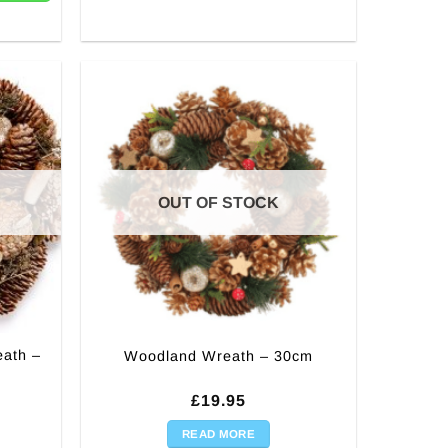
OUT OF STOCK
eath –
Woodland Wreath – 30cm
£
19.95
READ MORE