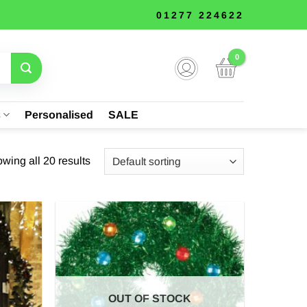
01277 224622
s
Personalised
SALE
wing all 20 results
OUT OF STOCK