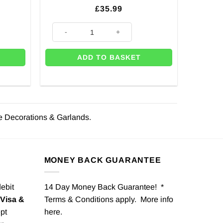
£
35.99
on quantity
Silver Door Bow Decoration quantity
ADD TO BASKET
e Decorations & Garlands.
MONEY BACK GUARANTEE
debit
14 Day Money Back Guarantee! *
Visa &
Terms & Conditions apply. More info
pt
here
.