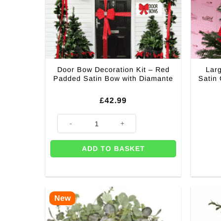
Door Bow Decoration Kit – Red
Lar
Padded Satin Bow with Diamante
Satin
£
42.99
Door Bow Decoration Kit – Red Padded Satin Bow wit
ADD TO BASKET
New