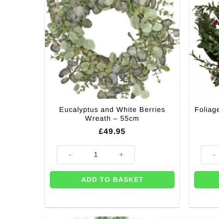
Eucalyptus and White Berries
Foliag
Wreath – 55cm
£
49.95
Eucalyptus and White Berries Wreath - 55cm quantity
Folia
ADD TO BASKET