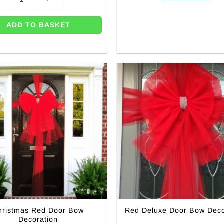
ADD TO BASKET
hristmas Red Door Bow
Red Deluxe Door Bow Deco
Decoration