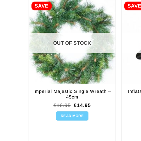
SAVE
SAV
OUT OF STOCK
Imperial Majestic Single Wreath –
Infla
45cm
Original
Current
£
16.95
£
14.95
price
price
was:
is:
READ MORE
£16.95.
£14.95.