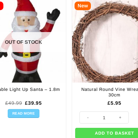
E
New
OUT OF STOCK
Natural Round Vine Wrea
table Light Up Santa – 1.8m
30cm
Original
Current
£
49.99
£
39.95
£
5.95
price
price
was:
is:
READ MORE
Natural Round Vine Wreath - 3
£49.99.
£39.95.
ADD TO BASKET