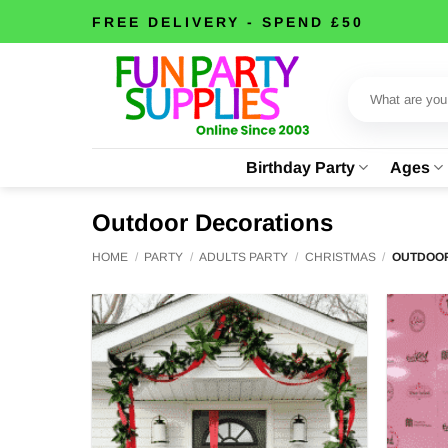
Skip
FREE DELIVERY - SPEND £50
to
content
Search
for:
Birthday Party
Ages
Outdoor Decorations
HOME
/
PARTY
/
ADULTS PARTY
/
CHRISTMAS
/
OUTDOOR