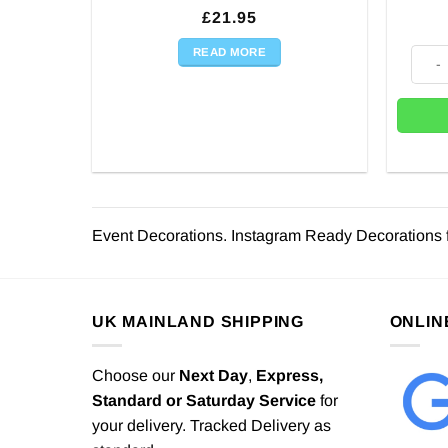
£
21.95
READ MORE
Chris
Event Decorations. Instagram Ready Decorations 
UK MAINLAND SHIPPING
ONLIN
Choose our
Next Day
,
Express,
Standard or Saturday Service
for
your delivery. Tracked Delivery as