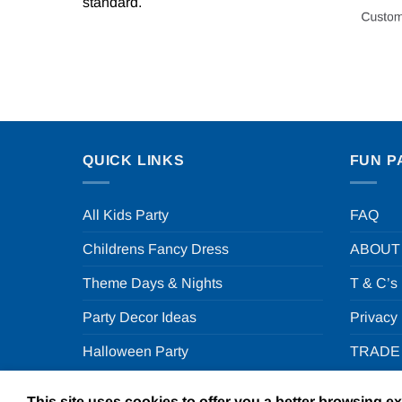
standard.
QUICK LINKS
FUN P
All Kids Party
FAQ
Childrens Fancy Dress
ABOUT
Theme Days & Nights
T & C’s
Party Decor Ideas
Privacy
Halloween Party
TRADE
This site uses cookies to offer you a better browsing e