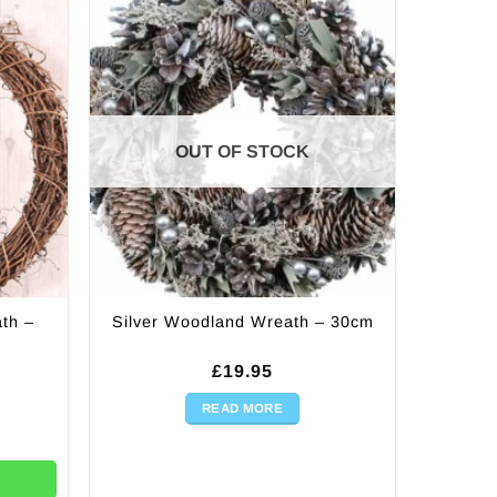
OUT OF STOCK
th –
Silver Woodland Wreath – 30cm
£
19.95
READ MORE
0cm quantity