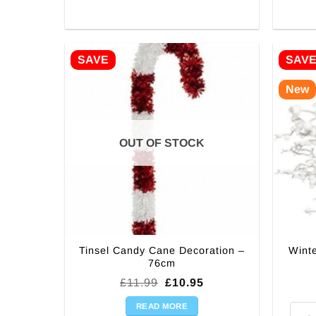
SAVE
SAV
New
OUT OF STOCK
Tinsel Candy Cane Decoration –
Wint
76cm
Original
Current
£
11.99
£
10.95
price
price
was:
is:
READ MORE
Winte
£11.99.
£10.95.