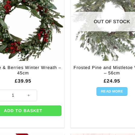
chosen
on
the
OUT OF STOCK
product
page
e & Berries Winter Wreath –
Frosted Pine and Mistletoe
45cm
– 56cm
£
39.95
£
24.95
READ MORE
ge & Berries Winter Wreath - 45cm quantity
ADD TO BASKET