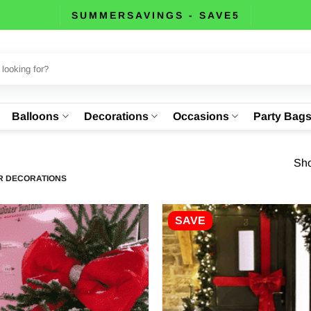
SUMMERSAVINGS - SAVE5
Balloons
Decorations
Occasions
Party Bag
Sho
 DECORATIONS
SAVE