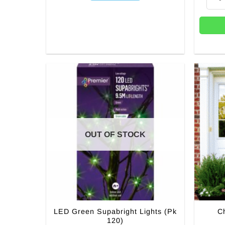
OUT OF STOCK
LED Green Supabright Lights (Pk
C
120)