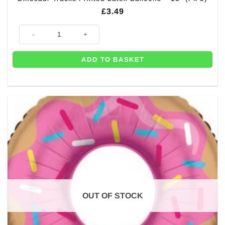
£
3.49
Dinosaur Tracks Printed Latex Balloons - 13" (Pk 5) quantity
ADD TO BASKET
OUT OF STOCK