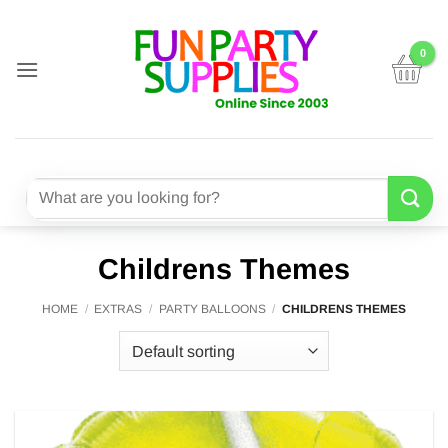
Skip
to
content
Search
for:
Childrens Themes
HOME
/
EXTRAS
/
PARTY BALLOONS
/
CHILDRENS THEMES