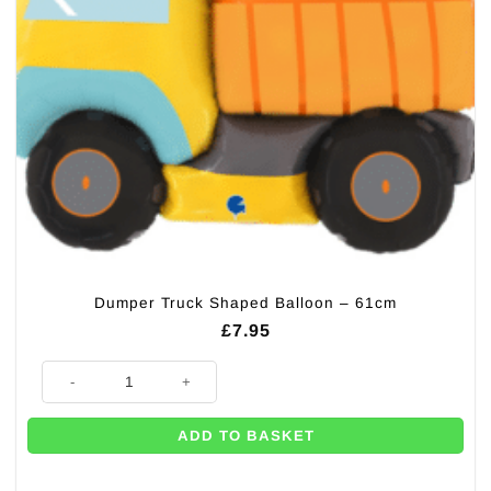
Dumper Truck Shaped Balloon – 61cm
£
7.95
Dumper Truck Shaped Balloon - 61cm quantity
ADD TO BASKET