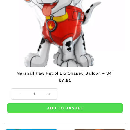
Marshall Paw Patrol Big Shaped Balloon – 34″
£
7.95
Marshall Paw Patrol Big Shaped Balloon - 34" quantity
ADD TO BASKET