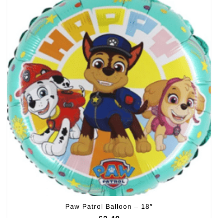
Paw Patrol Balloon – 18″