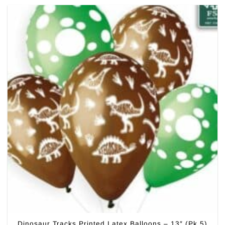
Dinosaur Tracks Printed Latex Balloons – 13″ (Pk 5)