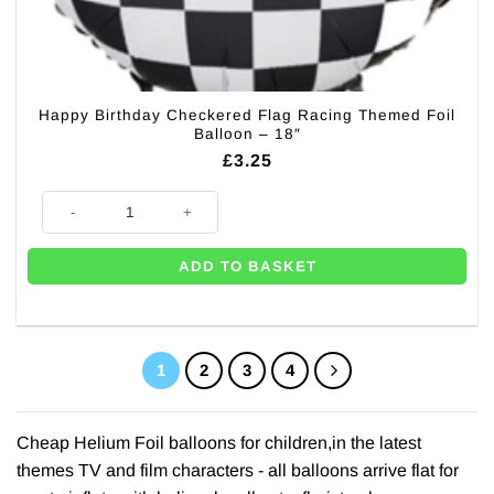
Happy Birthday Checkered Flag Racing Themed Foil
Balloon – 18″
£
3.25
Happy Birthday Checkered Flag Racing Themed Foil Balloon - 18" quanti
ADD TO BASKET
1
2
3
4
Cheap Helium Foil balloons for children,in the latest
themes TV and film characters - all balloons arrive flat for