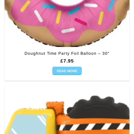
Doughnut Time Party Foil Balloon – 30″
£
7.95
READ MORE