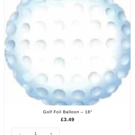
Golf Foil Balloon – 18″
£
3.49
Golf Foil Balloon - 18" quantity