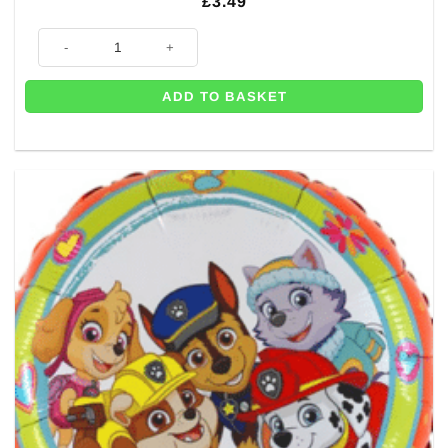
£
3.49
Paw Patrol Balloon - 18" quantity
ADD TO BASKET