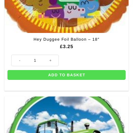
Hey Duggee Foil Balloon – 18″
£
3.25
Hey Duggee Foil Balloon - 18" quantity
ADD TO BASKET