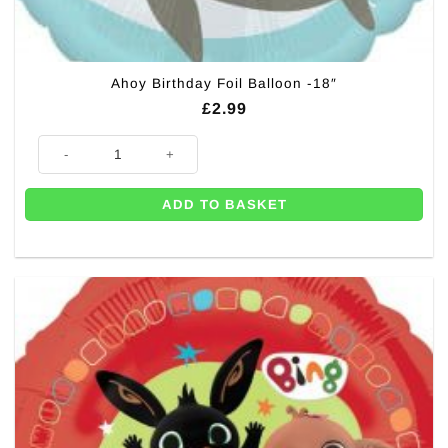
Ahoy Birthday Foil Balloon -18″
£
2.99
Ahoy Birthday Foil Balloon -18" quantity
ADD TO BASKET