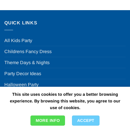
QUICK LINKS
All Kids Party
Childrens Fancy Dress
Theme Days & Nights
Party Decor Ideas
Halloween Party
This site uses cookies to offer you a better browsing
FUN PARTY SUPPLIES
experience. By browsing this website, you agree to our
use of cookies.
FAQ
MORE INFO
ACCEPT
ABOUT US