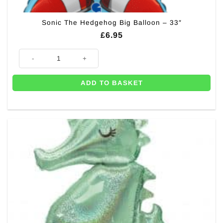
Sonic The Hedgehog Big Balloon – 33″
£
6.95
Sonic The Hedgehog Big Balloon - 33" quantity
ADD TO BASKET