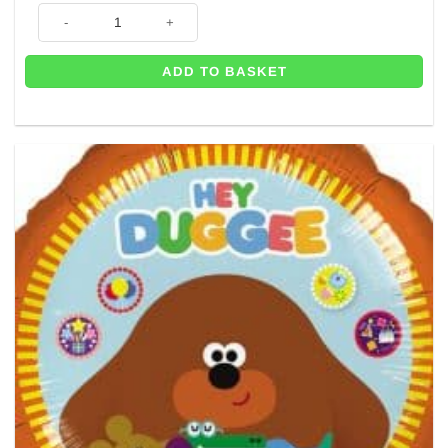
Tennis Ball Themed Foil Balloon - 18" quantity
ADD TO BASKET