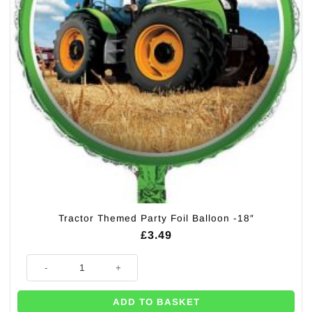
Tractor Themed Party Foil Balloon -18″
£
3.49
Tractor Themed Party Foil Balloon -18" quantity
ADD TO BASKET