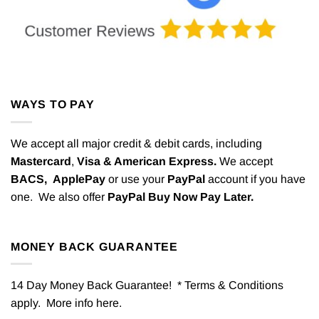
WAYS TO PAY
We accept all major credit & debit cards, including
Mastercard
,
Visa & American Express.
We accept
BACS,
ApplePay
or use your
PayPal
account if you have
one. We also offer
PayPal Buy Now Pay Later.
MONEY BACK GUARANTEE
14 Day Money Back Guarantee! * Terms & Conditions
apply. More info
here
.