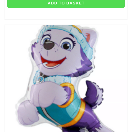
ADD TO BASKET