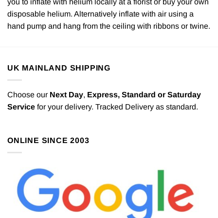
you to inflate with helium locally at a florist or buy your own
disposable helium. Alternatively inflate with air using a
hand pump and hang from the ceiling with ribbons or twine.
UK MAINLAND SHIPPING
Choose our
Next Day
,
Express,
Standard or Saturday
Service
for your delivery. Tracked Delivery as standard.
ONLINE SINCE 2003