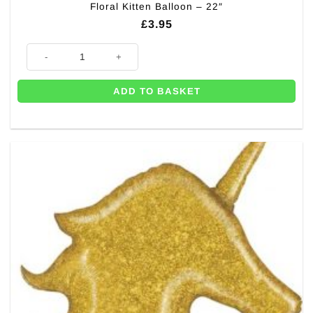
Floral Kitten Balloon – 22″
£
3.95
Floral Kitten Balloon - 22" quantity
ADD TO BASKET