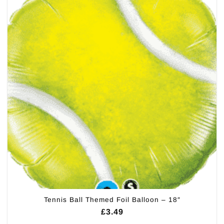
Tennis Ball Themed Foil Balloon – 18″
£
3.49