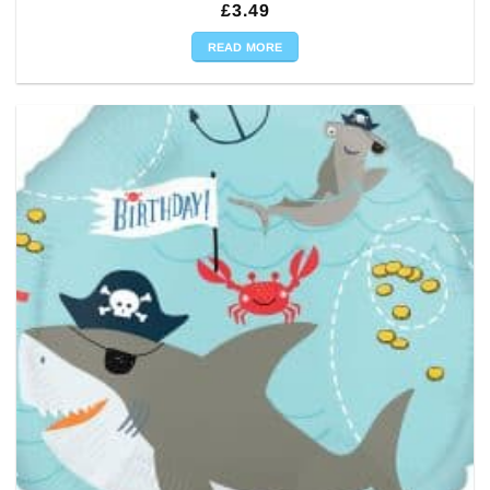
£
3.49
READ MORE