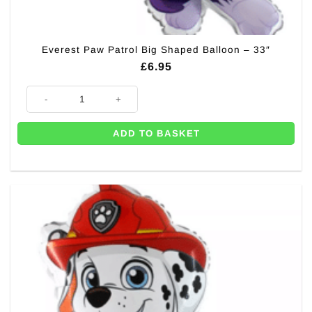
Everest Paw Patrol Big Shaped Balloon – 33″
£
6.95
Everest Paw Patrol Big Shaped Balloon - 33" quantity
ADD TO BASKET