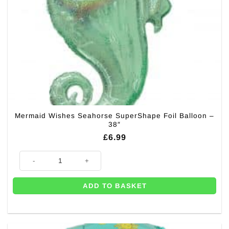
Mermaid Wishes Seahorse SuperShape Foil Balloon –
38″
£
6.99
Mermaid Wishes Seahorse SuperShape Foil Balloon - 38" quantity
ADD TO BASKET