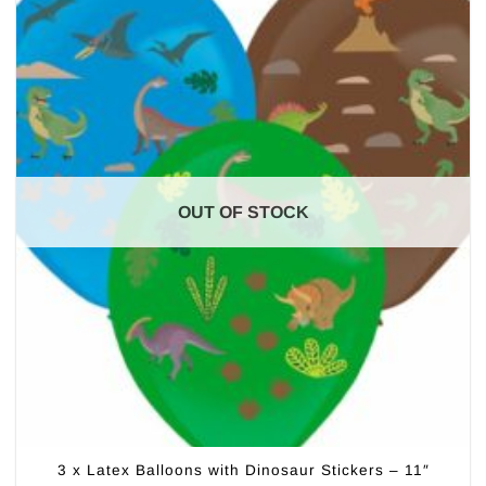
OUT OF STOCK
3 x Latex Balloons with Dinosaur Stickers – 11″