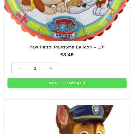
Paw Patrol Pawsome Balloon – 18″
£
3.49
Paw Patrol Pawsome Balloon - 18" quantity
ADD TO BASKET