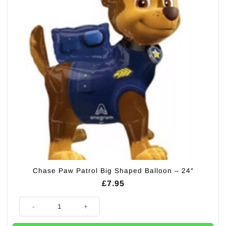
Chase Paw Patrol Big Shaped Balloon – 24″
£
7.95
Chase Paw Patrol Big Shaped Balloon - 24" quantity