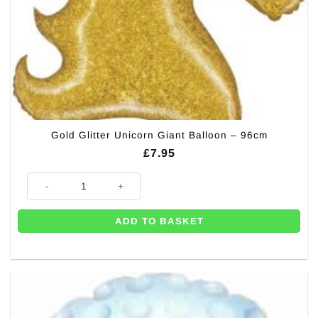
Gold Glitter Unicorn Giant Balloon – 96cm
£
7.95
Gold Glitter Unicorn Giant Balloon - 96cm quantity
ADD TO BASKET