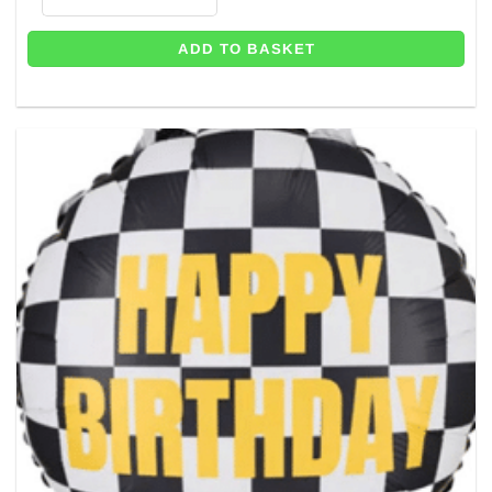
ADD TO BASKET