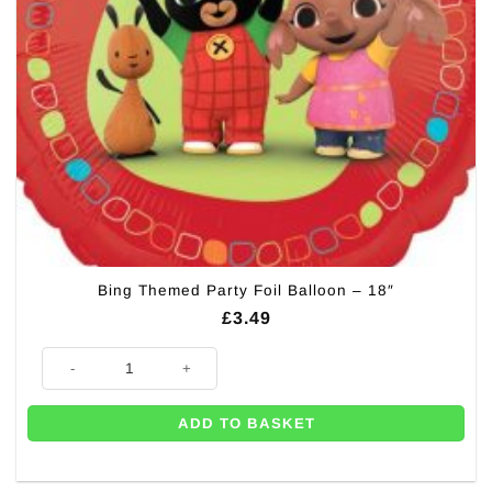
Bing Themed Party Foil Balloon – 18″
£
3.49
Bing Themed Party Foil Balloon - 18" quantity
ADD TO BASKET