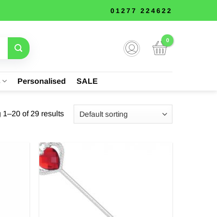
01277 224622
s
Personalised
SALE
1–20 of 29 results