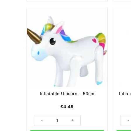
Inflatable Unicorn – 53cm
Infla
£
4.49
Inflatable Unicorn - 53cm quantity
Inflat