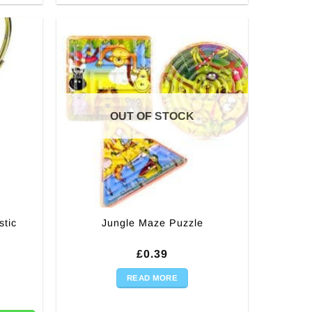
OUT OF STOCK
tic
Jungle Maze Puzzle
£
0.39
READ MORE
ophy - 20cm quantity