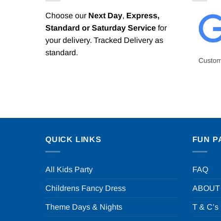
Choose our
Next Day
,
Express,
Standard or Saturday Service
for
your delivery. Tracked Delivery as
standard.
QUICK LINKS
FUN P
All Kids Party
FAQ
Childrens Fancy Dress
ABOUT
Theme Days & Nights
T & C’s