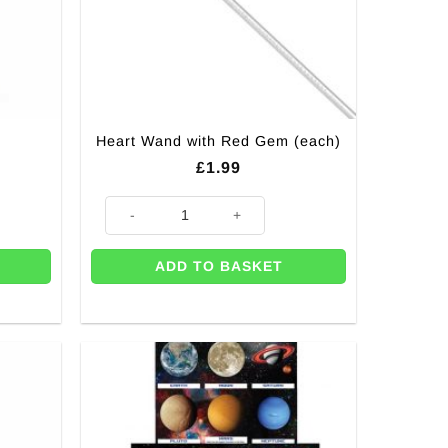
Heart Wand with Red Gem (each)
£
1.99
Heart Wand with Red Gem (each) quantity
ADD TO BASKET