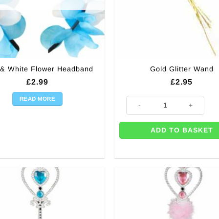
 & White Flower Headband
Gold Glitter Wand
£
2.99
£
2.95
READ MORE
Gold Glitter Wand quantity
ADD TO BASKET