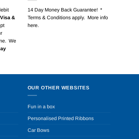
debit
14 Day Money Back Guarantee! *
Visa &
Terms & Conditions apply. More info
pt
here
.
r
one. We
Pay
OUR OTHER WEBSITES
Fun in a box
Personalised Printed Ribbons
Car Bows