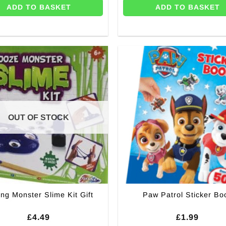
ADD TO BASKET
ADD TO BASKET
OUT OF STOCK
ng Monster Slime Kit Gift
Paw Patrol Sticker Bo
£
4.49
£
1.99