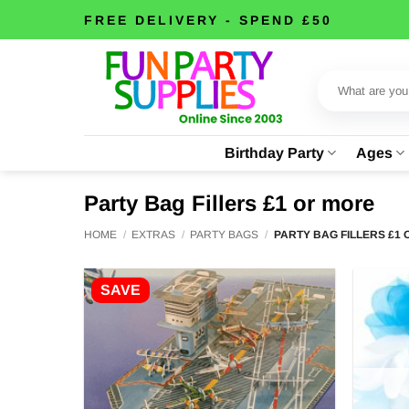
Skip
FREE DELIVERY - SPEND £50
to
content
Search
for:
Birthday Party
Ages
Party Bag Fillers £1 or more
HOME
/
EXTRAS
/
PARTY BAGS
/
PARTY BAG FILLERS £1
SAVE