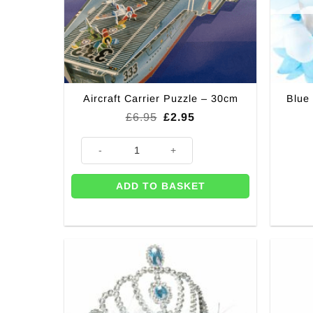
Aircraft Carrier Puzzle – 30cm
Blue
Original
Current
£
6.95
£
2.95
price
price
was:
is:
Aircraft Carrier Puzzle - 30cm quantity
£6.95.
£2.95.
ADD TO BASKET