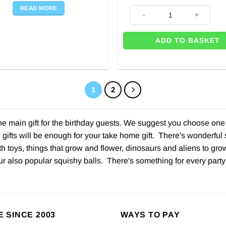
READ MORE
Paw Patrol Sticker Book quant
ADD TO BASKET
1
2
the main gift for the birthday guests. We suggest you choose on
 gifts will be enough for your take home gift. There's wonderful 
th toys, things that grow and flower, dinosaurs and aliens to grow 
 also popular squishy balls. There's something for every party
E SINCE 2003
WAYS TO PAY