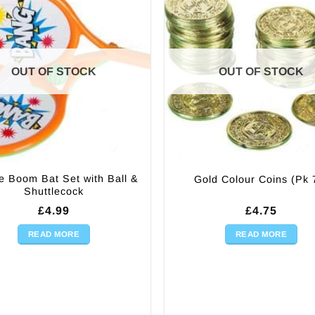
OUT OF STOCK
OUT OF STOCK
e Boom Bat Set with Ball &
Gold Colour Coins (Pk 
Shuttlecock
£
4.99
£
4.75
READ MORE
READ MORE