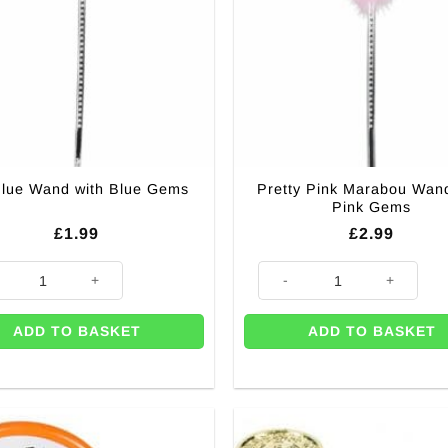
Pretty Pink Marabou Wand
Blue Wand with Blue Gems
Pink Gems
£
1.99
£
2.99
lue Wand with Blue Gems quantity
Pretty Pink Marabou Wand wit
ADD TO BASKET
ADD TO BASKET