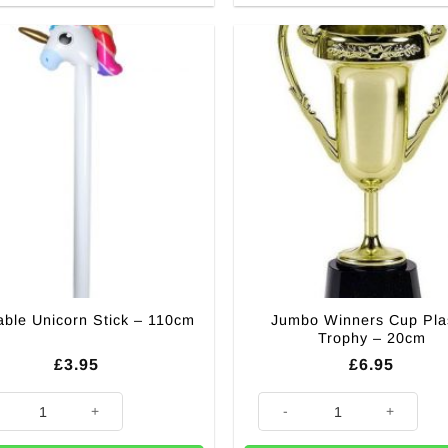
Jumbo Winners Cup Plas
table Unicorn Stick – 110cm
Trophy – 20cm
£
3.95
£
6.95
able Unicorn Stick - 110cm quantity
Jumbo Winners Cup Plastic Tr