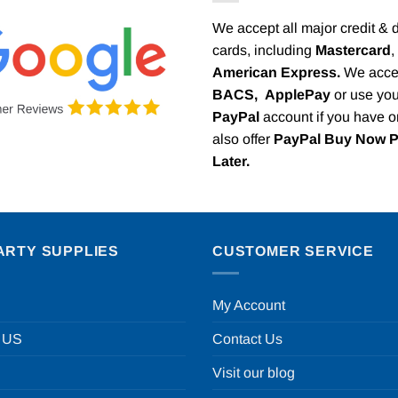
We accept all major credit & 
cards, including
Mastercard
,
American Express.
We acce
BACS,
ApplePay
or use you
PayPal
account if you have 
also offer
PayPal Buy Now 
Later.
ARTY SUPPLIES
CUSTOMER SERVICE
My Account
 US
Contact Us
Visit our blog