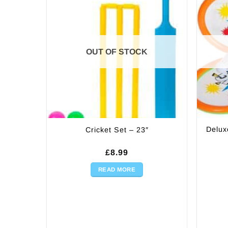
OUT OF STOCK
Delux
Cricket Set – 23″
£
8.99
READ MORE