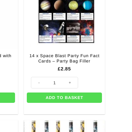
 with
14 x Space Blast Party Fun Fact
Cards – Party Bag Filler
£
2.85
h Pink Gems quantity
14 x Space Blast Party Fun Fact Cards - Party Bag Filler
ADD TO BASKET