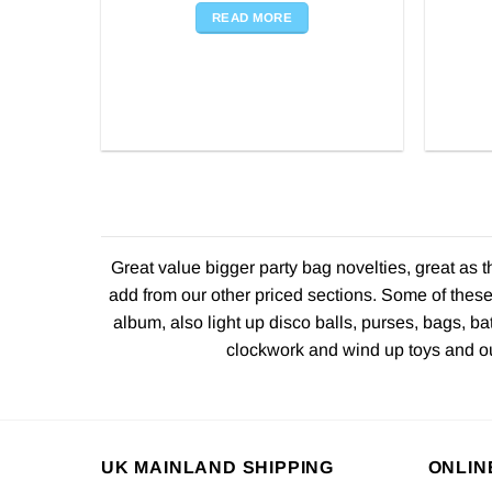
READ MORE
Great value bigger party bag novelties, great as 
add from our other priced sections. Some of these
album, also light up disco balls, purses, bags, ba
clockwork and wind up toys and our
UK MAINLAND SHIPPING
ONLIN