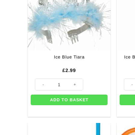
Ice Blue Tiara
Ice 
£
2.99
Ice Blue Tiara quantity
Ice B
ADD TO BASKET