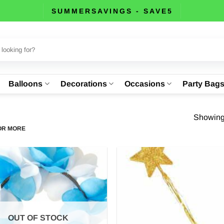
SUMMERSAVINGS - SAVE5
Balloons
Decorations
Occasions
Party Bag
Showing 
 OR MORE
OUT OF STOCK