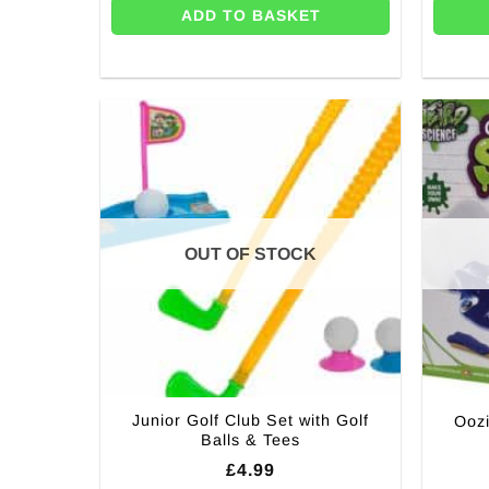
ADD TO BASKET
OUT OF STOCK
Junior Golf Club Set with Golf
Oozi
Balls & Tees
£
4.99