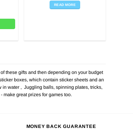
was:
is:
READ MORE
ity
£1.99.
£1.00.
e of these gifts and then depending on your budget
sticker boxes, which contain sticker sheets and an
in water , Juggling balls, spinning plates, tricks,
 - make great prizes for games too.
MONEY BACK GUARANTEE