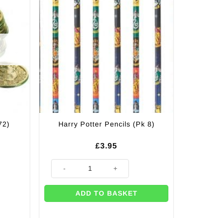
72)
Harry Potter Pencils (Pk 8)
£
3.95
Harry Potter Pencils (Pk 8) quantity
ADD TO BASKET