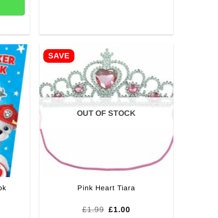
SAVE
OUT OF STOCK
ok
Pink Heart Tiara
Original
Current
£
1.99
£
1.00
price
price