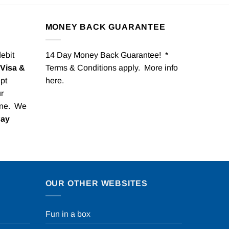
MONEY BACK GUARANTEE
debit
14 Day Money Back Guarantee! *
Visa &
Terms & Conditions apply. More info
pt
here
.
r
one. We
Pay
OUR OTHER WEBSITES
Fun in a box