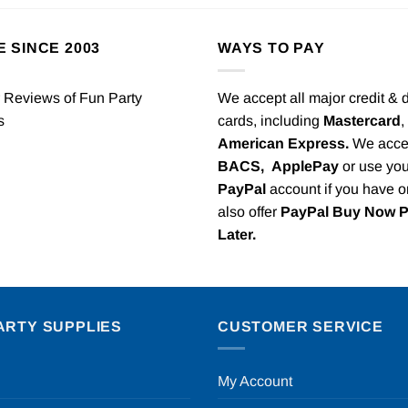
E SINCE 2003
WAYS TO PAY
We accept all major credit & 
cards, including
Mastercard
,
American Express.
We acce
BACS,
ApplePay
or use you
PayPal
account if you have 
also offer
PayPal Buy Now 
Later.
ARTY SUPPLIES
CUSTOMER SERVICE
My Account