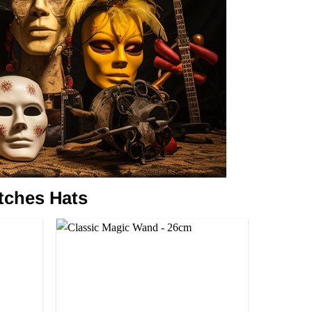
tches Hats