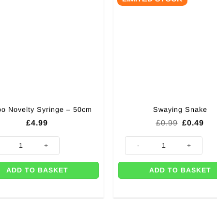
o Novelty Syringe – 50cm
Swaying Snake
Original
Cur
£
4.99
£
0.99
£
0.49
price
pri
was:
is:
 Novelty Syringe - 50cm quantity
Swaying Snake quantity
£0.99.
£0.
ADD TO BASKET
ADD TO BASKET