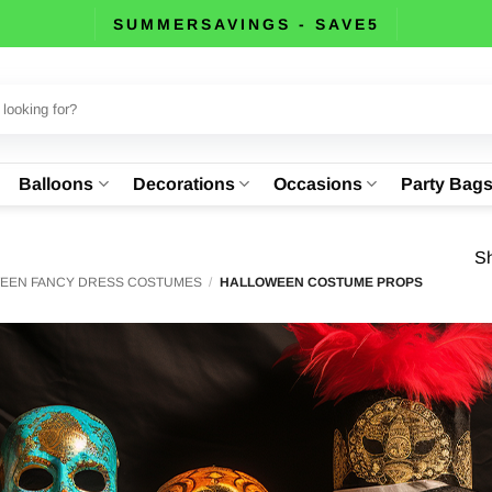
SUMMERSAVINGS - SAVE5
Balloons
Decorations
Occasions
Party Bag
Sh
EEN FANCY DRESS COSTUMES
/
HALLOWEEN COSTUME PROPS