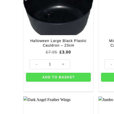
Halloween Large Black Plastic
Mi
Cauldron – 23cm
C
Original
Current
£
7.95
£
3.00
price
price
was:
is:
Halloween Large Black Plastic Cauldron - 23cm quant
Mini W
£7.95.
£3.00.
ADD TO BASKET