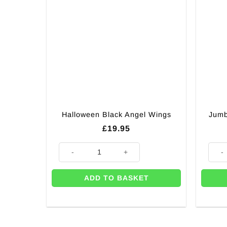
Halloween Black Angel Wings
Jumb
£
19.95
Halloween Black Angel Wings quantity
Jumbo
ADD TO BASKET