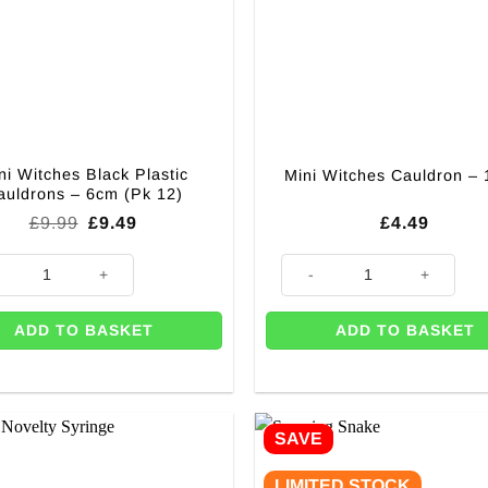
ni Witches Black Plastic
Mini Witches Cauldron –
auldrons – 6cm (Pk 12)
Original
Current
£
9.99
£
9.49
£
4.49
price
price
was:
is:
ity
itches Black Plastic Cauldrons - 6cm (Pk 12) quantity
Mini Witches Cauldron - 13cm 
£9.99.
£9.49.
ADD TO BASKET
ADD TO BASKET
SAVE
LIMITED STOCK