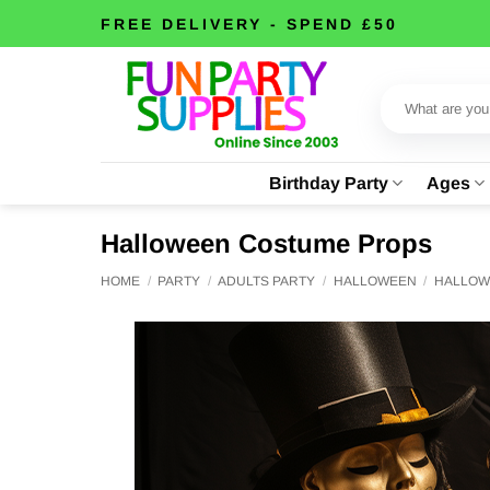
Skip
FREE DELIVERY - SPEND £50
to
content
Search
for:
Birthday Party
Ages
Halloween Costume Props
HOME
/
PARTY
/
ADULTS PARTY
/
HALLOWEEN
/
HALLOW