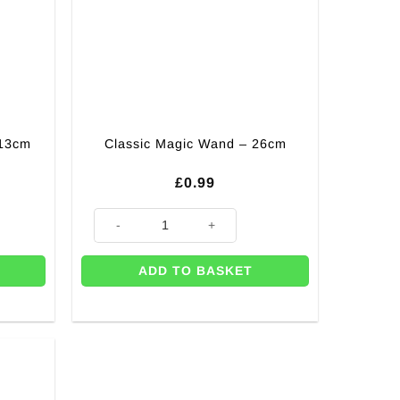
 13cm
Classic Magic Wand – 26cm
£
0.99
quantity
Classic Magic Wand - 26cm quantity
ADD TO BASKET