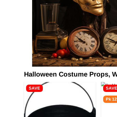
Halloween Costume Props, W
SAVE
SAV
Pk 12