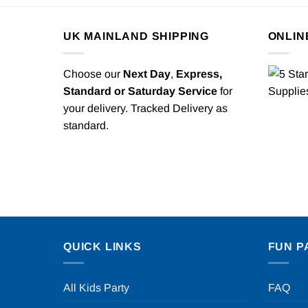
UK MAINLAND SHIPPING
ONLIN
Choose our
Next Day
,
Express,
Standard or Saturday Service
for
your delivery. Tracked Delivery as
standard.
QUICK LINKS
FUN P
All Kids Party
FAQ