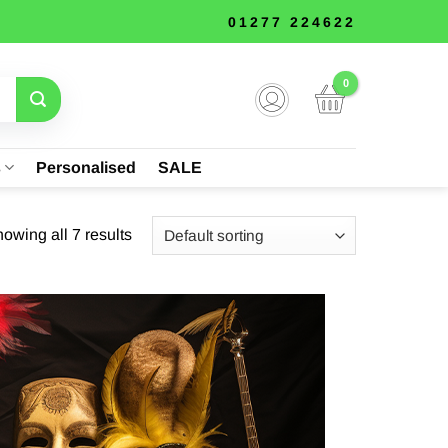
01277 224622
s
Personalised
SALE
owing all 7 results