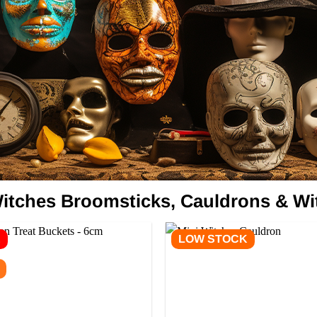
itches Broomsticks, Cauldrons & Wi
E
LOW STOCK