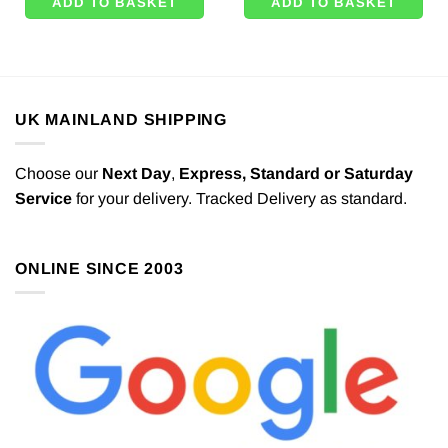
ADD TO BASKET
ADD TO BASKET
UK MAINLAND SHIPPING
Choose our
Next Day
,
Express,
Standard or Saturday
Service
for your delivery. Tracked Delivery as standard.
ONLINE SINCE 2003