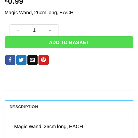
0.99
£
Magic Wand, 26cm long, EACH
Classic Magic Wand - 26cm quantity
ADD TO BASKET
DESCRIPTION
Magic Wand, 26cm long, EACH