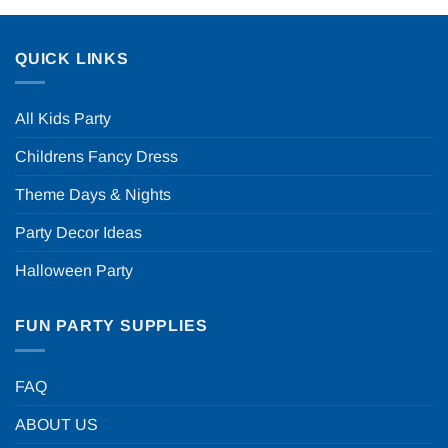
QUICK LINKS
All Kids Party
Childrens Fancy Dress
Theme Days & Nights
Party Decor Ideas
Halloween Party
FUN PARTY SUPPLIES
FAQ
ABOUT US