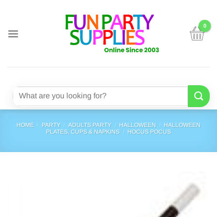
Skip
to
content
Search
for:
HOME
/
PARTY
/
ADULTS PARTY
/
HALLOWEEN
/
HALLOWEEN
PLATES, CUPS & NAPKINS
/
HOCUS POCUS