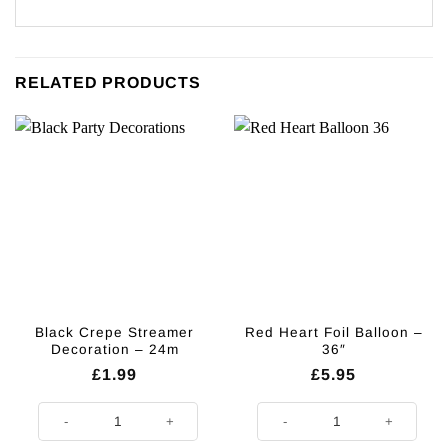
RELATED PRODUCTS
Black Crepe Streamer
Red Heart Foil Balloon –
Decoration – 24m
36″
£
1.99
£
5.95
Black Crepe Streamer Decoration - 24m quantity
Red Heart Foil Balloon - 36" quant