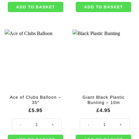
ADD TO BASKET
ADD TO BASKET
Ace of Clubs Balloon –
Giant Black Plastic
35″
Bunting – 10m
£
5.95
£
4.95
Ace of Clubs Balloon - 35" quantity
Giant Black Plastic Bunting - 10m