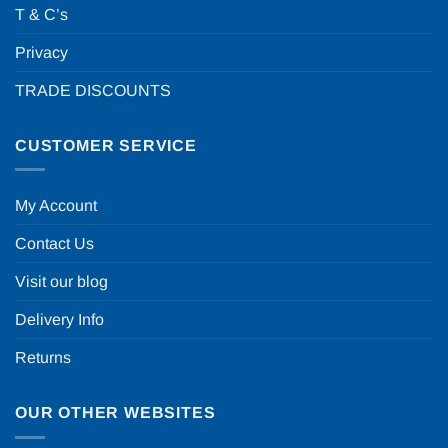
T & C’s
Privacy
TRADE DISCOUNTS
CUSTOMER SERVICE
My Account
Contact Us
Visit our blog
Delivery Info
Returns
OUR OTHER WEBSITES