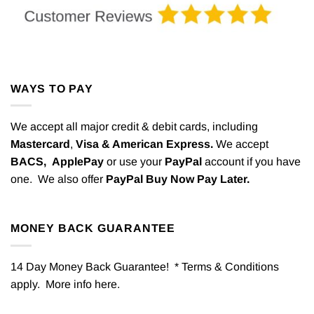
WAYS TO PAY
We accept all major credit & debit cards, including
Mastercard
,
Visa & American Express.
We accept
BACS,
ApplePay
or use your
PayPal
account if you have
one. We also offer
PayPal Buy Now Pay Later.
MONEY BACK GUARANTEE
14 Day Money Back Guarantee! * Terms & Conditions
apply. More info
here
.