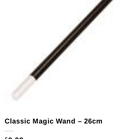
Classic Magic Wand – 26cm