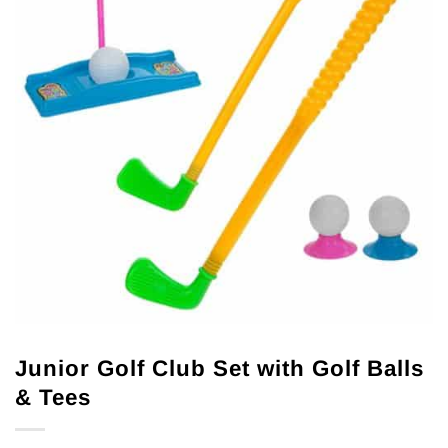
Junior Golf Club Set with Golf Balls
& Tees