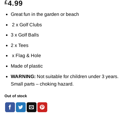
4.99
£
Great fun in the garden or beach
2 x Golf Clubs
3 x Golf Balls
2 x Tees
x Flag & Hole
Made of plastic
WARNING:
Not suitable for children under 3 years.
Small parts – choking hazard.
Out of stock