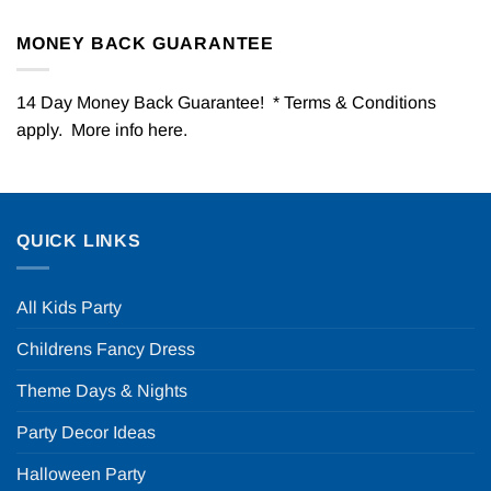
MONEY BACK GUARANTEE
14 Day Money Back Guarantee! * Terms & Conditions
apply. More info
here
.
QUICK LINKS
All Kids Party
Childrens Fancy Dress
Theme Days & Nights
Party Decor Ideas
Halloween Party