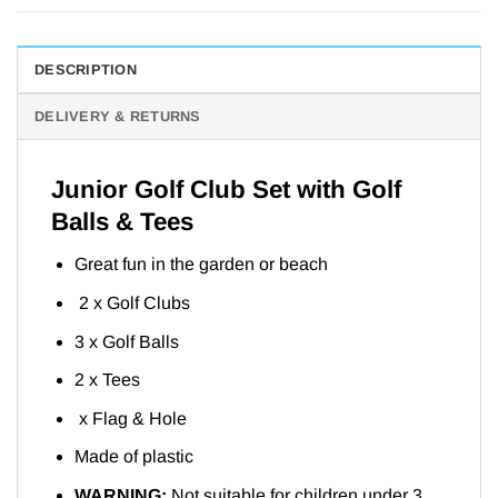
DESCRIPTION
DELIVERY & RETURNS
Junior Golf Club Set with Golf
Balls & Tees
Great fun in the garden or beach
2 x Golf Clubs
3 x Golf Balls
2 x Tees
x Flag & Hole
Made of plastic
WARNING:
Not suitable for children under 3