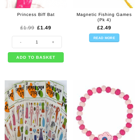
Magnetic Fishing Games
Princess Biff Bat
(Pk 4)
Original
Current
£
1.99
£
1.49
£
2.49
price
price
was:
is:
READ MORE
Princess Biff Bat quantity
£1.99.
£1.49.
ADD TO BASKET