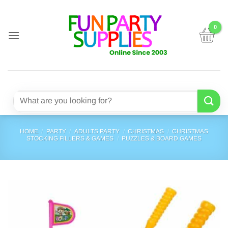
Skip
to
content
Search
for:
HOME
/
PARTY
/
ADULTS PARTY
/
CHRISTMAS
/
CHRISTMAS
STOCKING FILLERS & GAMES
/
PUZZLES & BOARD GAMES