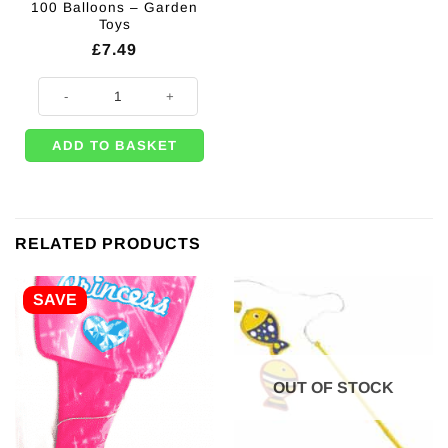
100 Balloons – Garden
Toys
£
7.49
Water Balloon Pump + 100 Balloons - Garden Toys quantity
ADD TO BASKET
RELATED PRODUCTS
SAVE
OUT OF STOCK