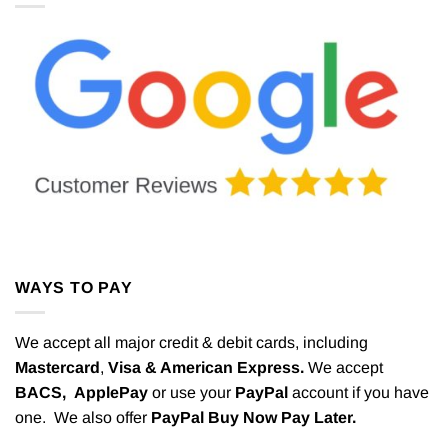
WAYS TO PAY
We accept all major credit & debit cards, including
Mastercard
,
Visa & American Express.
We accept
BACS,
ApplePay
or use your
PayPal
account if you have
one. We also offer
PayPal Buy Now Pay Later.