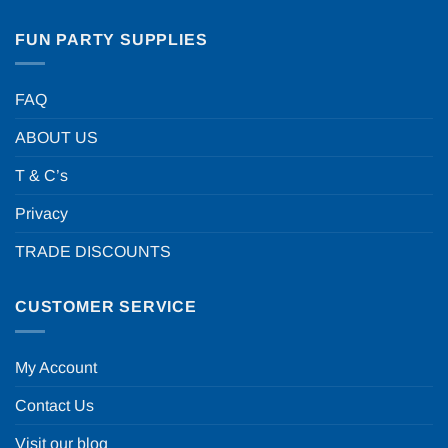
FUN PARTY SUPPLIES
FAQ
ABOUT US
T & C’s
Privacy
TRADE DISCOUNTS
CUSTOMER SERVICE
My Account
Contact Us
Visit our blog