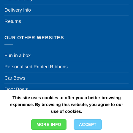
Delivery Info
Returns
OUR OTHER WEBSITES
Fun in a box
Personalised Printed Ribbons
Car Bows
Door Bows
This site uses cookies to offer you a better browsing
Racing Car Party
experience. By browsing this website, you agree to our
use of cookies.
Copyright 2026 ©
Fun in a box Ltd | VAT Number
MORE INFO
ACCEPT
GB924452822 | One Stop Online Party Store in the UK