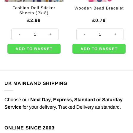
Fashion Doll Sticker
Wooden Bead Bracelet
Sheets (Pk 8)
£
2.99
£
0.79
Fashion Doll Sticker Sheets (Pk 8) quantity
Wooden Bead Bracelet quantity
ADD TO BASKET
ADD TO BASKET
UK MAINLAND SHIPPING
Choose our
Next Day
,
Express,
Standard or Saturday
Service
for your delivery. Tracked Delivery as standard.
ONLINE SINCE 2003