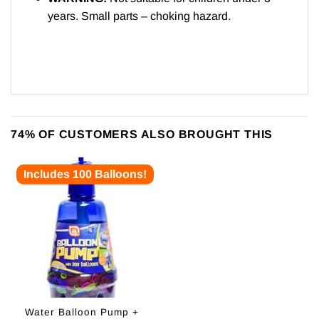
years. Small parts – choking hazard.
74% OF CUSTOMERS ALSO BROUGHT THIS
Includes 100 Balloons!
Water Balloon Pump +