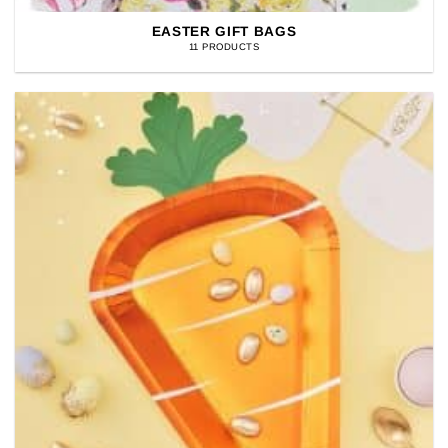
EASTER GIFT BAGS
11 PRODUCTS