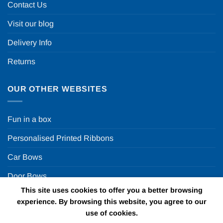
Contact Us
Visit our blog
Delivery Info
Returns
OUR OTHER WEBSITES
Fun in a box
Personalised Printed Ribbons
Car Bows
Door Bows
This site uses cookies to offer you a better browsing
Racing Car Party
experience. By browsing this website, you agree to our
use of cookies.