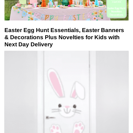
Easter Egg Hunt Essentials, Easter Banners
& Decorations Plus Novelties for Kids with
Next Day Delivery