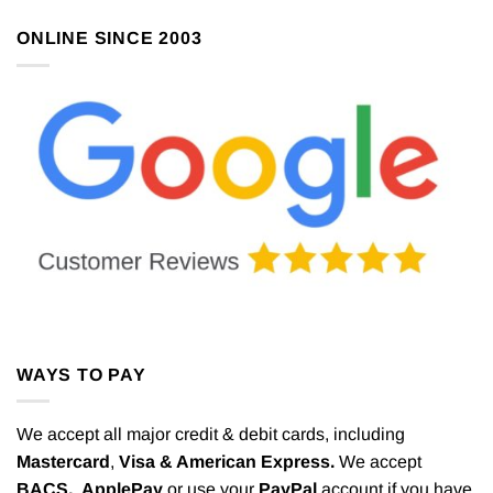
ONLINE SINCE 2003
WAYS TO PAY
We accept all major credit & debit cards, including
Mastercard
,
Visa & American Express.
We accept
BACS,
ApplePay
or use your
PayPal
account if you have