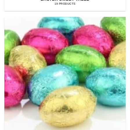
19 PRODUCTS