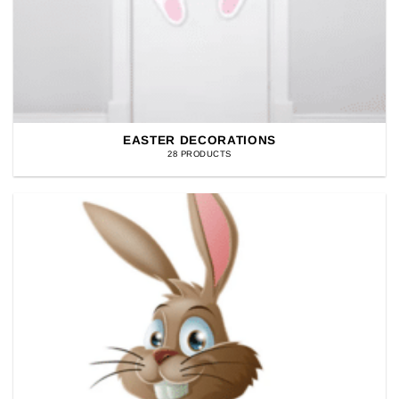
EASTER DECORATIONS
28 PRODUCTS