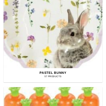
PASTEL BUNNY
57 PRODUCTS