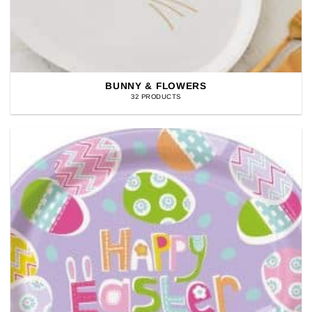
BUNNY & FLOWERS
32 PRODUCTS