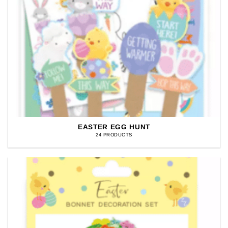
EASTER EGG HUNT
24 PRODUCTS