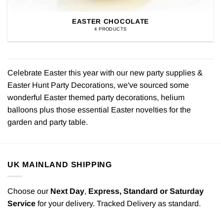
EASTER CHOCOLATE
4 PRODUCTS
Celebrate Easter this year with our new party supplies &
Easter Hunt Party Decorations, we've sourced some
wonderful Easter themed party decorations, helium
balloons plus those essential Easter novelties for the
garden and party table.
UK MAINLAND SHIPPING
Choose our
Next Day
,
Express,
Standard or Saturday
Service
for your delivery. Tracked Delivery as standard.