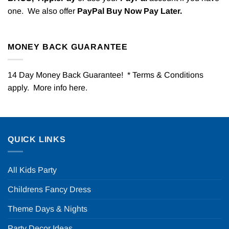
one. We also offer
PayPal Buy Now Pay Later.
MONEY BACK GUARANTEE
14 Day Money Back Guarantee! * Terms & Conditions
apply. More info
here
.
QUICK LINKS
All Kids Party
Childrens Fancy Dress
Theme Days & Nights
Party Decor Ideas