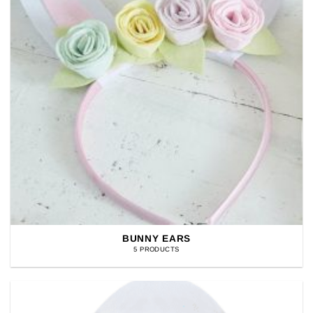
BUNNY EARS
5 PRODUCTS