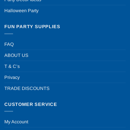
Halloween Party
FUN PARTY SUPPLIES
FAQ
ABOUT US
T & C’s
Privacy
TRADE DISCOUNTS
CUSTOMER SERVICE
My Account