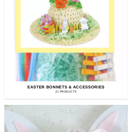
EASTER BONNETS & ACCESSORIES
21 PRODUCTS