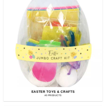
EASTER TOYS & CRAFTS
40 PRODUCTS