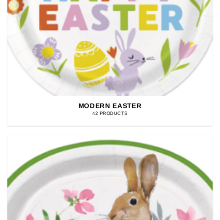
MODERN EASTER
42 PRODUCTS