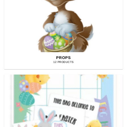
PROPS
12 PRODUCTS