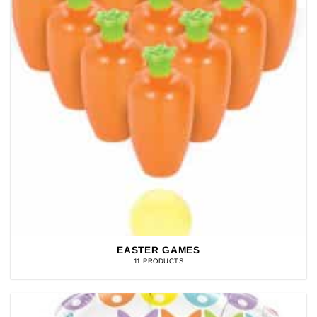
EASTER GAMES
11 PRODUCTS