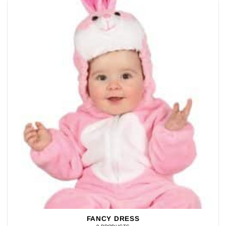
FANCY DRESS