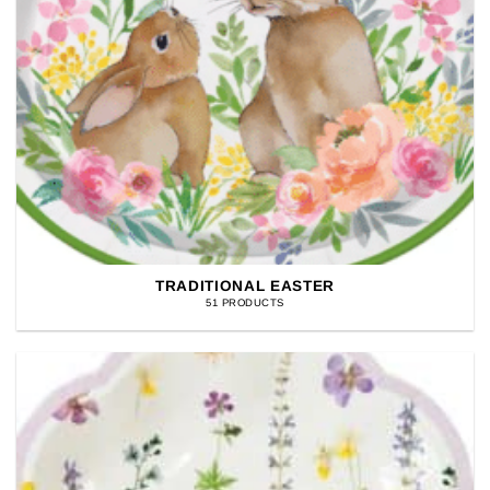
TRADITIONAL EASTER
51 PRODUCTS