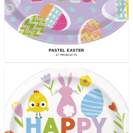
PASTEL EASTER
47 PRODUCTS