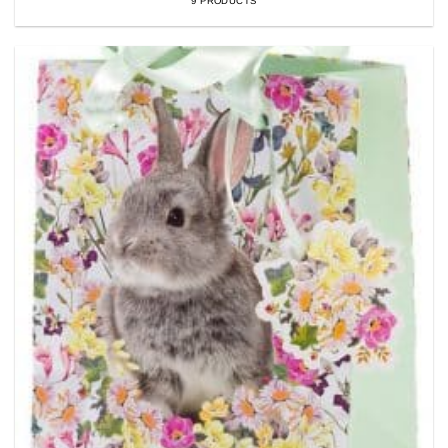
9 PRODUCTS