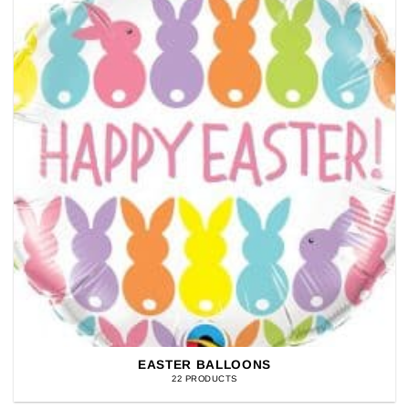
EASTER BALLOONS
22 PRODUCTS