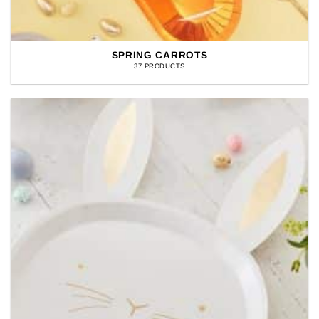
SPRING CARROTS
37 PRODUCTS