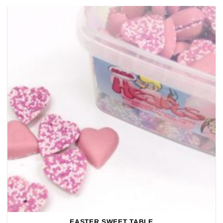
EASTER SWEET TABLE