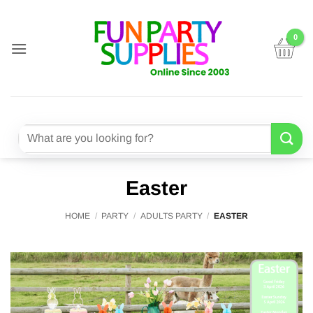
Skip
to
content
Search
for:
Easter
HOME
/
PARTY
/
ADULTS PARTY
/
EASTER