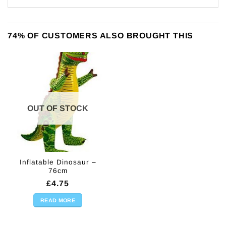
74% OF CUSTOMERS ALSO BROUGHT THIS
OUT OF STOCK
Inflatable Dinosaur –
76cm
£
4.75
READ MORE