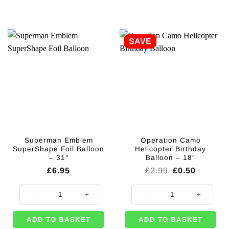
SAVE
Superman Emblem
Operation Camo
SuperShape Foil Balloon
Helicopter Birthday
– 31″
Balloon – 18″
Original
Current
£
6.95
£
2.99
£
0.50
price
price
was:
is:
Superman Emblem SuperShape Foil Balloon - 31" quantity
Operation Camo Helicopter Birthd
£2.99.
£0.50.
ADD TO BASKET
ADD TO BASKET