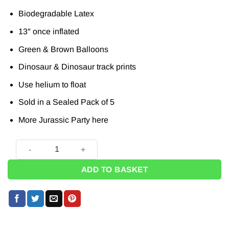
Biodegradable Latex
13″ once inflated
Green & Brown Balloons
Dinosaur & Dinosaur track prints
Use helium to float
Sold in a Sealed Pack of 5
More Jurassic Party
here
Dinosaur Tracks Printed Latex Balloons - 13" (Pk 5) quantity
ADD TO BASKET