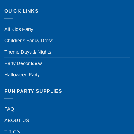
QUICK LINKS
All Kids Party
Childrens Fancy Dress
Theme Days & Nights
Party Decor Ideas
Halloween Party
FUN PARTY SUPPLIES
FAQ
ABOUT US
T & C’s