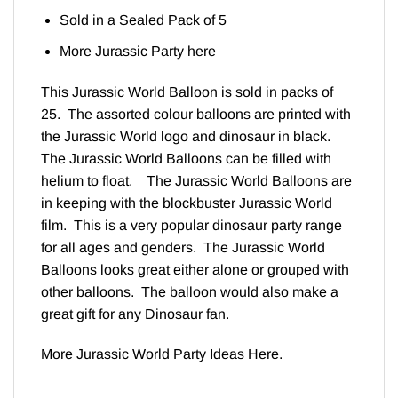
Sold in a Sealed Pack of 5
More Jurassic Party
here
This Jurassic World Balloon is sold in packs of
25. The assorted colour balloons are printed with
the Jurassic World logo and dinosaur in black.
The Jurassic World Balloons can be filled with
helium to float. The Jurassic World Balloons are
in keeping with the blockbuster Jurassic World
film. This is a very popular dinosaur party range
for all ages and genders. The Jurassic World
Balloons looks great either alone or grouped with
other balloons. The balloon would also make a
great gift for any Dinosaur fan.
More Jurassic World Party Ideas
Here
.