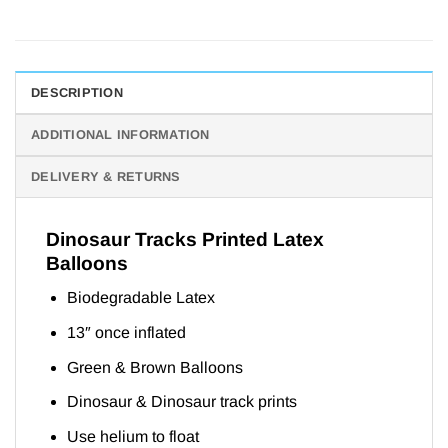
DESCRIPTION
ADDITIONAL INFORMATION
DELIVERY & RETURNS
Dinosaur Tracks Printed Latex
Balloons
Biodegradable Latex
13″ once inflated
Green & Brown Balloons
Dinosaur & Dinosaur track prints
Use helium to float