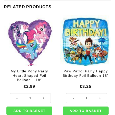
RELATED PRODUCTS
My Little Pony Party
Paw Patrol Party Happy
Heart Shaped Foil
Birthday Foil Balloon 18″
Balloon – 18″
£
2.99
£
3.25
My Little Pony Party Heart Shaped Foil Balloon - 18" quantity
Paw Patrol Party Happy Birthday F
ADD TO BASKET
ADD TO BASKET