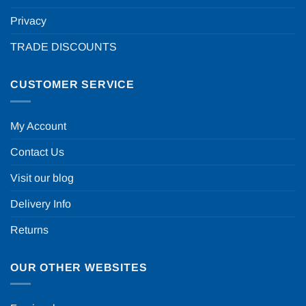
Privacy
TRADE DISCOUNTS
CUSTOMER SERVICE
My Account
Contact Us
Visit our blog
Delivery Info
Returns
OUR OTHER WEBSITES