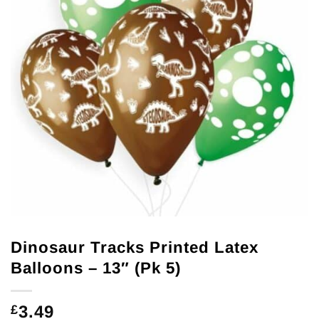
Dinosaur Tracks Printed Latex
Balloons – 13″ (Pk 5)
3.49
£