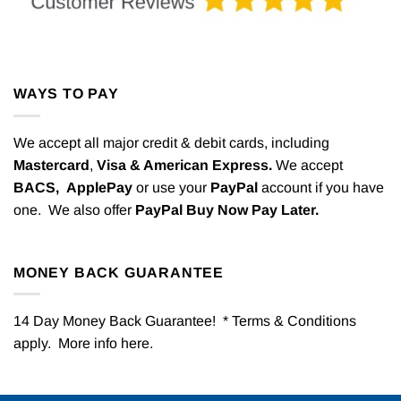
WAYS TO PAY
We accept all major credit & debit cards, including
Mastercard
,
Visa & American Express.
We accept
BACS,
ApplePay
or use your
PayPal
account if you have
one. We also offer
PayPal Buy Now Pay Later.
MONEY BACK GUARANTEE
14 Day Money Back Guarantee! * Terms & Conditions
apply. More info
here
.