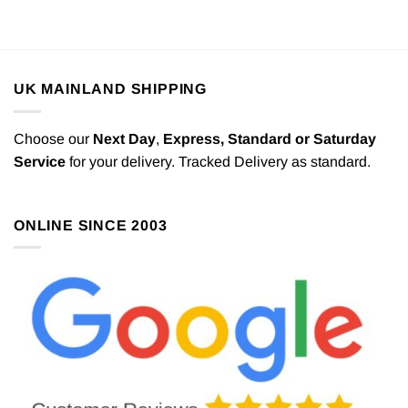
UK MAINLAND SHIPPING
Choose our
Next Day
,
Express,
Standard or Saturday
Service
for your delivery. Tracked Delivery as standard.
ONLINE SINCE 2003