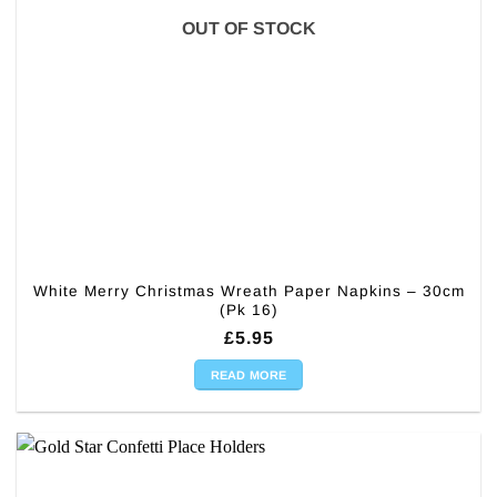
OUT OF STOCK
White Merry Christmas Wreath Paper Napkins – 30cm
(Pk 16)
£
5.95
READ MORE