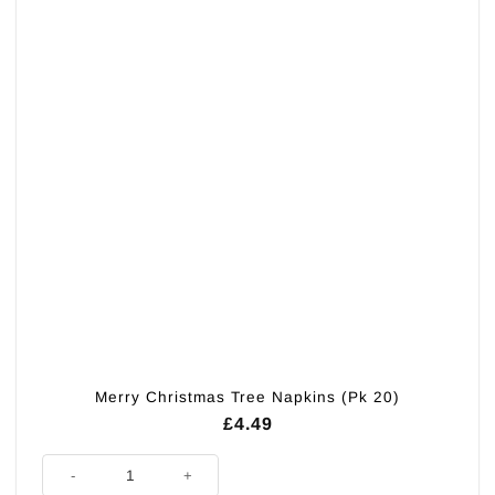
Merry Christmas Tree Napkins (Pk 20)
£
4.49
Merry Christmas Tree Napkins (Pk 20) quantity