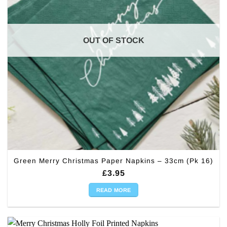
OUT OF STOCK
Green Merry Christmas Paper Napkins – 33cm (Pk 16)
£
3.95
READ MORE