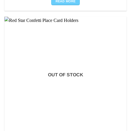
READ MORE
OUT OF STOCK