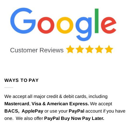
WAYS TO PAY
We accept all major credit & debit cards, including
Mastercard
,
Visa & American Express.
We accept
BACS,
ApplePay
or use your
PayPal
account if you have
one. We also offer
PayPal Buy Now Pay Later.