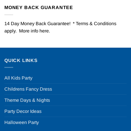
MONEY BACK GUARANTEE
14 Day Money Back Guarantee! * Terms & Conditions
apply. More info
here
.
QUICK LINKS
All Kids Party
Childrens Fancy Dress
Theme Days & Nights
Party Decor Ideas
Halloween Party