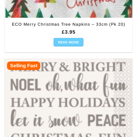
ECO Merry Christmas Tree Napkins – 33cm (Pk 20)
£
3.95
READ MORE
Selling Fast