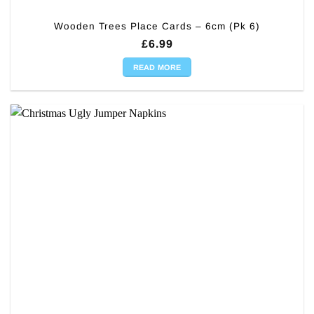
Wooden Trees Place Cards – 6cm (Pk 6)
£
6.99
READ MORE