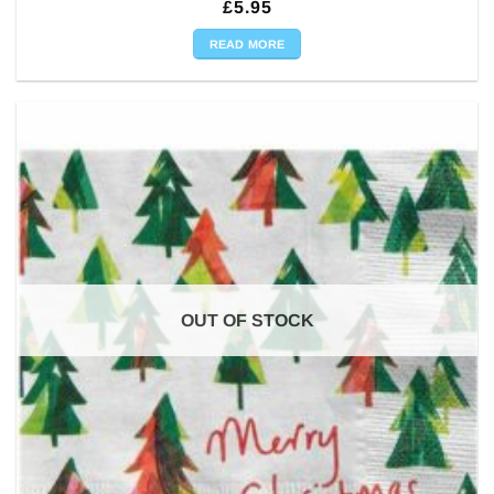
£
5.95
READ MORE
OUT OF STOCK