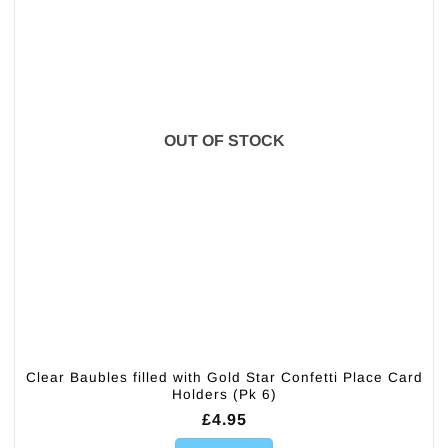
OUT OF STOCK
Clear Baubles filled with Gold Star Confetti Place Card
Holders (Pk 6)
£
4.95