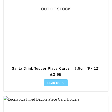
OUT OF STOCK
Santa Drink Topper Place Cards – 7.5cm (Pk 12)
£
3.95
READ MORE