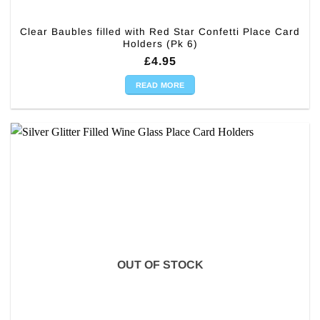
Clear Baubles filled with Red Star Confetti Place Card
Holders (Pk 6)
£
4.95
READ MORE
OUT OF STOCK