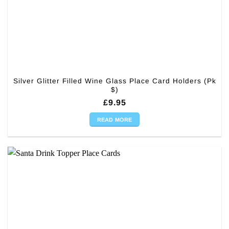
Silver Glitter Filled Wine Glass Place Card Holders (Pk
$)
£
9.95
READ MORE