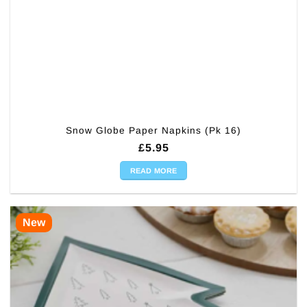
Snow Globe Paper Napkins (Pk 16)
£
5.95
READ MORE
New