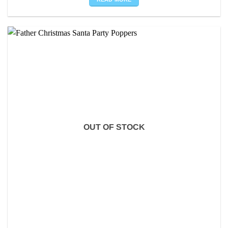
OUT OF STOCK