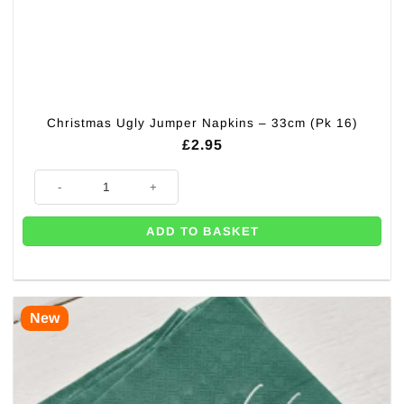
Christmas Ugly Jumper Napkins – 33cm (Pk 16)
£
2.95
Christmas Ugly Jumper Napkins - 33cm (Pk 16) quantity
ADD TO BASKET
New