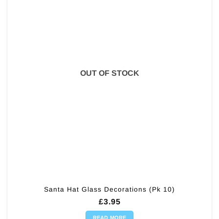
OUT OF STOCK
Santa Hat Glass Decorations (Pk 10)
£
3.95
READ MORE