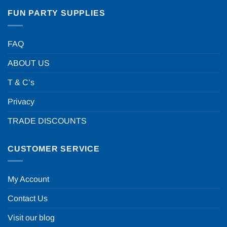
FUN PARTY SUPPLIES
FAQ
ABOUT US
T & C’s
Privacy
TRADE DISCOUNTS
CUSTOMER SERVICE
My Account
Contact Us
Visit our blog