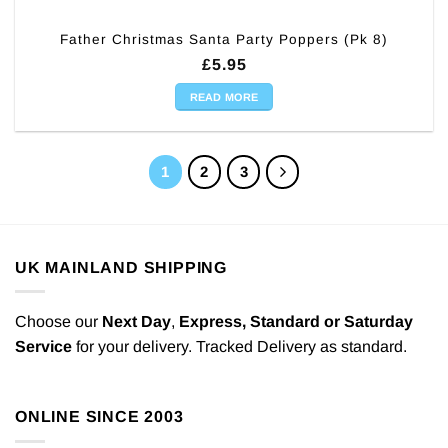
Father Christmas Santa Party Poppers (Pk 8)
£
5.95
READ MORE
1
2
3
UK MAINLAND SHIPPING
Choose our
Next Day
,
Express,
Standard or Saturday
Service
for your delivery. Tracked Delivery as standard.
ONLINE SINCE 2003