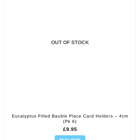
OUT OF STOCK
Eucalyptus Filled Bauble Place Card Holders – 4cm
(Pk 6)
£
9.95
READ MORE