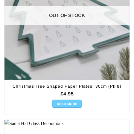
OUT OF STOCK
Christmas Tree Shaped Paper Plates, 30cm (Pk 8)
£
4.95
READ MORE