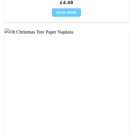
£
4.49
READ MORE