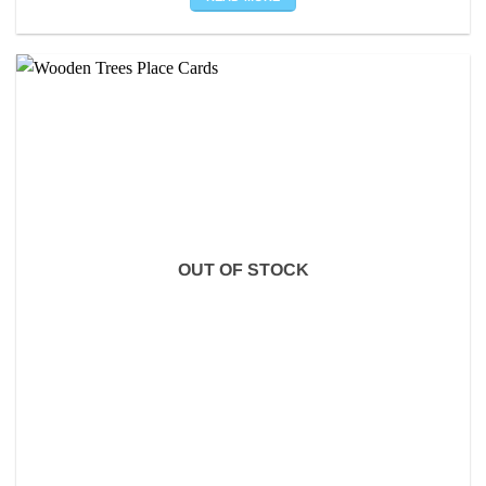
OUT OF STOCK