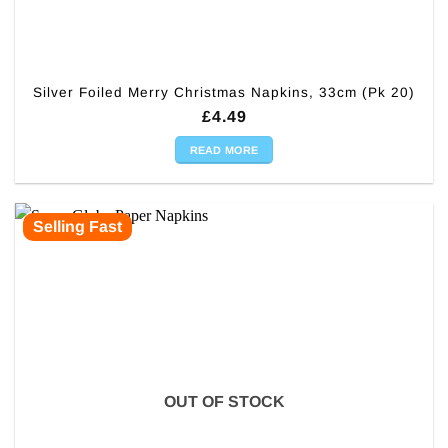
Silver Foiled Merry Christmas Napkins, 33cm (Pk 20)
£
4.49
READ MORE
Selling Fast
OUT OF STOCK