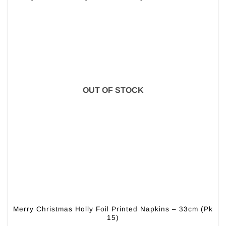
OUT OF STOCK
Merry Christmas Holly Foil Printed Napkins – 33cm (Pk
15)