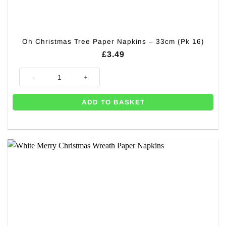
Oh Christmas Tree Paper Napkins – 33cm (Pk 16)
£
3.49
Oh Christmas Tree Paper Napkins - 33cm (Pk 16) quantity
ADD TO BASKET