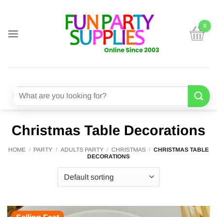
Skip
to
content
Search
for:
Christmas Table Decorations
HOME
/
PARTY
/
ADULTS PARTY
/
CHRISTMAS
/
CHRISTMAS TABLE
DECORATIONS