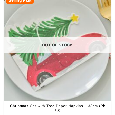
Selling Fast
OUT OF STOCK
Christmas Car with Tree Paper Napkins – 33cm (Pk
16)