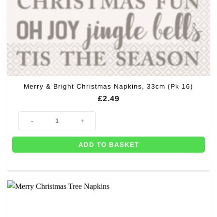
Merry & Bright Christmas Napkins, 33cm (Pk 16)
£
2.49
Merry & Bright Christmas Napkins, 33cm (Pk 16) quantity
ADD TO BASKET