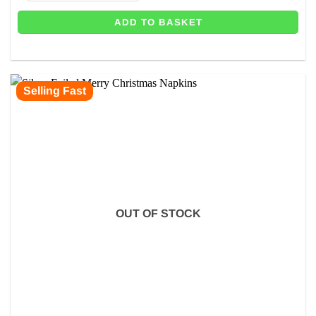
ADD TO BASKET
Selling Fast
OUT OF STOCK