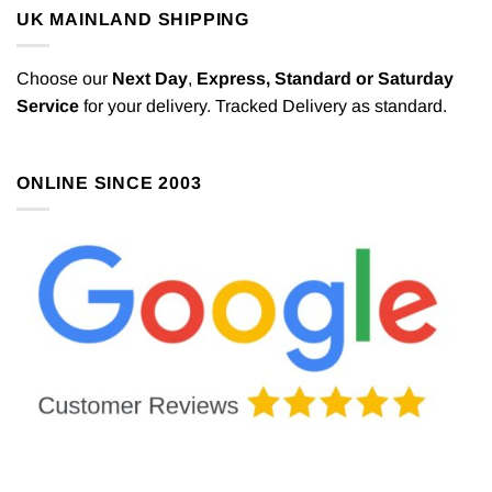
UK MAINLAND SHIPPING
Choose our
Next Day
,
Express,
Standard or Saturday
Service
for your delivery. Tracked Delivery as standard.
ONLINE SINCE 2003