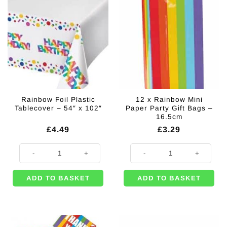
Rainbow Foil Plastic
12 x Rainbow Mini
Tablecover – 54″ x 102″
Paper Party Gift Bags –
16.5cm
£
4.49
£
3.29
Rainbow Foil Plastic Tablecover - 54" x 102" quantity
12 x Rainbow Mini Paper Party Gi
ADD TO BASKET
ADD TO BASKET