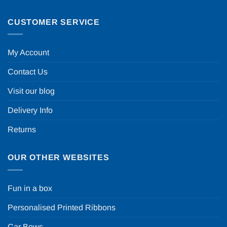
CUSTOMER SERVICE
My Account
Contact Us
Visit our blog
Delivery Info
Returns
OUR OTHER WEBSITES
Fun in a box
Personalised Printed Ribbons
Car Bows