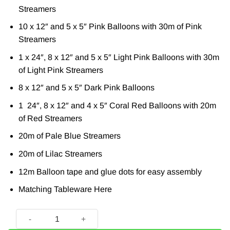
Streamers
10 x 12″ and 5 x 5″ Pink Balloons with 30m of Pink
Streamers
1 x 24″, 8 x 12″ and 5 x 5″ Light Pink Balloons with 30m
of Light Pink Streamers
8 x 12″ and 5 x 5″ Dark Pink Balloons
1 24″, 8 x 12″ and 4 x 5″ Coral Red Balloons with 20m
of Red Streamers
20m of Pale Blue Streamers
20m of Lilac Streamers
12m Balloon tape and glue dots for easy assembly
Matching Tableware
Here
Balloon And Streamer Brights Rainbow Party Backdrop quan