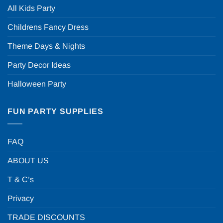
All Kids Party
Childrens Fancy Dress
Theme Days & Nights
Party Decor Ideas
Halloween Party
FUN PARTY SUPPLIES
FAQ
ABOUT US
T & C’s
Privacy
TRADE DISCOUNTS