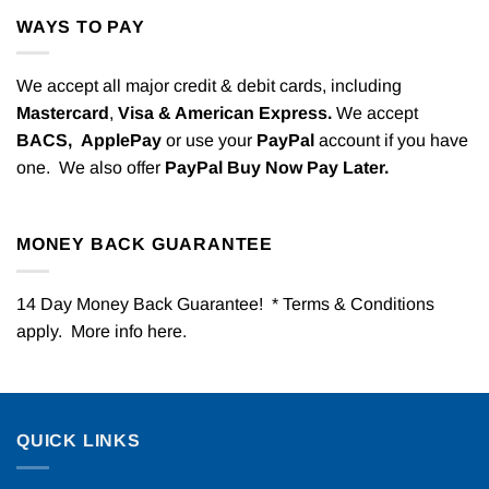
WAYS TO PAY
We accept all major credit & debit cards, including
Mastercard
,
Visa & American Express.
We accept
BACS,
ApplePay
or use your
PayPal
account if you have
one. We also offer
PayPal Buy Now Pay Later.
MONEY BACK GUARANTEE
14 Day Money Back Guarantee! * Terms & Conditions
apply. More info
here
.
QUICK LINKS