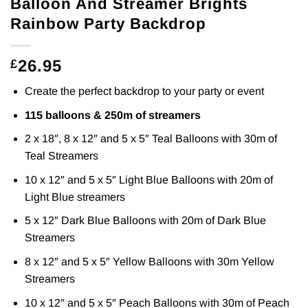
Balloon And Streamer Brights
Rainbow Party Backdrop
26.95
£
Create the perfect backdrop to your party or event
115 balloons & 250m of streamers
2 x 18″, 8 x 12″ and 5 x 5″ Teal Balloons with 30m of
Teal Streamers
10 x 12″ and 5 x 5″ Light Blue Balloons with 20m of
Light Blue streamers
5 x 12″ Dark Blue Balloons with 20m of Dark Blue
Streamers
8 x 12″ and 5 x 5″ Yellow Balloons with 30m Yellow
Streamers
10 x 12″ and 5 x 5″ Peach Balloons with 30m of Peach