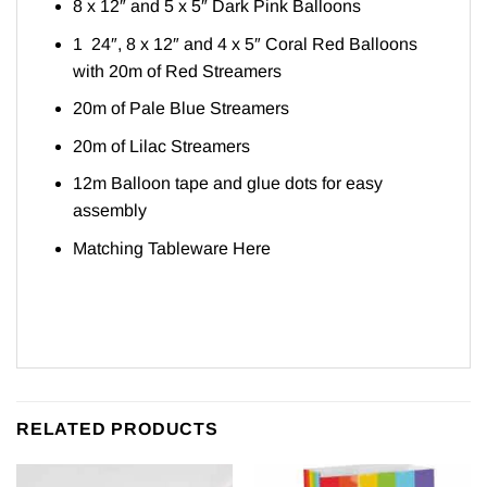
8 x 12″ and 5 x 5″ Dark Pink Balloons
1 24″, 8 x 12″ and 4 x 5″ Coral Red Balloons
with 20m of Red Streamers
20m of Pale Blue Streamers
20m of Lilac Streamers
12m Balloon tape and glue dots for easy
assembly
Matching Tableware
Here
RELATED PRODUCTS