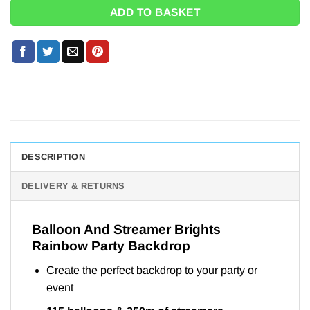
ADD TO BASKET
DESCRIPTION
DELIVERY & RETURNS
Balloon And Streamer Brights
Rainbow Party Backdrop
Create the perfect backdrop to your party or
event