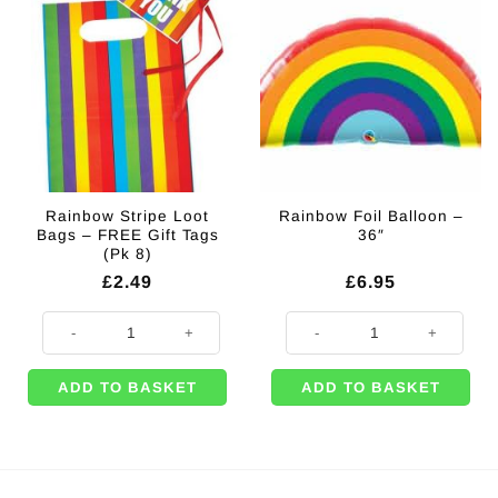
Rainbow Stripe Loot
Rainbow Foil Balloon –
Bags – FREE Gift Tags
36″
(Pk 8)
£
2.49
£
6.95
Rainbow Stripe Loot Bags - FREE Gift Tags (Pk 8) quantity
Rainbow Foil Balloon - 36" quanti
ADD TO BASKET
ADD TO BASKET