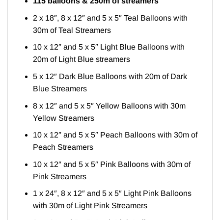
115 balloons & 250m of streamers
2 x 18″, 8 x 12″ and 5 x 5″ Teal Balloons with
30m of Teal Streamers
10 x 12″ and 5 x 5″ Light Blue Balloons with
20m of Light Blue streamers
5 x 12″ Dark Blue Balloons with 20m of Dark
Blue Streamers
8 x 12″ and 5 x 5″ Yellow Balloons with 30m
Yellow Streamers
10 x 12″ and 5 x 5″ Peach Balloons with 30m of
Peach Streamers
10 x 12″ and 5 x 5″ Pink Balloons with 30m of
Pink Streamers
1 x 24″, 8 x 12″ and 5 x 5″ Light Pink Balloons
with 30m of Light Pink Streamers