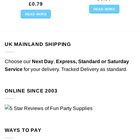
£
0.79
READ MORE
READ MORE
UK MAINLAND SHIPPING
Choose our
Next Day
,
Express,
Standard or Saturday
Service
for your delivery. Tracked Delivery as standard.
ONLINE SINCE 2003
WAYS TO PAY