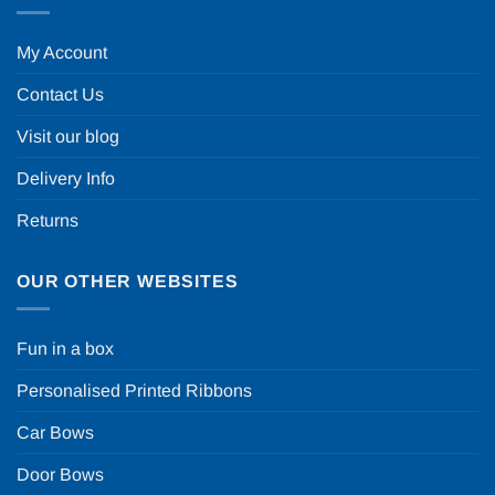
My Account
Contact Us
Visit our blog
Delivery Info
Returns
OUR OTHER WEBSITES
Fun in a box
Personalised Printed Ribbons
Car Bows
Door Bows