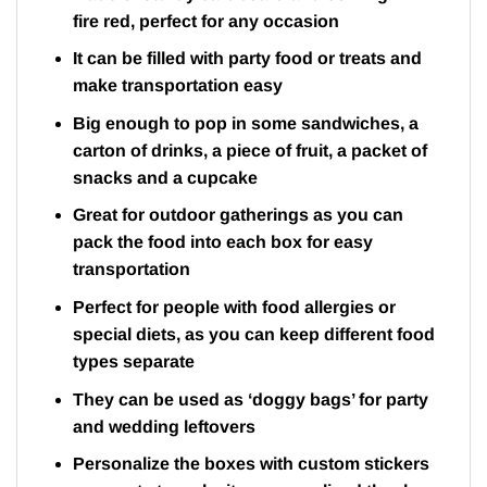
fire red, perfect for any occasion
It can be filled with party food or treats and
make transportation easy
Big enough to pop in some sandwiches, a
carton of drinks, a piece of fruit, a packet of
snacks and a cupcake
Great for outdoor gatherings as you can
pack the food into each box for easy
transportation
Perfect for people with food allergies or
special diets, as you can keep different food
types separate
They can be used as ‘doggy bags’ for party
and wedding leftovers
Personalize the boxes with custom stickers