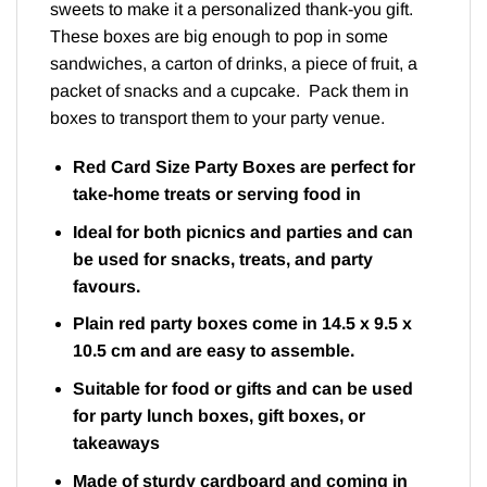
sweets to make it a personalized thank-you gift.
These boxes are big enough to pop in some
sandwiches, a carton of drinks, a piece of fruit, a
packet of snacks and a cupcake. Pack them in
boxes to transport them to your party venue.
Red Card Size Party Boxes are perfect for
take-home treats or serving food in
Ideal for both picnics and parties and can
be used for snacks, treats, and party
favours.
Plain red party boxes come in 14.5 x 9.5 x
10.5 cm and are easy to assemble.
Suitable for food or gifts and can be used
for party lunch boxes, gift boxes, or
takeaways
Made of sturdy cardboard and coming in