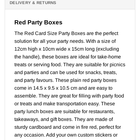
DELIVERY & RETURNS
Red Party Boxes
The Red Card Size Party Boxes are the perfect
solution for all your party needs. With a size of
12cm high x 10cm wide x 15cm long (excluding
the handle), these boxes are ideal for take-home
treats or serving food. They are suitable for picnics
and parties and can be used for snacks, treats,
and party favours. These plain red party boxes
come in 14.5 x 9.5 x 10.5 cm and are easy to
assemble. They are great for filling with party food
or treats and make transportation easy. These
party lunch boxes are suitable for restaurants,
takeaways, and gift boxes. They are made of
sturdy cardboard and come in fire red, perfect for
any occasion. Add your own custom stickers or