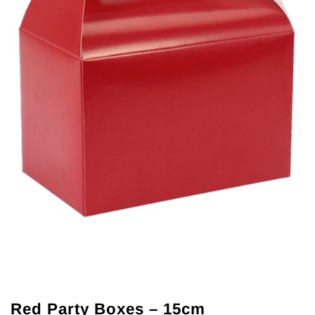
Red Party Boxes – 15cm