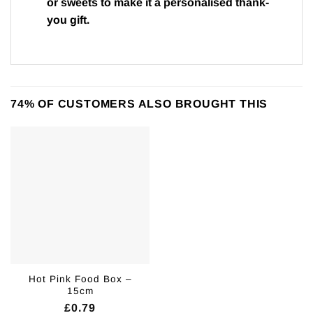
or sweets to make it a personalised thank-
you gift.
74% OF CUSTOMERS ALSO BROUGHT THIS
Hot Pink Food Box –
15cm
£
0.79