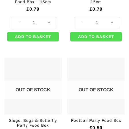
Food Box – 15cm
15cm
£
0.79
£
0.79
Bugs & Insect Themed Food Box - 15cm quantity
White Party Food Box - 15cm quan
ADD TO BASKET
ADD TO BASKET
OUT OF STOCK
OUT OF STOCK
Slugs, Bugs & Butterfly
Football Party Food Box
Party Food Box
£
0.50