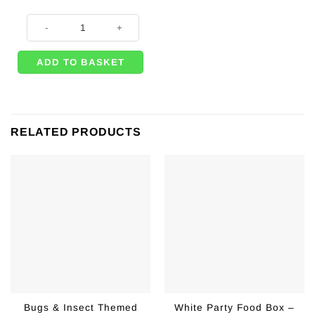
Hot Pink Food Box - 15cm quantity
ADD TO BASKET
RELATED PRODUCTS
Bugs & Insect Themed
White Party Food Box –