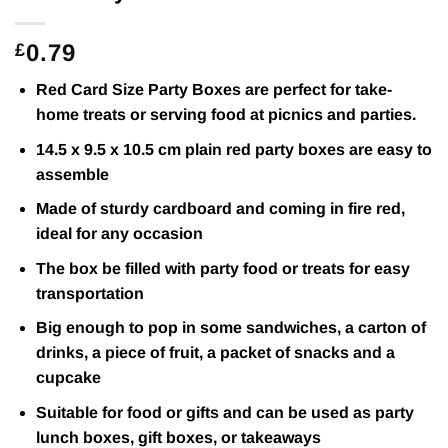
0.79
£
Red Card Size Party Boxes are perfect for take-
home treats or serving food at picnics and parties.
14.5 x 9.5 x 10.5 cm plain red party boxes are easy to
assemble
Made of sturdy cardboard and coming in fire red,
ideal for any occasion
The box be filled with party food or treats for easy
transportation
Big enough to pop in some sandwiches, a carton of
drinks, a piece of fruit, a packet of snacks and a
cupcake
Suitable for food or gifts and can be used as party
lunch boxes, gift boxes, or takeaways