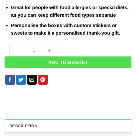
Great for people with food allergies or special diets,
as you can keep different food types separate
Personalise the boxes with custom stickers or
sweets to make it a personalised thank-you gift.
Red Party Boxes - 15cm quantity
ADD TO BASKET
DESCRIPTION