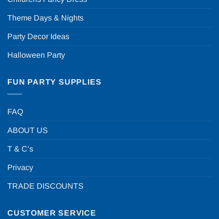
Theme Days & Nights
Party Decor Ideas
Halloween Party
FUN PARTY SUPPLIES
FAQ
ABOUT US
T & C’s
Privacy
TRADE DISCOUNTS
CUSTOMER SERVICE