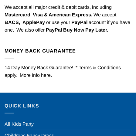
We accept all major credit & debit cards, including
Mastercard
,
Visa & American Express.
We accept
BACS,
ApplePay
or use your
PayPal
account if you have
one. We also offer
PayPal Buy Now Pay Later.
MONEY BACK GUARANTEE
14 Day Money Back Guarantee! * Terms & Conditions
apply. More info
here
.
QUICK LINKS
All Kids Party
Childrens Fancy Dress