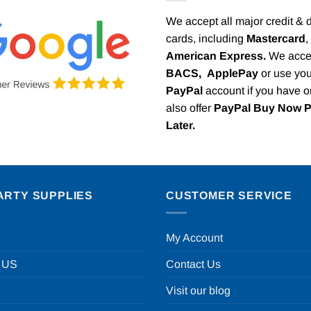
We accept all major credit & 
cards, including
Mastercard
,
American Express.
We acce
BACS,
ApplePay
or use you
PayPal
account if you have 
also offer
PayPal Buy Now 
Later.
ARTY SUPPLIES
CUSTOMER SERVICE
My Account
 US
Contact Us
Visit our blog