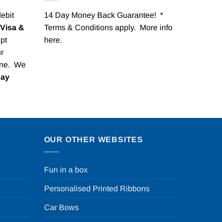
debit
14 Day Money Back Guarantee! *
Visa &
Terms & Conditions apply. More info
pt
here
.
r
one. We
Pay
OUR OTHER WEBSITES
Fun in a box
Personalised Printed Ribbons
Car Bows