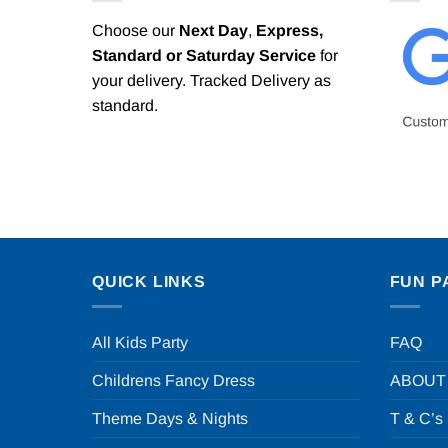
Choose our
Next Day
,
Express,
Standard or Saturday Service
for
your delivery. Tracked Delivery as
standard.
QUICK LINKS
FUN P
All Kids Party
FAQ
Childrens Fancy Dress
ABOUT
Theme Days & Nights
T & C’s