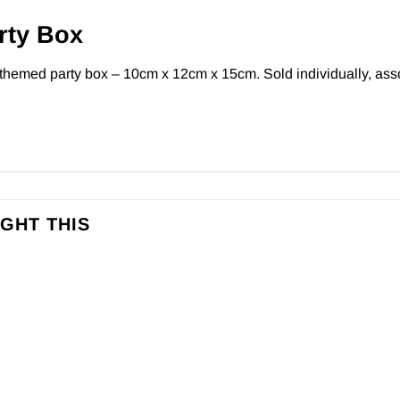
rty Box
 themed party box – 10cm x 12cm x 15cm. Sold individually, asso
GHT THIS