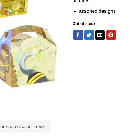
each
assorted designs
Out of stock
DELIVERY & RETURNS