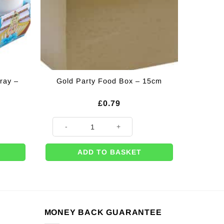
ray –
Gold Party Food Box – 15cm
rent
£
0.79
ce
 26cm quantity
Gold Party Food Box - 15cm quantity
25.
ADD TO BASKET
MONEY BACK GUARANTEE