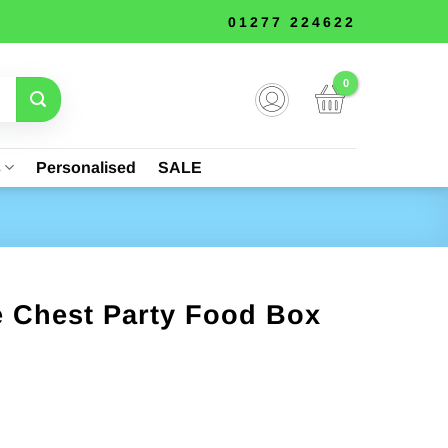
01277 224622
s
Personalised
SALE
e Chest Party Food Box