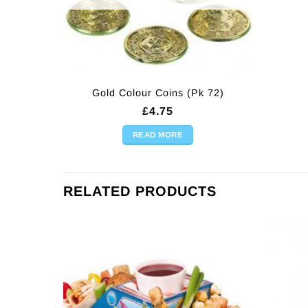
Gold Colour Coins (Pk 72)
£
4.75
READ MORE
RELATED PRODUCTS