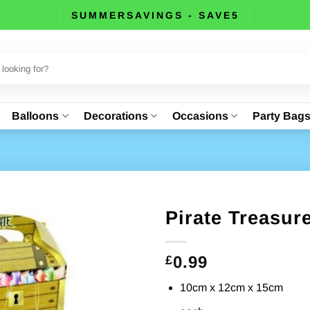
SUMMERSAVINGS - SAVE5
Balloons
Decorations
Occasions
Party Bag
Pirate Treasur
0.99
£
10cm x 12cm x 15cm