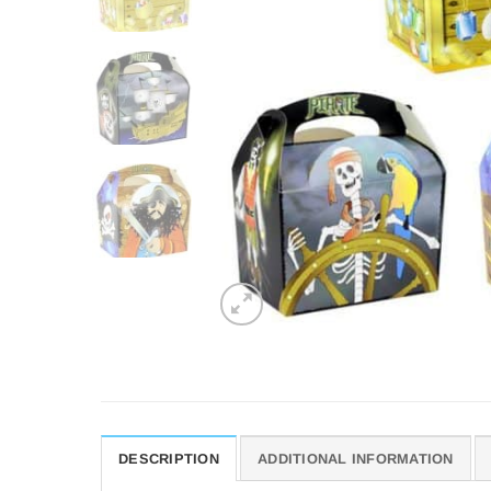
DESCRIPTION
ADDITIONAL INFORMATION