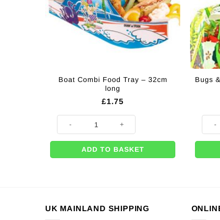
Boat Combi Food Tray – 32cm
Bugs &
long
£
1.75
Boat Combi Food Tray - 32cm long quantity
Bugs 
ADD TO BASKET
UK MAINLAND SHIPPING
ONLIN