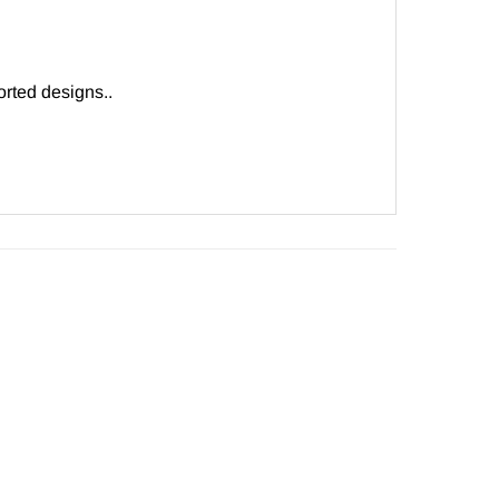
rted designs..