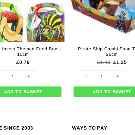
 Insect Themed Food Box –
Pirate Ship Combi Food T
15cm
26cm
Original
Cur
£
0.79
£
1.49
£
1.25
price
pri
was:
is:
& Insect Themed Food Box - 15cm quantity
Pirate Ship Combi Food Tray -
£1.49.
£1.
ADD TO BASKET
ADD TO BASKET
E SINCE 2003
WAYS TO PAY