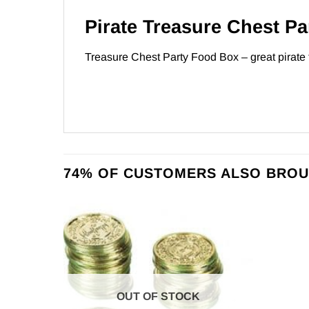
Pirate Treasure Chest Pa
Treasure Chest Party Food Box – great pirate
74% OF CUSTOMERS ALSO BROU
OUT OF STOCK