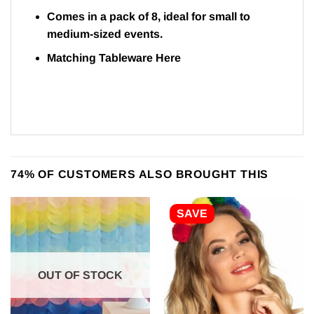
Comes in a pack of 8, ideal for small to
medium-sized events.
Matching Tableware
Here
74% OF CUSTOMERS ALSO BROUGHT THIS
SAVE
OUT OF STOCK