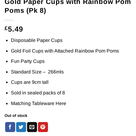
Gold Paper Cups with Rainbow Pom
Poms (Pk 8)
5.49
£
Disposable Paper Cups
Gold Foil Cups with Attached Rainbow Pom Poms
Fun Party Cups
Standard Size – 266mls
Cups are 9cm tall
Sold in sealed packs of 8
Matching Tableware
Here
Out of stock