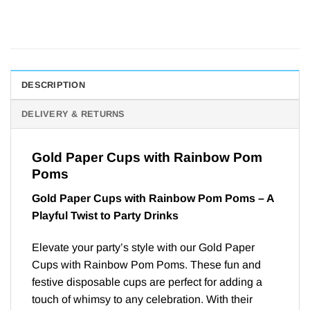
DESCRIPTION
DELIVERY & RETURNS
Gold Paper Cups with Rainbow Pom
Poms
Gold Paper Cups with Rainbow Pom Poms – A
Playful Twist to Party Drinks
Elevate your party’s style with our Gold Paper
Cups with Rainbow Pom Poms. These fun and
festive disposable cups are perfect for adding a
touch of whimsy to any celebration. With their