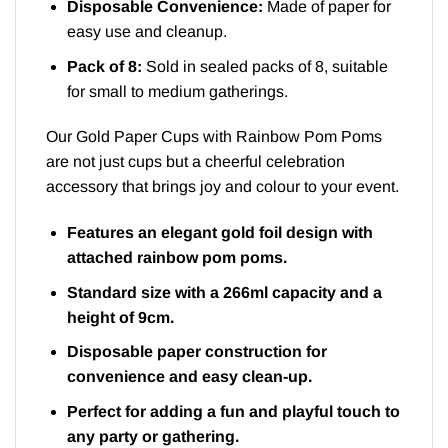
Disposable Convenience:
Made of paper for
easy use and cleanup.
Pack of 8:
Sold in sealed packs of 8, suitable
for small to medium gatherings.
Our Gold Paper Cups with Rainbow Pom Poms
are not just cups but a cheerful celebration
accessory that brings joy and colour to your event.
Features an elegant gold foil design with
attached rainbow pom poms.
Standard size with a 266ml capacity and a
height of 9cm.
Disposable paper construction for
convenience and easy clean-up.
Perfect for adding a fun and playful touch to
any party or gathering.