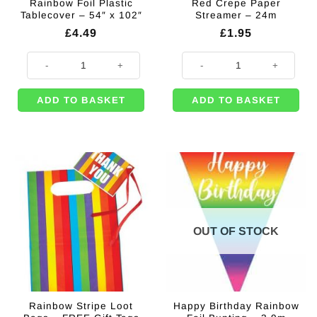
Rainbow Foil Plastic
Red Crepe Paper
Tablecover – 54″ x 102″
Streamer – 24m
£
4.49
£
1.95
Rainbow Foil Plastic Tablecover - 54" x 102" quantity
Red Crepe Paper Streamer - 24m 
ADD TO BASKET
ADD TO BASKET
OUT OF STOCK
Rainbow Stripe Loot
Happy Birthday Rainbow