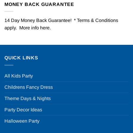
MONEY BACK GUARANTEE
14 Day Money Back Guarantee! * Terms & Conditions
apply. More info
here
.
QUICK LINKS
All Kids Party
Childrens Fancy Dress
Theme Days & Nights
Party Decor Ideas
Halloween Party