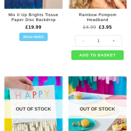
Mix It Up Brights Tissue
Rainbow Pompom
Paper Disc Backdrop
Headband
Original
Current
£
19.99
£
4.99
£
3.95
price
price
was:
is:
READ MORE
Rainbow Pompom Headband quan
£4.99.
£3.95.
ADD TO BASKET
OUT OF STOCK
OUT OF STOCK