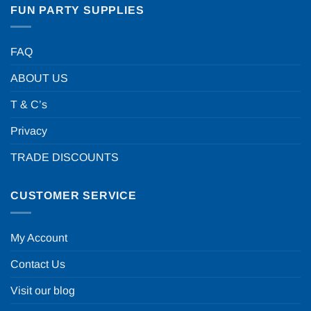
FUN PARTY SUPPLIES
FAQ
ABOUT US
T & C’s
Privacy
TRADE DISCOUNTS
CUSTOMER SERVICE
My Account
Contact Us
Visit our blog