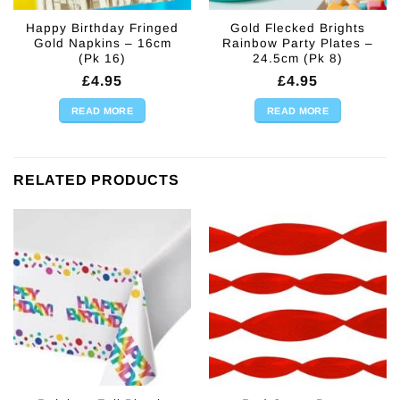
Happy Birthday Fringed
Gold Flecked Brights
Gold Napkins – 16cm
Rainbow Party Plates –
(Pk 16)
24.5cm (Pk 8)
£
4.95
£
4.95
READ MORE
READ MORE
RELATED PRODUCTS