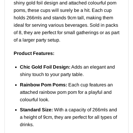
shiny gold foil design and attached colourful pom
poms, these cups will surely be a hit. Each cup
holds 266mls and stands 9cm tall, making them
ideal for serving various beverages. Sold in packs
of 8, they are perfect for small gatherings or as part
of a larger party setup.
Product Features:
Chic Gold Foil Design:
Adds an elegant and
shiny touch to your party table.
Rainbow Pom Poms:
Each cup features an
attached rainbow pom pom for a playful and
colourful look.
Standard Size:
With a capacity of 266mls and
a height of 9cm, they are perfect for all types of
drinks.