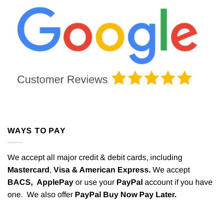
WAYS TO PAY
We accept all major credit & debit cards, including
Mastercard
,
Visa & American Express.
We accept
BACS,
ApplePay
or use your
PayPal
account if you have
one. We also offer
PayPal Buy Now Pay Later.