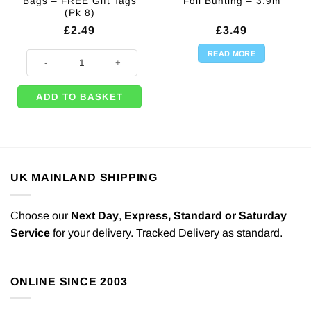
Bags – FREE Gift Tags
Foil Bunting – 3.9m
(Pk 8)
£
2.49
£
3.49
READ MORE
Rainbow Stripe Loot Bags - FREE Gift Tags (Pk 8) quantity
ADD TO BASKET
UK MAINLAND SHIPPING
Choose our
Next Day
,
Express,
Standard or Saturday
Service
for your delivery. Tracked Delivery as standard.
ONLINE SINCE 2003