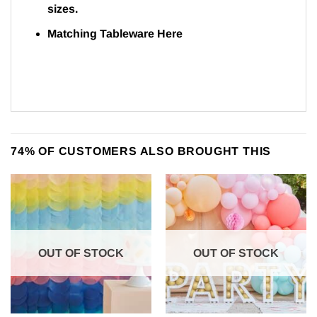
sizes.
Matching Tableware
Here
74% OF CUSTOMERS ALSO BROUGHT THIS
OUT OF STOCK
OUT OF STOCK