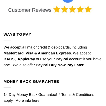
WAYS TO PAY
We accept all major credit & debit cards, including
Mastercard
,
Visa & American Express.
We accept
BACS,
ApplePay
or use your
PayPal
account if you have
one. We also offer
PayPal Buy Now Pay Later.
MONEY BACK GUARANTEE
14 Day Money Back Guarantee! * Terms & Conditions
apply. More info
here
.