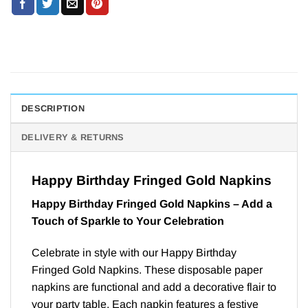
DESCRIPTION
DELIVERY & RETURNS
Happy Birthday Fringed Gold Napkins
Happy Birthday Fringed Gold Napkins – Add a
Touch of Sparkle to Your Celebration
Celebrate in style with our Happy Birthday
Fringed Gold Napkins. These disposable paper
napkins are functional and add a decorative flair to
your party table. Each napkin features a festive