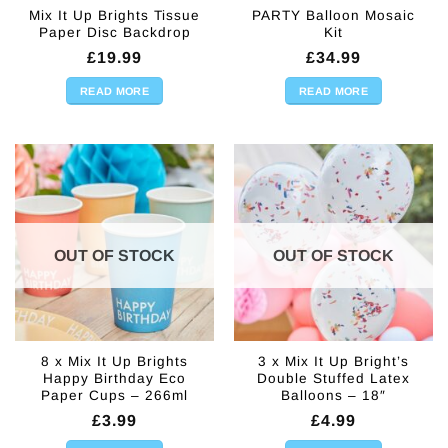
Mix It Up Brights Tissue
PARTY Balloon Mosaic
Paper Disc Backdrop
Kit
£
19.99
£
34.99
READ MORE
READ MORE
OUT OF STOCK
OUT OF STOCK
8 x Mix It Up Brights
3 x Mix It Up Bright’s
Happy Birthday Eco
Double Stuffed Latex
Paper Cups – 266ml
Balloons – 18″
£
3.99
£
4.99