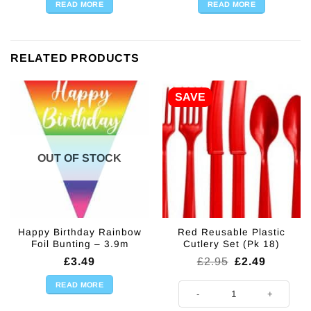
READ MORE
READ MORE
RELATED PRODUCTS
SAVE
OUT OF STOCK
Happy Birthday Rainbow
Red Reusable Plastic
Foil Bunting – 3.9m
Cutlery Set (Pk 18)
Original
Current
£
3.49
£
2.95
£
2.49
price
price
was:
is:
READ MORE
Red Reusable Plastic Cutlery Set 
£2.95.
£2.49.