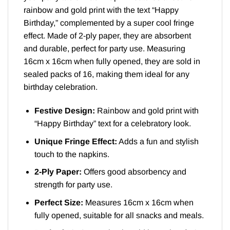
rainbow and gold print with the text “Happy
Birthday,” complemented by a super cool fringe
effect. Made of 2-ply paper, they are absorbent
and durable, perfect for party use. Measuring
16cm x 16cm when fully opened, they are sold in
sealed packs of 16, making them ideal for any
birthday celebration.
Festive Design:
Rainbow and gold print with
“Happy Birthday” text for a celebratory look.
Unique Fringe Effect:
Adds a fun and stylish
touch to the napkins.
2-Ply Paper:
Offers good absorbency and
strength for party use.
Perfect Size:
Measures 16cm x 16cm when
fully opened, suitable for all snacks and meals.