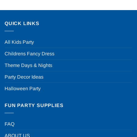
QUICK LINKS
All Kids Party
Childrens Fancy Dress
Theme Days & Nights
Party Decor Ideas
Halloween Party
FUN PARTY SUPPLIES
FAQ
ABOUT US