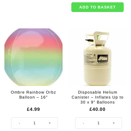
ADD TO BASKET
Ombre Rainbow Orbz
Disposable Helium
Balloon – 16″
Canister – Inflates Up to
30 x 9″ Balloons
£
4.99
£
40.00
Ombre Rainbow Orbz Balloon - 16" quantity
Disposable Helium Canister - Infl