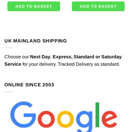
ADD TO BASKET
ADD TO BASKET
UK MAINLAND SHIPPING
Choose our
Next Day
,
Express,
Standard or Saturday
Service
for your delivery. Tracked Delivery as standard.
ONLINE SINCE 2003