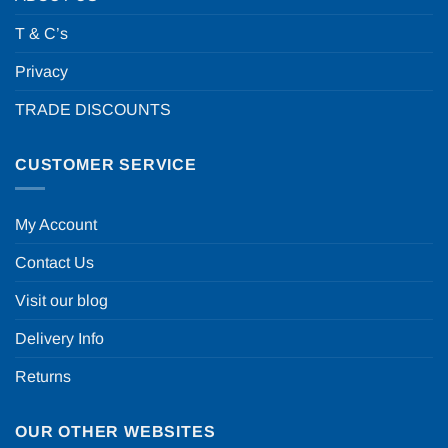
T & C’s
Privacy
TRADE DISCOUNTS
CUSTOMER SERVICE
My Account
Contact Us
Visit our blog
Delivery Info
Returns
OUR OTHER WEBSITES