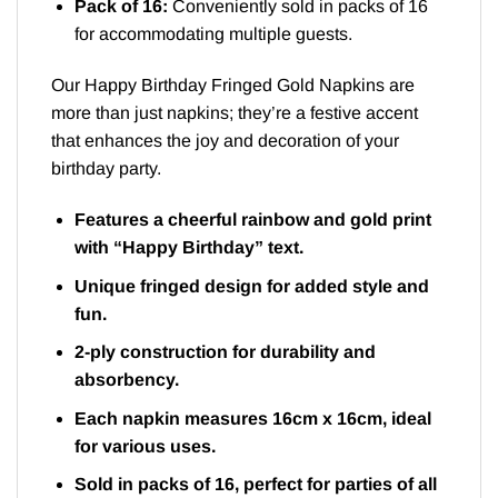
Pack of 16:
Conveniently sold in packs of 16
for accommodating multiple guests.
Our Happy Birthday Fringed Gold Napkins are
more than just napkins; they’re a festive accent
that enhances the joy and decoration of your
birthday party.
Features a cheerful rainbow and gold print
with “Happy Birthday” text.
Unique fringed design for added style and
fun.
2-ply construction for durability and
absorbency.
Each napkin measures 16cm x 16cm, ideal
for various uses.
Sold in packs of 16, perfect for parties of all