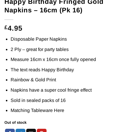
Happy Birthday Fringed Gold
Napkins – 16cm (Pk 16)
4.95
£
Disposable Paper Napkins
2 Ply – great for party tables
Measure 16cm x 16cm once fully opened
The text reads Happy Birthday
Rainbow & Gold Print
Napkins have a super cool fringe effect
Sold in sealed packs of 16
Matching Tableware
Here
Out of stock