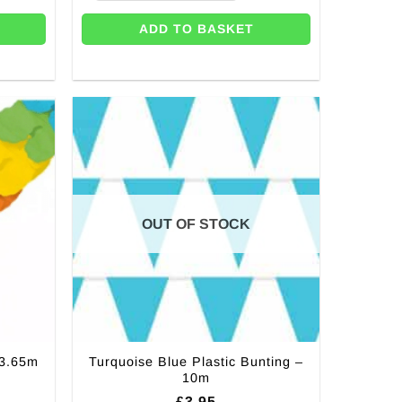
ADD TO BASKET
OUT OF STOCK
Turquoise Blue Plastic Bunting –
 3.65m
10m
£
3.95