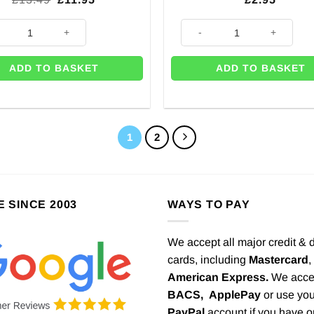
price
price
was:
is:
ow Paper & Foil Room Decorating Kit quantity
Rainbow Paper Garland - 3.65m
£13.49.
£11.95.
ADD TO BASKET
ADD TO BASKET
1
2
E SINCE 2003
WAYS TO PAY
We accept all major credit & 
cards, including
Mastercard
,
American Express.
We acce
BACS,
ApplePay
or use you
PayPal
account if you have 