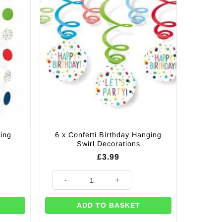
ring
6 x Confetti Birthday Hanging
Swirl Decorations
£
3.99
corations quantity
6 x Confetti Birthday Hanging Swirl Decorations quantit
ADD TO BASKET