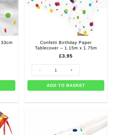
– 33cm
Confetti Birthday Paper
Tablecover – 1.15m x 1.75m
£
3.95
m (pK 20) quantity
Confetti Birthday Paper Tablecover - 1.15m x 1.75m qua
ADD TO BASKET