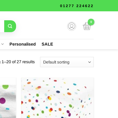
01277 224622
s
Personalised
SALE
1–20 of 27 results