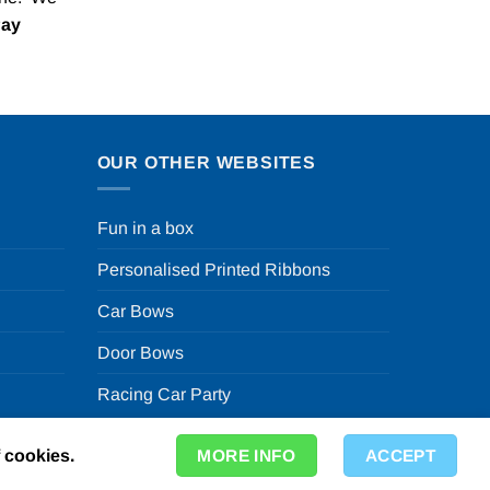
Pay
OUR OTHER WEBSITES
Fun in a box
Personalised Printed Ribbons
Car Bows
Door Bows
Racing Car Party
f cookies.
MORE INFO
ACCEPT
ty Store in the UK