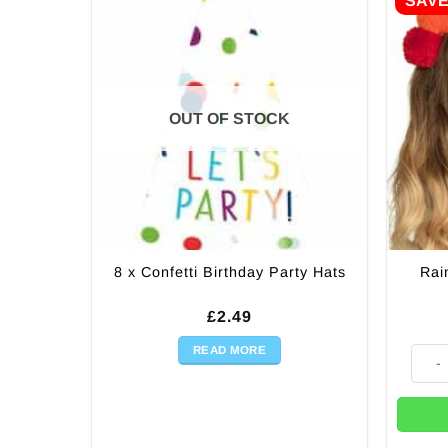
SAV
OUT OF STOCK
8 x Confetti Birthday Party Hats
Rai
£
2.49
READ MORE
Rainb