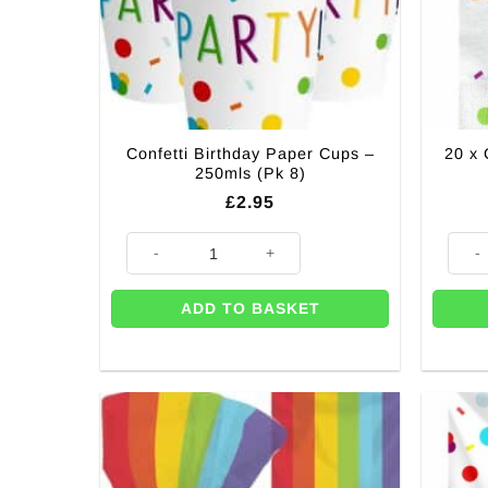
Confetti Birthday Paper Cups –
20 x 
250mls (Pk 8)
£
2.95
Confetti Birthday Paper Cups - 250mls (Pk 8) quantity
20 x 
ADD TO BASKET