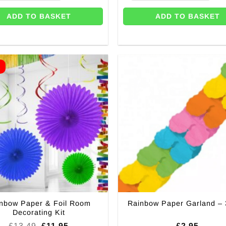
ADD TO BASKET
ADD TO BASKET
E
nbow Paper & Foil Room
Rainbow Paper Garland –
Decorating Kit
Original
Current
£
13.49
£
11.95
£
2.95