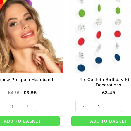
E
4 x Confetti Birthday St
nbow Pompom Headband
Decorations
Original
Current
£
4.99
£
3.95
£
3.49
price
price
was:
is:
ow Pompom Headband quantity
4 x Confetti Birthday String De
£4.99.
£3.95.
ADD TO BASKET
ADD TO BASKET