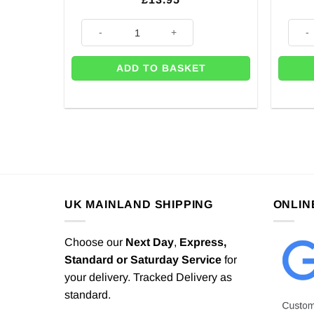
Rainbow Happy Birthday Balloons Bunting quantity
Rainb
ADD TO BASKET
UK MAINLAND SHIPPING
ONLIN
Choose our
Next Day
,
Express,
Standard or Saturday Service
for
your delivery. Tracked Delivery as
standard.