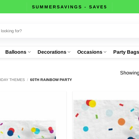
SUMMERSAVINGS - SAVE5
Balloons
Decorations
Occasions
Party Bag
Showing 
THDAY THEMES
/
60TH RAINBOW PARTY