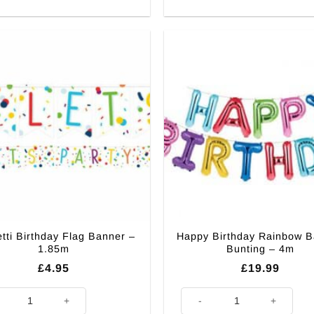
tti Birthday Flag Banner –
Happy Birthday Rainbow B
1.85m
Bunting – 4m
£
4.95
£
19.99
ti Birthday Flag Banner - 1.85m quantity
Happy Birthday Rainbow Ballo