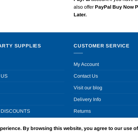
also offer
PayPal Buy Now 
Later.
ARTY SUPPLIES
CUSTOMER SERVICE
My Account
 US
Contact Us
Visit our blog
Delivery Info
 DISCOUNTS
Returns
xperience. By browsing this website, you agree to our use o
un in a box Ltd | VAT Number GB924452822 | One Stop Online Par