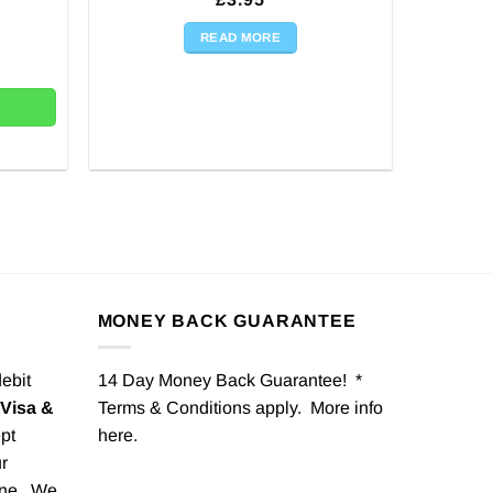
READ MORE
 quantity
MONEY BACK GUARANTEE
debit
14 Day Money Back Guarantee! *
Visa &
Terms & Conditions apply. More info
pt
here
.
r
one. We