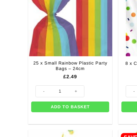
25 x Small Rainbow Plastic Party
8 x C
Bags – 24cm
£
2.49
25 x Small Rainbow Plastic Party Bags - 24cm quantit
8 x Co
ADD TO BASKET