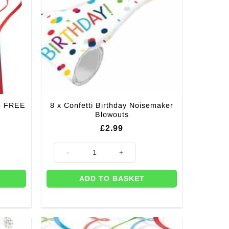
 – FREE
8 x Confetti Birthday Noisemaker
Blowouts
£
2.99
E Gift Tags (Pk 8) quantity
8 x Confetti Birthday Noisemaker Blowouts quantity
ADD TO BASKET