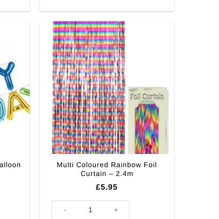
alloon
Multi Coloured Rainbow Foil
Curtain – 2.4m
£
5.95
on Bunting - 4m quantity
Multi Coloured Rainbow Foil Curtain - 2.4m quantity