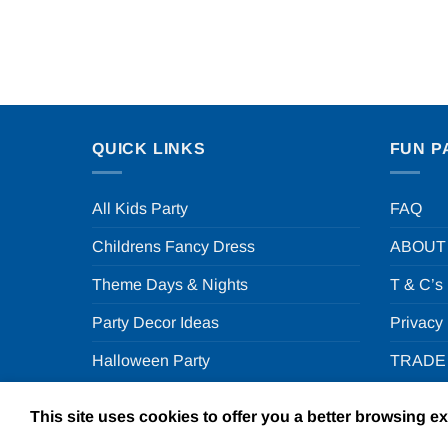
QUICK LINKS
FUN P
All Kids Party
FAQ
Childrens Fancy Dress
ABOUT
Theme Days & Nights
T & C’s
Party Decor Ideas
Privacy
Halloween Party
TRADE
This site uses cookies to offer you a better browsing e
Copyright 2026 ©
F