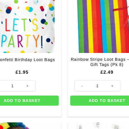
Rainbow Stripe Loot Bags
onfetti Birthday Loot Bags
Gift Tags (Pk 8)
£
1.95
£
2.49
y
nfetti Birthday Loot Bags quantity
Rainbow Stripe Loot Bags - FRE
ADD TO BASKET
ADD TO BASKET