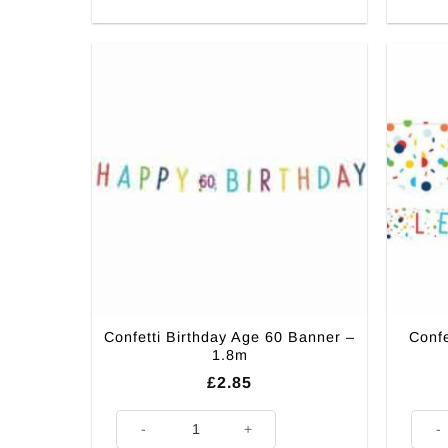
Confetti Birthday Age 60 Banner –
Confe
1.8m
£
2.85
Confetti Birthday Age 60 Banner – 1.8m quantity
Confet