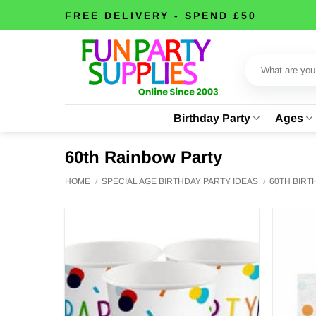
Skip
FREE DELIVERY - SPEND £50
to
content
Search
for:
Birthday Party
Ages
60th Rainbow Party
HOME
/
SPECIAL AGE BIRTHDAY PARTY IDEAS
/
60TH BIR