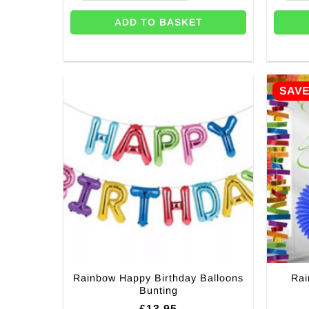
ADD TO BASKET
SAV
Rainbow Happy Birthday Balloons
Rai
Bunting
£
13.95