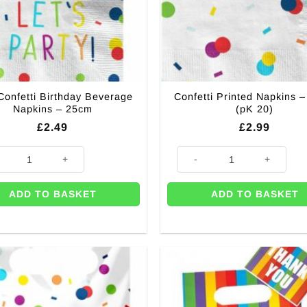
Confetti Birthday Beverage
Confetti Printed Napkins 
Napkins – 25cm
(pK 20)
£
2.49
£
2.99
Confetti Birthday Beverage Napkins - 25cm quantity
Confetti Printed Napkins - 33c
ADD TO BASKET
ADD TO BASKET