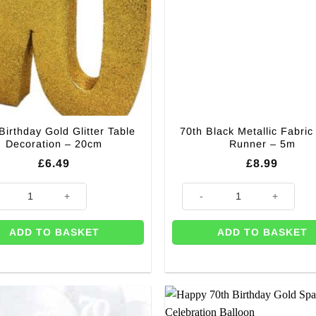
Birthday Gold Glitter Table
70th Black Metallic Fabric
Decoration – 20cm
Runner – 5m
£
6.49
£
8.99
m quantity
irthday Gold Glitter Table Decoration - 20cm quantity
70th Black Metallic Fabric Tab
ADD TO BASKET
ADD TO BASKET