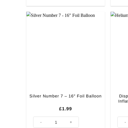
Disp
Silver Number 7 – 16″ Foil Balloon
Infl
£
1.99
Silver Number 7 - 16" Foil Balloon quantity
Dispos