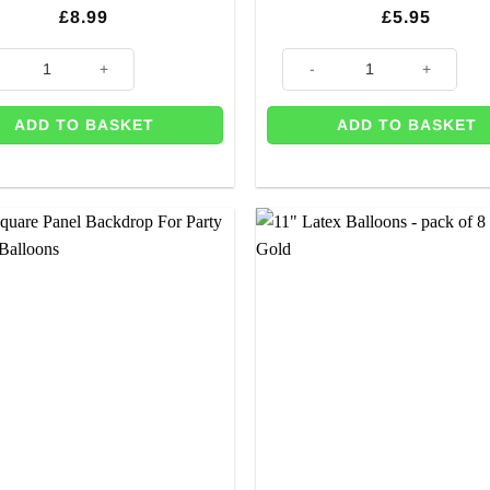
£
8.99
£
5.95
y
y Birthday' Gold Balloon Bunting quantity
Bright Pink Square Panel Back
ADD TO BASKET
ADD TO BASKET