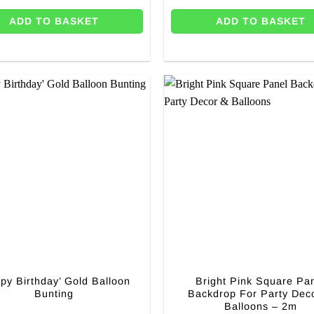
ADD TO BASKET
ADD TO BASKET
py Birthday’ Gold Balloon
Bright Pink Square Pa
Bunting
Backdrop For Party Dec
Balloons – 2m