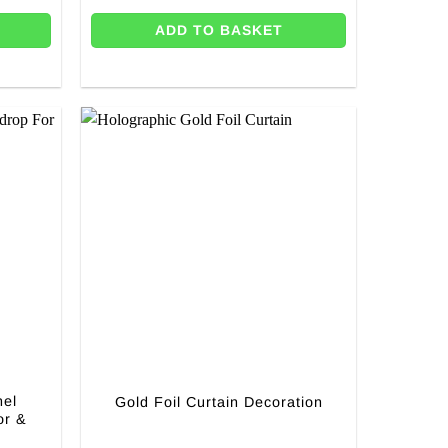
ADD TO BASKET
nel
Gold Foil Curtain Decoration
or &