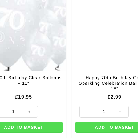
0th Birthday Clear Balloons
Happy 70th Birthday G
– 11″
Sparkling Celebration Bal
18″
£
19.95
£
2.99
Balloons - 11" (Pk 6) quantity
0th Birthday Clear Balloons - 11" quantity
Happy 70th Birthday Gold Spark
ADD TO BASKET
ADD TO BASKET