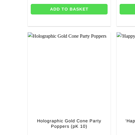
ADD TO BASKET
Holographic Gold Cone Party
‘Hap
Poppers (pK 10)