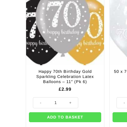
Happy 70th Birthday Gold
50 x 7
Sparkling Celebration Latex
Balloons – 11″ (Pk 6)
£
2.99
Happy 70th Birthday Gold Sparkling Celebration Latex 
50 x 7
ADD TO BASKET