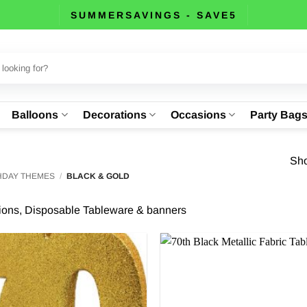
SUMMERSAVINGS - SAVE5
Balloons
Decorations
Occasions
Party Bag
Sho
THDAY THEMES
/
BLACK & GOLD
tions, Disposable Tableware & banners