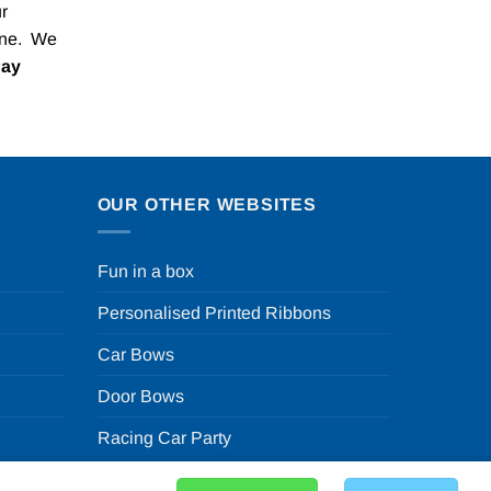
r
one. We
Pay
OUR OTHER WEBSITES
Fun in a box
Personalised Printed Ribbons
Car Bows
Door Bows
Racing Car Party