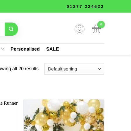
01277 224622
s
Personalised
SALE
wing all 20 results