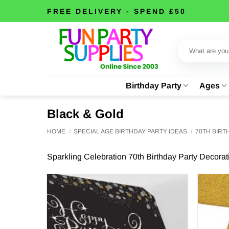
Skip
FREE DELIVERY - SPEND £50
to
content
Search
for:
Birthday Party
Ages
Black & Gold
HOME
/
SPECIAL AGE BIRTHDAY PARTY IDEAS
/
70TH BIR
Sparkling Celebration 70th Birthday Party Decora