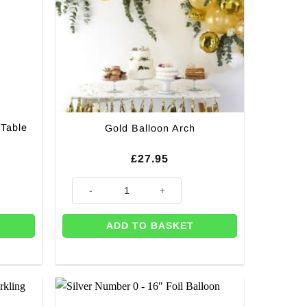
 Table
Gold Balloon Arch
£
27.95
le Runner - 5m quantity
Gold Balloon Arch quantity
ADD TO BASKET