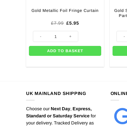
Gold 
Gold Metallic Foil Fringe Curtain
Par
Original
Current
£
7.99
£
5.95
price
price
was:
is:
Gold Metallic Foil Fringe Curtain quantity
Gold 
£7.99.
£5.95.
ADD TO BASKET
UK MAINLAND SHIPPING
ONLIN
Choose our
Next Day
,
Express,
Standard or Saturday Service
for
your delivery. Tracked Delivery as