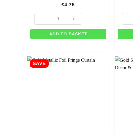
£
4.75
Holographic Gold Cone Party Poppers (pK 10) quantit
'Happ
ADD TO BASKET
SAVE