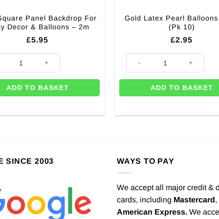
Square Panel Backdrop For
Gold Latex Pearl Balloons
ty Decor & Balloons – 2m
(Pk 10)
£
5.95
£
2.95
Square Panel Backdrop For Party Decor & Balloons - 2m quantity
Gold Latex Pearl Balloons - 11"
ADD TO BASKET
ADD TO BASKET
E SINCE 2003
WAYS TO PAY
We accept all major credit & 
cards, including
Mastercard
,
American Express.
We acce