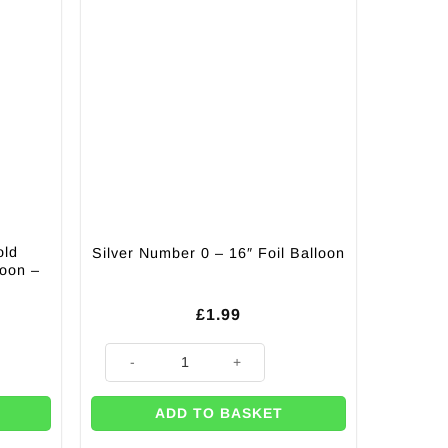
old
Silver Number 0 – 16″ Foil Balloon
loon –
£
1.99
ling Celebration Balloon - 18" quantity
Silver Number 0 - 16" Foil Balloon quantity
ADD TO BASKET