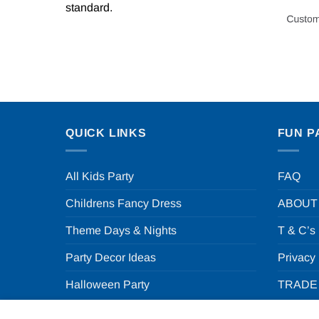
standard.
QUICK LINKS
FUN P
All Kids Party
FAQ
Childrens Fancy Dress
ABOUT
Theme Days & Nights
T & C’s
Party Decor Ideas
Privacy
Halloween Party
TRADE