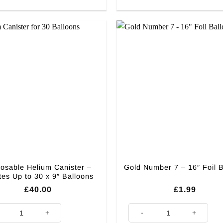
osable Helium Canister –
Gold Number 7 – 16″ Foil 
ates Up to 30 x 9″ Balloons
£
40.00
£
1.99
able Helium Canister - Inflates Up to 30 x 9" Balloons quantity
Gold Number 7 - 16" Foil Ballo