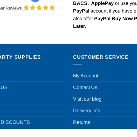
BACS,
ApplePay
or use you
PayPal
account if you have 
also offer
PayPal Buy Now 
Later.
ARTY SUPPLIES
CUSTOMER SERVICE
My Account
 US
Contact Us
Visit our blog
Delivery Info
 DISCOUNTS
Returns