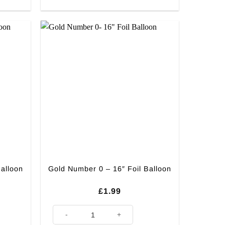
Balloon
Gold Number 0 – 16″ Foil Balloon
£
1.99
on quantity
Gold Number 0 - 16" Foil Balloon quantity