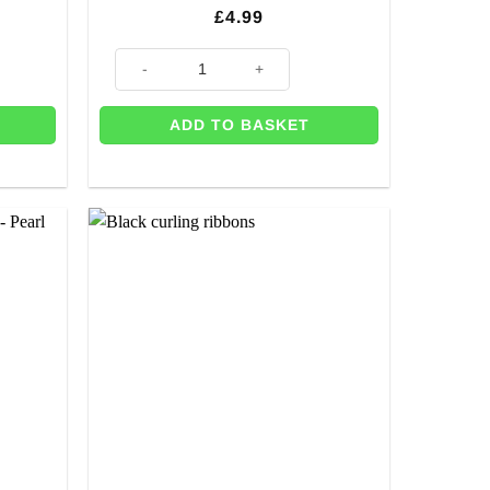
£
4.99
drop For Party Decor & Balloons - 2m quantity
Gold Foil Curtain Decoration quantity
ADD TO BASKET