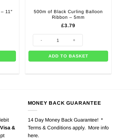
 – 11″
500m of Black Curling Balloon
Ribbon – 5mm
£
3.79
 (Pk 10) quantity
500m of Black Curling Balloon Ribbon - 5mm quantity
ADD TO BASKET
MONEY BACK GUARANTEE
debit
14 Day Money Back Guarantee! *
Visa &
Terms & Conditions apply. More info
pt
here
.