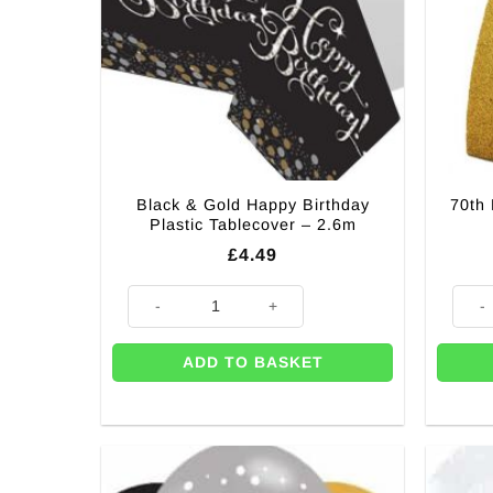
Black & Gold Happy Birthday
70th 
Plastic Tablecover – 2.6m
£
4.49
Black & Gold Happy Birthday Plastic Tablecover - 2.6
70th B
ADD TO BASKET