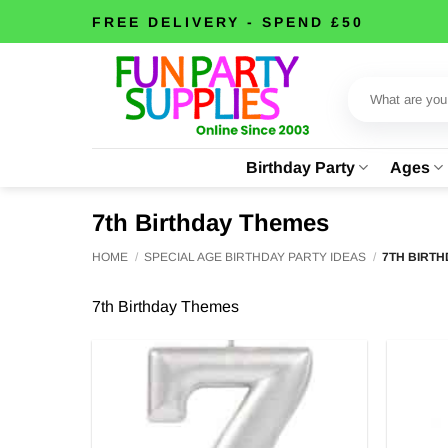
Skip
FREE DELIVERY - SPEND £50
to
content
Search
for:
Birthday Party
Ages
7th Birthday Themes
HOME
/
SPECIAL AGE BIRTHDAY PARTY IDEAS
/
7TH BIRTH
7th Birthday Themes