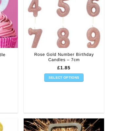
Rose Gold Number Birthday
dle
Candles – 7cm
£
1.85
SELECT OPTIONS
This
product
has
multiple
variants.
The
options