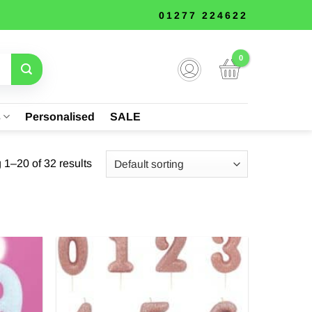
01277 224622
s
Personalised
SALE
1–20 of 32 results