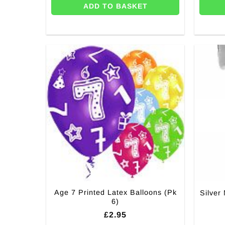
ADD TO BASKET
Age 7 Printed Latex Balloons (Pk
Silver
6)
£
2.95