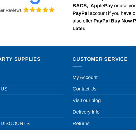
BACS,
ApplePay
or use you
PayPal
account if you have 
also offer
PayPal Buy Now 
Later.
ARTY SUPPLIES
CUSTOMER SERVICE
My Account
 US
Contact Us
Visit our blog
Delivery Info
 DISCOUNTS
Returns