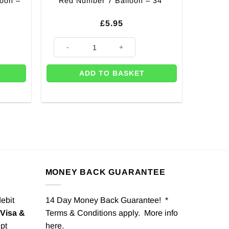
loon –
Red Number 7 Balloon – 34″
£
5.95
 40" quantity
Red Number 7 Balloon - 34" quantity
ADD TO BASKET
MONEY BACK GUARANTEE
debit
14 Day Money Back Guarantee! *
Visa &
Terms & Conditions apply. More info
pt
here
.