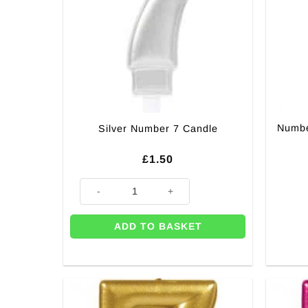
Numbe
Silver Number 7 Candle
£
1.50
Silver Number 7 Candle quantity
ADD TO BASKET