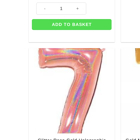
Age 7 Printed Latex Balloons (Pk 6) quantity
ADD TO BASKET