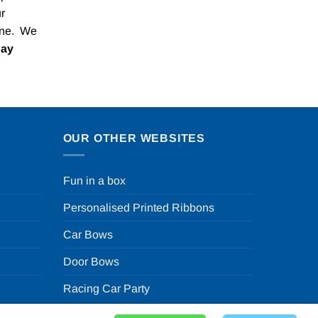
r
one. We
Pay
OUR OTHER WEBSITES
Fun in a box
Personalised Printed Ribbons
Car Bows
Door Bows
Racing Car Party