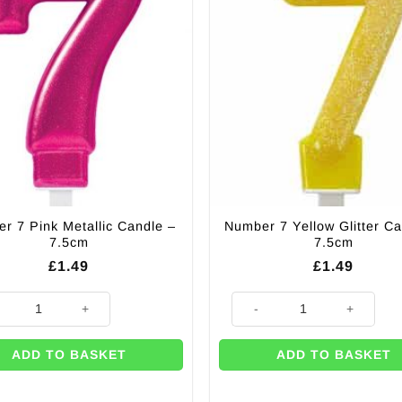
may
be
chosen
on
the
product
page
r 7 Pink Metallic Candle –
Number 7 Yellow Glitter Ca
7.5cm
7.5cm
£
1.49
£
1.49
r 7 Pink Metallic Candle - 7.5cm quantity
Number 7 Yellow Glitter Candle
ADD TO BASKET
ADD TO BASKET