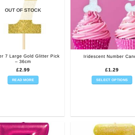
OUT OF STOCK
r 7 Large Gold Glitter Pick
Iridescent Number Can
– 36cm
£
2.99
£
1.29
READ MORE
SELECT OPTIONS
This
product
has
multiple
variants.
The
options