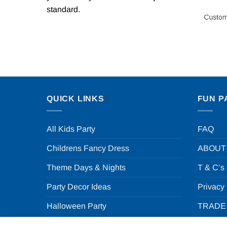
standard.
QUICK LINKS
FUN P
All Kids Party
FAQ
Childrens Fancy Dress
ABOUT
Theme Days & Nights
T & C’s
Party Decor Ideas
Privacy
Halloween Party
TRADE