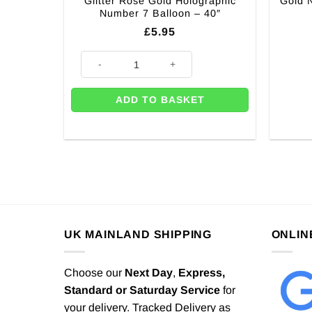
Glitter Rose Gold Holographic
Gold N
Number 7 Balloon – 40″
£
5.95
Glitter Rose Gold Holographic Number 7 Balloon - 40"
ADD TO BASKET
UK MAINLAND SHIPPING
ONLIN
Choose our
Next Day
,
Express,
Standard or Saturday Service
for
your delivery. Tracked Delivery as