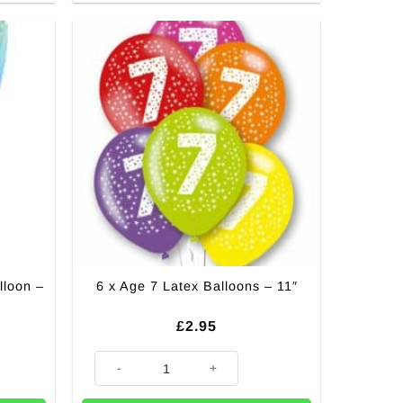
lloon –
6 x Age 7 Latex Balloons – 11″
£
2.95
 - 16" quantity
6 x Age 7 Latex Balloons - 11" quantity