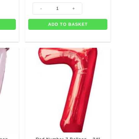
 quantity
Age 7 Pink Flowers Balloon - 18" quantity
ADD TO BASKET