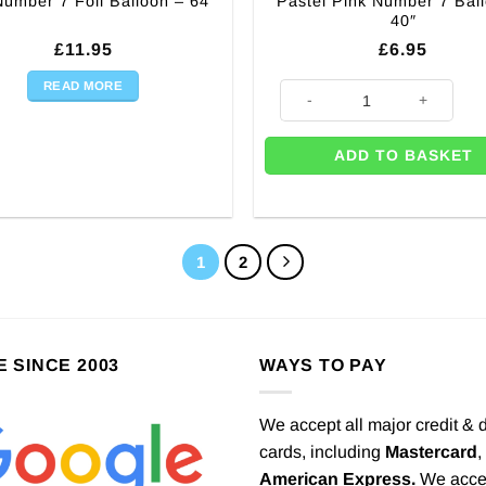
Pastel Pink Number 7 Bal
umber 7 Foil Balloon – 64″
40″
£
11.95
£
6.95
READ MORE
 quantity
Pastel Pink Number 7 Balloon -
ADD TO BASKET
1
2
E SINCE 2003
WAYS TO PAY
We accept all major credit & 
cards, including
Mastercard
,
American Express.
We acce