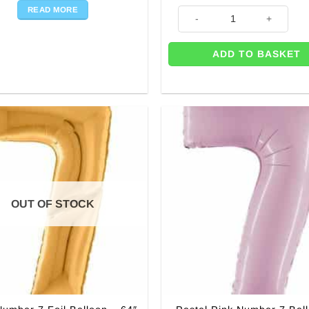
READ MORE
Age 7 Blue Stars Balloon - 18"
ADD TO BASKET
OUT OF STOCK