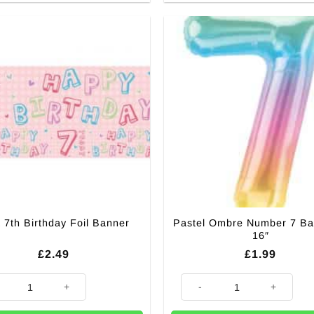
Pastel Ombre Number 7 Ba
 7th Birthday Foil Banner
16″
£
2.49
£
1.99
th Birthday Foil Banner quantity
Pastel Ombre Number 7 Balloon