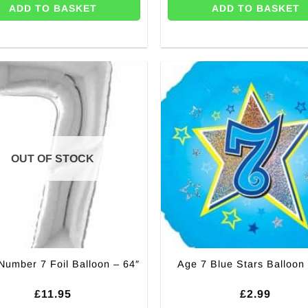
ADD TO BASKET
ADD TO BASKET
OUT OF STOCK
 Number 7 Foil Balloon – 64″
Age 7 Blue Stars Balloon 
£
11.95
£
2.99