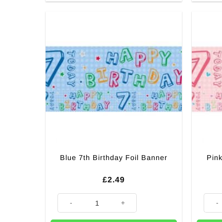
Blue 7th Birthday Foil Banner
Pink
£
2.49
Blue 7th Birthday Foil Banner quantity
Pink 7