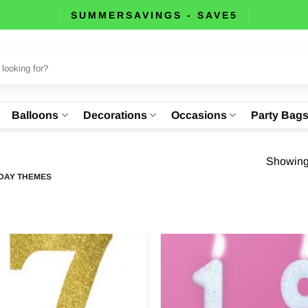
SUMMERSAVINGS - SAVE5
Balloons
Decorations
Occasions
Party Bag
Showing 
DAY THEMES