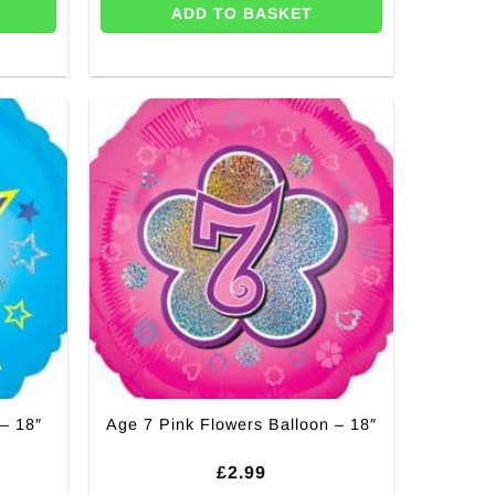
ADD TO BASKET
– 18″
Age 7 Pink Flowers Balloon – 18″
£
2.99