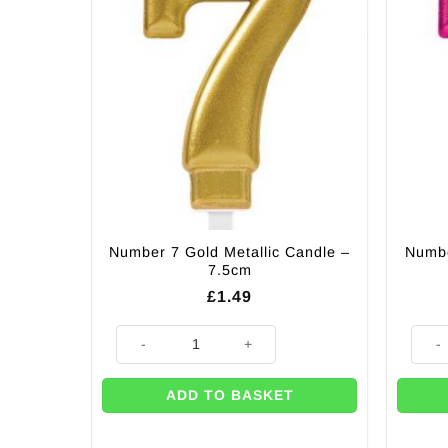
Number 7 Gold Metallic Candle –
Numbe
7.5cm
£
1.49
Number 7 Gold Metallic Candle - 7.5cm quantity
Numbe
ADD TO BASKET