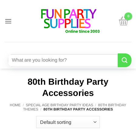
Skip
to
content
Search
for:
80th Birthday Party
Accessories
HOME
/
SPECIAL AGE BIRTHDAY PARTY IDEAS
/
80TH BIRTHDAY
THEMES
/
80TH BIRTHDAY PARTY ACCESSORIES