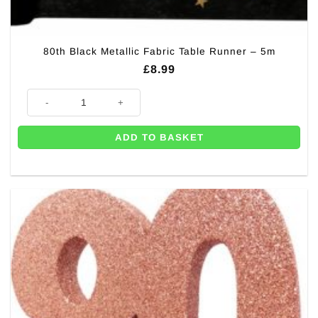
80th Black Metallic Fabric Table Runner – 5m
£
8.99
80th Black Metallic Fabric Table Runner - 5m quantity
ADD TO BASKET