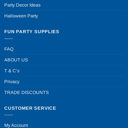
Party Decor Ideas
Halloween Party
FUN PARTY SUPPLIES
FAQ
ABOUT US
T & C’s
Privacy
TRADE DISCOUNTS
CUSTOMER SERVICE
My Account