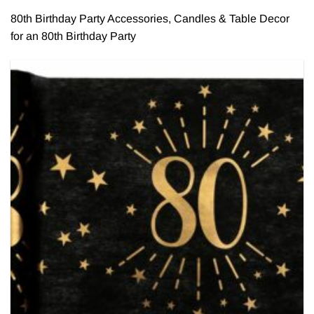
80th Birthday Party Accessories, Candles & Table Decor
for an 80th Birthday Party