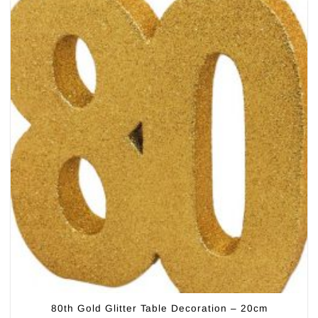
80th Gold Glitter Table Decoration – 20cm