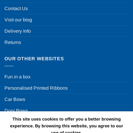
Contact Us
Visit our blog
Delivery Info
Returns
OUR OTHER WEBSITES
Fun in a box
Personalised Printed Ribbons
Car Bows
Door Bows
This site uses cookies to offer you a better browsing
Racing Car Party
experience. By browsing this website, you agree to our
use of cookies.