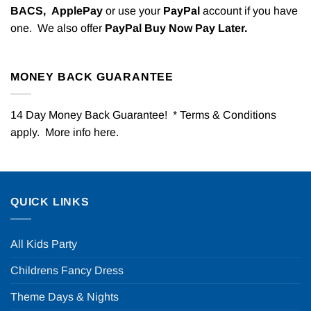
BACS,
ApplePay
or use your
PayPal
account if you have
one. We also offer
PayPal Buy Now Pay Later.
MONEY BACK GUARANTEE
14 Day Money Back Guarantee! * Terms & Conditions
apply. More info
here
.
QUICK LINKS
All Kids Party
Childrens Fancy Dress
Theme Days & Nights