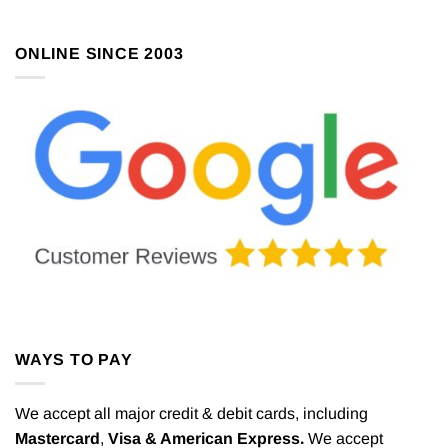
ONLINE SINCE 2003
WAYS TO PAY
We accept all major credit & debit cards, including
Mastercard
,
Visa & American Express.
We accept