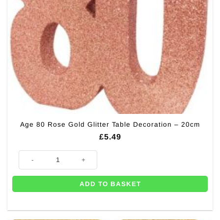
Age 80 Rose Gold Glitter Table Decoration – 20cm
£
5.49
Age 80 Rose Gold Glitter Table Decoration - 20cm quantity
ADD TO BASKET