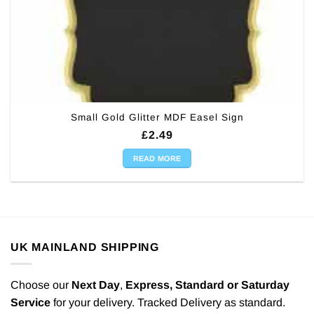
Small Gold Glitter MDF Easel Sign
£
2.49
READ MORE
UK MAINLAND SHIPPING
Choose our
Next Day
,
Express,
Standard or Saturday
Service
for your delivery. Tracked Delivery as standard.