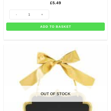
£
5.49
80th Gold Glitter Table Decoration - 20cm quantity
ADD TO BASKET
OUT OF STOCK