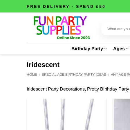
Skip
FREE DELIVERY - SPEND £50
to
content
Search
for:
Birthday Party
Ages
Iridescent
HOME
/
SPECIAL AGE BIRTHDAY PARTY IDEAS
/
ANY AGE 
Iridescent Party Decorations, Pretty Birthday Part