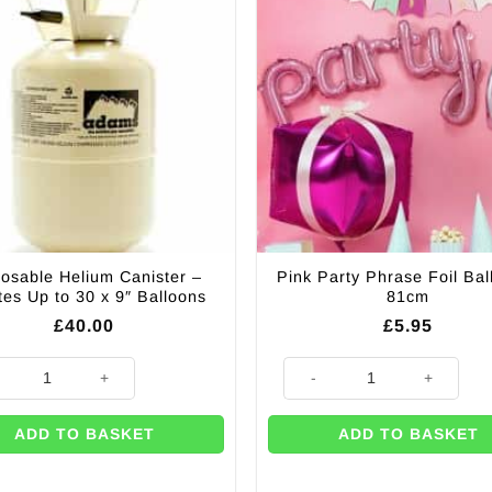
osable Helium Canister –
Pink Party Phrase Foil Bal
ates Up to 30 x 9″ Balloons
81cm
£
40.00
£
5.95
able Helium Canister - Inflates Up to 30 x 9" Balloons quantity
Pink Party Phrase Foil Balloon
ADD TO BASKET
ADD TO BASKET