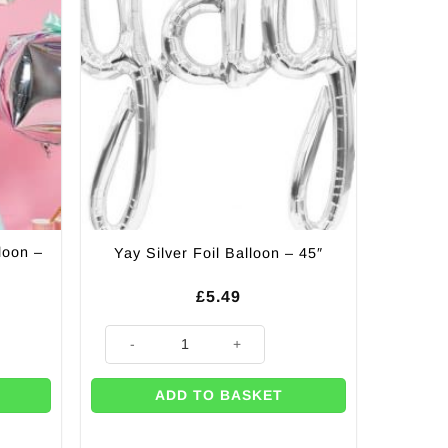
loon –
Yay Silver Foil Balloon – 45″
£
5.49
 - 81cm quantity
Yay Silver Foil Balloon - 45" quantity
ADD TO BASKET