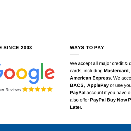
E SINCE 2003
WAYS TO PAY
We accept all major credit & 
cards, including
Mastercard
,
American Express.
We acce
BACS,
ApplePay
or use you
PayPal
account if you have 
also offer
PayPal Buy Now 
Later.