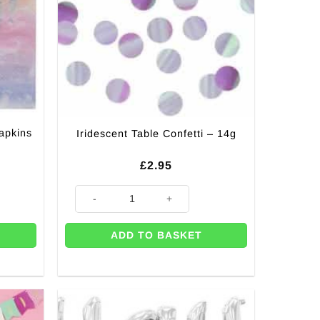
apkins
Iridescent Table Confetti – 14g
£
2.95
 - 3 Ply (Pk 16) quantity
Iridescent Table Confetti - 14g quantity
ADD TO BASKET