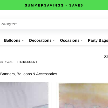
SUMMERSAVINGS - SAVE5
Balloons
Decorations
Occasions
Party Bag
Sh
PARTYWARE
/
IRIDESCENT
y Banners, Balloons & Accessories.