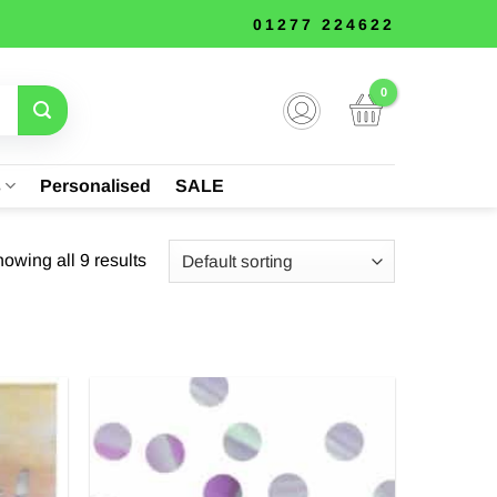
01277 224622
s
Personalised
SALE
owing all 9 results