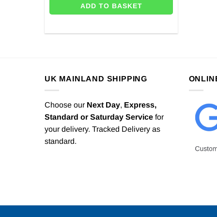
ADD TO BASKET
UK MAINLAND SHIPPING
ONLIN
Choose our
Next Day
,
Express,
Standard or Saturday Service
for
your delivery. Tracked Delivery as
standard.