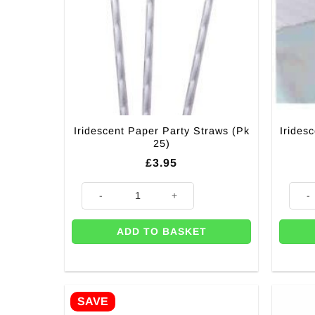
Iridescent Paper Party Straws (Pk
Irides
25)
£
3.95
Iridescent Paper Party Straws (Pk 25) quantity
Irides
ADD TO BASKET
SAVE