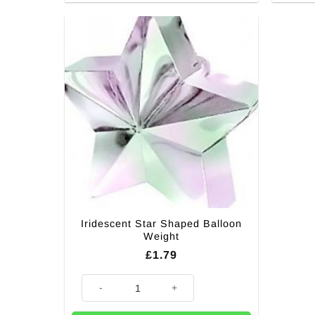
Iridescent Star Shaped Balloon
Weight
£
1.79
Iridescent Star Shaped Balloon Weight quantity