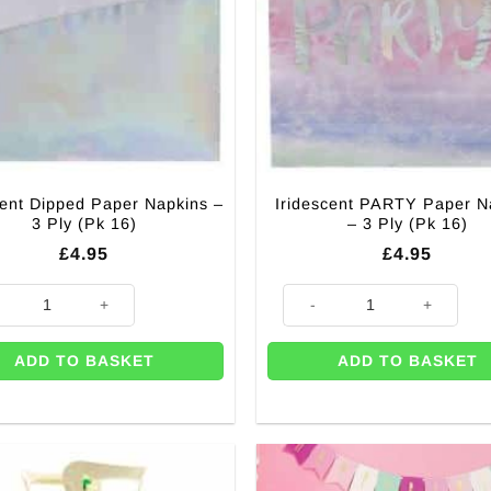
cent Dipped Paper Napkins –
Iridescent PARTY Paper N
3 Ply (Pk 16)
– 3 Ply (Pk 16)
£
4.95
£
4.95
cent Dipped Paper Napkins - 3 Ply (Pk 16) quantity
Iridescent PARTY Paper Napkins
ADD TO BASKET
ADD TO BASKET