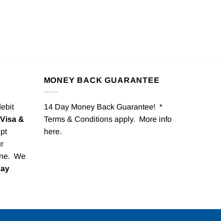
MONEY BACK GUARANTEE
debit
14 Day Money Back Guarantee! *
Visa &
Terms & Conditions apply. More info
pt
here
.
r
one. We
Pay