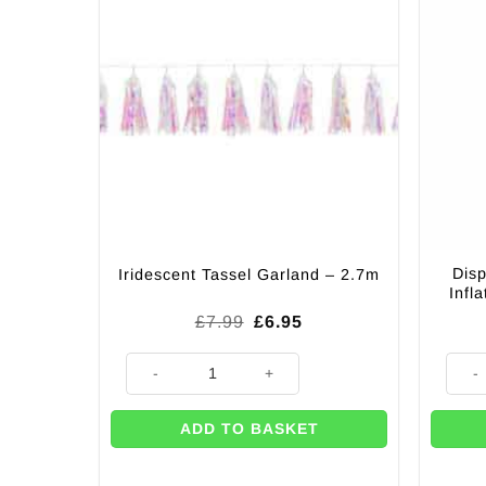
Disp
Iridescent Tassel Garland – 2.7m
Infl
Original
Current
£
7.99
£
6.95
price
price
was:
is:
Iridescent Tassel Garland - 2.7m quantity
Dispos
£7.99.
£6.95.
ADD TO BASKET