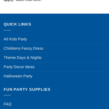
QUICK LINKS
All Kids Party
Childrens Fancy Dress
Theme Days & Nights
Party Decor Ideas
Halloween Party
FUN PARTY SUPPLIES
FAQ