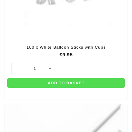
100 x White Balloon Sticks with Cups
£
9.95
100 x White Balloon Sticks with Cups quantity
ADD TO BASKET