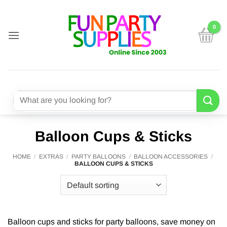
Skip
to
content
Search
for:
Balloon Cups & Sticks
HOME
/
EXTRAS
/
PARTY BALLOONS
/
BALLOON ACCESSORIES
/
BALLOON CUPS & STICKS
Balloon cups and sticks for party balloons, save money on