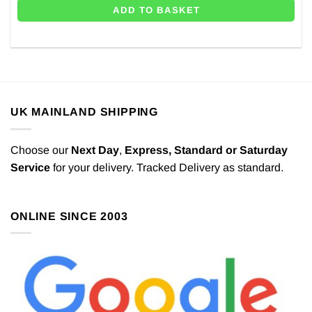
ADD TO BASKET
UK MAINLAND SHIPPING
Choose our
Next Day
,
Express,
Standard or Saturday
Service
for your delivery. Tracked Delivery as standard.
ONLINE SINCE 2003