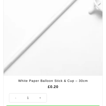
White Paper Balloon Stick & Cup – 30cm
£
0.20
White Paper Balloon Stick & Cup - 30cm quantity