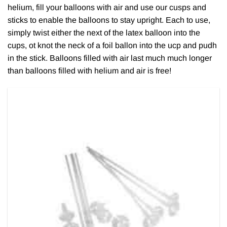
helium, fill your balloons with air and use our cusps and
sticks to enable the balloons to stay upright. Each to use,
simply twist either the next of the latex balloon into the
cups, ot knot the neck of a foil ballon into the ucp and pudh
in the stick. Balloons filled with air last much much longer
than balloons filled with helium and air is free!