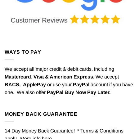
WAYS TO PAY
We accept all major credit & debit cards, including
Mastercard
,
Visa & American Express.
We accept
BACS,
ApplePay
or use your
PayPal
account if you have
one. We also offer
PayPal Buy Now Pay Later.
MONEY BACK GUARANTEE
14 Day Money Back Guarantee! * Terms & Conditions
apply. More info
here
.