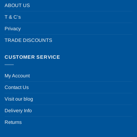
ABOUT US
T & C’s
Privacy
TRADE DISCOUNTS
CUSTOMER SERVICE
My Account
Contact Us
Visit our blog
Delivery Info
Returns