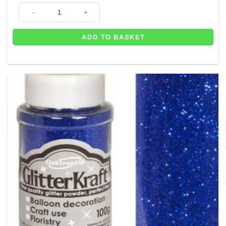
Rose Gold Craft Glitter - Great for Balloons - 100g Tub quantity
ADD TO BASKET