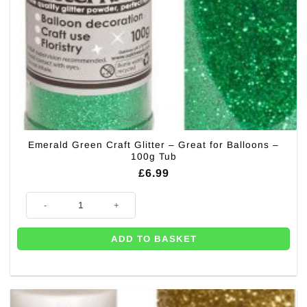
Emerald Green Craft Glitter – Great for Balloons –
100g Tub
£
6.99
Emerald Green Craft Glitter - Great for Balloons - 100g Tub quantity
ADD TO BASKET