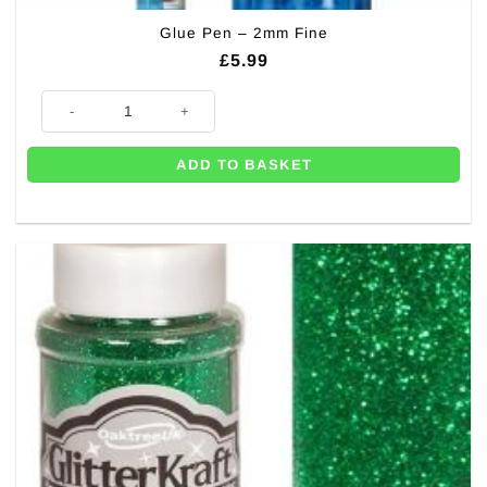
Glue Pen – 2mm Fine
£
5.99
Glue Pen - 2mm Fine quantity
ADD TO BASKET