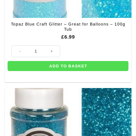
Topaz Blue Craft Glitter – Great for Balloons – 100g
Tub
£
6.99
Topaz Blue Craft Glitter - Great for Balloons - 100g Tub quantity
ADD TO BASKET