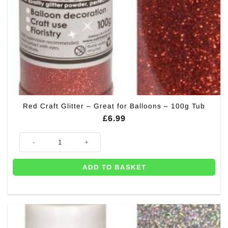
Red Craft Glitter – Great for Balloons – 100g Tub
£
6.99
Red Craft Glitter - Great for Balloons - 100g Tub quantity
ADD TO BASKET