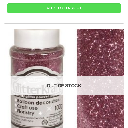
ADD TO BASKET
OUT OF STOCK