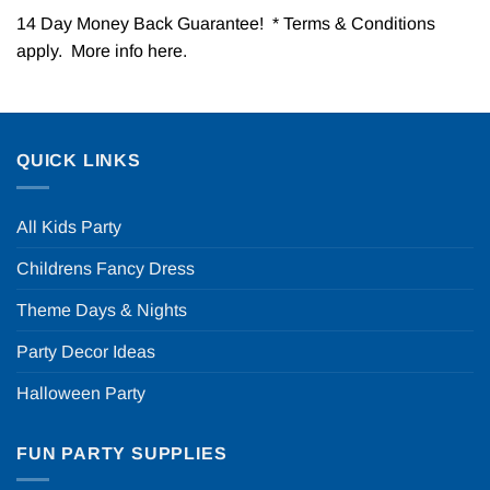
14 Day Money Back Guarantee! * Terms & Conditions
apply. More info
here
.
QUICK LINKS
All Kids Party
Childrens Fancy Dress
Theme Days & Nights
Party Decor Ideas
Halloween Party
FUN PARTY SUPPLIES