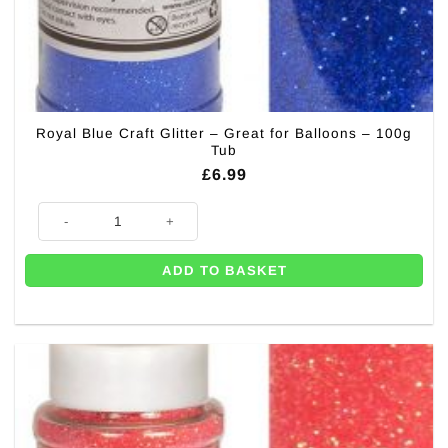
Royal Blue Craft Glitter – Great for Balloons – 100g
Tub
£
6.99
Royal Blue Craft Glitter - Great for Balloons - 100g Tub quantity
ADD TO BASKET