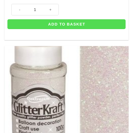
Gold Craft Glitter - Great for Balloons - 100g Tub quantity
ADD TO BASKET