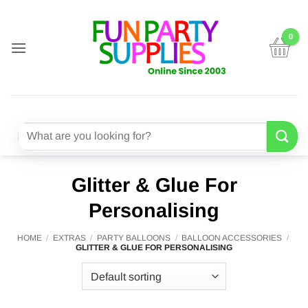
Skip
to
content
Search
for:
Glitter & Glue For
Personalising
HOME
/
EXTRAS
/
PARTY BALLOONS
/
BALLOON ACCESSORIES
/
GLITTER & GLUE FOR PERSONALISING