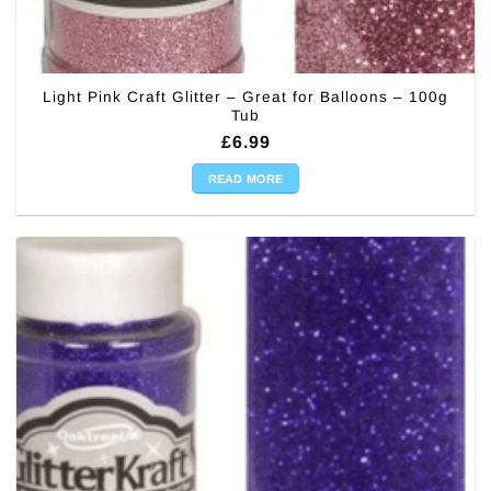
Light Pink Craft Glitter – Great for Balloons – 100g
Tub
£
6.99
READ MORE