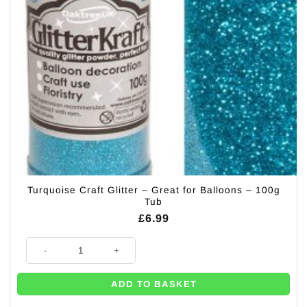
Turquoise Craft Glitter – Great for Balloons – 100g
Tub
£
6.99
Turquoise Craft Glitter - Great for Balloons - 100g Tub quantity
ADD TO BASKET