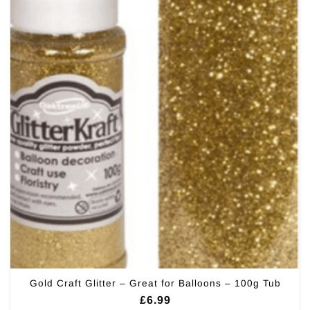
Gold Craft Glitter – Great for Balloons – 100g Tub
£
6.99