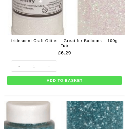
Iridescent Craft Glitter – Great for Balloons – 100g
Tub
£
6.29
Iridescent Craft Glitter - Great for Balloons - 100g Tub quantity
ADD TO BASKET