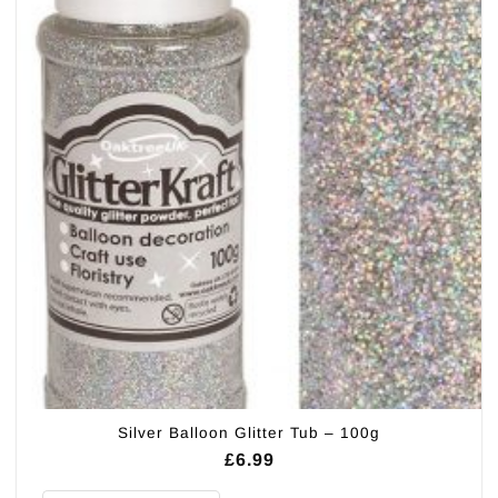
Silver Balloon Glitter Tub – 100g
£
6.99