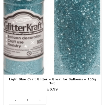
Light Blue Craft Glitter – Great for Balloons – 100g
Tub
£
6.99
Light Blue Craft Glitter - Great for Balloons - 100g Tub quantity