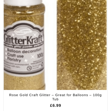
Rose Gold Craft Glitter – Great for Balloons – 100g
Tub
£
6.99