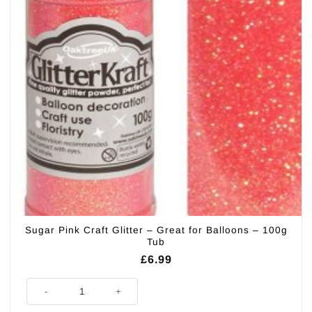
Sugar Pink Craft Glitter – Great for Balloons – 100g
Tub
£
6.99
Sugar Pink Craft Glitter - Great for Balloons - 100g Tub quantity