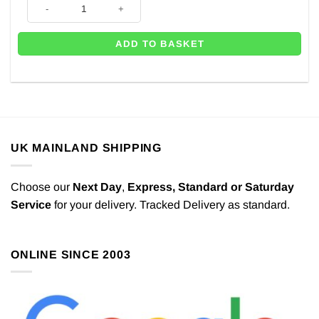
Silver Balloon Glitter Tub - 100g quantity
ADD TO BASKET
UK MAINLAND SHIPPING
Choose our
Next Day
,
Express,
Standard or Saturday
Service
for your delivery. Tracked Delivery as standard.
ONLINE SINCE 2003