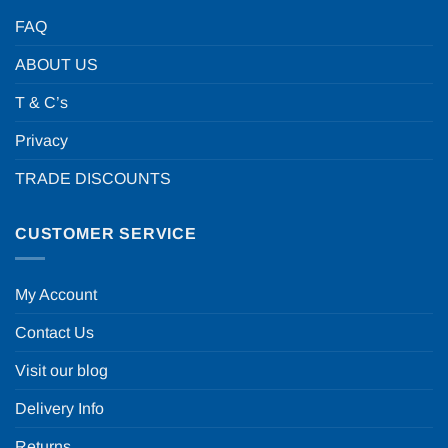
FAQ
ABOUT US
T & C’s
Privacy
TRADE DISCOUNTS
CUSTOMER SERVICE
My Account
Contact Us
Visit our blog
Delivery Info
Returns