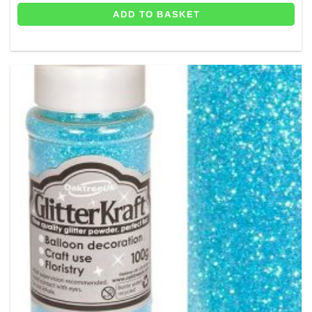
ADD TO BASKET