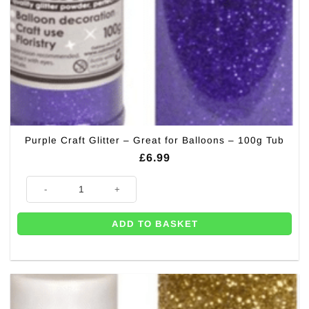
Purple Craft Glitter – Great for Balloons – 100g Tub
£
6.99
Purple Craft Glitter - Great for Balloons - 100g Tub quantity
ADD TO BASKET