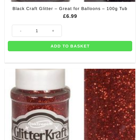
Black Craft Glitter – Great for Balloons – 100g Tub
£
6.99
Black Craft Glitter - Great for Balloons - 100g Tub quantity
ADD TO BASKET