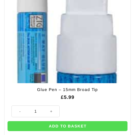
Glue Pen – 15mm Broad Tip
£
5.99
Glue Pen - 15mm Broad Tip quantity
ADD TO BASKET