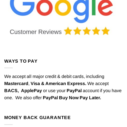
WAYS TO PAY
We accept all major credit & debit cards, including
Mastercard
,
Visa & American Express.
We accept
BACS,
ApplePay
or use your
PayPal
account if you have
one. We also offer
PayPal Buy Now Pay Later.
MONEY BACK GUARANTEE