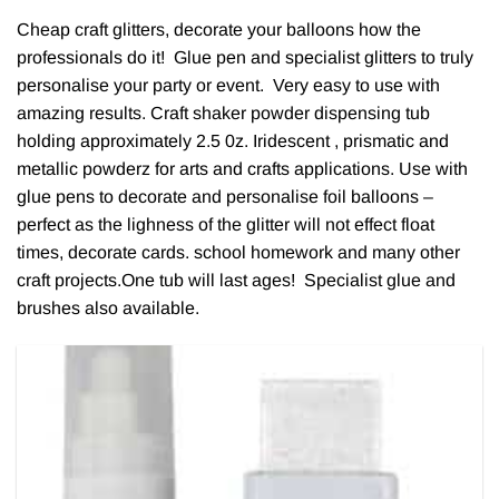
Cheap craft glitters, decorate your balloons how the
professionals do it! Glue pen and specialist glitters to truly
personalise your party or event. Very easy to use with
amazing results. Craft shaker powder dispensing tub
holding approximately 2.5 0z. Iridescent , prismatic and
metallic powderz for arts and crafts applications. Use with
glue pens to decorate and personalise foil balloons –
perfect as the lighness of the glitter will not effect float
times, decorate cards. school homework and many other
craft projects.One tub will last ages! Specialist glue and
brushes also available.