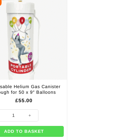
sable Helium Gas Canister
ugh for 50 x 9″ Balloons
£
55.00
lloons quantity
sable Helium Gas Canister Enough for 50 x 9" Balloons quantity
ADD TO BASKET