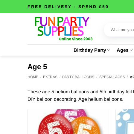
Skip
FREE DELIVERY - SPEND £50
to
content
Search
for:
Birthday Party
Ages
Age 5
HOME
/
EXTRAS
/
PARTY BALLOONS
/
SPECIAL AGES
/
AG
These age 5 helium balloons and 5th birthday foil he
DIY balloon decorating. Age helium balloons.