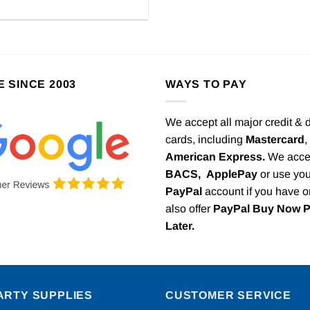
E SINCE 2003
WAYS TO PAY
We accept all major credit & 
cards, including
Mastercard
,
American Express.
We acce
BACS,
ApplePay
or use you
PayPal
account if you have 
also offer
PayPal Buy Now 
Later.
ARTY SUPPLIES
CUSTOMER SERVICE