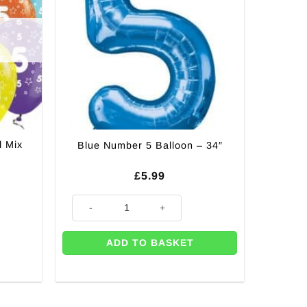
l Mix
Blue Number 5 Balloon – 34″
£
5.99
Blue Number 5 Balloon - 34" quantity
ADD TO BASKET