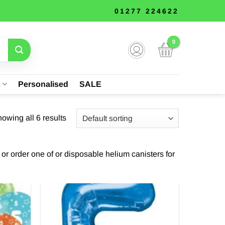
01277 224622
s
Personalised
SALE
owing all 6 results
t or order one of or disposable helium canisters for