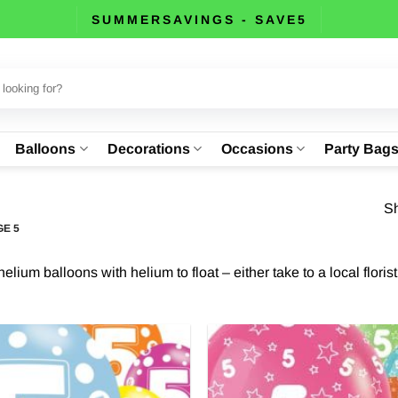
SUMMERSAVINGS - SAVE5
Balloons
Decorations
Occasions
Party Bag
Sh
E 5
lium balloons with helium to float – either take to a local floris