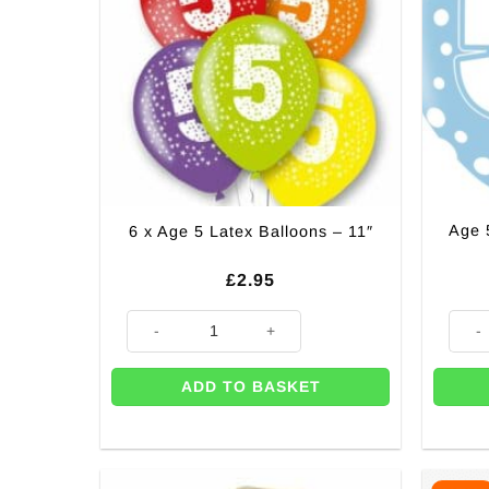
Age 
6 x Age 5 Latex Balloons – 11″
£
2.95
6 x Age 5 Latex Balloons - 11" quantity
Age 5 
ADD TO BASKET