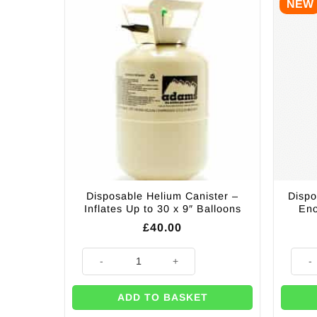
NEW
Disposable Helium Canister –
Dispo
Inflates Up to 30 x 9″ Balloons
Eno
£
40.00
Disposable Helium Canister - Inflates Up to 30 x 9" Ba
Dispo
ADD TO BASKET