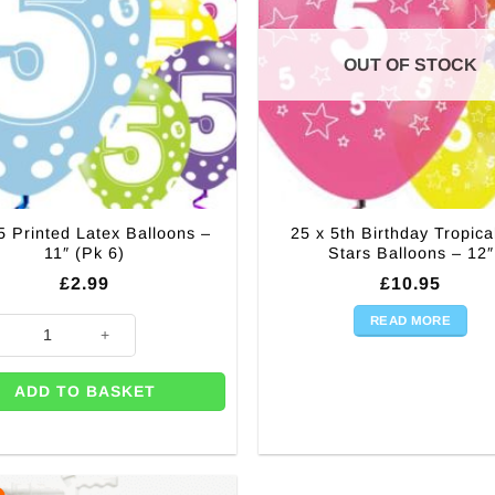
OUT OF STOCK
5 Printed Latex Balloons –
25 x 5th Birthday Tropica
11″ (Pk 6)
Stars Balloons – 12″
£
2.99
£
10.95
READ MORE
Printed Latex Balloons - 11" (Pk 6) quantity
ADD TO BASKET