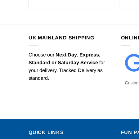
UK MAINLAND SHIPPING
ONLIN
Choose our
Next Day
,
Express,
Standard or Saturday Service
for
your delivery. Tracked Delivery as
standard.
QUICK LINKS
FUN P