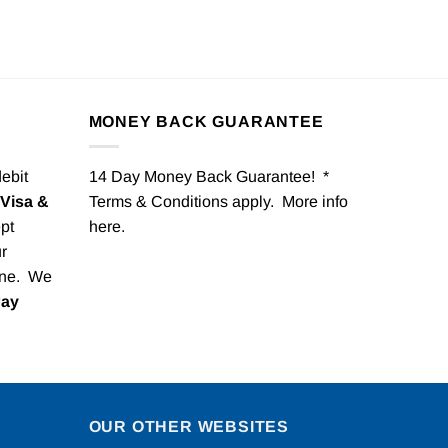
MONEY BACK GUARANTEE
debit
14 Day Money Back Guarantee! *
Visa &
Terms & Conditions apply. More info
pt
here
.
r
one. We
Pay
OUR OTHER WEBSITES