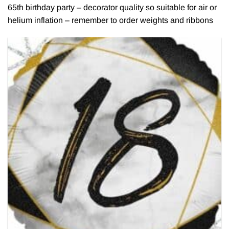
65th birthday party – decorator quality so suitable for air or
helium inflation – remember to order weights and ribbons