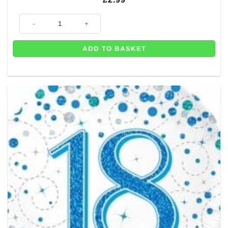
18th Birthday Rose Gold Marble Balloon - 18" quantity
ADD TO BASKET