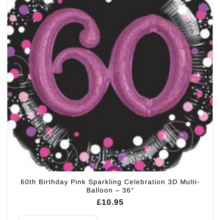
60th Birthday Pink Sparkling Celebration 3D Multi-
Balloon – 36″
£
10.95
60th Birthday Pink Sparkling Celebration 3D Multi- Balloon - 36" quantity