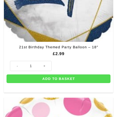
21st Birthday Themed Party Balloon – 18″
£
2.99
21st Birthday Themed Party Balloon - 18" quantity
ADD TO BASKET