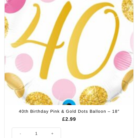
40th Birthday Pink & Gold Dots Balloon – 18″
£
2.99
40th Birthday Pink & Gold Dots Balloon - 18" quantity