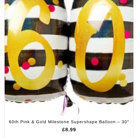
60th Pink & Gold Milestone Supershape Balloon – 30″
£
8.99