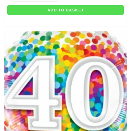
ADD TO BASKET