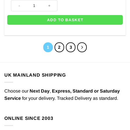
60th Pink & Gold Milestone Supershape Balloon - 30" quantity
ADD TO BASKET
1
2
3
UK MAINLAND SHIPPING
Choose our
Next Day
,
Express,
Standard or Saturday
Service
for your delivery. Tracked Delivery as standard.
ONLINE SINCE 2003