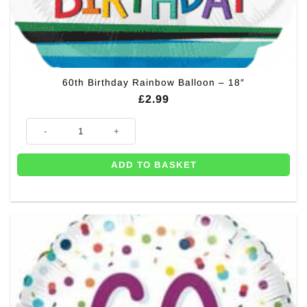
60th Birthday Rainbow Balloon – 18″
£
2.99
60th Birthday Rainbow Balloon - 18" quantity
ADD TO BASKET