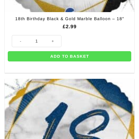
18th Birthday Black & Gold Marble Balloon – 18″
£
2.99
18th Birthday Black & Gold Marble Balloon - 18" quantity
ADD TO BASKET