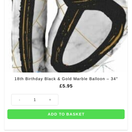
18th Birthday Black & Gold Marble Balloon – 34″
£
5.95
18th Birthday Black & Gold Marble Balloon - 34" quantity
ADD TO BASKET