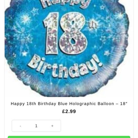
Happy 18th Birthday Blue Holographic Balloon – 18″
£
2.99
Happy 18th Birthday Blue Holographic Balloon - 18" quantity