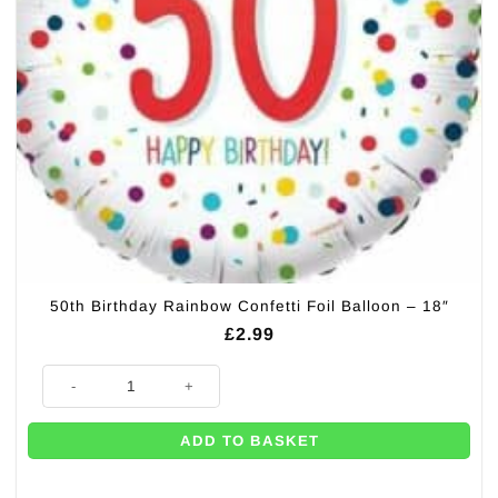
50th Birthday Rainbow Confetti Foil Balloon – 18″
£
2.99
50th Birthday Rainbow Confetti Foil Balloon - 18" quantity
ADD TO BASKET