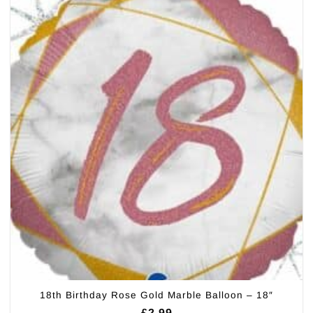
18th Birthday Rose Gold Marble Balloon – 18″
£
2.99