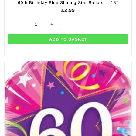
60th Birthday Blue Shining Star Balloon – 18″
£
2.99
60th Birthday Blue Shining Star Balloon - 18" quantity
ADD TO BASKET