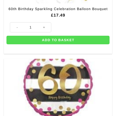
60th Birthday Sparkling Celebration Balloon Bouquet
£
17.49
60th Birthday Sparkling Celebration Balloon Bouquet quantity
ADD TO BASKET