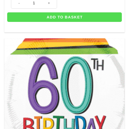
ADD TO BASKET