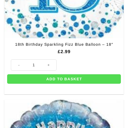
18th Birthday Sparkling Fizz Blue Balloon – 18″
£
2.99
18th Birthday Sparkling Fizz Blue Balloon - 18" quantity
ADD TO BASKET