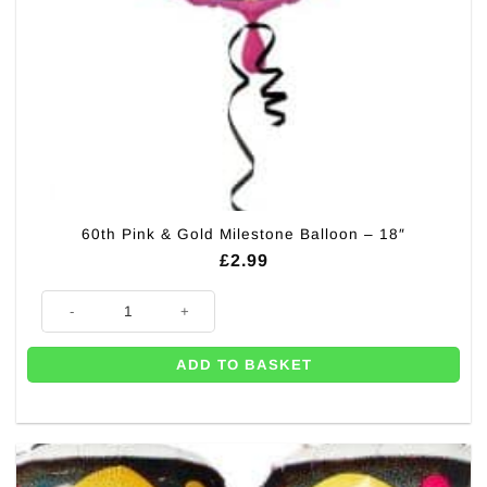
60th Pink & Gold Milestone Balloon – 18″
£
2.99
60th Pink & Gold Milestone Balloon - 18" quantity
ADD TO BASKET