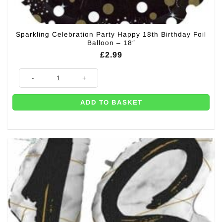
Sparkling Celebration Party Happy 18th Birthday Foil
Balloon – 18″
£
2.99
Sparkling Celebration Party Happy 18th Birthday Foil Balloon - 18" quant
ADD TO BASKET