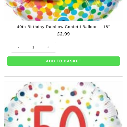
40th Birthday Rainbow Confetti Balloon – 18″
£
2.99
40th Birthday Rainbow Confetti Balloon - 18" quantity
ADD TO BASKET