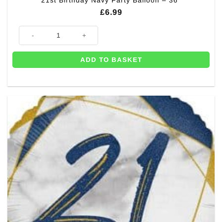
21st Birthday Navy Party Balloon – 36″
£
6.99
21st Birthday Navy Party Balloon - 36" quantity
ADD TO BASKET