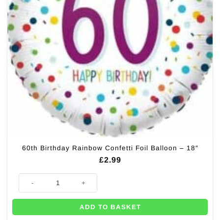
60th Birthday Rainbow Confetti Foil Balloon – 18″
£
2.99
60th Birthday Rainbow Confetti Foil Balloon – 18″ quantity
ADD TO BASKET