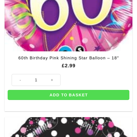
60th Birthday Pink Shining Star Balloon – 18″
£
2.99
60th Birthday Pink Shining Star Balloon - 18" quantity
ADD TO BASKET