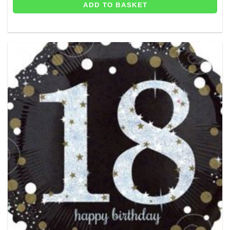
ADD TO BASKET