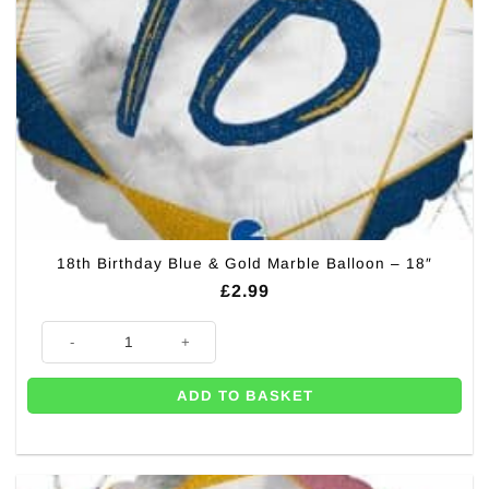
18th Birthday Blue & Gold Marble Balloon – 18″
£
2.99
18th Birthday Blue & Gold Marble Balloon - 18" quantity
ADD TO BASKET