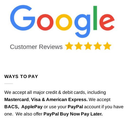
WAYS TO PAY
We accept all major credit & debit cards, including
Mastercard
,
Visa & American Express.
We accept
BACS,
ApplePay
or use your
PayPal
account if you have
one. We also offer
PayPal Buy Now Pay Later.