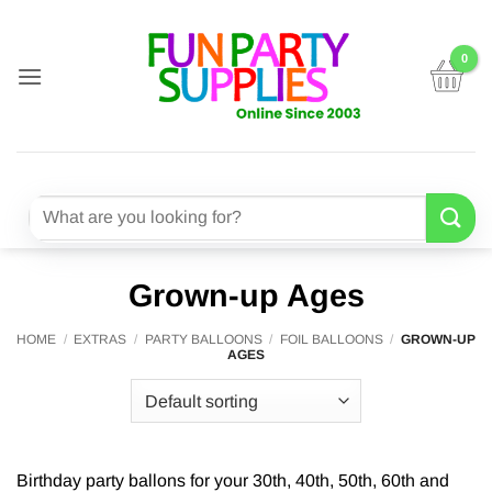
Skip
to
content
Search
for:
Grown-up Ages
HOME
/
EXTRAS
/
PARTY BALLOONS
/
FOIL BALLOONS
/
GROWN-UP
AGES
Birthday party ballons for your 30th, 40th, 50th, 60th and