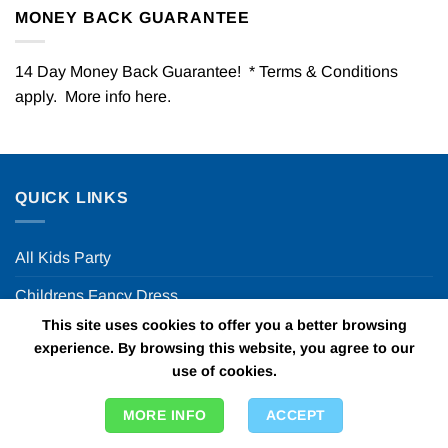
MONEY BACK GUARANTEE
14 Day Money Back Guarantee! * Terms & Conditions
apply. More info
here
.
QUICK LINKS
All Kids Party
Childrens Fancy Dress
This site uses cookies to offer you a better browsing
Theme Days & Nights
experience. By browsing this website, you agree to our
use of cookies.
Party Decor Ideas
Halloween Party
MORE INFO
ACCEPT