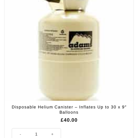
Disposable Helium Canister – Inflates Up to 30 x 9″
Balloons
£
40.00
Disposable Helium Canister - Inflates Up to 30 x 9" Balloons quantity