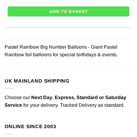
ADD TO BASKET
Pastel Rainbow Big Number Balloons - Giant Pastel
Rainbow foil balloons for special birthdays & events.
UK MAINLAND SHIPPING
Choose our
Next Day
,
Express,
Standard or Saturday
Service
for your delivery. Tracked Delivery as standard.
ONLINE SINCE 2003