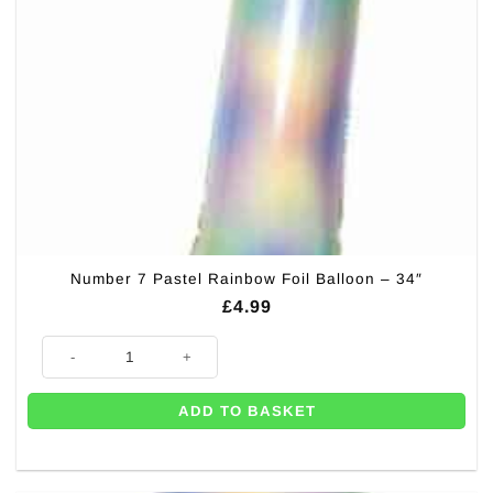
Number 7 Pastel Rainbow Foil Balloon – 34″
£
4.99
Number 7 Pastel Rainbow Foil Balloon - 34" quantity
ADD TO BASKET