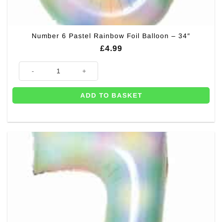
Number 6 Pastel Rainbow Foil Balloon – 34″
£
4.99
Number 6 Pastel Rainbow Foil Balloon - 34" quantity
ADD TO BASKET