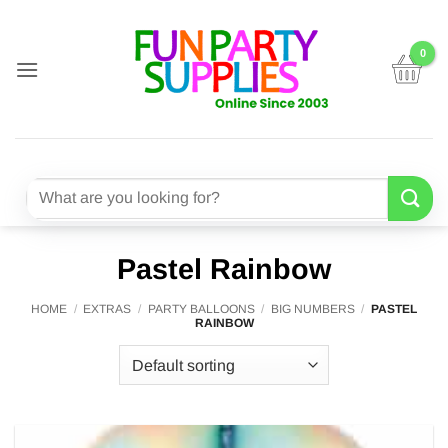
Skip
to
content
Search
for:
Pastel Rainbow
HOME
/
EXTRAS
/
PARTY BALLOONS
/
BIG NUMBERS
/
PASTEL
RAINBOW