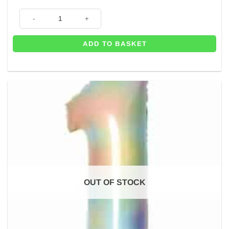
Number 0 Pastel Rainbow Foil Balloon - 34" quantity
ADD TO BASKET
OUT OF STOCK