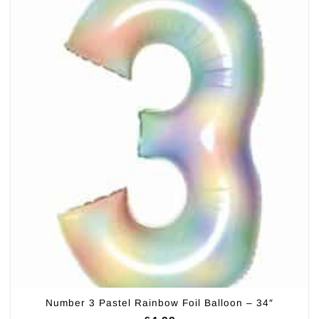
Number 3 Pastel Rainbow Foil Balloon – 34″