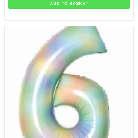
ADD TO BASKET