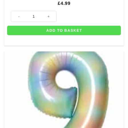
£
4.99
Number 8 Pastel Rainbow Foil Balloon - 34" quantity
ADD TO BASKET