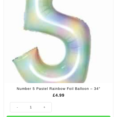
Number 5 Pastel Rainbow Foil Balloon – 34″
£
4.99
Number 5 Pastel Rainbow Foil Balloon - 34" quantity