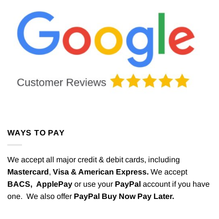
WAYS TO PAY
We accept all major credit & debit cards, including
Mastercard
,
Visa & American Express.
We accept
BACS,
ApplePay
or use your
PayPal
account if you have
one. We also offer
PayPal Buy Now Pay Later.