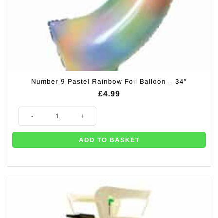
Number 9 Pastel Rainbow Foil Balloon – 34″
£
4.99
Number 9 Pastel Rainbow Foil Balloon - 34" quantity
ADD TO BASKET