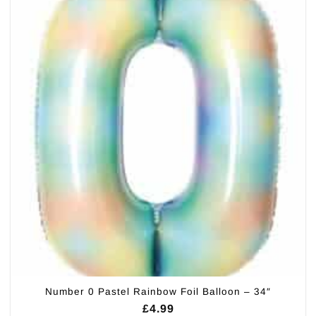
Number 0 Pastel Rainbow Foil Balloon – 34″
£
4.99