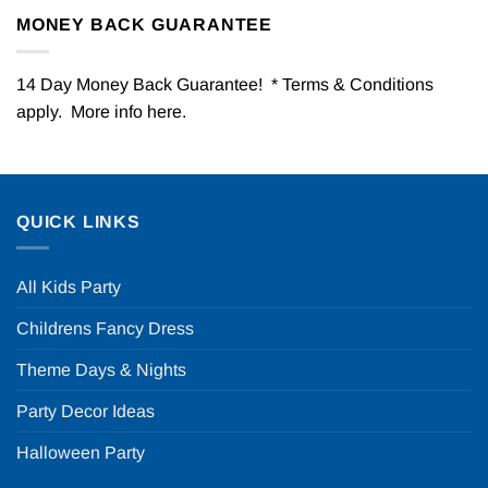
MONEY BACK GUARANTEE
14 Day Money Back Guarantee! * Terms & Conditions
apply. More info
here
.
QUICK LINKS
All Kids Party
Childrens Fancy Dress
Theme Days & Nights
Party Decor Ideas
Halloween Party