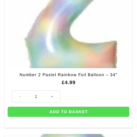
Number 2 Pastel Rainbow Foil Balloon – 34″
£
4.99
Number 2 Pastel Rainbow Foil Balloon - 34" quantity
ADD TO BASKET