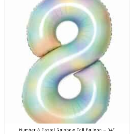
Number 8 Pastel Rainbow Foil Balloon – 34″