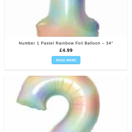
Number 1 Pastel Rainbow Foil Balloon – 34″
£
4.99
READ MORE