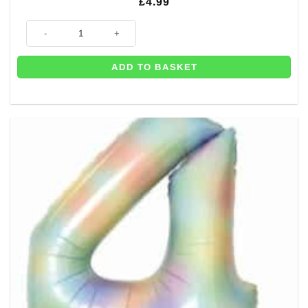
£
4.99
Number 3 Pastel Rainbow Foil Balloon - 34" quantity
ADD TO BASKET