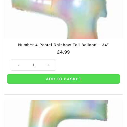
Number 4 Pastel Rainbow Foil Balloon – 34″
£
4.99
Number 4 Pastel Rainbow Foil Balloon - 34" quantity
ADD TO BASKET