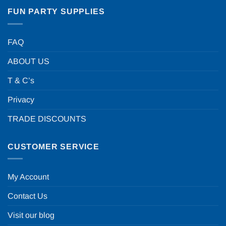
FUN PARTY SUPPLIES
FAQ
ABOUT US
T & C’s
Privacy
TRADE DISCOUNTS
CUSTOMER SERVICE
My Account
Contact Us
Visit our blog