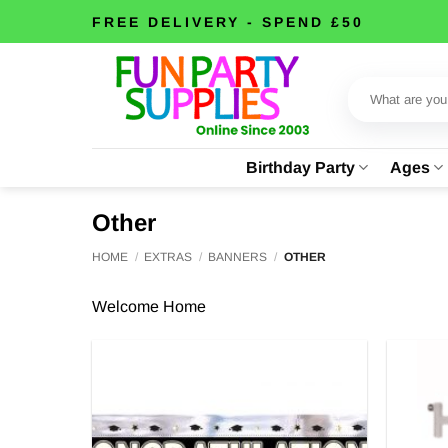
Skip
FREE DELIVERY - SPEND £50
to
content
Search
for:
Birthday Party
Ages
Other
HOME
/
EXTRAS
/
BANNERS
/
OTHER
Welcome Home