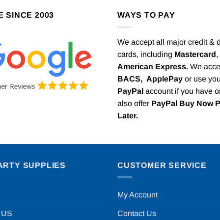
E SINCE 2003
WAYS TO PAY
We accept all major credit & 
cards, including
Mastercard
,
American Express.
We acce
BACS,
ApplePay
or use you
PayPal
account if you have 
also offer
PayPal Buy Now 
Later.
ARTY SUPPLIES
CUSTOMER SERVICE
My Account
 US
Contact Us