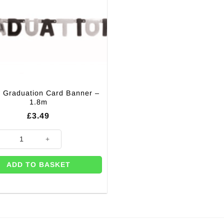
 Graduation Card Banner –
1.8m
£
3.49
.7m quantity
 Graduation Card Banner - 1.8m quantity
ADD TO BASKET