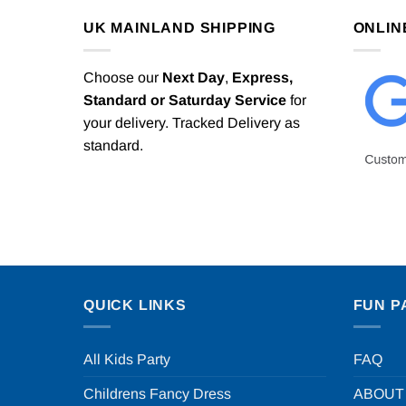
UK MAINLAND SHIPPING
ONLIN
Choose our
Next Day
,
Express,
Standard or Saturday Service
for
your delivery. Tracked Delivery as
standard.
QUICK LINKS
FUN P
All Kids Party
FAQ
Childrens Fancy Dress
ABOUT