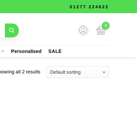
01277 224622
s
Personalised
SALE
owing all 2 results