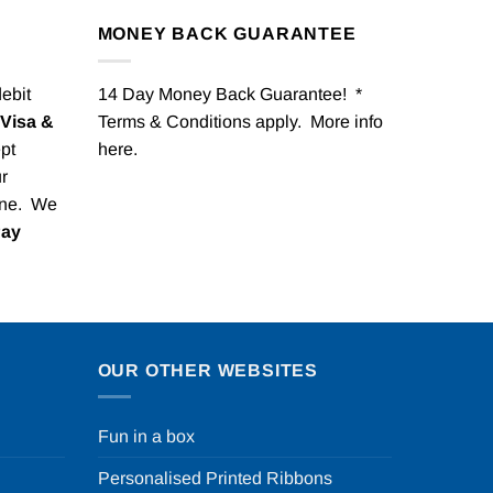
MONEY BACK GUARANTEE
debit
14 Day Money Back Guarantee! *
Visa &
Terms & Conditions apply. More info
pt
here
.
r
one. We
Pay
OUR OTHER WEBSITES
Fun in a box
Personalised Printed Ribbons