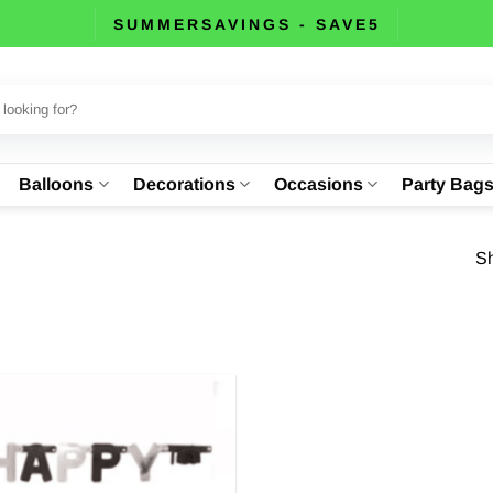
SUMMERSAVINGS - SAVE5
Balloons
Decorations
Occasions
Party Bag
Sh