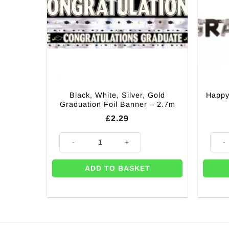
Black, White, Silver, Gold
Happy
Graduation Foil Banner – 2.7m
£
2.29
Black, White, Silver, Gold Graduation Foil Banner - 2
Happy
ADD TO BASKET