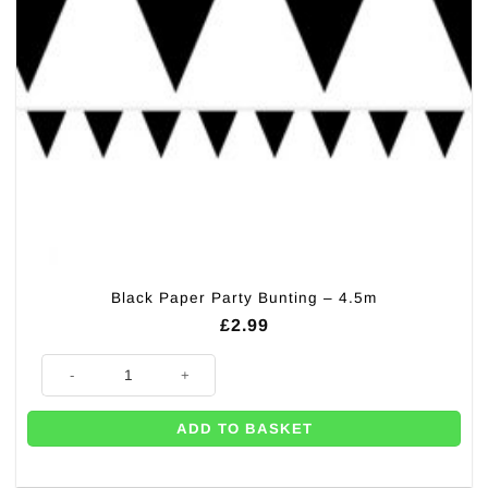
Black Paper Party Bunting – 4.5m
£
2.99
Black Paper Party Bunting - 4.5m quantity
ADD TO BASKET