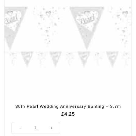
30th Pearl Wedding Anniversary Bunting – 3.7m
£
4.25
30th Pearl Wedding Anniversary Bunting - 3.7m quantity