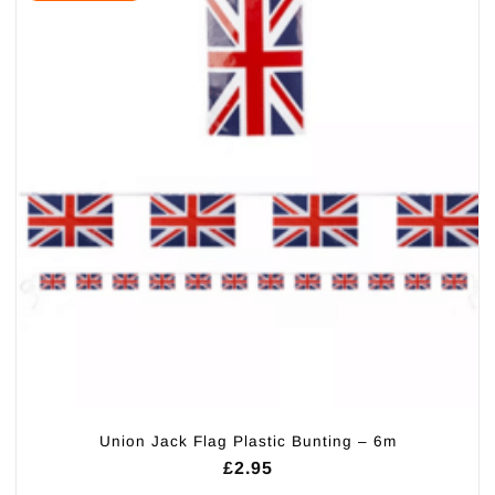
Union Jack Flag Plastic Bunting – 6m
£
2.95