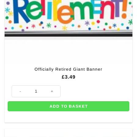
Officially Retired Giant Banner
£
3.49
Officially Retired Giant Banner quantity
ADD TO BASKET