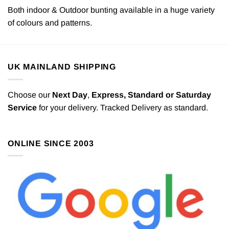
Both indoor & Outdoor bunting available in a huge variety
of colours and patterns.
UK MAINLAND SHIPPING
Choose our
Next Day
,
Express,
Standard or Saturday
Service
for your delivery. Tracked Delivery as standard.
ONLINE SINCE 2003