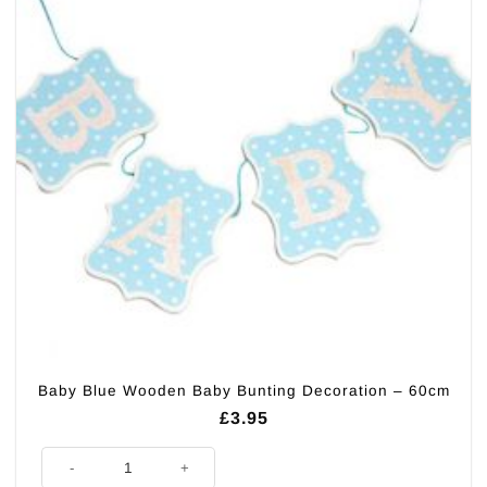
Baby Blue Wooden Baby Bunting Decoration – 60cm
£
3.95
Baby Blue Wooden Baby Bunting Decoration - 60cm quantity