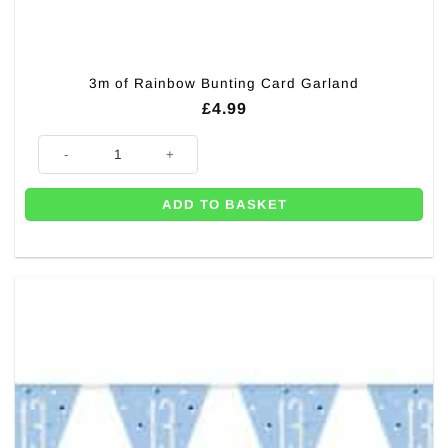
3m of Rainbow Bunting Card Garland
£
4.99
3m of Rainbow Bunting Card Garland quantity
ADD TO BASKET