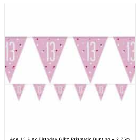
Age 13 Pink Birthday Glitz Prismatic Bunting – 2.75m