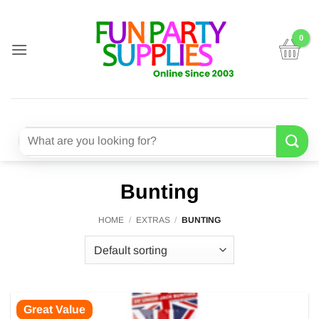
Skip
to
content
Search
for:
Bunting
HOME
/
EXTRAS
/
BUNTING
Great Value