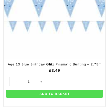
Age 13 Blue Birthday Glitz Prismatic Bunting – 2.75m
£
3.49
Age 13 Blue Birthday Glitz Prismatic Bunting - 2.75m quantity
ADD TO BASKET