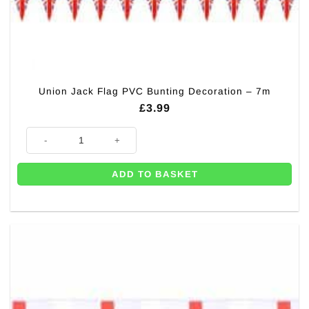
Union Jack Flag PVC Bunting Decoration – 7m
£
3.99
Union Jack Flag PVC Bunting Decoration - 7m quantity
ADD TO BASKET