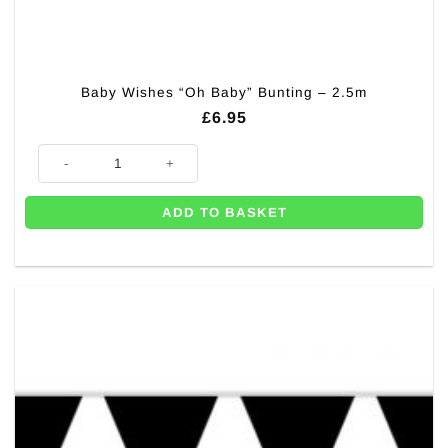
Baby Wishes “Oh Baby” Bunting – 2.5m
£
6.95
Baby Wishes "Oh Baby" Bunting - 2.5m quantity
ADD TO BASKET