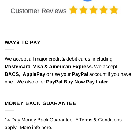
WAYS TO PAY
We accept all major credit & debit cards, including
Mastercard
,
Visa & American Express.
We accept
BACS,
ApplePay
or use your
PayPal
account if you have
one. We also offer
PayPal Buy Now Pay Later.
MONEY BACK GUARANTEE
14 Day Money Back Guarantee! * Terms & Conditions
apply. More info
here
.