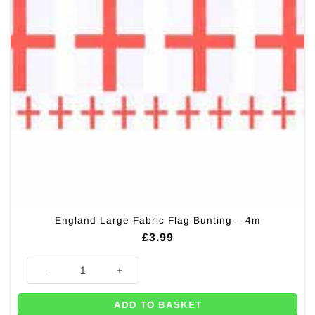
England Large Fabric Flag Bunting – 4m
£
3.99
England Large Fabric Flag Bunting - 4m quantity
ADD TO BASKET