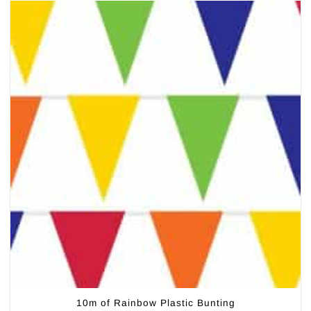
10m of Rainbow Plastic Bunting