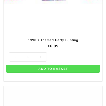
1990’s Themed Party Bunting
£
6.95
1990's Themed Party Bunting quantity
ADD TO BASKET