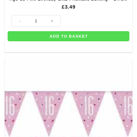
£
3.49
Age 13 Pink Birthday Glitz Prismatic Bunting - 2.75m quantity
ADD TO BASKET