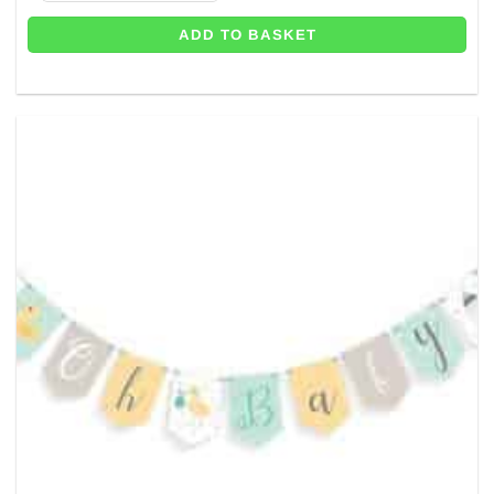
ADD TO BASKET