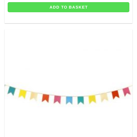
ADD TO BASKET