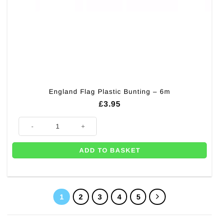
England Flag Plastic Bunting – 6m
£
3.95
England Flag Plastic Bunting - 6m quantity
ADD TO BASKET
1
2
3
4
5