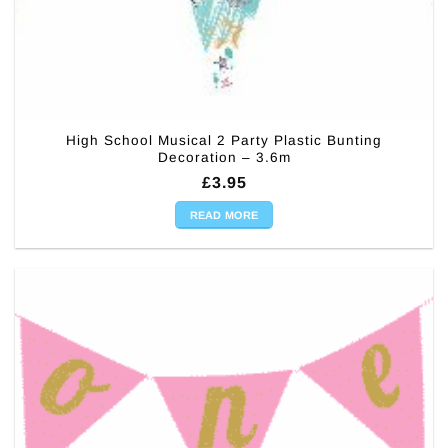
High School Musical 2 Party Plastic Bunting
Decoration – 3.6m
£
3.95
READ MORE