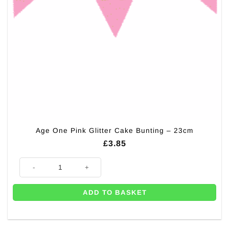
Age One Pink Glitter Cake Bunting – 23cm
£
3.85
Age One Pink Glitter Cake Bunting - 23cm quantity
ADD TO BASKET