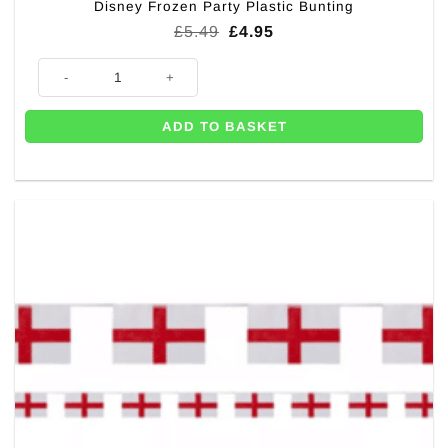
Disney Frozen Party Plastic Bunting
Original
Current
£
5.49
£
4.95
price
price
was:
is:
Disney Frozen Party Plastic Bunting quantity
£5.49.
£4.95.
ADD TO BASKET