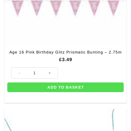
Age 16 Pink Birthday Glitz Prismatic Bunting – 2.75m
£
3.49
Age 16 Pink Birthday Glitz Prismatic Bunting - 2.75m quantity
ADD TO BASKET