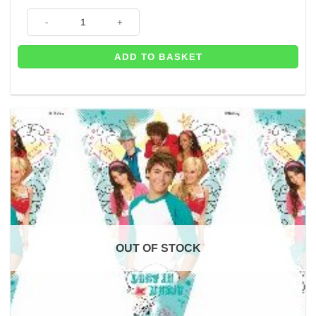
Tennis Party Tennis Pennant Bunting - 2.2m quantity
ADD TO BASKET
OUT OF STOCK