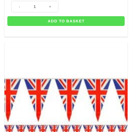
Union Jack Flag Plastic Bunting - 6m quantity
ADD TO BASKET