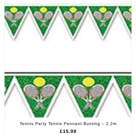
Tennis Party Tennis Pennant Bunting – 2.2m
£
15.99