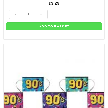
£
3.29
10m of Rainbow Plastic Bunting quantity
ADD TO BASKET