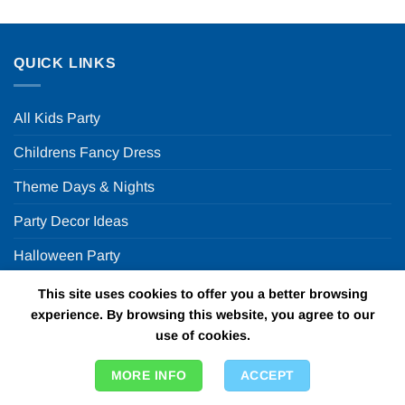
QUICK LINKS
All Kids Party
Childrens Fancy Dress
Theme Days & Nights
Party Decor Ideas
Halloween Party
This site uses cookies to offer you a better browsing
FUN PARTY SUPPLIES
experience. By browsing this website, you agree to our
use of cookies.
FAQ
MORE INFO
ACCEPT
ABOUT US