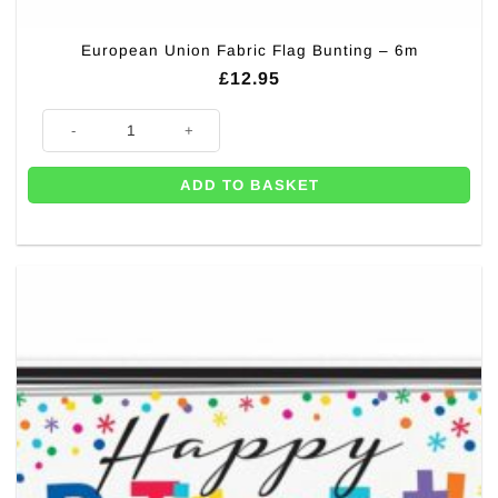
European Union Fabric Flag Bunting – 6m
£
12.95
European Union Fabric Flag Bunting - 6m quantity
ADD TO BASKET