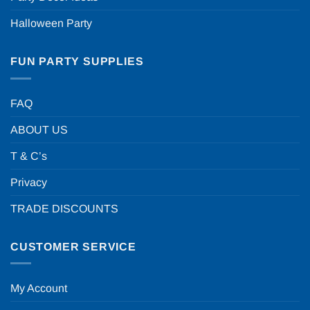
Halloween Party
FUN PARTY SUPPLIES
FAQ
ABOUT US
T & C’s
Privacy
TRADE DISCOUNTS
CUSTOMER SERVICE
My Account