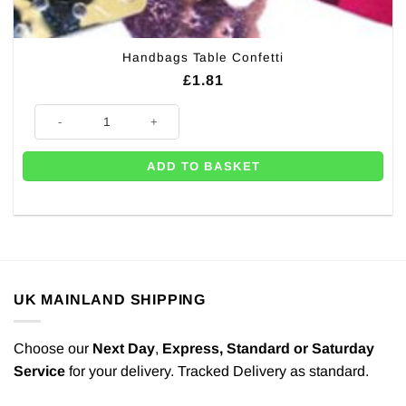
Handbags Table Confetti
£
1.81
Handbags Table Confetti quantity
ADD TO BASKET
UK MAINLAND SHIPPING
Choose our
Next Day
,
Express,
Standard or Saturday
Service
for your delivery. Tracked Delivery as standard.