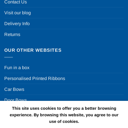
Contact Us
Visit our blog
Delivery Info
Returns
OUR OTHER WEBSITES
Fun in a box
Personalised Printed Ribbons
Car Bows
Door Bows
This site uses cookies to offer you a better browsing
Racing Car Party
experience. By browsing this website, you agree to our
use of cookies.