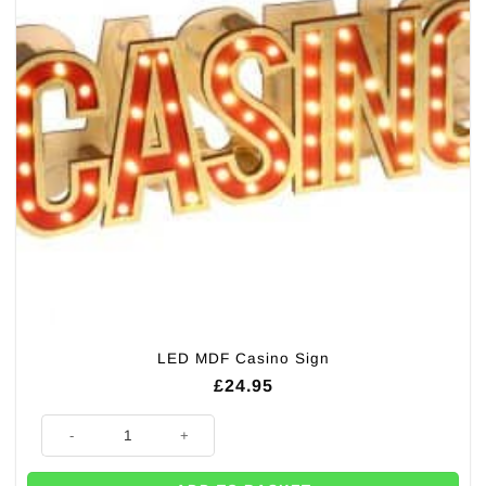
LED MDF Casino Sign
£
24.95
LED MDF Casino Sign quantity