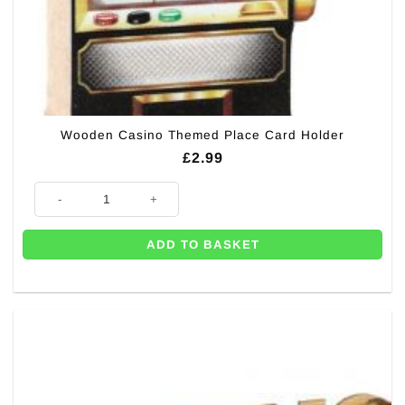
Wooden Casino Themed Place Card Holder
£
2.99
Wooden Casino Themed Place Card Holder quantity
ADD TO BASKET