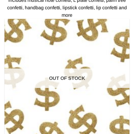
includes musical note confetti, L plate confetti, palm tree
confetti, handbag confetti, lipstick confetti, lip confetti and
more
OUT OF STOCK