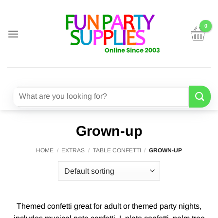
Skip
to
content
Search
for:
Grown-up
HOME
/
EXTRAS
/
TABLE CONFETTI
/
GROWN-UP
Themed confetti great for adult or themed party nights,