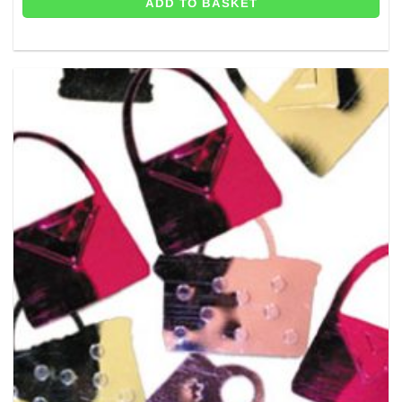
ADD TO BASKET