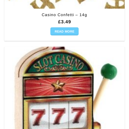
Casino Confetti – 14g
£
3.49
READ MORE