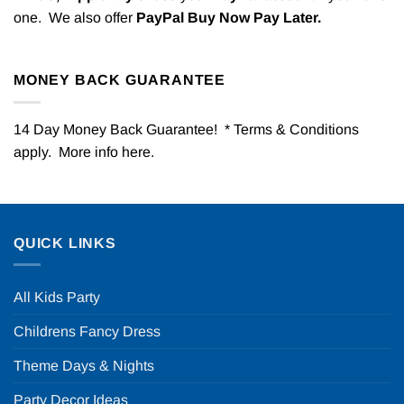
one. We also offer
PayPal Buy Now Pay Later.
MONEY BACK GUARANTEE
14 Day Money Back Guarantee! * Terms & Conditions
apply. More info
here
.
QUICK LINKS
All Kids Party
Childrens Fancy Dress
Theme Days & Nights
Party Decor Ideas