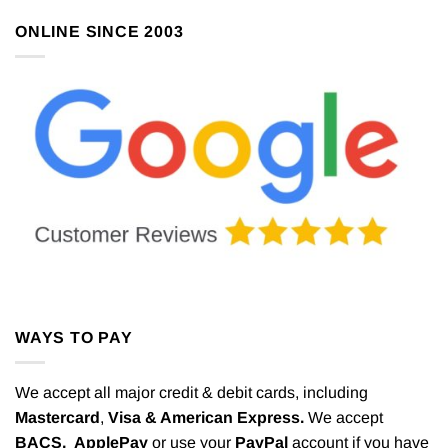
ONLINE SINCE 2003
WAYS TO PAY
We accept all major credit & debit cards, including
Mastercard
,
Visa & American Express.
We accept
BACS,
ApplePay
or use your
PayPal
account if you have