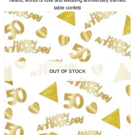
hearts, words of love and wedding anniversary themed
table confetti
OUT OF STOCK