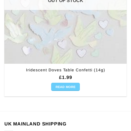
OUT OF STOCK
Iridescent Doves Table Confetti (14g)
£
1.99
READ MORE
UK MAINLAND SHIPPING