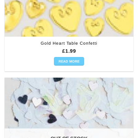
Gold Heart Table Confetti
£
1.99
READ MORE