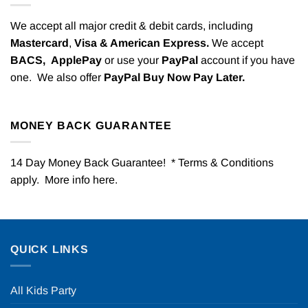
We accept all major credit & debit cards, including
Mastercard
,
Visa & American Express.
We accept
BACS,
ApplePay
or use your
PayPal
account if you have
one. We also offer
PayPal Buy Now Pay Later.
MONEY BACK GUARANTEE
14 Day Money Back Guarantee! * Terms & Conditions
apply. More info
here
.
QUICK LINKS
All Kids Party