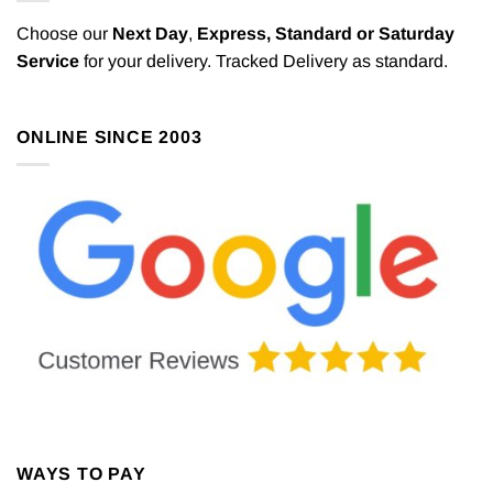
Choose our
Next Day
,
Express,
Standard or Saturday
Service
for your delivery. Tracked Delivery as standard.
ONLINE SINCE 2003
WAYS TO PAY