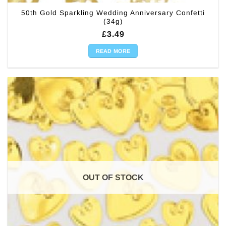
50th Gold Sparkling Wedding Anniversary Confetti
(34g)
£
3.49
READ MORE
OUT OF STOCK