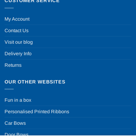
CUSTOMER SERVICE
My Account
Contact Us
Visit our blog
Delivery Info
Returns
OUR OTHER WEBSITES
Fun in a box
Personalised Printed Ribbons
Car Bows
Door Bows