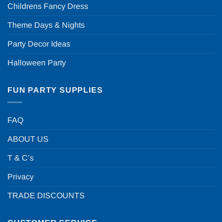
Childrens Fancy Dress
Theme Days & Nights
Party Decor Ideas
Halloween Party
FUN PARTY SUPPLIES
FAQ
ABOUT US
T & C’s
Privacy
TRADE DISCOUNTS