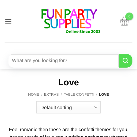
Skip
to
content
Search
for:
Love
HOME
/
EXTRAS
/
TABLE CONFETTI
/
LOVE
Feel romanic then these are the confetti themes for you,