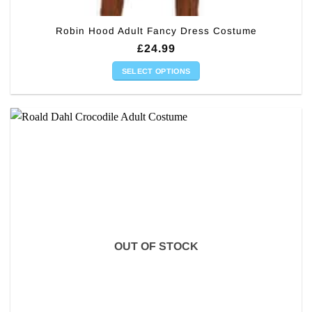
Robin Hood Adult Fancy Dress Costume
£
24.99
SELECT OPTIONS
This
product
has
multiple
variants.
The
options
may
be
chosen
on
OUT OF STOCK
the
product
page