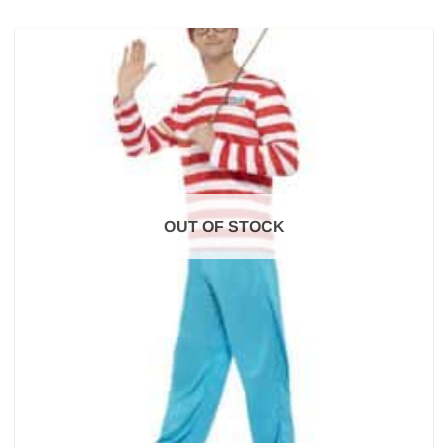
OUT OF STOCK