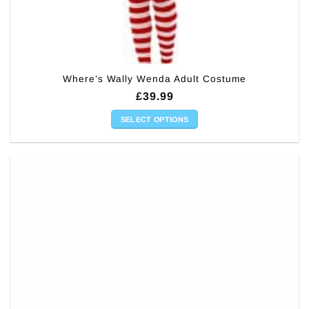
Where’s Wally Wenda Adult Costume
£
39.99
SELECT OPTIONS
This
product
has
multiple
variants.
The
options
may
be
chosen
on
the