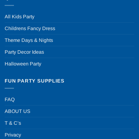
All Kids Party
Childrens Fancy Dress
Theme Days & Nights
Party Decor Ideas
Halloween Party
FUN PARTY SUPPLIES
FAQ
ABOUT US
T & C’s
Privacy