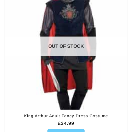
OUT OF STOCK
King Arthur Adult Fancy Dress Costume
£
34.99