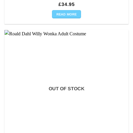
£
34.95
READ MORE
OUT OF STOCK