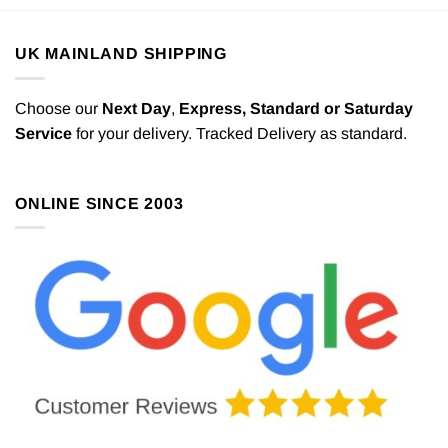
UK MAINLAND SHIPPING
Choose our
Next Day
,
Express,
Standard or Saturday
Service
for your delivery. Tracked Delivery as standard.
ONLINE SINCE 2003