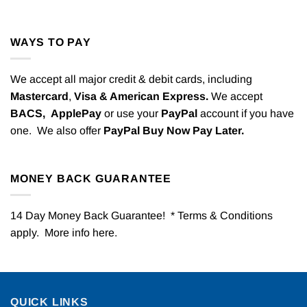
WAYS TO PAY
We accept all major credit & debit cards, including
Mastercard
,
Visa & American Express.
We accept
BACS,
ApplePay
or use your
PayPal
account if you have
one. We also offer
PayPal Buy Now Pay Later.
MONEY BACK GUARANTEE
14 Day Money Back Guarantee! * Terms & Conditions
apply. More info
here
.
QUICK LINKS