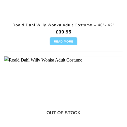
Roald Dahl Willy Wonka Adult Costume – 40″- 42″
£
39.95
READ MORE
OUT OF STOCK