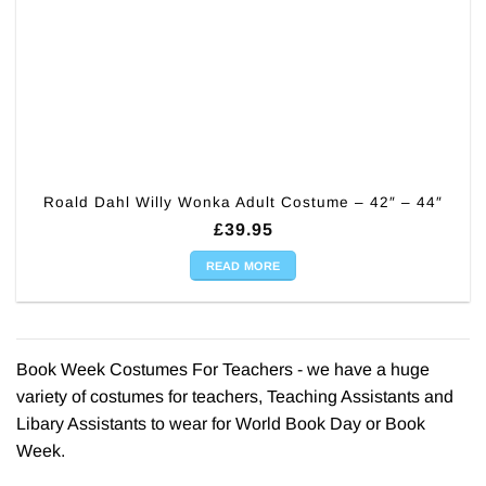
Roald Dahl Willy Wonka Adult Costume – 42″ – 44″
£
39.95
READ MORE
Book Week Costumes For Teachers - we have a huge
variety of costumes for teachers, Teaching Assistants and
Libary Assistants to wear for World Book Day or Book
Week.