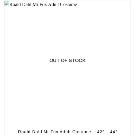
OUT OF STOCK
Roald Dahl Mr Fox Adult Costume – 42″ – 44″