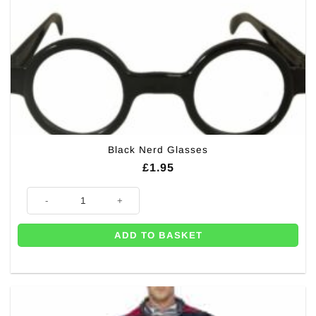
product
page
Black Nerd Glasses
£
1.95
Black Nerd Glasses quantity
ADD TO BASKET