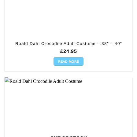
Roald Dahl Crocodile Adult Costume – 38″ – 40″
£
24.95
READ MORE