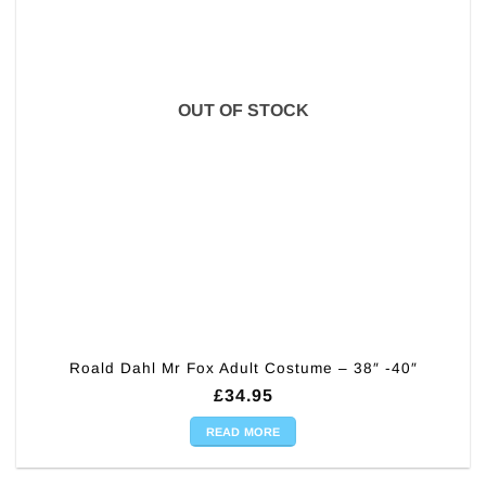
OUT OF STOCK
Roald Dahl Mr Fox Adult Costume – 38″ -40″
£
34.95
READ MORE