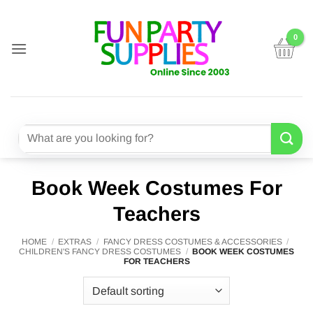
Skip
to
content
Search
for:
Book Week Costumes For
Teachers
HOME
/
EXTRAS
/
FANCY DRESS COSTUMES & ACCESSORIES
/
CHILDREN'S FANCY DRESS COSTUMES
/
BOOK WEEK COSTUMES
FOR TEACHERS