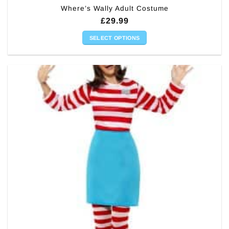
Where’s Wally Adult Costume
£
29.99
SELECT OPTIONS
This
product
has
multiple
variants.
The
options
may
be
chosen
on
the
product
page