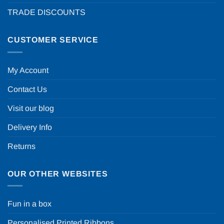
TRADE DISCOUNTS
CUSTOMER SERVICE
My Account
Contact Us
Visit our blog
Delivery Info
Returns
OUR OTHER WEBSITES
Fun in a box
Personalised Printed Ribbons