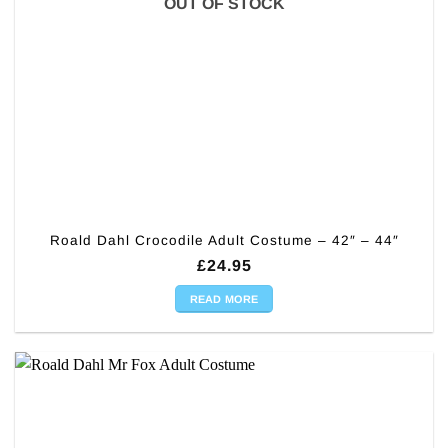
OUT OF STOCK
Roald Dahl Crocodile Adult Costume – 42″ – 44″
£
24.95
READ MORE