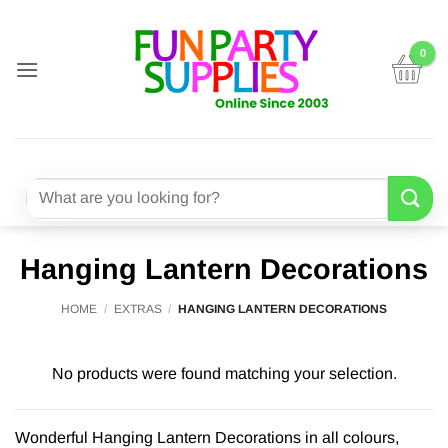
Skip
to
content
Search
for:
Hanging Lantern Decorations
HOME
/
EXTRAS
/
HANGING LANTERN DECORATIONS
No products were found matching your selection.
Wonderful Hanging Lantern Decorations in all colours,