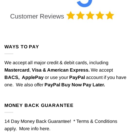
WAYS TO PAY
We accept all major credit & debit cards, including
Mastercard
,
Visa & American Express.
We accept
BACS,
ApplePay
or use your
PayPal
account if you have
one. We also offer
PayPal Buy Now Pay Later.
MONEY BACK GUARANTEE
14 Day Money Back Guarantee! * Terms & Conditions
apply. More info
here
.