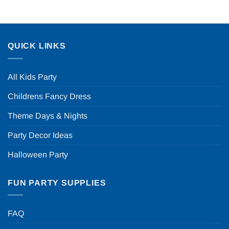
QUICK LINKS
All Kids Party
Childrens Fancy Dress
Theme Days & Nights
Party Decor Ideas
Halloween Party
FUN PARTY SUPPLIES
FAQ