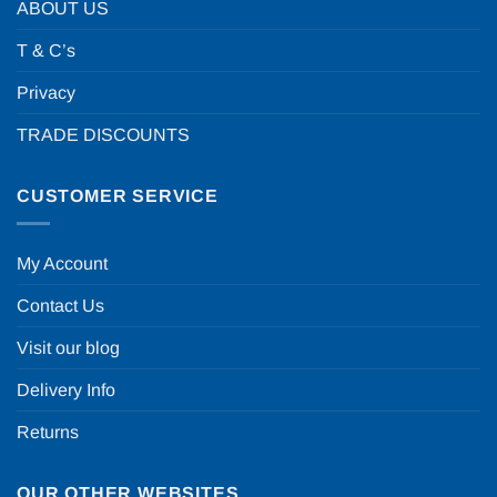
ABOUT US
T & C’s
Privacy
TRADE DISCOUNTS
CUSTOMER SERVICE
My Account
Contact Us
Visit our blog
Delivery Info
Returns
OUR OTHER WEBSITES