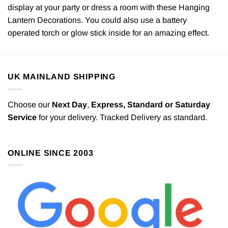
display at your party or dress a room with these Hanging
Lantern Decorations. You could also use a battery
operated torch or glow stick inside for an amazing effect.
UK MAINLAND SHIPPING
Choose our
Next Day
,
Express,
Standard or Saturday
Service
for your delivery. Tracked Delivery as standard.
ONLINE SINCE 2003