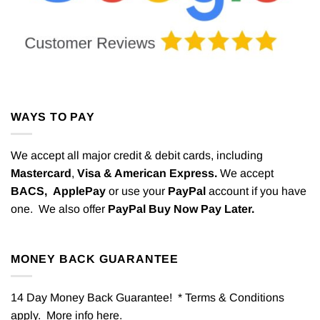
WAYS TO PAY
We accept all major credit & debit cards, including
Mastercard
,
Visa & American Express.
We accept
BACS,
ApplePay
or use your
PayPal
account if you have
one. We also offer
PayPal Buy Now Pay Later.
MONEY BACK GUARANTEE
14 Day Money Back Guarantee! * Terms & Conditions
apply. More info
here
.