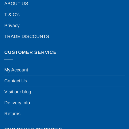
ABOUT US
T & C’s
Privacy
TRADE DISCOUNTS
CUSTOMER SERVICE
My Account
Contact Us
Visit our blog
Delivery Info
Returns