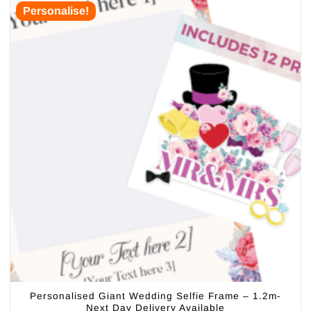
Personalise!
Personalised Giant Wedding Selfie Frame – 1.2m-
Next Day Delivery Available