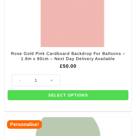
Rose Gold Pink Cardboard Backdrop For Balloons –
1.8m x 80cm – Next Day Delivery Available
£
50.00
Rose Gold Pink Cardboard Backdrop For Balloons - 1.8m x 80cm - Next D
SELECT OPTIONS
Personalise!