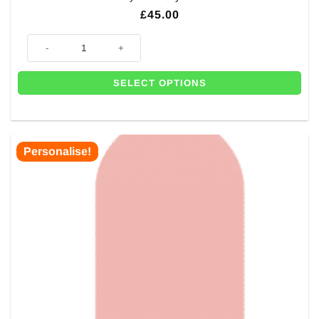
£
45.00
Personalised Giant Wedding Selfie Frame - 1.2m- Next Day Delivery Avai
SELECT OPTIONS
Personalise!