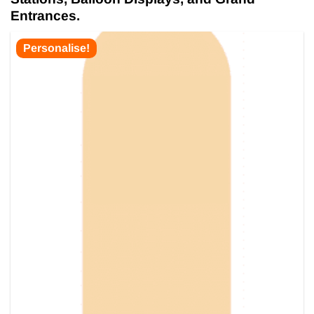
Entrances.
Personalise!