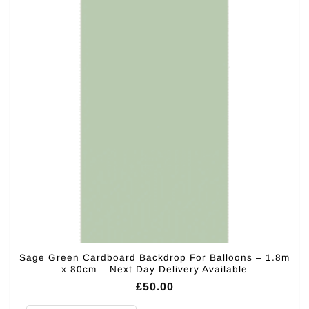
Sage Green Cardboard Backdrop For Balloons – 1.8m
x 80cm – Next Day Delivery Available
£
50.00