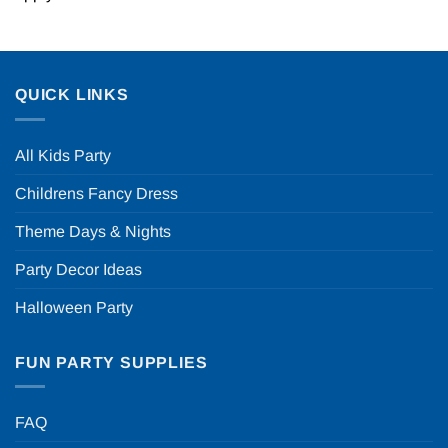
QUICK LINKS
All Kids Party
Childrens Fancy Dress
Theme Days & Nights
Party Decor Ideas
Halloween Party
FUN PARTY SUPPLIES
FAQ