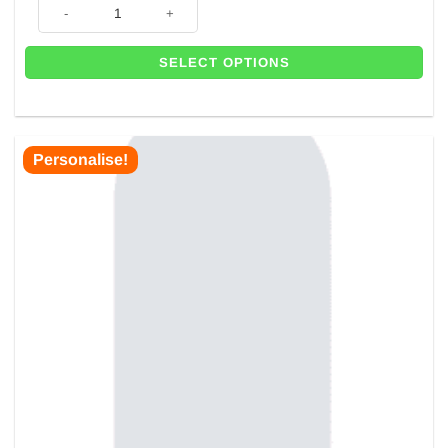
Sage Green Cardboard Backdrop For Balloons - 1.8m x 80cm - Next Day 
SELECT OPTIONS
Personalise!