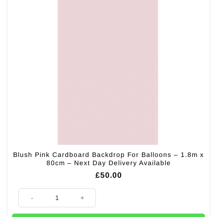
Blush Pink Cardboard Backdrop For Balloons – 1.8m x
80cm – Next Day Delivery Available
£
50.00
Blush Pink Cardboard Backdrop For Balloons - 1.8m x 80cm - Next Day D