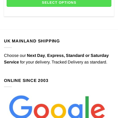
SELECT OPTIONS
UK MAINLAND SHIPPING
Choose our
Next Day
,
Express,
Standard or Saturday
Service
for your delivery. Tracked Delivery as standard.
ONLINE SINCE 2003