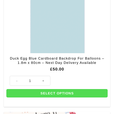
Duck Egg Blue Cardboard Backdrop For Balloons –
1.8m x 80cm – Next Day Delivery Available
£
50.00
Duck Egg Blue Cardboard Backdrop For Balloons - 1.8m x 80cm - Next D
SELECT OPTIONS