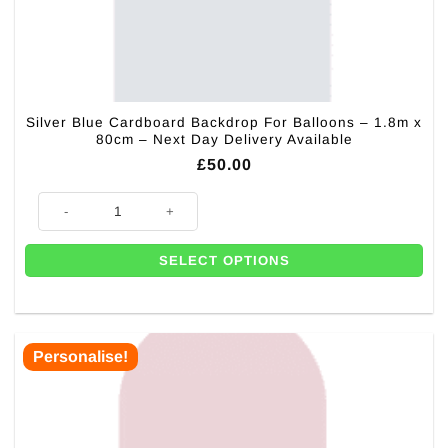
Silver Blue Cardboard Backdrop For Balloons – 1.8m x
80cm – Next Day Delivery Available
£
50.00
Silver Blue Cardboard Backdrop For Balloons - 1.8m x 80cm - Next Day D
SELECT OPTIONS
Personalise!