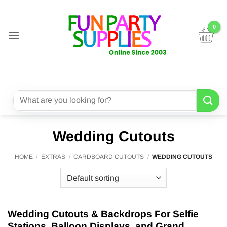
Skip
to
content
Search
for:
Wedding Cutouts
HOME
/
EXTRAS
/
CARDBOARD CUTOUTS
/
WEDDING CUTOUTS
Wedding Cutouts & Backdrops For Selfie
Stations, Balloon Displays, and Grand