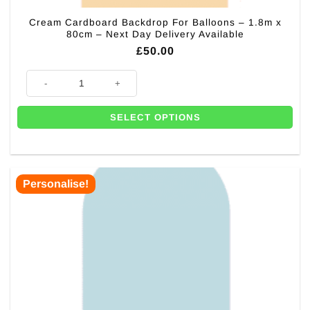
Cream Cardboard Backdrop For Balloons – 1.8m x
80cm – Next Day Delivery Available
£
50.00
Cream Cardboard Backdrop For Balloons - 1.8m x 80cm - Next Day Deliv
SELECT OPTIONS
Personalise!