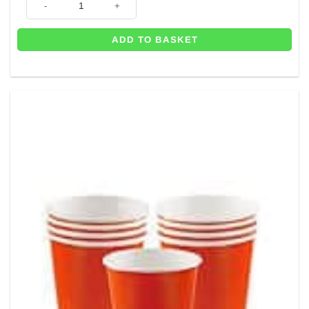
ADD TO BASKET