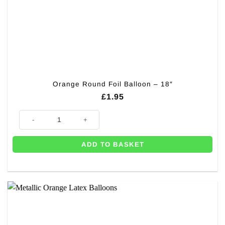
Orange Round Foil Balloon – 18″
£
1.95
Orange Round Foil Balloon - 18" quantity
ADD TO BASKET