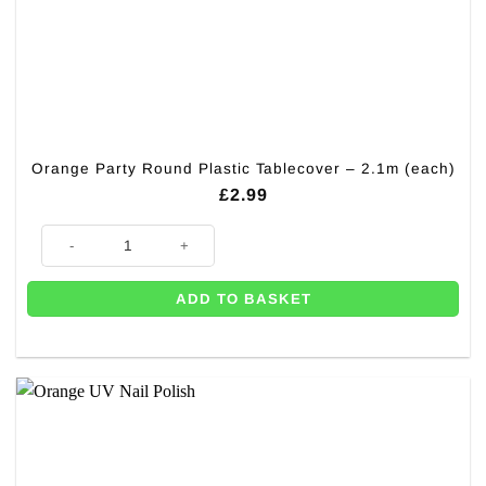
Orange Party Round Plastic Tablecover – 2.1m (each)
£
2.99
Orange Party Round Plastic Tablecover - 2.1m (each) quantity
ADD TO BASKET