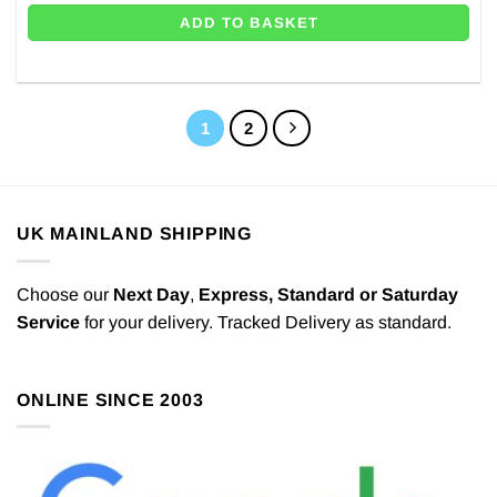
ADD TO BASKET
1
2
UK MAINLAND SHIPPING
Choose our
Next Day
,
Express,
Standard or Saturday
Service
for your delivery. Tracked Delivery as standard.
ONLINE SINCE 2003