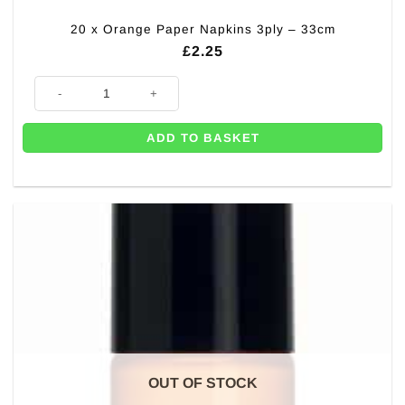
20 x Orange Paper Napkins 3ply – 33cm
£
2.25
20 x Orange Paper Napkins 3ply - 33cm quantity
ADD TO BASKET
OUT OF STOCK