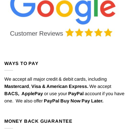
WAYS TO PAY
We accept all major credit & debit cards, including
Mastercard
,
Visa & American Express.
We accept
BACS,
ApplePay
or use your
PayPal
account if you have
one. We also offer
PayPal Buy Now Pay Later.
MONEY BACK GUARANTEE