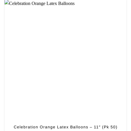
Celebration Orange Latex Balloons – 11″ (Pk 50)