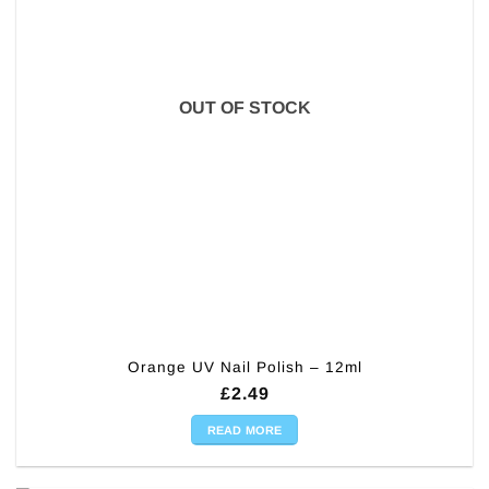
OUT OF STOCK
Orange UV Nail Polish – 12ml
£
2.49
READ MORE