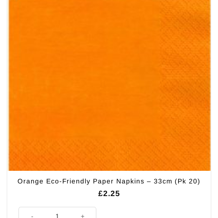
Orange Eco-Friendly Paper Napkins – 33cm (Pk 20)
£
2.25
Orange Eco-Friendly Paper Napkins - 33cm (Pk 20) quantity