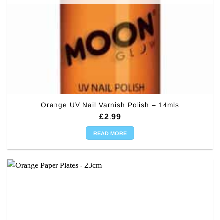
Orange UV Nail Varnish Polish – 14mls
£
2.99
READ MORE