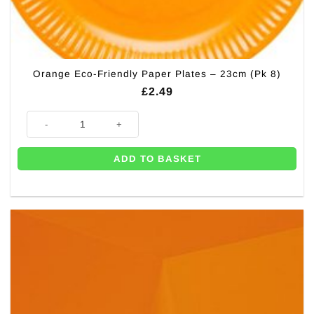
Orange Eco-Friendly Paper Plates – 23cm (Pk 8)
£
2.49
Orange Eco-Friendly Paper Plates - 23cm (Pk 8) quantity
ADD TO BASKET