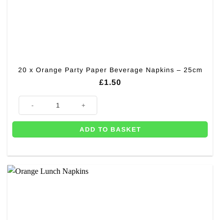
20 x Orange Party Paper Beverage Napkins – 25cm
£
1.50
20 x Orange Party Paper Beverage Napkins - 25cm quantity
ADD TO BASKET