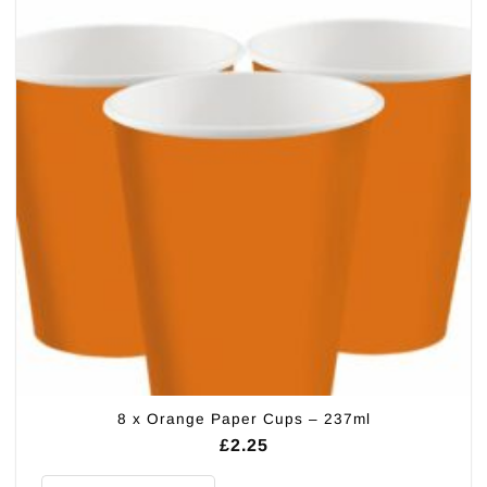
8 x Orange Paper Cups – 237ml
£
2.25
8 x Orange Paper Cups - 237ml quantity