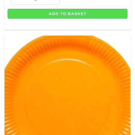
ADD TO BASKET