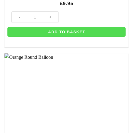
£
9.95
Celebration Orange Latex Balloons - 11" (Pk 50) quantity
ADD TO BASKET