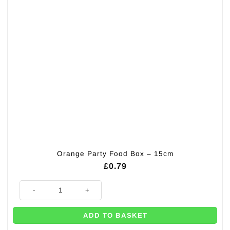
Orange Party Food Box – 15cm
£
0.79
Orange Party Food Box - 15cm quantity
ADD TO BASKET