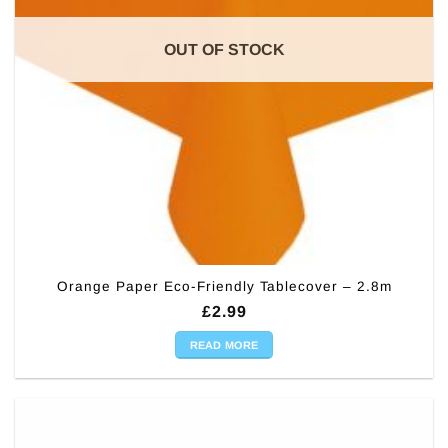
OUT OF STOCK
Orange Paper Eco-Friendly Tablecover – 2.8m
£
2.99
READ MORE