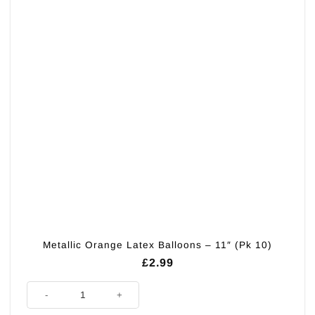
Metallic Orange Latex Balloons – 11″ (Pk 10)
£
2.99
Metallic Orange Latex Balloons - 11" (Pk 10) quantity