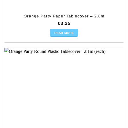
Orange Party Paper Tablecover – 2.8m
£
3.25
READ MORE