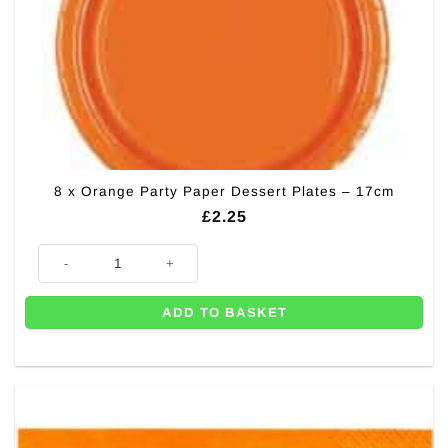
8 x Orange Party Paper Dessert Plates – 17cm
£
2.25
8 x Orange Party Paper Dessert Plates - 17cm quantity
ADD TO BASKET