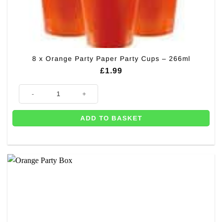
8 x Orange Party Paper Party Cups – 266ml
£
1.99
8 x Orange Party Paper Party Cups - 266ml quantity
ADD TO BASKET