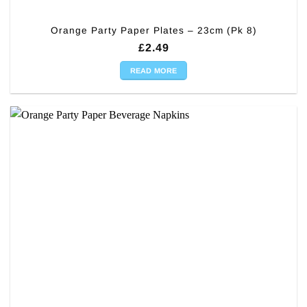
Orange Party Paper Plates – 23cm (Pk 8)
£
2.49
READ MORE