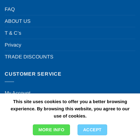
FAQ
ABOUT US
T & C’s
Privacy
TRADE DISCOUNTS
CUSTOMER SERVICE
My Account
This site uses cookies to offer you a better browsing
Contact Us
experience. By browsing this website, you agree to our
use of cookies.
Visit our blog
Delivery Info
MORE INFO
ACCEPT