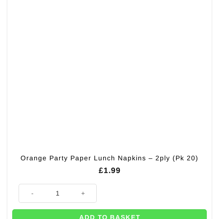
Orange Party Paper Lunch Napkins – 2ply (Pk 20)
£
1.99
Orange Party Paper Lunch Napkins - 2ply (Pk 20) quantity
ADD TO BASKET