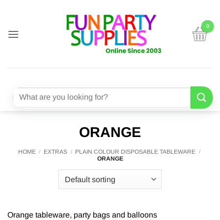
Skip
to
content
Search
for:
ORANGE
HOME
/
EXTRAS
/
PLAIN COLOUR DISPOSABLE TABLEWARE
/
ORANGE
Orange tableware, party bags and balloons