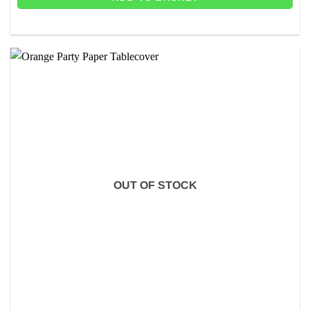
OUT OF STOCK