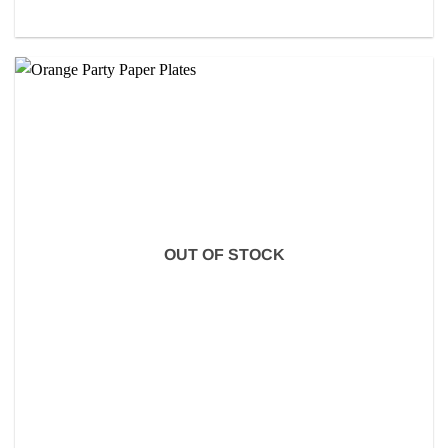
OUT OF STOCK