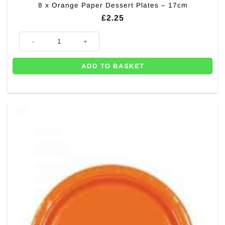
8 x Orange Paper Dessert Plates – 17cm
£
2.25
8 x Orange Paper Dessert Plates - 17cm quantity
ADD TO BASKET