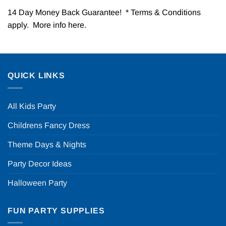
14 Day Money Back Guarantee! * Terms & Conditions
apply. More info
here
.
QUICK LINKS
All Kids Party
Childrens Fancy Dress
Theme Days & Nights
Party Decor Ideas
Halloween Party
FUN PARTY SUPPLIES