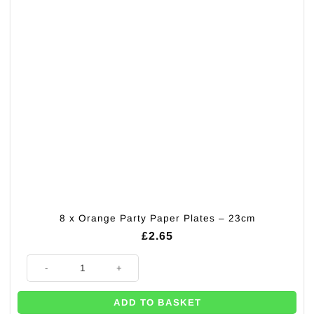
8 x Orange Party Paper Plates – 23cm
£
2.65
8 x Orange Party Paper Plates - 23cm quantity
ADD TO BASKET