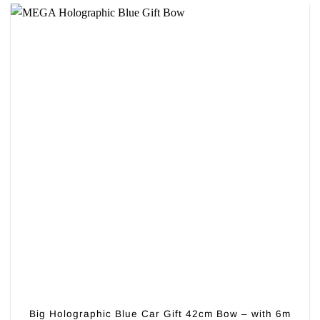
Big Holographic Blue Car Gift 42cm Bow – with 6m