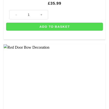
£
35.99
Black Door Bow Decoration quantity
ADD TO BASKET