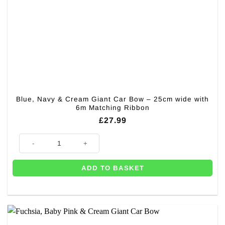
Blue, Navy & Cream Giant Car Bow – 25cm wide with
6m Matching Ribbon
£
27.99
Blue, Navy & Cream Giant Car Bow – 25cm wide with 6m Matching Ribb
ADD TO BASKET