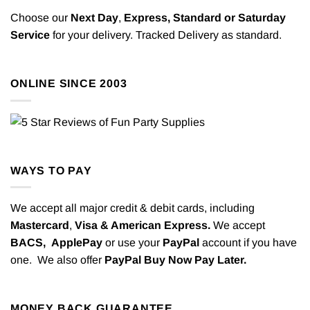
Choose our
Next Day
,
Express,
Standard or Saturday
Service
for your delivery. Tracked Delivery as standard.
ONLINE SINCE 2003
WAYS TO PAY
We accept all major credit & debit cards, including
Mastercard
,
Visa & American Express.
We accept
BACS,
ApplePay
or use your
PayPal
account if you have
one. We also offer
PayPal Buy Now Pay Later.
MONEY BACK GUARANTEE