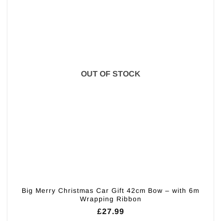
OUT OF STOCK
Big Merry Christmas Car Gift 42cm Bow – with 6m
Wrapping Ribbon
£
27.99