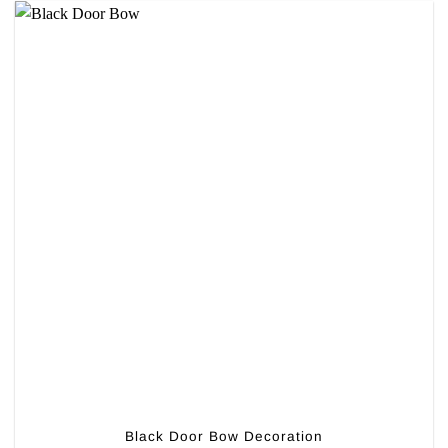
Black Door Bow Decoration