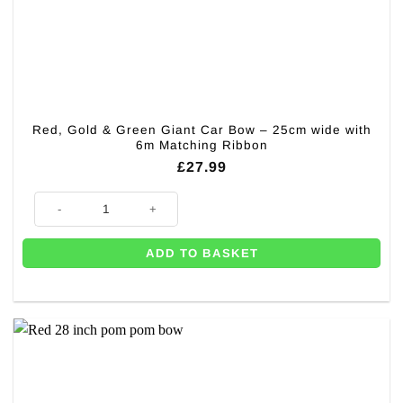
Red, Gold & Green Giant Car Bow – 25cm wide with
6m Matching Ribbon
£
27.99
Red, Gold & Green Giant Car Bow – 25cm wide with 6m Matching Ribbon
ADD TO BASKET