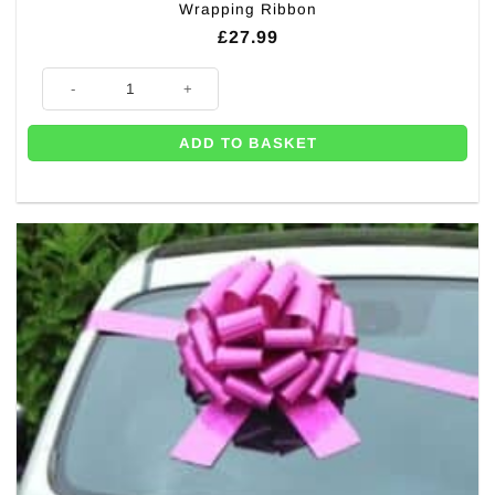
Wrapping Ribbon
£
27.99
Big Holographic Blue Car Gift 42cm Bow – with 6m Wrapping Ribbon qua
ADD TO BASKET