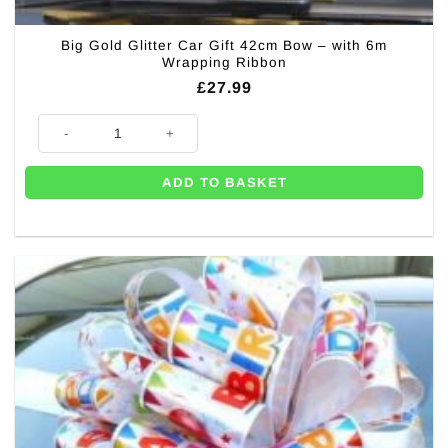
Big Gold Glitter Car Gift 42cm Bow – with 6m
Wrapping Ribbon
£
27.99
Big Gold Glitter Car Gift 42cm Bow – with 6m Wrapping Ribbon quantity
ADD TO BASKET