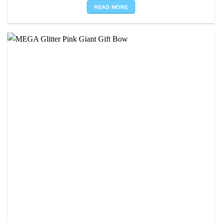
READ MORE