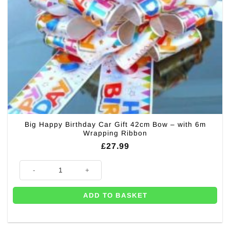
Big Happy Birthday Car Gift 42cm Bow – with 6m
Wrapping Ribbon
£
27.99
Big Happy Birthday Car Gift 42cm Bow – with 6m Wrapping Ribbon quan
ADD TO BASKET