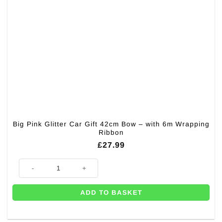
Big Pink Glitter Car Gift 42cm Bow – with 6m Wrapping
Ribbon
£
27.99
Big Pink Glitter Car Gift 42cm Bow – with 6m Wrapping Ribbon quantity
ADD TO BASKET