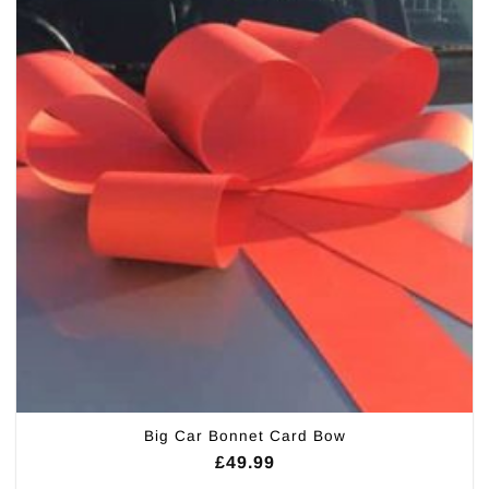
Big Car Bonnet Card Bow
£
49.99