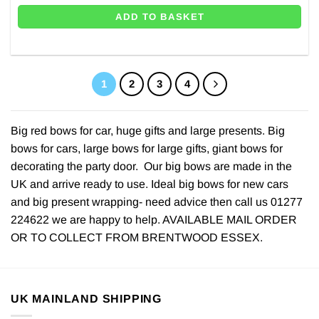
ADD TO BASKET
1
2
3
4
Big red bows for car, huge gifts and large presents. Big
bows for cars, large bows for large gifts, giant bows for
decorating the party door. Our big bows are made in the
UK and arrive ready to use. Ideal big bows for new cars
and big present wrapping- need advice then call us 01277
224622 we are happy to help. AVAILABLE MAIL ORDER
OR TO COLLECT FROM BRENTWOOD ESSEX.
UK MAINLAND SHIPPING