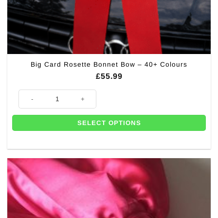
Big Card Rosette Bonnet Bow – 40+ Colours
£
55.99
Big Card Rosette Bonnet Bow – 40+ Colours quantity
SELECT OPTIONS