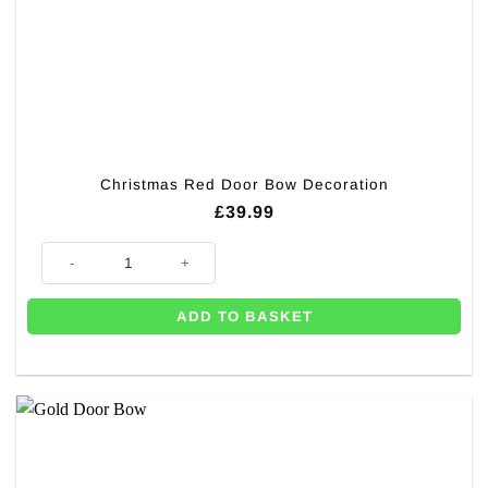
Christmas Red Door Bow Decoration
£
39.99
Christmas Red Door Bow Decoration quantity
ADD TO BASKET