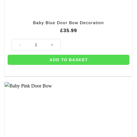
Baby Blue Door Bow Decoration
£
35.99
Baby Blue Door Bow Decoration quantity
ADD TO BASKET