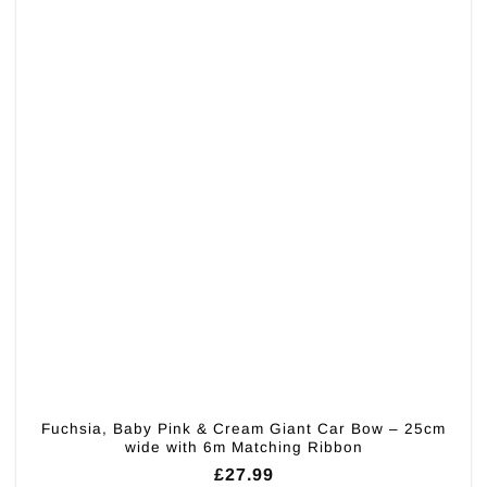
Fuchsia, Baby Pink & Cream Giant Car Bow – 25cm
wide with 6m Matching Ribbon
£
27.99