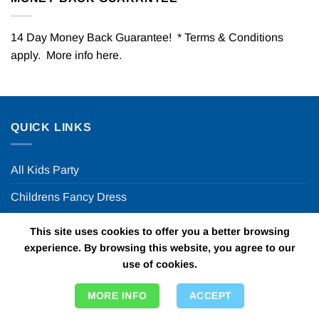
14 Day Money Back Guarantee! * Terms & Conditions
apply. More info
here
.
QUICK LINKS
All Kids Party
Childrens Fancy Dress
Theme Days & Nights
This site uses cookies to offer you a better browsing
experience. By browsing this website, you agree to our
Party Decor Ideas
use of cookies.
Halloween Party
MORE INFO
ACCEPT
FUN PARTY SUPPLIES