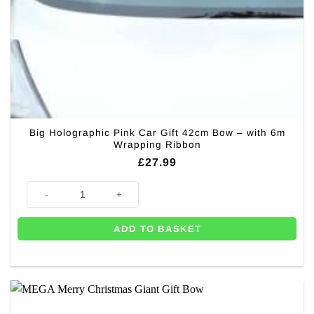
Big Holographic Pink Car Gift 42cm Bow – with 6m
Wrapping Ribbon
£
27.99
Big Holographic Pink Car Gift 42cm Bow – with 6m Wrapping Ribbon qua
ADD TO BASKET