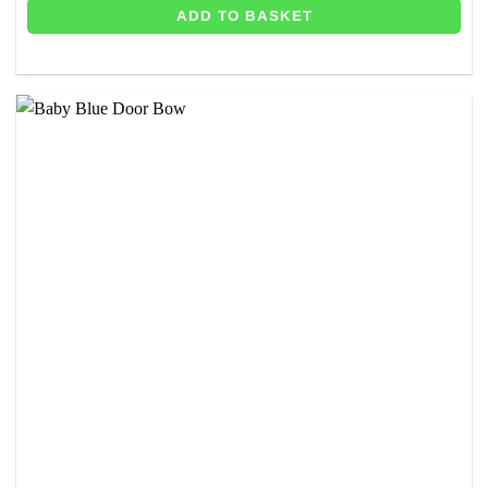
ADD TO BASKET