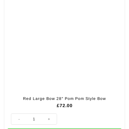
Red Large Bow 28″ Pom Pom Style Bow
£
72.00
Red Large Bow 28" Pom Pom Style Bow quantity