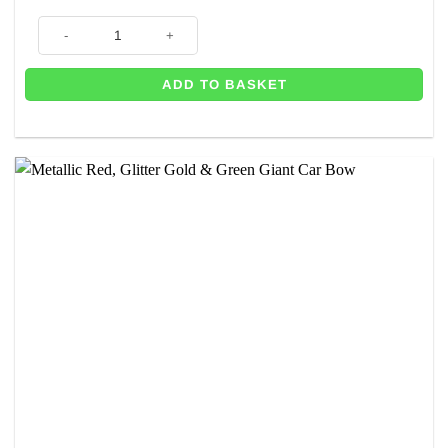
Fuchsia, Baby Pink & Cream Giant Car Bow – 25cm wide with 6m Matchi
ADD TO BASKET