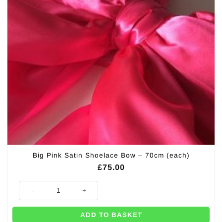
Big Pink Satin Shoelace Bow – 70cm (each)
£
75.00
Big Pink Satin Shoelace Bow - 70cm (each) quantity
ADD TO BASKET