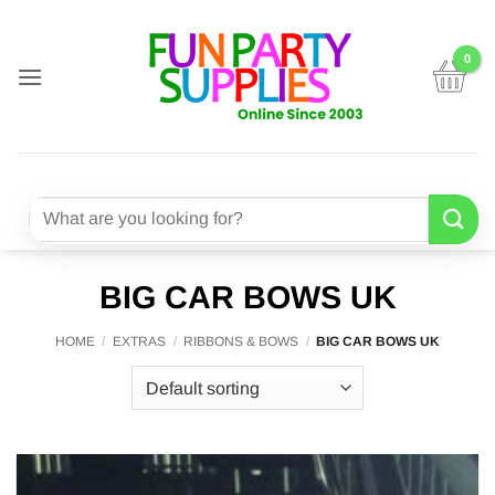
Skip
to
content
Search
for:
BIG CAR BOWS UK
HOME
/
EXTRAS
/
RIBBONS & BOWS
/
BIG CAR BOWS UK