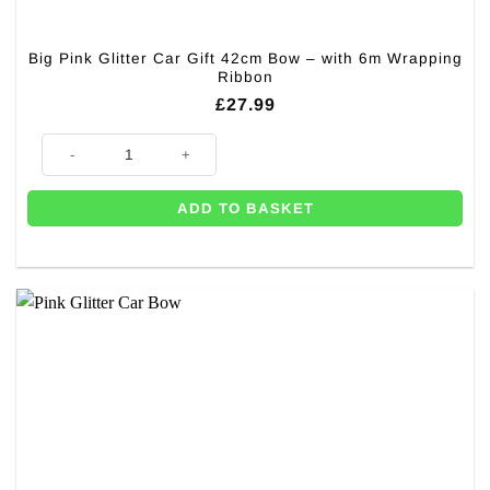
Big Pink Glitter Car Gift 42cm Bow – with 6m Wrapping
Ribbon
£
27.99
Big Pink Glitter Car Gift 42cm Bow – with 6m Wrapping Ribbon quantity
ADD TO BASKET