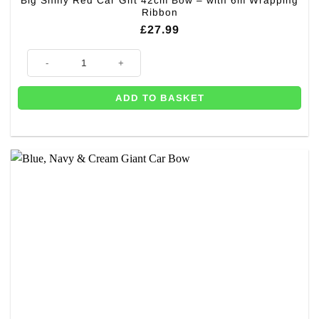
Big Shiny Red Car Gift 42cm Bow – with 6m Wrapping
Ribbon
£
27.99
Big Shiny Red Car Gift 42cm Bow – with 6m Wrapping Ribbon quantity
ADD TO BASKET