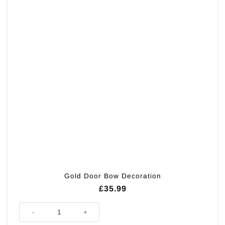
Gold Door Bow Decoration
£
35.99
Gold Door Bow Decoration quantity