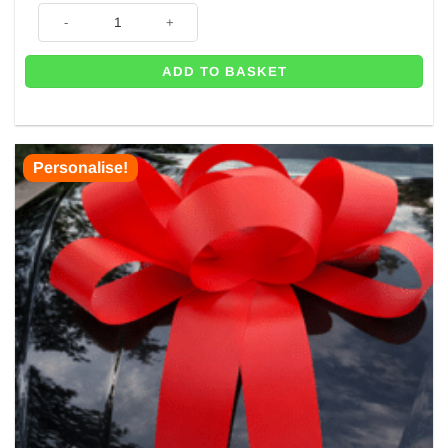
Big Car Bonnet Card Bow quantity
ADD TO BASKET
Personalise!