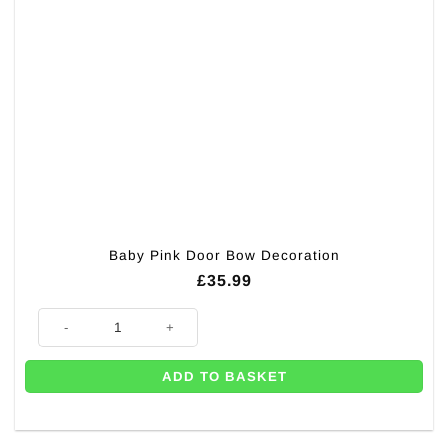
Baby Pink Door Bow Decoration
£
35.99
Baby Pink Door Bow Decoration quantity
ADD TO BASKET