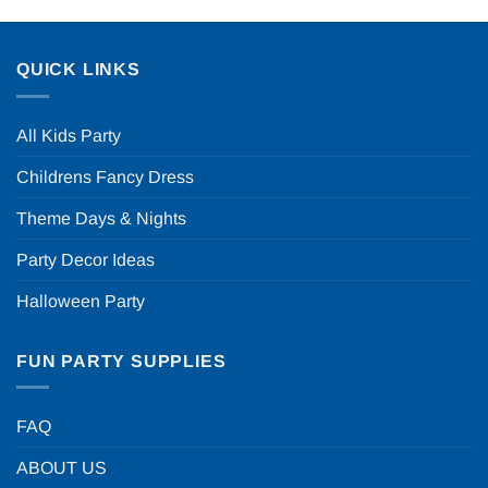
QUICK LINKS
All Kids Party
Childrens Fancy Dress
Theme Days & Nights
Party Decor Ideas
Halloween Party
FUN PARTY SUPPLIES
FAQ
ABOUT US