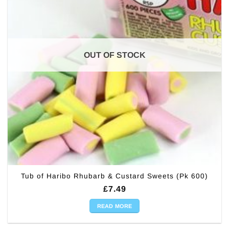
OUT OF STOCK
Tub of Haribo Rhubarb & Custard Sweets (Pk 600)
£
7.49
READ MORE