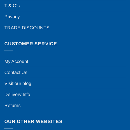
T & C’s
Privacy
TRADE DISCOUNTS
CUSTOMER SERVICE
My Account
Contact Us
Visit our blog
Delivery Info
Returns
OUR OTHER WEBSITES