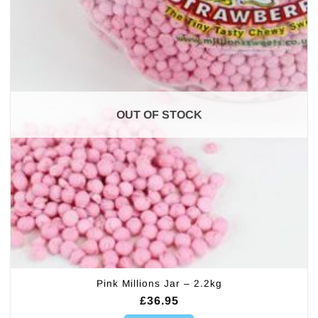
OUT OF STOCK
Pink Millions Jar – 2.2kg
£
36.95