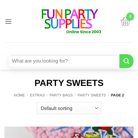
Skip
to
content
Search
for:
PARTY SWEETS
HOME
/
EXTRAS
/
PARTY BAGS
/
PARTY SWEETS
/
PAGE 2