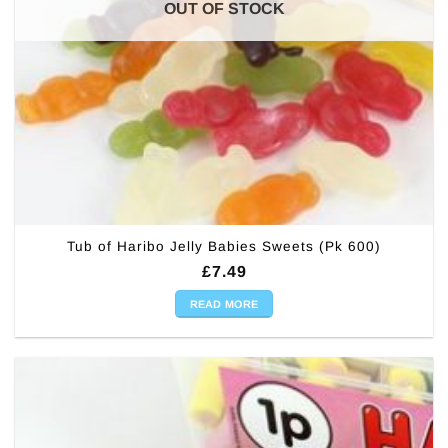
OUT OF STOCK
Tub of Haribo Jelly Babies Sweets (Pk 600)
£
7.49
READ MORE