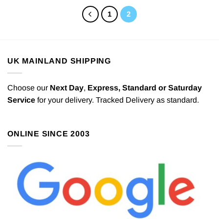
1
2
UK MAINLAND SHIPPING
Choose our
Next Day
,
Express,
Standard or Saturday
Service
for your delivery. Tracked Delivery as standard.
ONLINE SINCE 2003