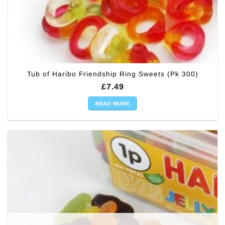
Tub of Haribo Friendship Ring Sweets (Pk 300)
£
7.49
READ MORE