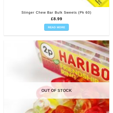
Stinger Chew Bar Bulk Sweets (Pk 60)
£
8.99
READ MORE
OUT OF STOCK