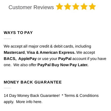
WAYS TO PAY
We accept all major credit & debit cards, including
Mastercard
,
Visa & American Express.
We accept
BACS,
ApplePay
or use your
PayPal
account if you have
one. We also offer
PayPal Buy Now Pay Later.
MONEY BACK GUARANTEE
14 Day Money Back Guarantee! * Terms & Conditions
apply. More info
here
.