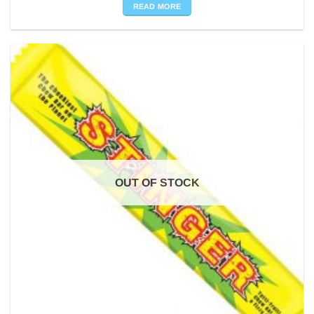
READ MORE
OUT OF STOCK