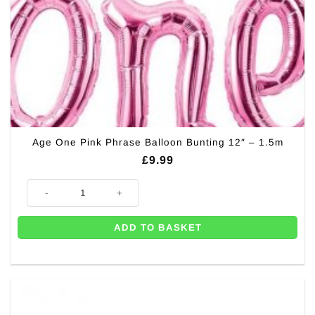
Age One Pink Phrase Balloon Bunting 12″ – 1.5m
£
9.99
Age One Pink Phrase Balloon Bunting 12" - 1.5m quantity
ADD TO BASKET