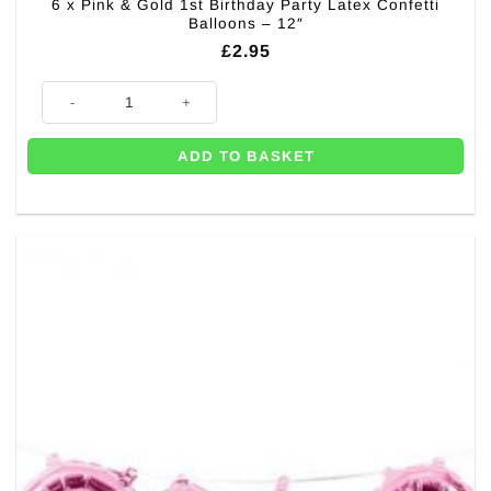
6 x Pink & Gold 1st Birthday Party Latex Confetti
Balloons – 12″
£
2.95
6 x Pink & Gold 1st Birthday Party Latex Confetti Balloons - 12" quantity
ADD TO BASKET