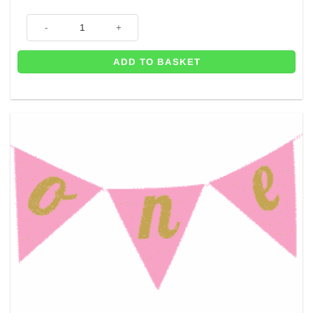
Gold Paper Party Bag - 21cm quantity
ADD TO BASKET