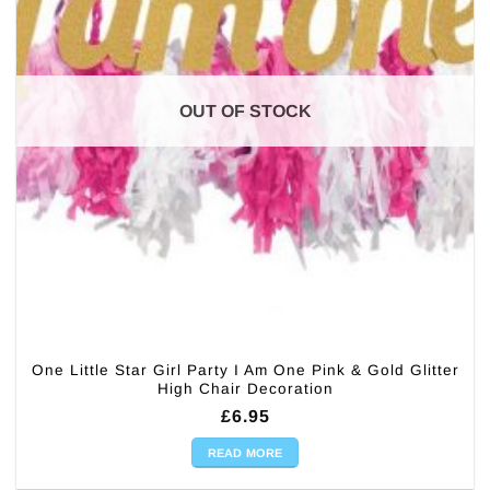
OUT OF STOCK
One Little Star Girl Party I Am One Pink & Gold Glitter
High Chair Decoration
£
6.95
READ MORE