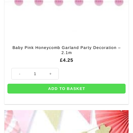
Baby Pink Honeycomb Garland Party Decoration –
2.1m
£
4.25
Baby Pink Honeycomb Garland Party Decoration - 2.1m quantity
ADD TO BASKET