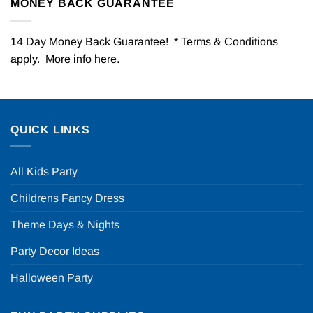
MONEY BACK GUARANTEE
14 Day Money Back Guarantee! * Terms & Conditions
apply. More info
here
.
QUICK LINKS
All Kids Party
Childrens Fancy Dress
Theme Days & Nights
Party Decor Ideas
Halloween Party