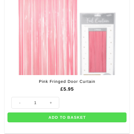
Pink Fringed Door Curtain
£
5.95
Pink Fringed Door Curtain quantity
ADD TO BASKET