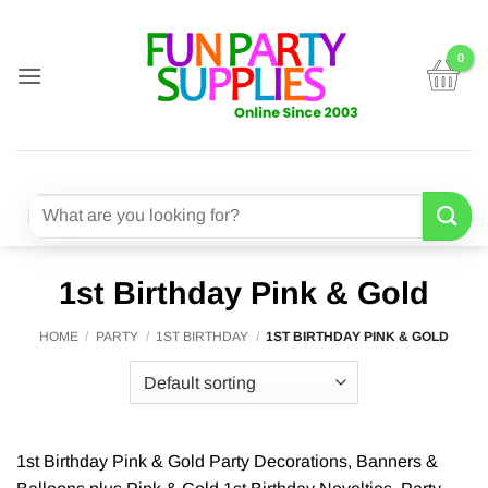
Skip
to
content
Search
for:
1st Birthday Pink & Gold
HOME
/
PARTY
/
1ST BIRTHDAY
/
1ST BIRTHDAY PINK & GOLD
1st Birthday Pink & Gold Party Decorations, Banners &