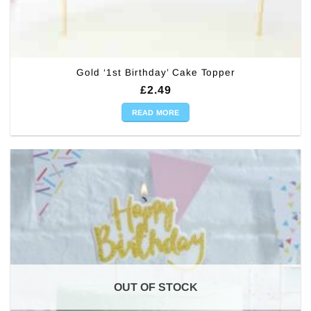
Gold ‘1st Birthday’ Cake Topper
£
2.49
READ MORE
OUT OF STOCK