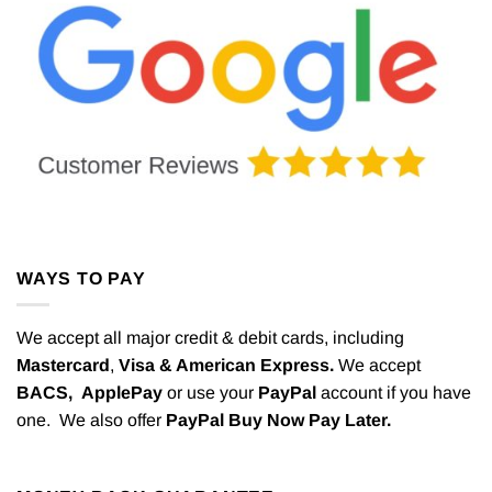
WAYS TO PAY
We accept all major credit & debit cards, including
Mastercard
,
Visa & American Express.
We accept
BACS,
ApplePay
or use your
PayPal
account if you have
one. We also offer
PayPal Buy Now Pay Later.