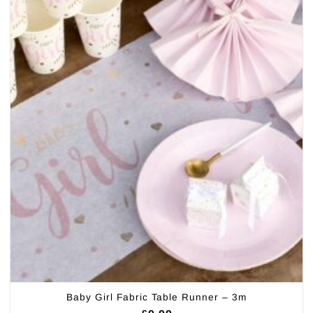
Baby Girl Fabric Table Runner – 3m