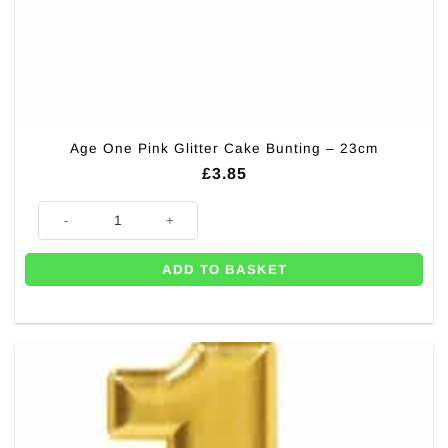
Age One Pink Glitter Cake Bunting – 23cm
£
3.85
Age One Pink Glitter Cake Bunting - 23cm quantity
ADD TO BASKET