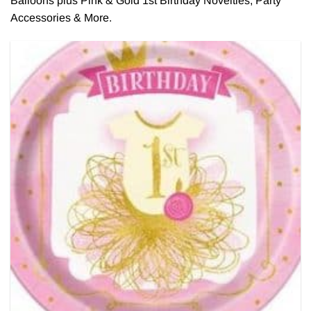
Balloons plus Pink & Gold 1st Birthday Novelties, Party
Accessories & More.