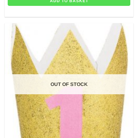
ADD TO BASKET
OUT OF STOCK