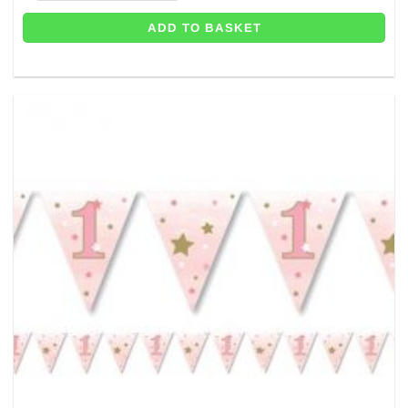
ADD TO BASKET