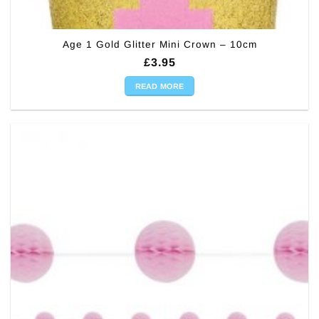
Age 1 Gold Glitter Mini Crown – 10cm
£
3.95
READ MORE