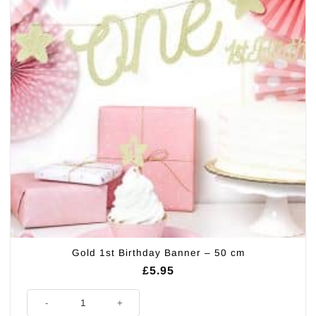
Gold 1st Birthday Banner – 50 cm
£
5.95
Gold 1st Birthday Banner - 50 cm quantity