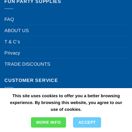
FUN PARTY SUPPLIES
FAQ
ABOUT US
T & C’s
Privacy
TRADE DISCOUNTS
CUSTOMER SERVICE
This site uses cookies to offer you a better browsing
My Account
experience. By browsing this website, you agree to our
Contact Us
use of cookies.
Visit our blog
MORE INFO
ACCEPT
Delivery Info