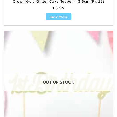
Crown Gold Glitter Cake Topper – 3.5cm (Pk 12)
£
3.95
READ MORE
OUT OF STOCK