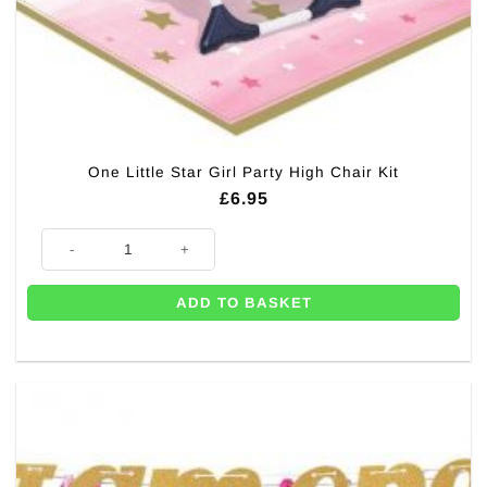
One Little Star Girl Party High Chair Kit
£
6.95
One Little Star Girl Party High Chair Kit quantity
ADD TO BASKET