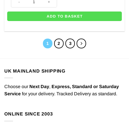
ADD TO BASKET
1
2
3
UK MAINLAND SHIPPING
Choose our
Next Day
,
Express,
Standard or Saturday
Service
for your delivery. Tracked Delivery as standard.
ONLINE SINCE 2003