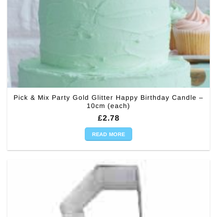
Pick & Mix Party Gold Glitter Happy Birthday Candle –
10cm (each)
£
2.78
READ MORE