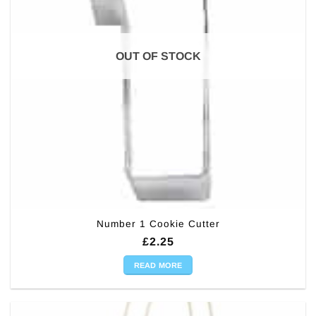
OUT OF STOCK
Number 1 Cookie Cutter
£
2.25
READ MORE