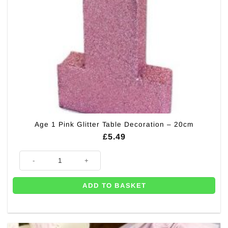
Age 1 Pink Glitter Table Decoration – 20cm
£
5.49
Age 1 Pink Glitter Table Decoration - 20cm quantity
ADD TO BASKET