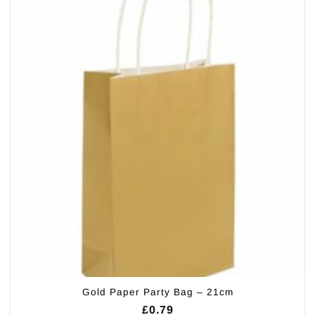
Gold Paper Party Bag – 21cm
£
0.79