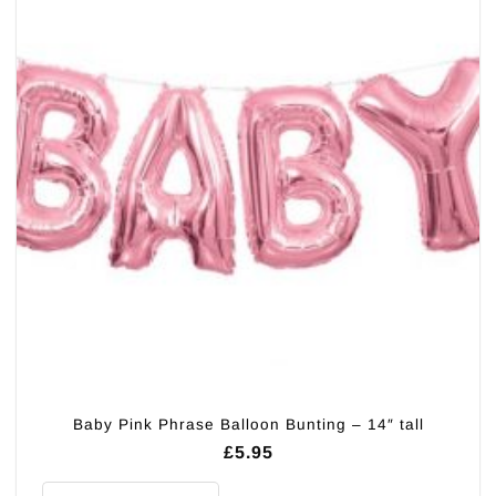
Baby Pink Phrase Balloon Bunting – 14″ tall
£
5.95
Baby Pink Phrase Balloon Bunting - 14" tall quantity