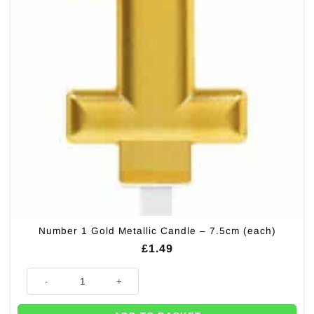
Number 1 Gold Metallic Candle – 7.5cm (each)
£
1.49
Number 1 Gold Metallic Candle - 7.5cm (each) quantity