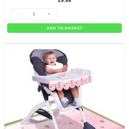
£
9.99
Baby Girl Fabric Table Runner - 3m quantity
ADD TO BASKET