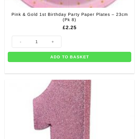
Pink & Gold 1st Birthday Party Paper Plates – 23cm
(Pk 8)
£
2.25
Pink & Gold 1st Birthday Party Paper Plates - 23cm (Pk 8) quantity
ADD TO BASKET