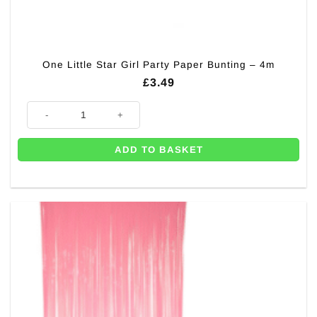
One Little Star Girl Party Paper Bunting – 4m
£
3.49
One Little Star Girl Party Paper Bunting - 4m quantity
ADD TO BASKET