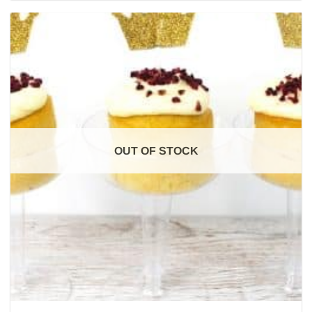
OUT OF STOCK