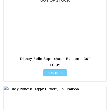
OUT OF STOCK
Disney Belle Supershape Balloon – 39″
£
6.95
READ MORE