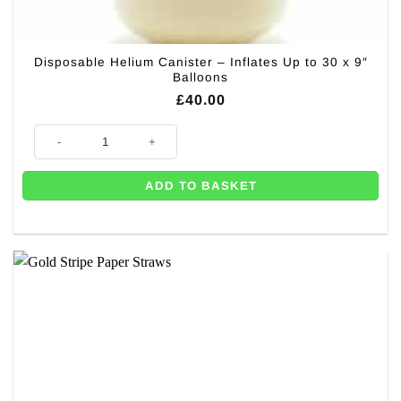
Disposable Helium Canister – Inflates Up to 30 x 9″
Balloons
£
40.00
Disposable Helium Canister - Inflates Up to 30 x 9" Balloons quantity
ADD TO BASKET