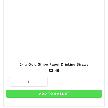
24 x Gold Stripe Paper Drinking Straws
£
2.49
24 x Gold Stripe Paper Drinking Straws quantity
ADD TO BASKET