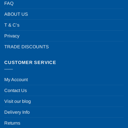
FAQ
ABOUT US
T & C’s
Privacy
TRADE DISCOUNTS
CUSTOMER SERVICE
My Account
Contact Us
Visit our blog
Delivery Info
Returns