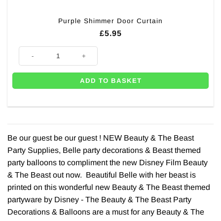
Purple Shimmer Door Curtain
£
5.95
Purple Shimmer Door Curtain quantity
ADD TO BASKET
Be our guest be our guest ! NEW Beauty & The Beast
Party Supplies, Belle party decorations & Beast themed
party balloons to compliment the new Disney Film Beauty
& The Beast out now. Beautiful Belle with her beast is
printed on this wonderful new Beauty & The Beast themed
partyware by Disney - The Beauty & The Beast Party
Decorations & Balloons are a must for any Beauty & The