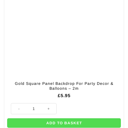
Gold Square Panel Backdrop For Party Decor &
Balloons – 2m
£
5.95
Gold Square Panel Backdrop For Party Decor & Balloons - 2m quantity
ADD TO BASKET