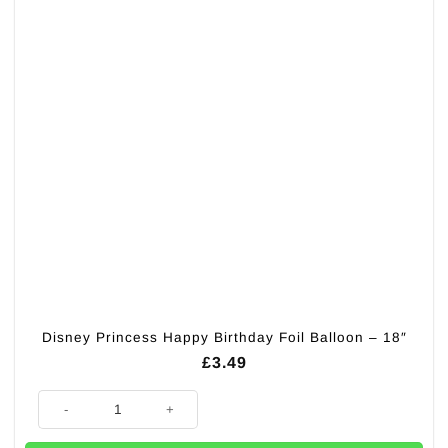
Disney Princess Happy Birthday Foil Balloon – 18″
£
3.49
Disney Princess Happy Birthday Foil Balloon - 18" quantity