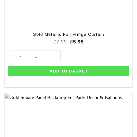
Gold Metallic Foil Fringe Curtain
Original
Current
£
7.99
£
5.95
price
price
was:
is:
Gold Metallic Foil Fringe Curtain quantity
£7.99.
£5.95.
ADD TO BASKET