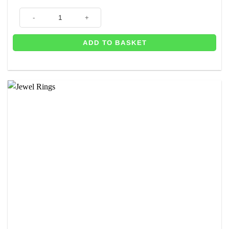
Number 6 Gold Metallic Candle - 7.5cm quantity
ADD TO BASKET