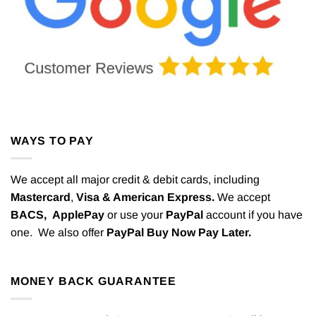
WAYS TO PAY
We accept all major credit & debit cards, including
Mastercard
,
Visa & American Express.
We accept
BACS,
ApplePay
or use your
PayPal
account if you have
one. We also offer
PayPal Buy Now Pay Later.
MONEY BACK GUARANTEE