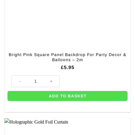
Bright Pink Square Panel Backdrop For Party Decor &
Balloons – 2m
£
5.95
Bright Pink Square Panel Backdrop For Party Decor & Balloons - 2m qua
ADD TO BASKET