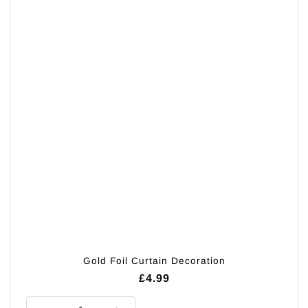
Gold Foil Curtain Decoration
£
4.99
Gold Foil Curtain Decoration quantity