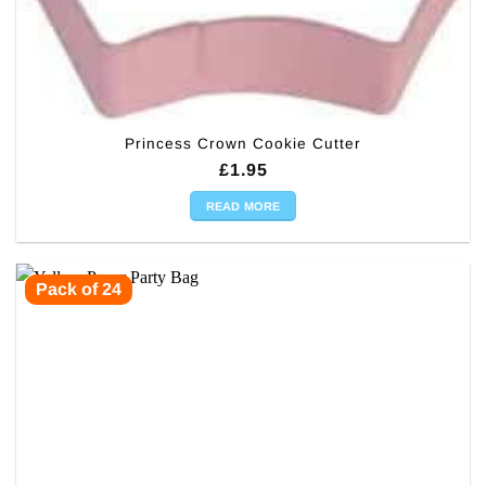
Princess Crown Cookie Cutter
£
1.95
READ MORE
Pack of 24