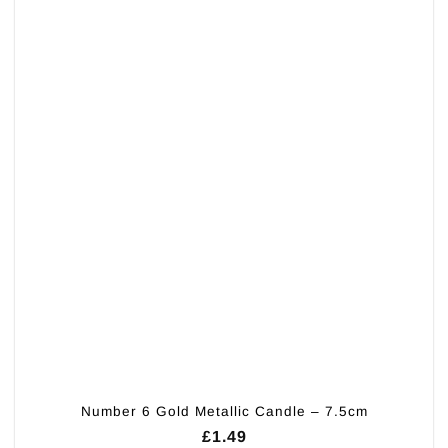
Number 6 Gold Metallic Candle – 7.5cm
£
1.49