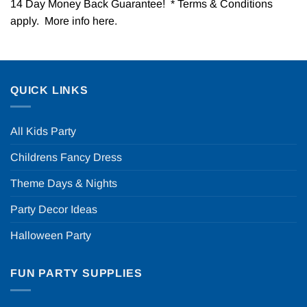
14 Day Money Back Guarantee! * Terms & Conditions
apply. More info
here
.
QUICK LINKS
All Kids Party
Childrens Fancy Dress
Theme Days & Nights
Party Decor Ideas
Halloween Party
FUN PARTY SUPPLIES