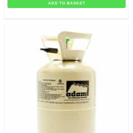
ADD TO BASKET