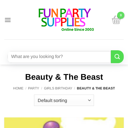
Skip
to
content
Search
for:
Beauty & The Beast
HOME
/
PARTY
/
GIRLS BIRTHDAY
/
BEAUTY & THE BEAST