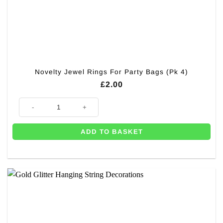
Novelty Jewel Rings For Party Bags (Pk 4)
£
2.00
Novelty Jewel Rings For Party Bags (Pk 4) quantity
ADD TO BASKET