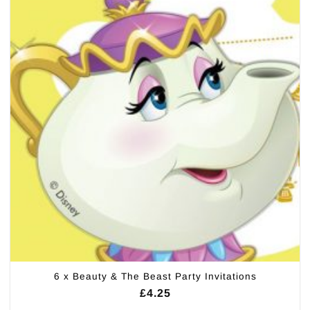
6 x Beauty & The Beast Party Invitations
£
4.25