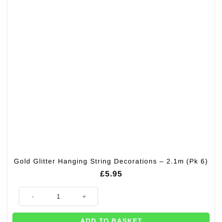
Gold Glitter Hanging String Decorations – 2.1m (Pk 6)
£
5.95
Gold Glitter Hanging String Decorations - 2.1m (Pk 6) quantity
ADD TO BASKET