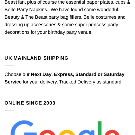
Beast fan, plus of course the essential paper plates, cups &
Belle Party Napkins. We have found some wonderful
Beauty & The Beast party bag fillers, Belle costumes and
dressing up accessories & some super princess party
decorations for your birthday party venue.
UK MAINLAND SHIPPING
Choose our
Next Day
,
Express,
Standard or Saturday
Service
for your delivery. Tracked Delivery as standard.
ONLINE SINCE 2003