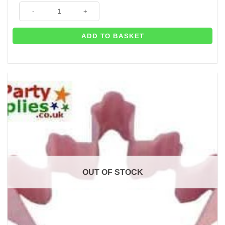
6 x Beauty & The Beast Party Invitations quantity
ADD TO BASKET
OUT OF STOCK