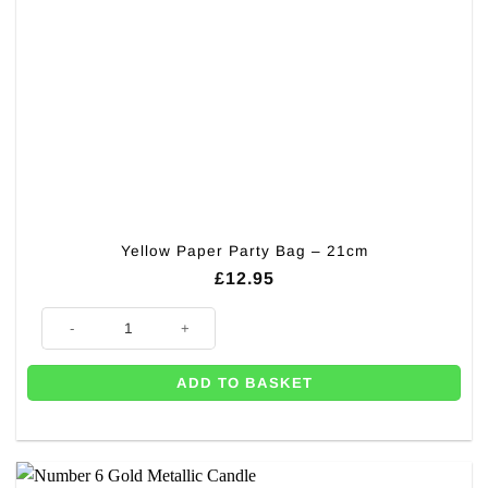
Yellow Paper Party Bag – 21cm
£
12.95
Yellow Paper Party Bag - 21cm quantity
ADD TO BASKET