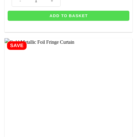
ADD TO BASKET
SAVE