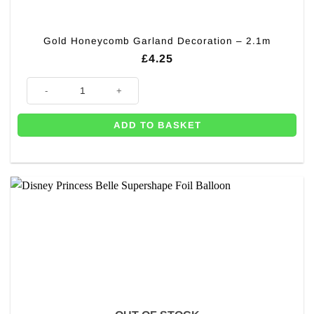
Gold Honeycomb Garland Decoration – 2.1m
£
4.25
Gold Honeycomb Garland Decoration - 2.1m quantity
ADD TO BASKET