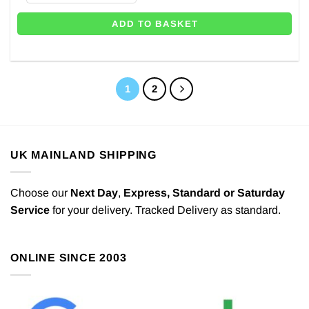
ADD TO BASKET
1
2
UK MAINLAND SHIPPING
Choose our
Next Day
,
Express,
Standard or Saturday
Service
for your delivery. Tracked Delivery as standard.
ONLINE SINCE 2003