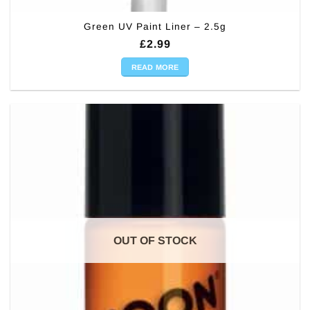
Green UV Paint Liner – 2.5g
£
2.99
READ MORE
OUT OF STOCK