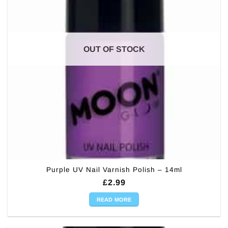
OUT OF STOCK
Purple UV Nail Varnish Polish – 14ml
£
2.99
READ MORE