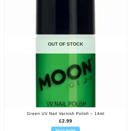
OUT OF STOCK
Green UV Nail Varnish Polish – 14ml
£
2.99
READ MORE