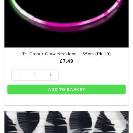
Tri-Colour Glow Necklace – 55cm (Pk 10)
£
7.49
Tri-Colour Glow Necklace - 55cm (Pk 10) quantity
ADD TO BASKET