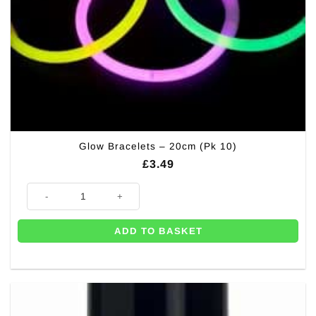
Glow Bracelets – 20cm (Pk 10)
£
3.49
Glow Bracelets - 20cm (Pk 10) quantity
ADD TO BASKET