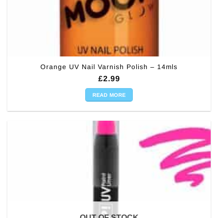
Orange UV Nail Varnish Polish – 14mls
£
2.99
READ MORE
OUT OF STOCK