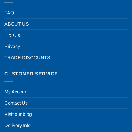
FAQ
ABOUT US
T & C’s
Privacy
TRADE DISCOUNTS
CUSTOMER SERVICE
My Account
Contact Us
Visit our blog
Delivery Info