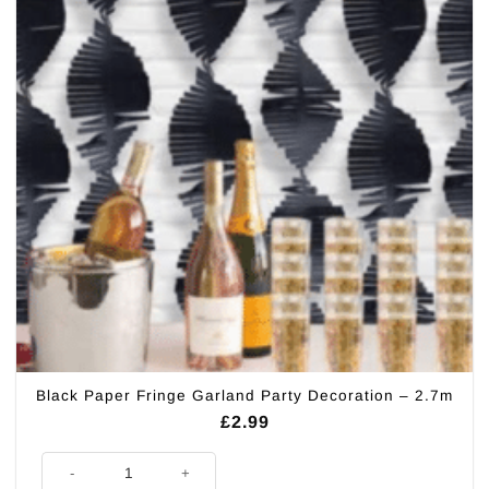
Black Paper Fringe Garland Party Decoration – 2.7m
£
2.99
Black Paper Fringe Garland Party Decoration - 2.7m quantity