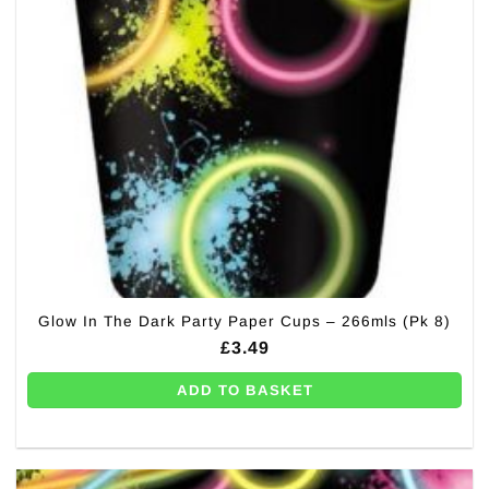
Glow In The Dark Party Paper Cups – 266mls (Pk 8)
£
3.49
ADD TO BASKET