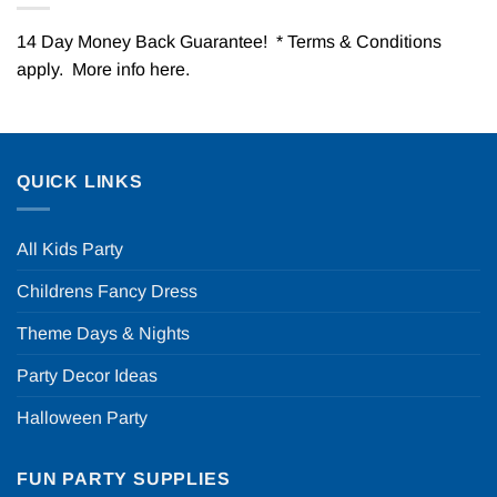
14 Day Money Back Guarantee! * Terms & Conditions
apply. More info
here
.
QUICK LINKS
All Kids Party
Childrens Fancy Dress
Theme Days & Nights
Party Decor Ideas
Halloween Party
FUN PARTY SUPPLIES