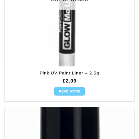
Pink UV Paint Liner – 2.5g
£
2.99
READ MORE