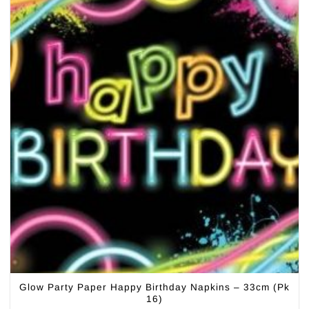
Glow Party Paper Happy Birthday Napkins – 33cm (Pk
16)