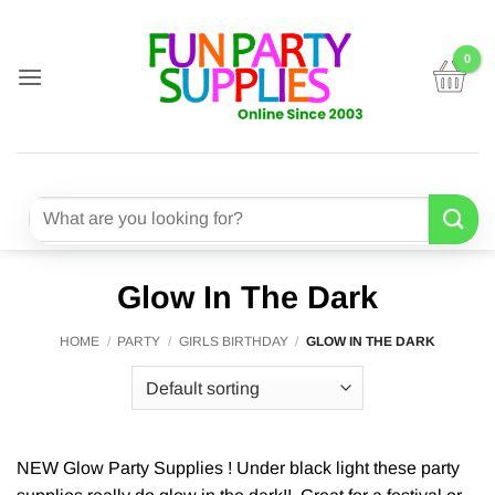
Skip
to
content
Search
for:
Glow In The Dark
HOME
/
PARTY
/
GIRLS BIRTHDAY
/
GLOW IN THE DARK
NEW Glow Party Supplies ! Under black light these party