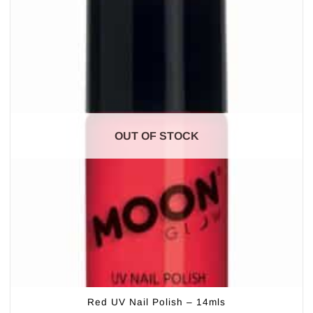
OUT OF STOCK
Red UV Nail Polish – 14mls