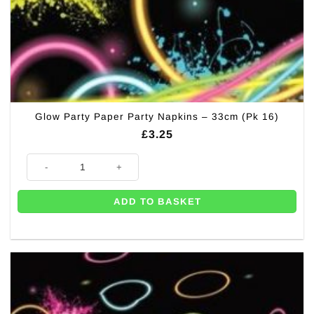
Glow Party Paper Party Napkins – 33cm (Pk 16)
£
3.25
Glow Party Paper Party Napkins - 33cm (Pk 16) quantity
ADD TO BASKET