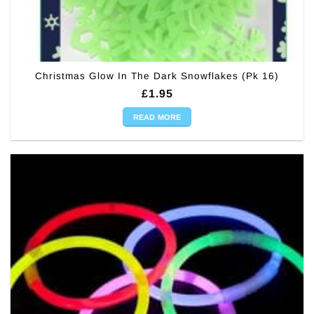
Christmas Glow In The Dark Snowflakes (Pk 16)
£
1.95
READ MORE