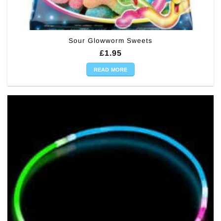
Sour Glowworm Sweets
£
1.95
READ MORE