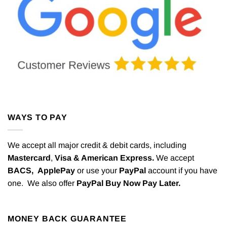
WAYS TO PAY
We accept all major credit & debit cards, including
Mastercard
,
Visa & American Express.
We accept
BACS,
ApplePay
or use your
PayPal
account if you have
one. We also offer
PayPal Buy Now Pay Later.
MONEY BACK GUARANTEE