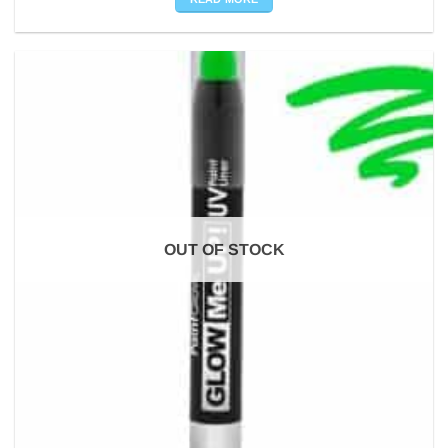
OUT OF STOCK