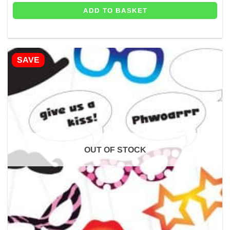
ADD TO BASKET
SAVE
OUT OF STOCK