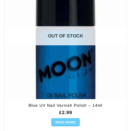
OUT OF STOCK
Blue UV Nail Varnish Polish – 14ml
£
2.99
READ MORE