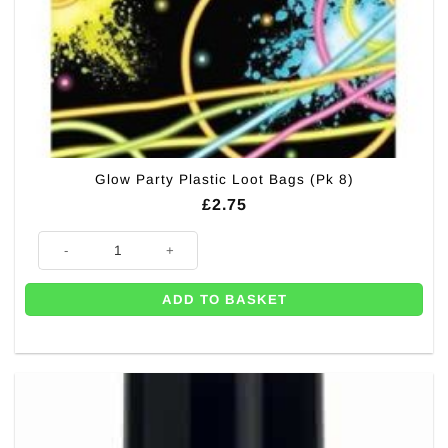
Glow Party Plastic Loot Bags (Pk 8)
£
2.75
Glow Party Plastic Loot Bags (Pk 8) quantity
ADD TO BASKET