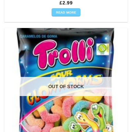
£
2.99
READ MORE
OUT OF STOCK