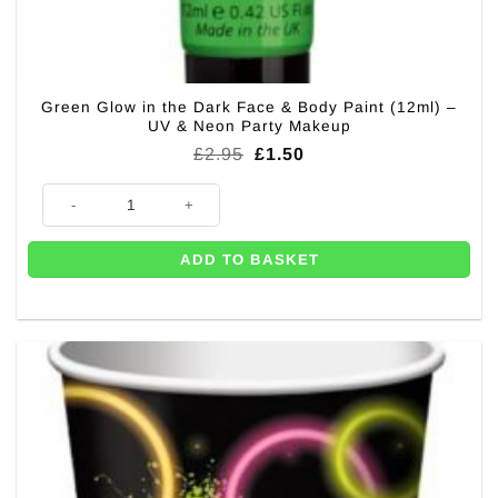
Green Glow in the Dark Face & Body Paint (12ml) –
UV & Neon Party Makeup
Original
Current
£
2.95
£
1.50
price
price
was:
is:
Green Glow in the Dark Face & Body Paint (12ml) – UV & Neon Party Ma
£2.95.
£1.50.
ADD TO BASKET