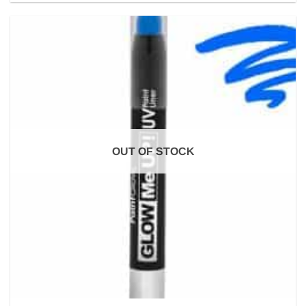
OUT OF STOCK