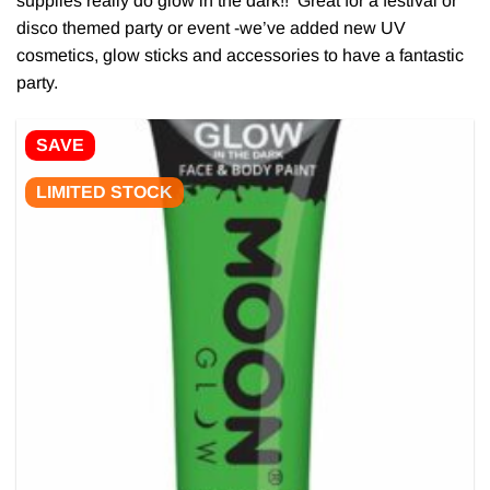
supplies really do glow in the dark!! Great for a festival or
disco themed party or event -we’ve added new UV
cosmetics, glow sticks and accessories to have a fantastic
party.
SAVE
LIMITED STOCK