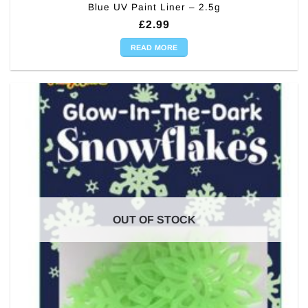
Blue UV Paint Liner – 2.5g
£
2.99
READ MORE
OUT OF STOCK