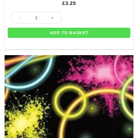
£
3.25
Glow Party Paper Happy Birthday Napkins - 33cm (Pk 16) quantity
ADD TO BASKET