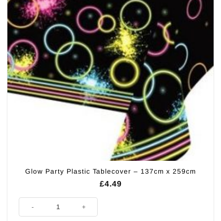
Glow Party Plastic Tablecover – 137cm x 259cm
£
4.49
Glow Party Plastic Tablecover - 137cm x 259cm quantity